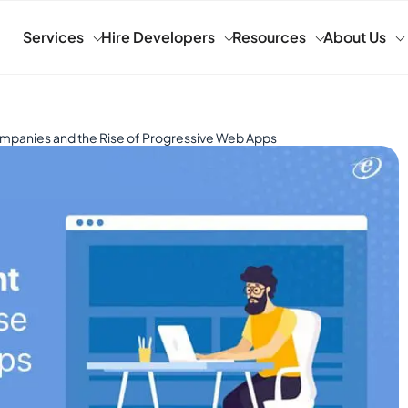
Services
Hire Developers
Resources
About Us
panies and the Rise of Progressive Web Apps