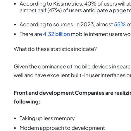
According to Kissmetrics, 40% of users will ab
almost half (47%) of users anticipate a page to
According to sources, in 2023, almost
55%
of
There are
4.32 billion
mobile internet users wo
What do these statistics indicate?
Given the dominance of mobile devices in searc
well and have excellent built-in user interfaces on
Front end development Companies are realizin
following:
Taking up less memory
Modern approach to development