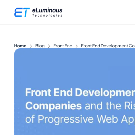
Home
Blog
Front End
Front End Development Com