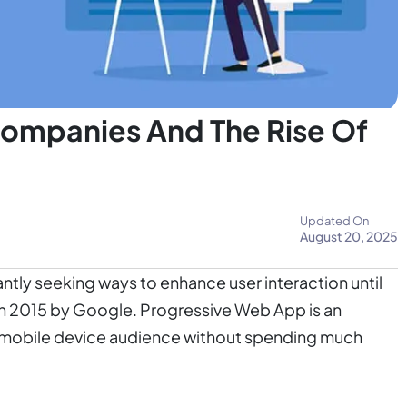
ompanies And The Rise Of
Updated On
August 20, 2025
tly seeking ways to enhance user interaction until
n 2015 by Google. Progressive Web App is an
ur mobile device audience without spending much