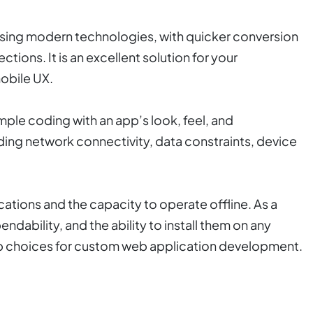
 using modern technologies, with quicker conversion
ions. It is an excellent solution for your
obile UX.
ple coding with an app’s look, feel, and
uding network connectivity, data constraints, device
cations and the capacity to operate offline. As a
pendability, and the ability to install them on any
p choices for custom web application development.