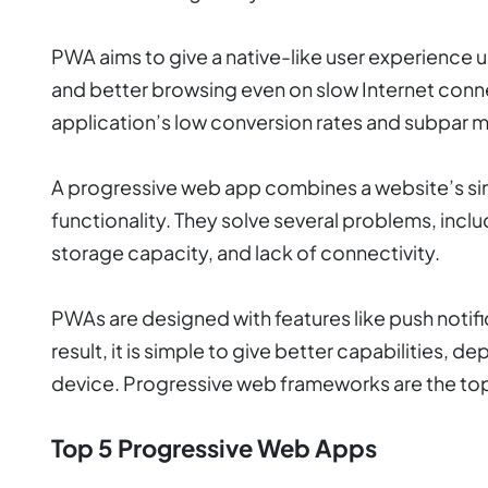
PWA aims to give a native-like user experience
and better browsing even on slow Internet connect
application’s low conversion rates and subpar m
A progressive web app combines a website’s sim
functionality. They solve several problems, incl
storage capacity, and lack of connectivity.
PWAs are designed with features like push notifi
result, it is simple to give better capabilities, de
device. Progressive web frameworks are the to
Top 5 Progressive Web Apps