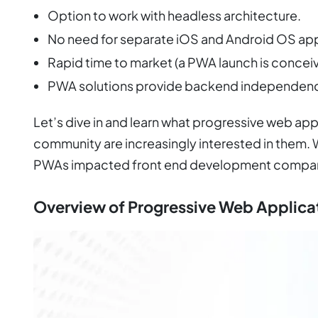
Option to work with headless architecture.
No need for separate iOS and Android OS a
Rapid time to market (a PWA launch is concei
PWA solutions provide backend independenc
Let’s dive in and learn what progressive web a
community are increasingly interested in them. 
PWAs impacted front end development compan
Overview of Progressive Web Applica