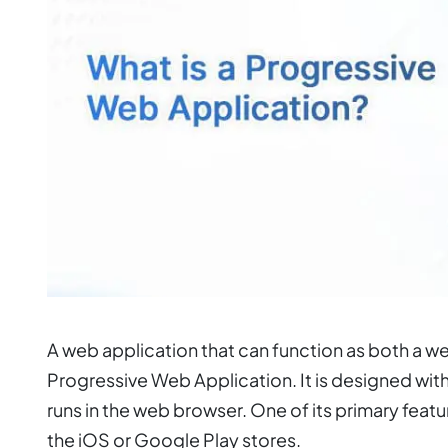
A web application that can function as both a w
Progressive Web Application. It is designed wit
runs in the web browser. One of its primary fea
the iOS or Google Play stores.