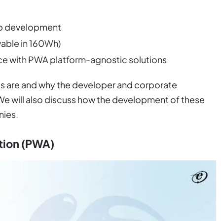
pp development
vable in 160Wh)
e with PWA platform-agnostic solutions
pps are and why the developer and corporate
We will also discuss how the development of these
ies.
tion (PWA)