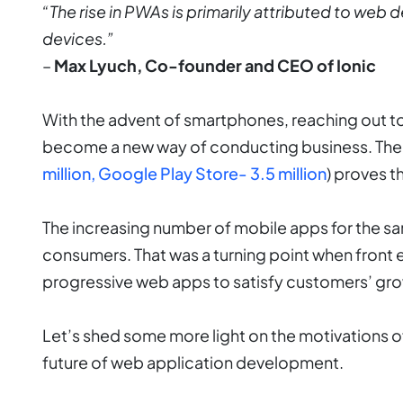
“The rise in PWAs is primarily attributed to web
devices.”
–
Max Lyuch, Co-founder and CEO of Ionic
With the advent of smartphones, reaching out t
become a new way of conducting business. The 
million, Google Play Store- 3.5 million
) proves th
The increasing number of mobile apps for the s
consumers. That was a turning point when fron
progressive web apps to satisfy customers’ g
Let’s shed some more light on the motivations
future of web application development.