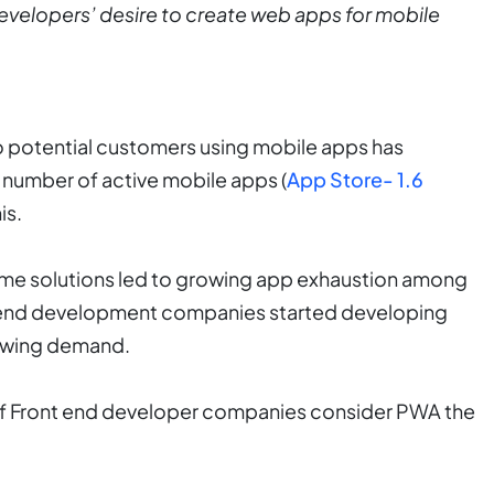
 developers’ desire to create web apps for mobile
o potential customers using mobile apps has
number of active mobile apps (
App Store- 1.6
is.
ame solutions led to growing app exhaustion among
t end development companies started developing
rowing demand.
 of Front end developer companies consider PWA the