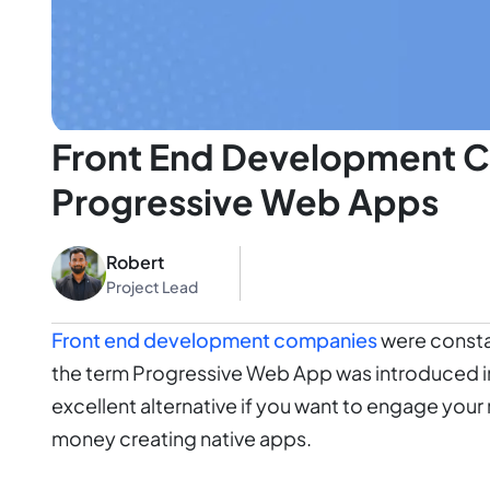
Front End Development C
Progressive Web Apps
Robert
Project Lead
Front end development companies
were constan
the term Progressive Web App was introduced i
excellent alternative if you want to engage yo
money creating native apps.