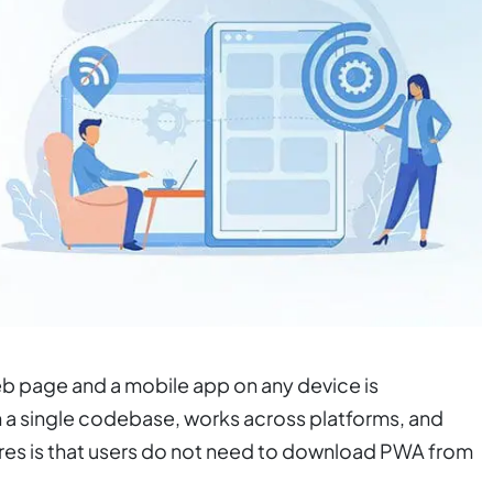
eb page and a mobile app on any device is
h a single codebase, works across platforms, and
tures is that users do not need to download PWA from