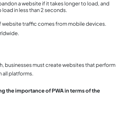
andon a website if it takes longer to load, and
 load in less than 2 seconds.
 website traffic comes from mobile devices.
rldwide.
h, businesses must create websites that perform
 all platforms.
g the importance of PWA in terms of the