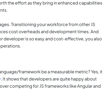
worth the effort as they bring in enhanced capabilities
nts.
tages. Transitioning your workforce from other JS
educes cost overheads and development times. And
r developer is so easy and cost-effective, you also
operations.
 language/framework be a measurable metric? Yes, it
y
. It shows that developers are quite happy about
it over competing for JS frameworks like Angular and