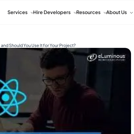
Services
Hire Developers
Resources
About Us
and Should You Use It for Your Project?