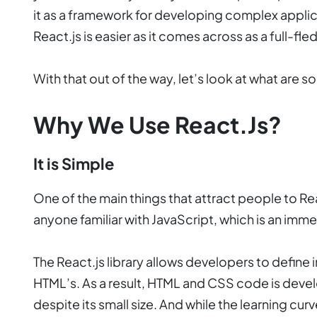
it as a framework for developing complex appli
React.js is easier as it comes across as a full-f
With that out of the way, let’s look at what are 
Why We Use React.js?
It is Simple
One of the main things that attract people to React
anyone familiar with JavaScript, which is an imm
The React.js library allows developers to define i
HTML’s. As a result, HTML and CSS code is devel
despite its small size. And while the learning cu