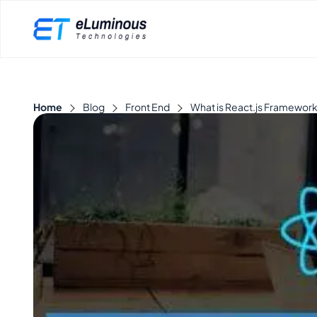
Home
Blog
Front End
What is React.js Framework 