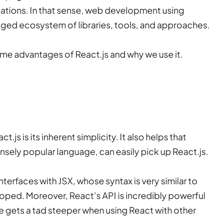
cations. In that sense, web development using
ledged ecosystem of libraries, tools, and approaches.
some advantages of React.js and why we use it.
.js is its inherent simplicity. It also helps that
ensely popular language, can easily pick up React.js.
nterfaces with JSX, whose syntax is very similar to
oped. Moreover, React’s API is incredibly powerful
rve gets a tad steeper when using React with other