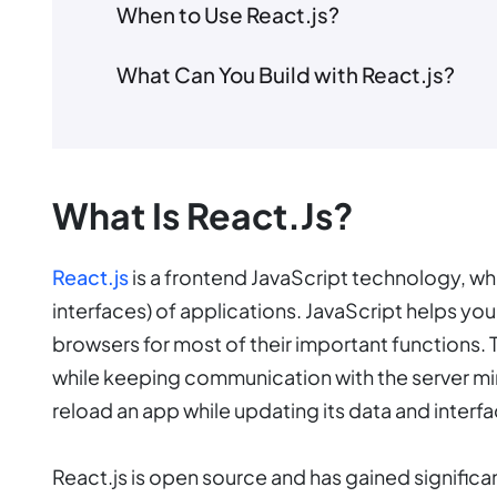
When to Use React.js?
What Can You Build with React.js?
What Is React.js?
React.js
is a frontend JavaScript technology, whi
interfaces) of applications. JavaScript helps y
browsers for most of their important functions. 
while keeping communication with the server min
reload an app while updating its data and interfa
React.js is open source and has gained significan