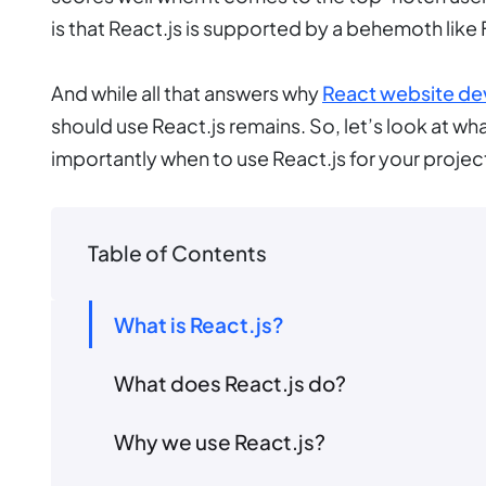
is that React.js is supported by a behemoth li
And while all that answers why
React website d
should use React.js remains. So, let’s look at wh
importantly when to use React.js for your projec
Table of Contents
What is React.js?
What does React.js do?
Why we use React.js?