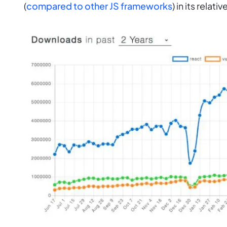
(
compared to other JS frameworks
) in its relati