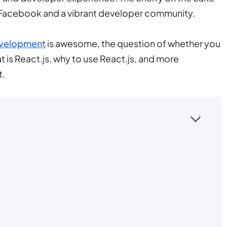
ke Facebook and a vibrant developer community.
evelopment
is awesome, the question of whether you
at is React.js, why to use React.js, and more
t.