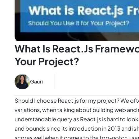
What Is React.js Framewo
Your Project?
Gauri
Should I choose React.js for my project? We ofte
variations, when talking about building web and m
understandable query as React.js is hard to loo
and bounds since its introduction in 2013 and is ha
scores well when it comes to the top-notch use