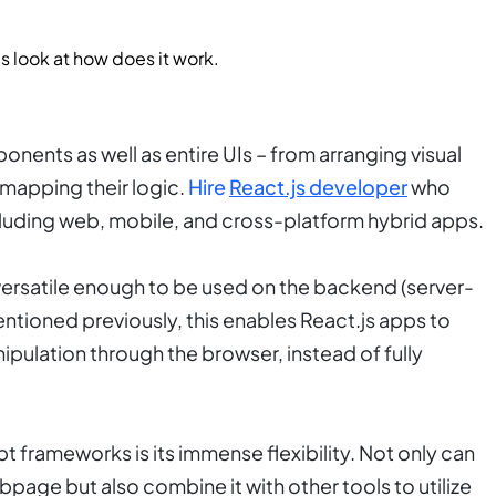
t’s look at how does it work.
nents as well as entire UIs – from arranging visual
mapping their logic.
Hire
React.js developer
who
ncluding web, mobile, and cross-platform hybrid apps.
 versatile enough to be used on the backend (server-
ntioned previously, this enables React.js apps to
pulation through the browser, instead of fully
t frameworks is its immense flexibility. Not only can
bpage but also combine it with other tools to utilize