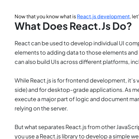
Now that you know what is
React.js development
, le
What Does React.js Do?
React can be used to develop individual UI compo
elements to adding data to those elements and 
can also build UIs across different platforms, i
While React.js is for frontend development, it’s
side) and for desktop-grade applications. As me
execute a major part of logic and document mani
relying on the server.
But what separates React.js from other JavaScrip
you use a React.js library to develop a simple we