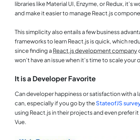
libraries like Material UI, Enzyme, or Redux, it’s 
and make it easier to manage React.js compone
This simplicity also entails a few business advan
frameworks to learn React.js is quick, which r
since finding a
React.js development company
o
won’t have an issue when it’s time to scale your 
It is a Developer Favorite
Can developer happiness or satisfaction with a
can, especially if you go by the
StateofJS surve
using React.js in their projects and even prefer 
Vue.