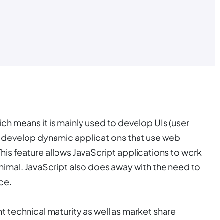
ch means it is mainly used to develop UIs (user
ou develop dynamic applications that use web
This feature allows JavaScript applications to work
imal. JavaScript also does away with the need to
ce.
t technical maturity as well as market share