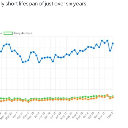
vely short lifespan of just over six years.