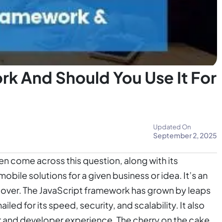
rk And Should You Use It For
Updated On
September 2, 2025
n come across this question, along with its
obile solutions for a given business or idea. It’s an
k over. The JavaScript framework has grown by leaps
iled for its speed, security, and scalability. It also
r and developer experience. The cherry on the cake