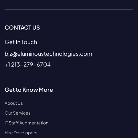
CONTACT US
Get In Touch
biz@eluminoustechnologies.com
+1 213-279-6704
Get to Know More
About Us
Our Services
IT Staff Augmentation
Hire Developers