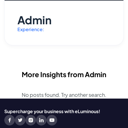
Admin
Experience:
More Insights from Admin
No posts found. Try another search.
Supercharge your business with eLuminous!