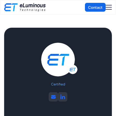
Certified