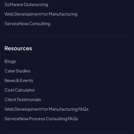
Software Outsourcing
Web Development for Manufacturing
ServiceNow Consulting
Resources
Blogs
Case Studies
News & Events
Cost Calculator
Client Testimonials
Web Development for Manufacturing FAQs
ServiceNow Process Consulting FAQs