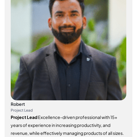
Robert
Project Lead
Project Lead
Excellence-driven professional with 15+
years of experience in increasing productivity, and
revenue, while effectively managing products of all sizes.