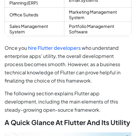
Planning (ERP)
Marketing Management
Office Suiteds
System
Sales Management
Portfolio Management
System
Software
Once you
hire Flutter developers
who understand
enterprise apps’ utility, the overall development
process becomes smooth. However, as a business
technical knowledge of Flutter can prove helpful in
finalizing the choice of this framework.
The following section explains Flutter app
development, including the main elements of this
steady-growing open-source framework.
A Quick Glance At Flutter And Its Utility