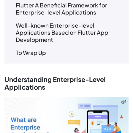
Flutter A Beneficial Framework for
Enterprise-level Applications
Well-known Enterprise-level
Applications Based on Flutter App
Development
To Wrap Up
Understanding Enterprise-Level
Applications