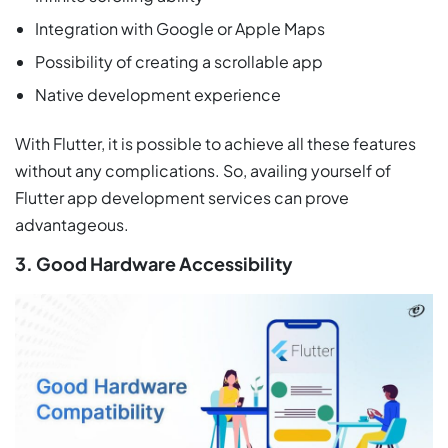
Integration with Google or Apple Maps
Possibility of creating a scrollable app
Native development experience
With Flutter, it is possible to achieve all these features
without any complications. So, availing yourself of
Flutter app development services can prove
advantageous.
3. Good Hardware Accessibility