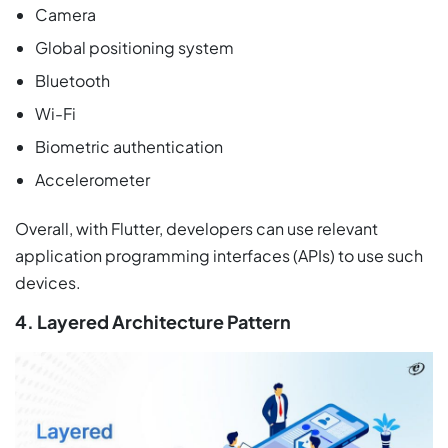
Camera
Global positioning system
Bluetooth
Wi-Fi
Biometric authentication
Accelerometer
Overall, with Flutter, developers can use relevant
application programming interfaces (APIs) to use such
devices.
4. Layered Architecture Pattern