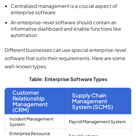
Centralized management is a crucial aspect of
enterprise software
An enterprise-level software should contain an
informative dashboard and enable functions like
automation
Different businesses can use special enterprise-level
software that suits their requirements. Here are some
well-known types.
Table: Enterprise Software Types
Customer
Supply Chain
Relationship
Management
Management
System (SCMS)
(CRM)
Incident Management
Payroll Management System
System
Enterprise Resource
Email Systems