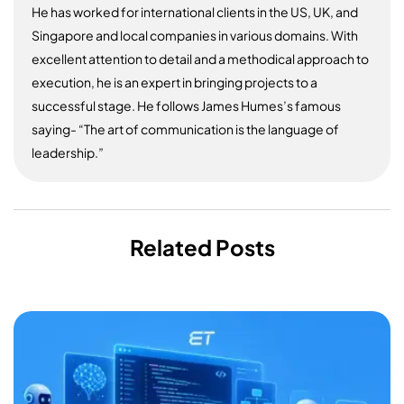
He has worked for international clients in the US, UK, and
Singapore and local companies in various domains. With
excellent attention to detail and a methodical approach to
execution, he is an expert in bringing projects to a
successful stage. He follows James Humes’s famous
saying- “The art of communication is the language of
leadership.”
Related Posts