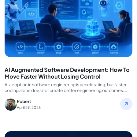
AI Augmented Software Development: How To
Move Faster Without Losing Control
AI adoption in software engineering is accelerating, but faster
coding alone does not create better engineering outcomes.
Many organizations invest…
Robert
April 29, 2026