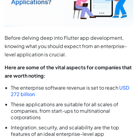
Before delving deep into Flutter app development,
knowing what you should expect from an enterprise-
level application is crucial.
Here are some of the vital aspects for companies that
are worth noting:
The enterprise software revenue is set to reach
USD
272 billion
These applications are suitable for all scales of
companies, from start-ups to multinational
corporations
Integration, security, and scalability are the top
features of an ideal enterprise-level app