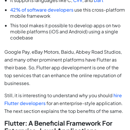
It supports languages like C,
C++
, and
Dart
42% of software developers
use this cross-platform
mobile framework
This tool makes it possible to develop apps on two
mobile platforms (iOS and Android) using a single
codebase
Google Pay, eBay Motors, Baidu, Abbey Road Studios,
and many other prominent platforms have Flutter as
their base. So, Flutter app development is one of the
top services that can enhance the online reputation of
businesses.
Still, it is interesting to understand why you should
hire
Flutter developers
for an enterprise-style application.
The next section explains the top benefits of the same.
Flutter: A Beneficial Framework For