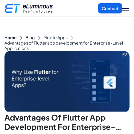
Home
Blog
Mobile Apps
Advantages of Flutter app development for Enterprise-Level
Applications
Advantages Of Flutter App
Development For Enterprise-