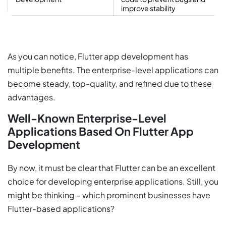
improve stability
As you can notice, Flutter app development has
multiple benefits. The enterprise-level applications can
become steady, top-quality, and refined due to these
advantages.
Well-Known Enterprise-Level
Applications Based On Flutter App
Development
By now, it must be clear that Flutter can be an excellent
choice for developing enterprise applications. Still, you
might be thinking – which prominent businesses have
Flutter-based applications?