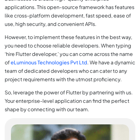
applications. This open-source framework has features
like cross-platform development, fast speed, ease of
use, high security, and convenient APIs.
However, to implement these features in the best way,
you need to choose reliable developers. When typing
‘hire Flutter developer,’ you can come across the name
of
eLuminous Technologies Pvt Ltd
. We have a dynamic
team of dedicated developers who can cater to any
project requirements with the utmost proficiency.
So, leverage the power of Flutter by partnering with us.
Your enterprise-level application can find the perfect
shape by connecting with our team.