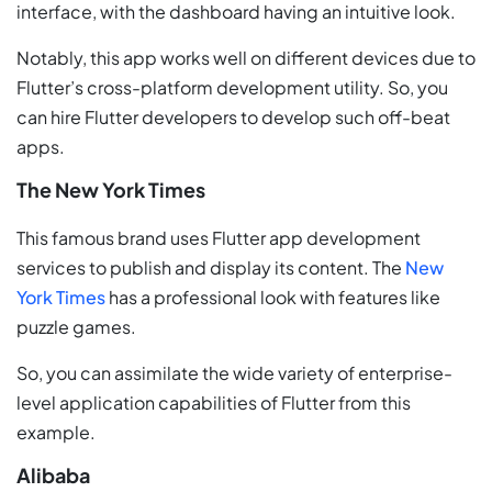
interface, with the dashboard having an intuitive look.
Notably, this app works well on different devices due to
Flutter’s cross-platform development utility. So, you
can hire Flutter developers to develop such off-beat
apps.
The New York Times
This famous brand uses Flutter app development
services to publish and display its content. The
New
York Times
has a professional look with features like
puzzle games.
So, you can assimilate the wide variety of enterprise-
level application capabilities of Flutter from this
example.
Alibaba