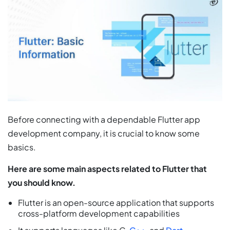
Before connecting with a dependable Flutter app
development company, it is crucial to know some
basics.
Here are some main aspects related to Flutter that
you should know.
Flutter is an open-source application that supports
cross-platform development capabilities