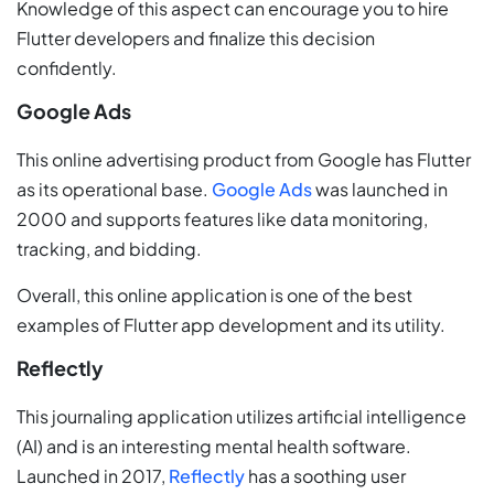
Knowledge of this aspect can encourage you to hire
Flutter developers and finalize this decision
confidently.
Google Ads
This online advertising product from Google has Flutter
as its operational base.
Google Ads
was launched in
2000 and supports features like data monitoring,
tracking, and bidding.
Overall, this online application is one of the best
examples of Flutter app development and its utility.
Reflectly
This journaling application utilizes artificial intelligence
(AI) and is an interesting mental health software.
Launched in 2017,
Reflectly
has a soothing user