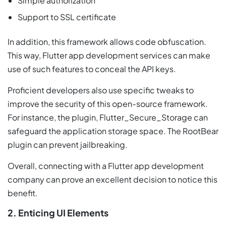
Simple authorization
Support to SSL certificate
In addition, this framework allows code obfuscation.
This way, Flutter app development services can make
use of such features to conceal the API keys.
Proficient developers also use specific tweaks to
improve the security of this open-source framework.
For instance, the plugin, Flutter_Secure_Storage can
safeguard the application storage space. The RootBear
plugin can prevent jailbreaking.
Overall, connecting with a Flutter app development
company can prove an excellent decision to notice this
benefit.
2. Enticing UI Elements