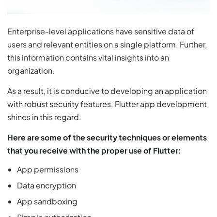
Enterprise-level applications have sensitive data of
users and relevant entities on a single platform. Further,
this information contains vital insights into an
organization.
As a result, it is conducive to developing an application
with robust security features. Flutter app development
shines in this regard.
Here are some of the security techniques or elements
that you receive with the proper use of Flutter:
App permissions
Data encryption
App sandboxing