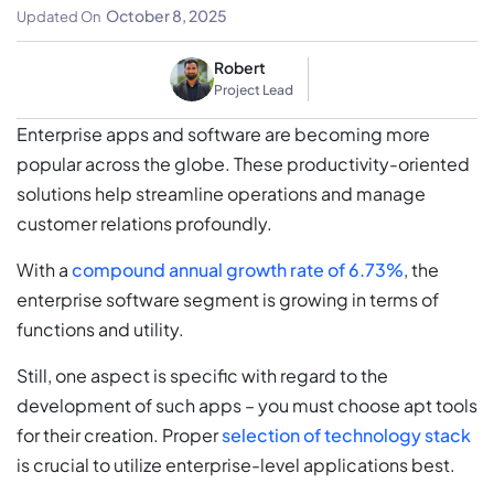
Level Applications
October 8, 2025
Updated On
Robert
Project Lead
Enterprise apps and software are becoming more
popular across the globe. These productivity-oriented
solutions help streamline operations and manage
customer relations profoundly.
With a
compound annual growth rate of 6.73%
, the
enterprise software segment is growing in terms of
functions and utility.
Still, one aspect is specific with regard to the
development of such apps – you must choose apt tools
for their creation. Proper
selection of technology stack
is crucial to utilize enterprise-level applications best.