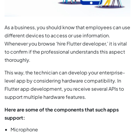
As a business, you should know that employees can use
different devices to access or use information.
Whenever you browse ‘hire Flutter developer,’ it is vital
to confirm if the professional understands this aspect
thoroughly.
This way, the technician can develop your enterprise-
level app by considering hardware compatibility. In
Flutter app development, you receive several APIs to
support multiple hardware features.
Here are some of the components that such apps
support:
Microphone