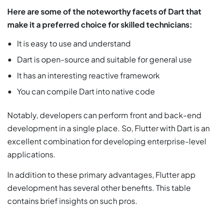
Here are some of the noteworthy facets of Dart that
make it a preferred choice for skilled technicians:
It is easy to use and understand
Dart is open-source and suitable for general use
It has an interesting reactive framework
You can compile Dart into native code
Notably, developers can perform front and back-end
development in a single place. So, Flutter with Dart is an
excellent combination for developing enterprise-level
applications.
In addition to these primary advantages, Flutter app
development has several other benefits. This table
contains brief insights on such pros.