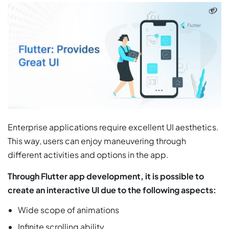
Enterprise applications require excellent UI aesthetics.
This way, users can enjoy maneuvering through
different activities and options in the app.
Through Flutter app development, it is possible to
create an interactive UI due to the following aspects:
Wide scope of animations
Infinite scrolling ability