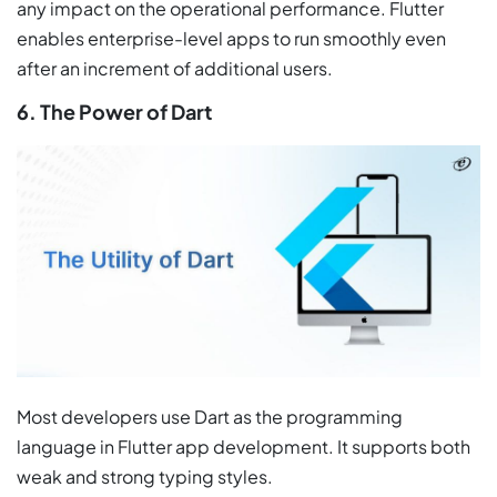
any impact on the operational performance. Flutter
enables enterprise-level apps to run smoothly even
after an increment of additional users.
6. The Power of Dart
Most developers use Dart as the programming
language in Flutter app development. It supports both
weak and strong typing styles.