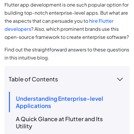
Flutter app development is one such popular option for
building top-notch enterprise-level apps. But what are
the aspects that can persuade you to
hire Flutter
developers
? Also, which prominent brands use this
open-source framework to create enterprise software?
Find out the straightforward answers to these questions
in this intuitive blog.
Table of Contents
Understanding Enterprise-level
Applications
A Quick Glance at Flutter and Its
Utility