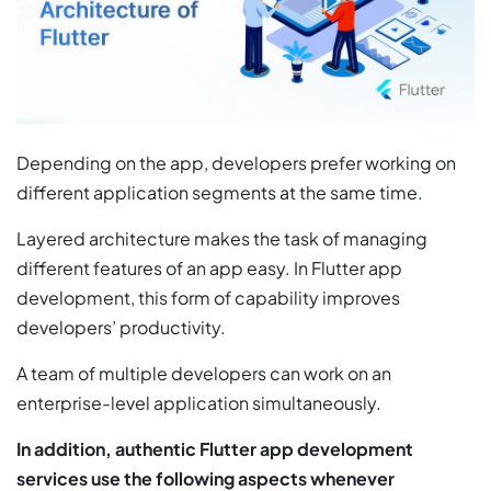
Depending on the app, developers prefer working on
different application segments at the same time.
Layered architecture makes the task of managing
different features of an app easy. In Flutter app
development, this form of capability improves
developers’ productivity.
A team of multiple developers can work on an
enterprise-level application simultaneously.
In addition, authentic Flutter app development
services use the following aspects whenever