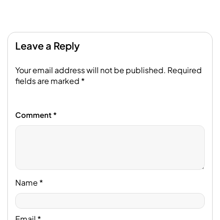
Leave a Reply
Your email address will not be published.
Required
fields are marked
*
Comment
*
Name
*
Email
*