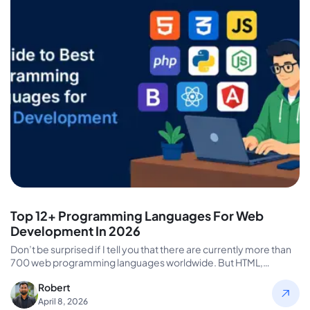
Top 12+ Programming Languages For Web
Development In 2026
Don’t be surprised if I tell you that there are currently more than
700 web programming languages worldwide. But HTML,…
Robert
April 8, 2026