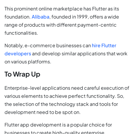
This prominent online marketplace has Flutter as its
foundation.
Alibaba
, founded in 1999, offers a wide
range of products with different payment-centric
functionalities.
Notably, e-commerce businesses can
hire Flutter
developers
and develop similar applications that work
on various platforms.
To Wrap Up
Enterprise-level applications need careful execution of
various elements to achieve perfect functionality. So,
the selection of the technology stack and tools for
development need to be spot on.
Flutter app development is a popular choice for
businesses to create high-quality enterprise