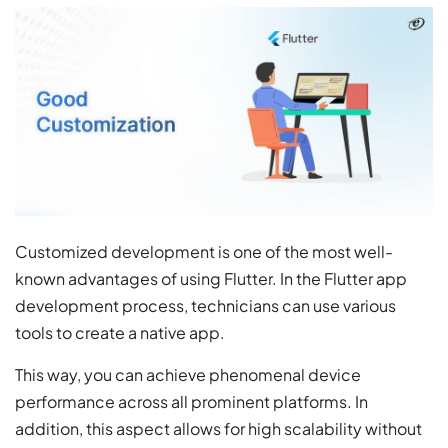
Customized development is one of the most well-
known advantages of using Flutter. In the Flutter app
development process, technicians can use various
tools to create a native app.
This way, you can achieve phenomenal device
performance across all prominent platforms. In
addition, this aspect allows for high scalability without