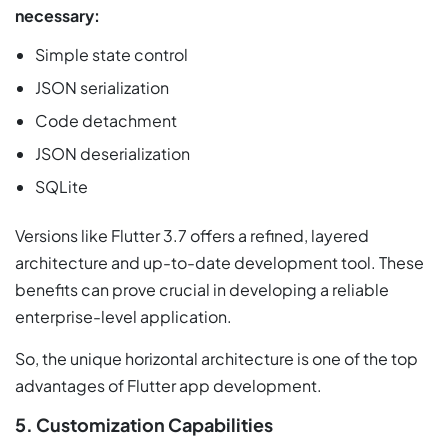
necessary:
Simple state control
JSON serialization
Code detachment
JSON deserialization
SQLite
Versions like Flutter 3.7 offers a refined, layered
architecture and up-to-date development tool. These
benefits can prove crucial in developing a reliable
enterprise-level application.
So, the unique horizontal architecture is one of the top
advantages of Flutter app development.
5. Customization Capabilities