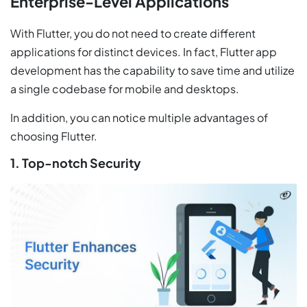
Enterprise-Level Applications
With Flutter, you do not need to create different
applications for distinct devices. In fact, Flutter app
development has the capability to save time and utilize
a single codebase for mobile and desktops.
In addition, you can notice multiple advantages of
choosing Flutter.
1. Top-notch Security