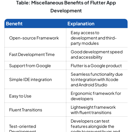
Table: Miscellaneous Benefits of Flutter App
Development
Benefit
Explanation
Easy access to
Open-source Framework
development and third-
party modules
Good development speed
Fast Development Time
and accessibility
Support from Google
Flutter is a Google product
Seamless functionality due
Simple IDE integration
to integration with Xcode
and Android Studio
Ergonomic framework for
Easy to Use
developers
Lightweight framework
Fluent Transitions
with fluent transitions
Developers can test
Test-oriented
features alongside the
Development
code to prevent bugs and