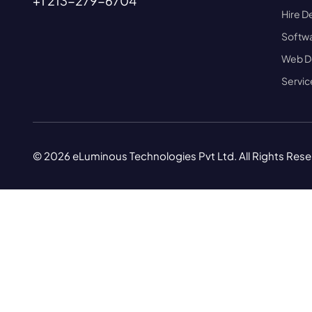
+1 213-279-6704
Hire D
Softwa
Web D
Servic
© 2026 eLuminous Technologies Pvt Ltd. All Rights Res