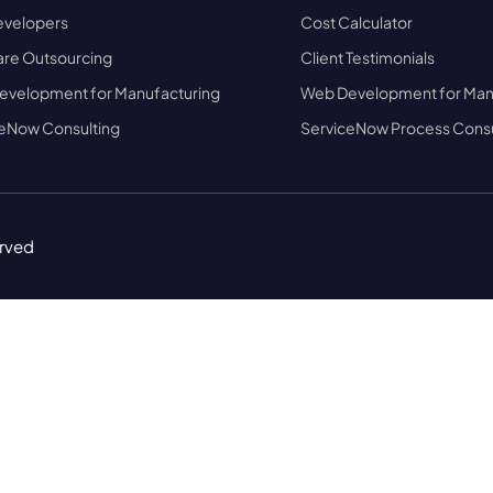
evelopers
Cost Calculator
re Outsourcing
Client Testimonials
evelopment for Manufacturing
Web Development for Man
eNow Consulting
ServiceNow Process Consu
erved