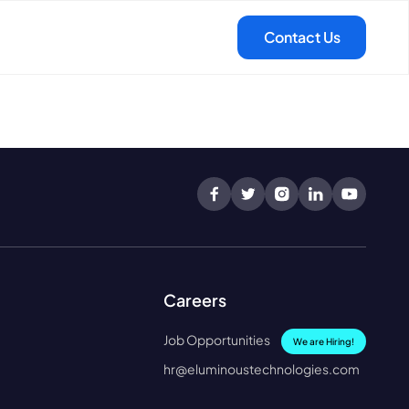
Careers
Job Opportunities
We are Hiring!
hr@eluminoustechnologies.com