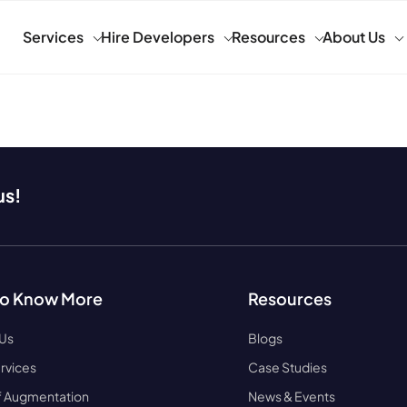
Services
Hire Developers
Resources
About Us
us!
to Know More
Resources
 Us
Blogs
rvices
Case Studies
ff Augmentation
News & Events