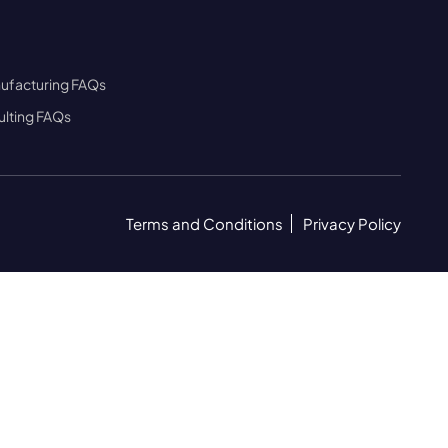
ufacturing FAQs
lting FAQs
Terms and Conditions
Privacy Policy