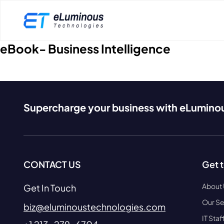
eBook- Business Intelligence
Supercharge your business with eLumino
CONTACT US
Get 
About
Get In Touch
Our Se
biz@eluminoustechnologies.com
IT Sta