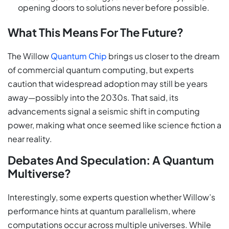
opening doors to solutions never before possible.
What This Means For The Future?
The Willow
Quantum Chip
brings us closer to the dream
of commercial quantum computing, but experts
caution that widespread adoption may still be years
away—possibly into the 2030s. That said, its
advancements signal a seismic shift in computing
power, making what once seemed like science fiction a
near reality.
Debates And Speculation: A Quantum
Multiverse?
Interestingly, some experts question whether Willow’s
performance hints at quantum parallelism, where
computations occur across multiple universes. While