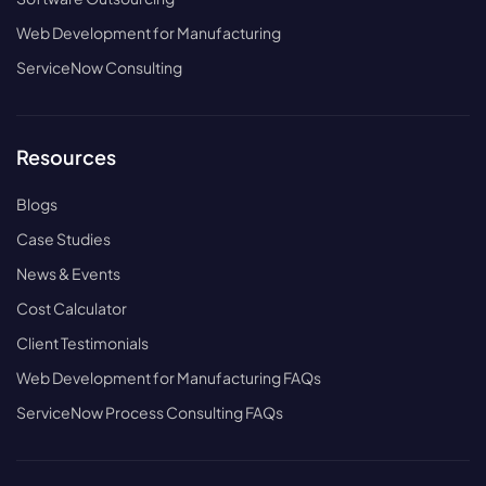
Web Development for Manufacturing
ServiceNow Consulting
Resources
Blogs
Case Studies
News & Events
Cost Calculator
Client Testimonials
Web Development for Manufacturing FAQs
ServiceNow Process Consulting FAQs