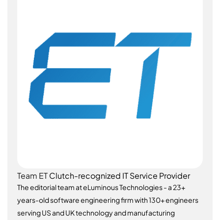
Team ET
Clutch-recognized IT Service Provider
The editorial team at eLuminous Technologies - a 23+
years-old software engineering firm with 130+ engineers
serving US and UK technology and manufacturing