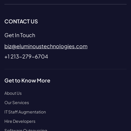
CONTACT US
Get In Touch
biz@eluminoustechnologies.com
+1 213-279-6704
Get to Know More
About Us
Our Services
IT Staff Augmentation
Hire Developers
Software Outsourcing