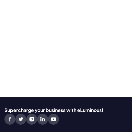
Supercharge your business with eLuminous!