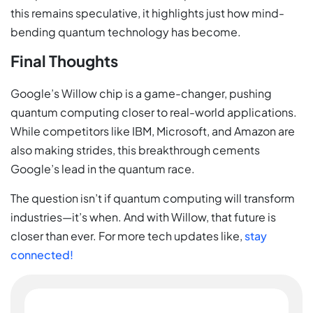
this remains speculative, it highlights just how mind-
bending quantum technology has become.
Final Thoughts
Google’s Willow chip is a game-changer, pushing
quantum computing closer to real-world applications.
While competitors like IBM, Microsoft, and Amazon are
also making strides, this breakthrough cements
Google’s lead in the quantum race.
The question isn’t if quantum computing will transform
industries—it’s when. And with Willow, that future is
closer than ever. For more tech updates like,
stay
connected!