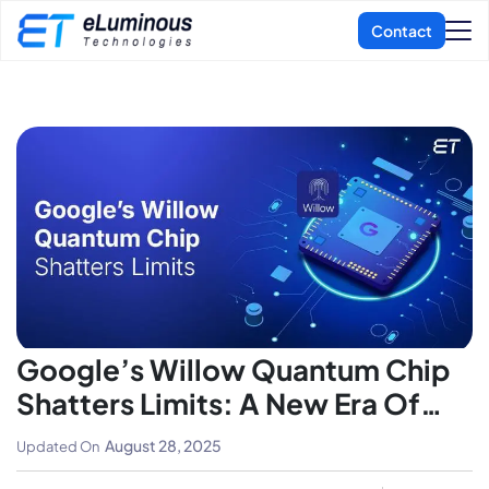
Google’s Willow Quantum Chip
Shatters Limits: A New Era Of
Computing Begins
August 28, 2025
Updated On