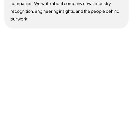
companies. We write about company news, industry
recognition, engineering insights, and the people behind
our work.