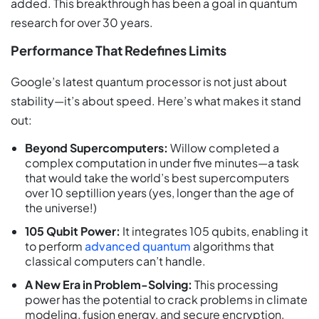
added. This breakthrough has been a goal in quantum
research for over 30 years.
Performance That Redefines Limits
Google’s latest quantum processor is not just about
stability—it’s about speed. Here’s what makes it stand
out:
Beyond Supercomputers:
Willow completed a
complex computation in under five minutes—a task
that would take the world’s best supercomputers
over 10 septillion years (yes, longer than the age of
the universe!)
105 Qubit Power:
It integrates 105 qubits, enabling it
to perform
advanced quantum
algorithms that
classical computers can’t handle.
A New Era in Problem-Solving:
This processing
power has the potential to crack problems in climate
modeling, fusion energy, and secure encryption,