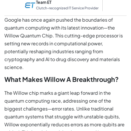
Team ET
Clutch-recognized IT Service Provider
Google has once again pushed the boundaries of
quantum computing with its latest innovation—the
Willow Quantum Chip. This cutting-edge processor is
setting new records in computational power,
potentially reshaping industries ranging from
cryptography and AI to drug discovery and materials
science.
What Makes Willow A Breakthrough?
The Willow chip marks a giant leap forward in the
quantum computing race, addressing one of the
biggest challenges—error rates. Unlike traditional
quantum systems that struggle with unstable qubits,
Willow exponentially reduces errors as more qubits are