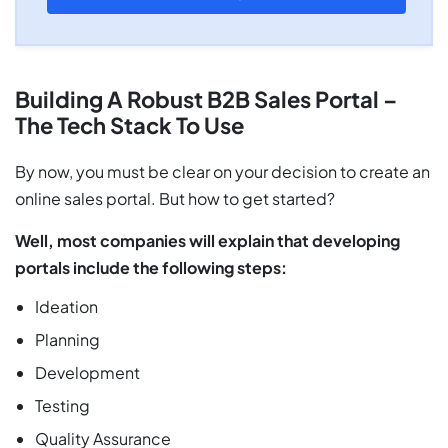
Building A Robust B2B Sales Portal –
The Tech Stack To Use
By now, you must be clear on your decision to create an
online sales portal. But how to get started?
Well, most companies will explain that developing
portals include the following steps:
Ideation
Planning
Development
Testing
Quality Assurance