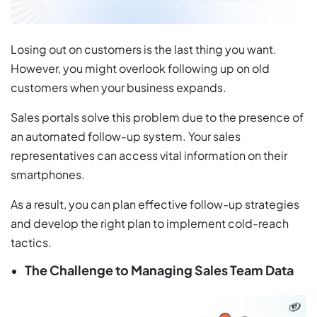
Losing out on customers is the last thing you want.
However, you might overlook following up on old
customers when your business expands.
Sales portals solve this problem due to the presence of
an automated follow-up system. Your sales
representatives can access vital information on their
smartphones.
As a result, you can plan effective follow-up strategies
and develop the right plan to implement cold-reach
tactics.
The Challenge to Managing Sales Team Data