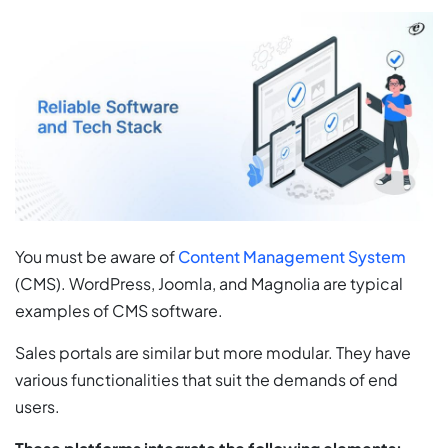
You must be aware of
Content Management System
(CMS). WordPress, Joomla, and Magnolia are typical
examples of CMS software.
Sales portals are similar but more modular. They have
various functionalities that suit the demands of end
users.