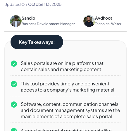
Businesses
October 13, 2025
Updated On
Sandip
Avdhoot
Business Development Manager
Technical Writer
Key Takeaways:
Sales portals are online platforms that
contain sales and marketing content
This tool provides timely and convenient
access to a company’s marketing material
Software, content, communication channels,
and document management systems are the
main elements of a complete sales portal
A good sales portal provides benefits like