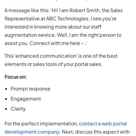
A message like this: ‘Hi! I am Robert Smith, the Sales
Representative at ABC Technologies. I see you’re
interested in knowing more about our staff
augmentation service. Well, I am the right person to
assist you. Connect with me here – .’
This ‘enhanced communication’ is one of the best
elements or sales tools of your portal sales.
Focus on:
Prompt response
Engagement
Clarity
For the perfect implementation,
contact a web portal
development company
. Next, discuss this aspect with