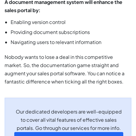
A document management system will enhance the
sales portal by:
Enabling version control
Providing document subscriptions
Navigating users to relevant information
Nobody wants to lose a deal in this competitive
market. So, the documentation game straight and
augment your sales portal software. You can notice a
fantastic difference when ticking all the right boxes.
Our dedicated developers are well-equipped
to cover all vital features of effective sales
portals. Go through our services for more info.