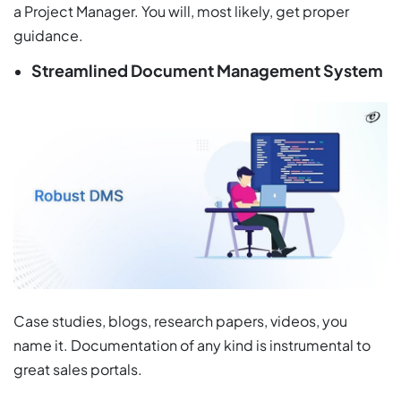
a Project Manager. You will, most likely, get proper
guidance.
Streamlined Document Management System
Case studies, blogs, research papers, videos, you
name it. Documentation of any kind is instrumental to
great sales portals.