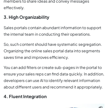
members to share ideas and convey messages
effectively.
3. High Organizability
Sales portals contain abundant information to support
the internal team in conducting their operations.
So, such content should have systematic segregation.
Organizing the online sales portal data into segments
saves time and improves efficiency.
You can add filters or create sub-pages in the portal to
ensure your sales reps can find data quickly. In addition,
developers can use AI to identify relevant information
about different users and recommend it appropriately.
4. Fluent Integration