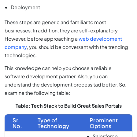
Deployment
These steps are generic and familiar to most
businesses. In addition, they are self-explanatory.
However, before approaching a
web development
company
, you should be conversant with the trending
technologies.
This knowledge can help you choose a reliable
software development partner. Also, you can
understand the development process tad better. So,
examine the following table:
Table: Tech Stack to Build Great Sales Portals
Sr.
Type of
Prominent
No.
Technology
Options
Salesforce