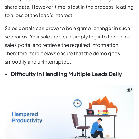
share data. However, time is lost in the process, leading
to a loss of the lead’s interest.
Sales portals can prove to be a game-changer in such
scenarios. Your sales rep can simply log into the online
sales portal and retrieve the required information.
Therefore, zero delays ensure that the demo goes
smoothly and uninterrupted.
Difficulty in Handling Multiple Leads Daily