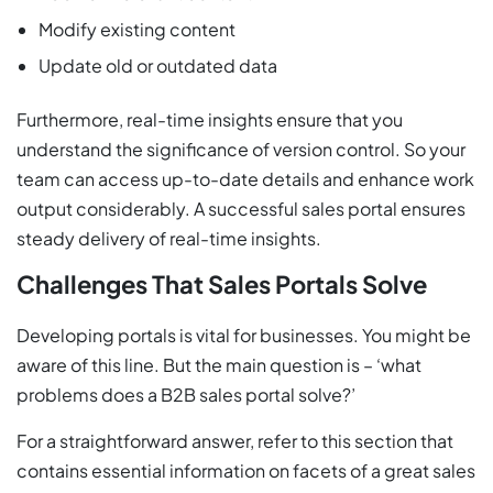
Modify existing content
Update old or outdated data
Furthermore, real-time insights ensure that you
understand the significance of version control. So your
team can access up-to-date details and enhance work
output considerably. A successful sales portal ensures
steady delivery of real-time insights.
Challenges That Sales Portals Solve
Developing portals is vital for businesses. You might be
aware of this line. But the main question is – ‘what
problems does a B2B sales portal solve?’
For a straightforward answer, refer to this section that
contains essential information on facets of a great sales