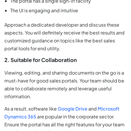
The portal has a single sign-in facility
The UI is engaging and intuitive
Approach a dedicated developer and discuss these
aspects. You will definitely receive the best results and
customized guidance on topics like the best sales
portal tools for end utility.
2. Suitable for Collaboration
Viewing, editing, and sharing documents on the go is a
must-have for good sales portals. Your team should be
able to collaborate remotely and leverage useful
information.
As a result, software like
Google Drive
and
Microsoft
Dynamics 365
are popular in the corporate sector.
Ensure the portal has all the right features for your team