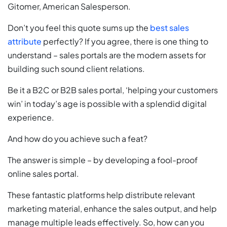
Gitomer, American Salesperson.
Don’t you feel this quote sums up the
best sales
attribute
perfectly? If you agree, there is one thing to
understand – sales portals are the modern assets for
building such sound client relations.
Be it a B2C or B2B sales portal, ‘helping your customers
win’ in today’s age is possible with a splendid digital
experience.
And how do you achieve such a feat?
The answer is simple – by developing a fool-proof
online sales portal.
These fantastic platforms help distribute relevant
marketing material, enhance the sales output, and help
manage multiple leads effectively. So, how can you