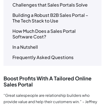
Challenges that Sales Portals Solve
Building a Robust B2B Sales Portal –
The Tech Stack to Use
How Much Does a Sales Portal
Software Cost?
In a Nutshell
Frequently Asked Questions
Boost Profits With A Tailored Online
Sales Portal
“Great salespeople are relationship builders who
provide value and help their customers win.” – Jeffrey