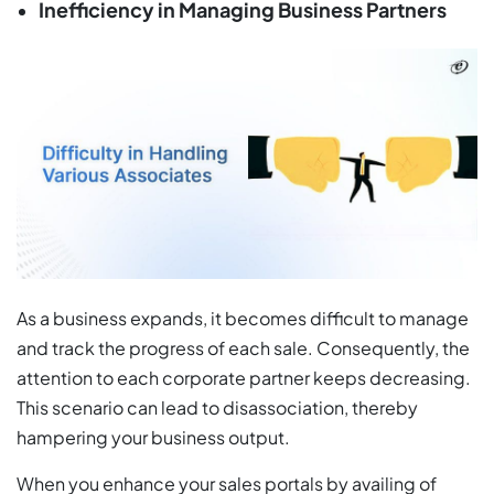
Inefficiency in Managing Business Partners
As a business expands, it becomes difficult to manage
and track the progress of each sale. Consequently, the
attention to each corporate partner keeps decreasing.
This scenario can lead to disassociation, thereby
hampering your business output.
When you enhance your sales portals by availing of