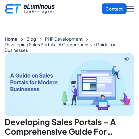
Home
Blog
PHP Development
Developing Sales Portals – A Comprehensive Guide for
Businesses
Developing Sales Portals – A
Comprehensive Guide For