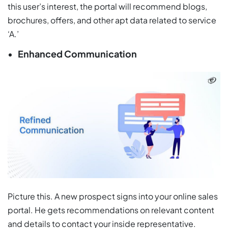
this user’s interest, the portal will recommend blogs,
brochures, offers, and other apt data related to service
‘A.’
Enhanced Communication
Picture this. A new prospect signs into your online sales
portal. He gets recommendations on relevant content
and details to contact your inside representative.