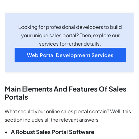
Looking for professional developers to build
your unique sales portal? Then, explore our
services for further details.
Web Portal Development Services
Main Elements And Features Of Sales
Portals
What should your online sales portal contain? Well, this
section includes all the relevant answers.
A Robust Sales Portal Software