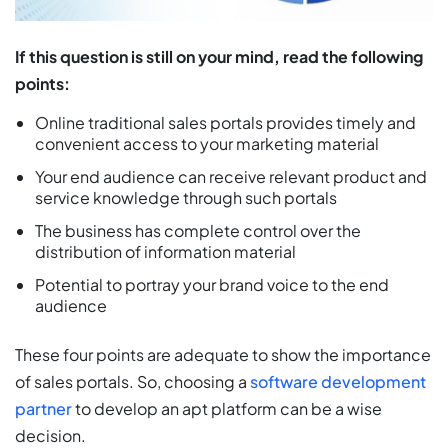
If this question is still on your mind, read the following
points:
Online traditional sales portals provides timely and
convenient access to your marketing material
Your end audience can receive relevant product and
service knowledge through such portals
The business has complete control over the
distribution of information material
Potential to portray your brand voice to the end
audience
These four points are adequate to show the importance
of sales portals. So, choosing a
software development
partner
to develop an apt platform can be a wise
decision.