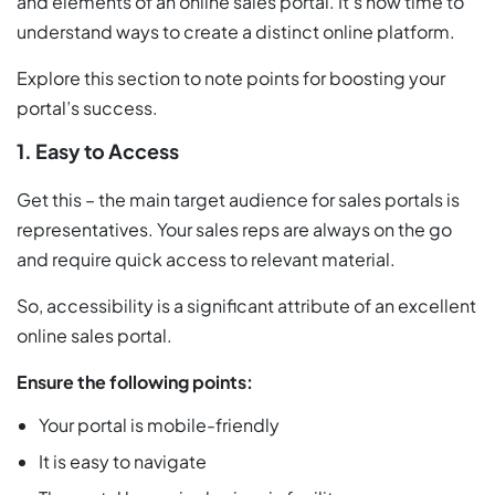
and elements of an online sales portal. It’s now time to
understand ways to create a distinct online platform.
Explore this section to note points for boosting your
portal’s success.
1. Easy to Access
Get this – the main target audience for sales portals is
representatives. Your sales reps are always on the go
and require quick access to relevant material.
So, accessibility is a significant attribute of an excellent
online sales portal.
Ensure the following points:
Your portal is mobile-friendly
It is easy to navigate