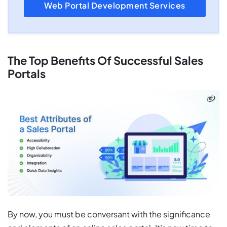
Web Portal Development Services
The Top Benefits Of Successful Sales
Portals
By now, you must be conversant with the significance