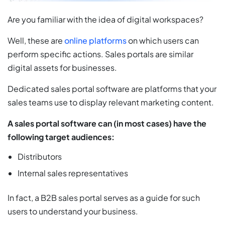
Are you familiar with the idea of digital workspaces?
Well, these are
online platforms
on which users can
perform specific actions. Sales portals are similar
digital assets for businesses.
Dedicated sales portal software are platforms that your
sales teams use to display relevant marketing content.
A sales portal software can (in most cases) have the
following target audiences:
Distributors
Internal sales representatives
In fact, a B2B sales portal serves as a guide for such
users to understand your business.