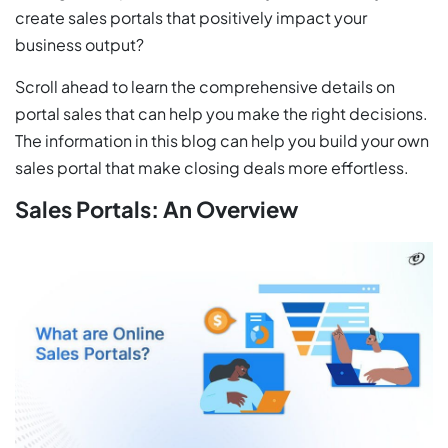
create sales portals that positively impact your
business output?
Scroll ahead to learn the comprehensive details on
portal sales that can help you make the right decisions.
The information in this blog can help you build your own
sales portal that make closing deals more effortless.
Sales Portals: An Overview