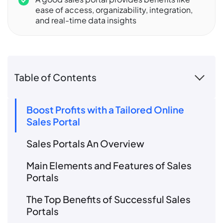
ease of access, organizability, integration,
and real-time data insights
Table of Contents
Boost Profits with a Tailored Online
Sales Portal
Sales Portals An Overview
Main Elements and Features of Sales
Portals
The Top Benefits of Successful Sales
Portals