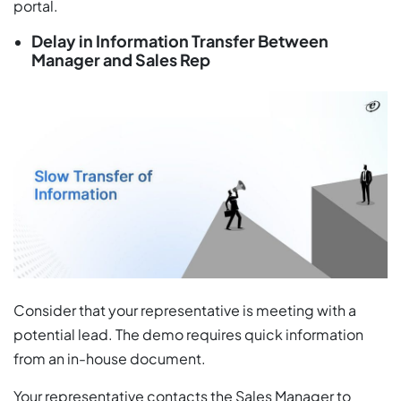
portal.
Delay in Information Transfer Between
Manager and Sales Rep
Consider that your representative is meeting with a
potential lead. The demo requires quick information
from an in-house document.
Your representative contacts the Sales Manager to