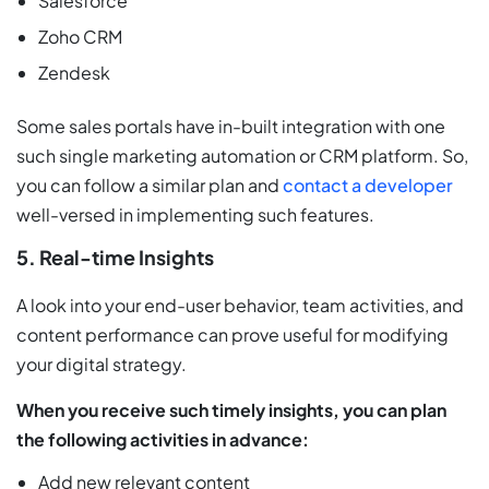
Salesforce
Zoho CRM
Zendesk
Some sales portals have in-built integration with one
such single marketing automation or CRM platform. So,
you can follow a similar plan and
contact a developer
well-versed in implementing such features.
5. Real-time Insights
A look into your end-user behavior, team activities, and
content performance can prove useful for modifying
your digital strategy.
When you receive such timely insights, you can plan
the following activities in advance:
Add new relevant content