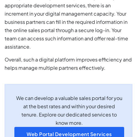
appropriate development services, there is an
increment in your digital management capacity. Your
business partners can fill in the required information in
the online sales portal through a secure log-in. Your
team can access such information and offer real-time
assistance.
Overall, such a digital platform improves efficiency and
helps manage multiple partners effectively.
We can develop a valuable sales portal for you
at the best rates and within your desired
tenure. Explore our dedicated services to
know more.
Web Portal Development Services