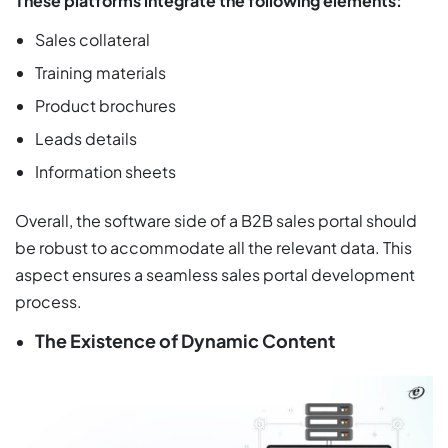
These platforms integrate the following elements:
Sales collateral
Training materials
Product brochures
Leads details
Information sheets
Overall, the software side of a B2B sales portal should
be robust to accommodate all the relevant data. This
aspect ensures a seamless sales portal development
process.
The Existence of Dynamic Content