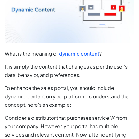
What is the meaning of
dynamic content
?
It is simply the content that changes as per the user’s
data, behavior, and preferences.
To enhance the sales portal, you should include
dynamic content on your platform. To understand the
concept, here’s an example:
Consider a distributor that purchases service ‘A’ from
your company. However, your portal has multiple
services and relevant content. Now, after identifying