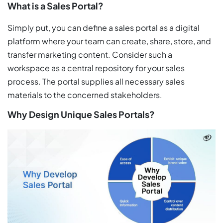
What is a Sales Portal?
Simply put, you can define a sales portal as a digital
platform where your team can create, share, store, and
transfer marketing content. Consider such a
workspace as a central repository for your sales
process. The portal supplies all necessary sales
materials to the concerned stakeholders.
Why Design Unique Sales Portals?