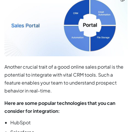
Another crucial trait of a good online sales portal is the
potential to integrate with vital CRM tools. Such a
feature enables your team to understand prospect
behavior in real-time.
Here are some popular technologies that you can
consider for integration:
HubSpot