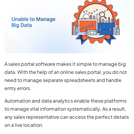
A sales portal software makes it simple to manage big
data. With the help of an online sales portal, you do not
need to manage separate spreadsheets and handle
entry errors.
Automation and data analytics enable these platforms
to manage vital information systematically. As a result,
any sales representative can access the perfect details
on a live location.