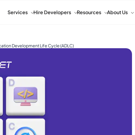
Services
Hire Developers
Resources
About Us
cation Development Life Cycle (ADLC)