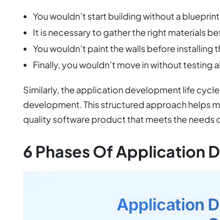
You wouldn’t start building without a blueprint
It is necessary to gather the right materials 
You wouldn’t paint the walls before installing
Finally, you wouldn’t move in without testing al
Similarly, the application development life cyc
development. This structured approach helps mini
quality software product that meets the needs o
6 Phases Of Application 