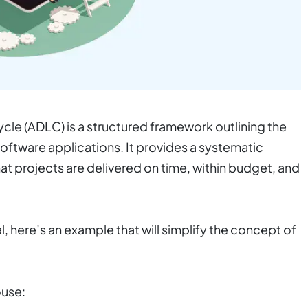
le (ADLC) is a structured framework outlining the
oftware applications. It provides a systematic
t projects are delivered on time, within budget, and
l, here’s an example that will simplify the concept
of
ouse: