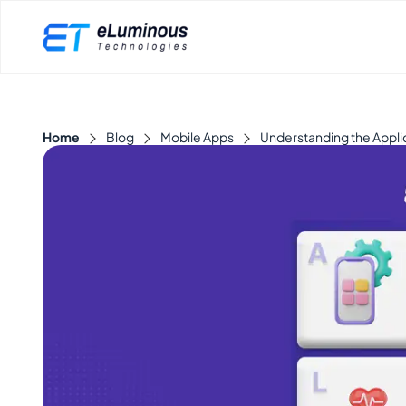
Home
Blog
Mobile Apps
Understanding the Appli