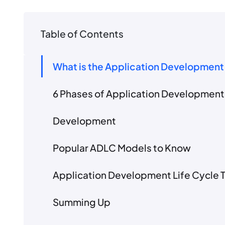
Table of Contents
What is the Application Development
6 Phases of Application Development 
Development
Popular ADLC Models to Know
Application Development Life Cycle 
Summing Up