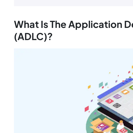
What Is The Application 
(ADLC)?