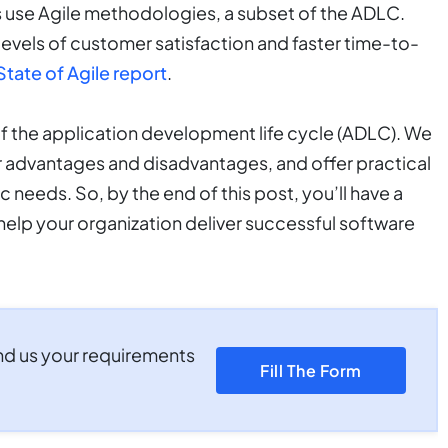
s use Agile methodologies, a subset of the ADLC.
levels of customer satisfaction and faster time-to-
State of Agile report
.
of the application development life cycle (ADLC). We
ir advantages and disadvantages, and offer practical
c needs. So, by the end of this post, you’ll have a
help your organization deliver successful software
nd us your requirements
Fill The Form