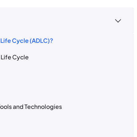
 Life Cycle (ADLC)?
Life Cycle
Tools and Technologies