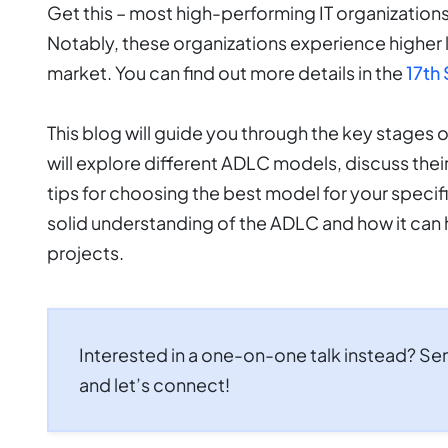
Get this – most high-performing IT organization
Notably, these organizations experience higher 
market. You can find out more details in the
17th 
This blog will guide you through the key stages 
will explore different ADLC models, discuss the
tips for choosing the best model for your specifi
solid understanding of the ADLC and how it can 
projects.
Interested in a one-on-one talk instead? Se
and let’s connect!