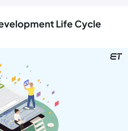
Development Life Cycle