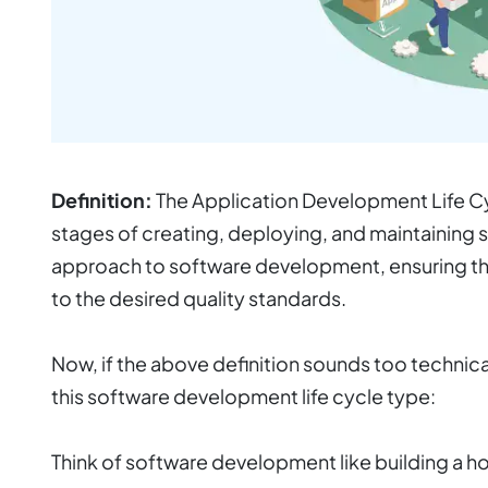
Definition:
The Application Development Life Cyc
stages of creating, deploying, and maintaining s
approach to software development, ensuring tha
to the desired quality standards.
Now, if the above definition sounds too technica
this software development life cycle type
:
Think of software development like building a h