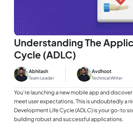
Understanding The Applic
Cycle (ADLC)
Abhilash
Avdhoot
Team Leader
Technical Writer
You’re launching a new mobile app and discover it
meet user expectations. This is undoubtedly a ni
Development Life Cycle (ADLC) is your go-to so
building robust and successful applications.