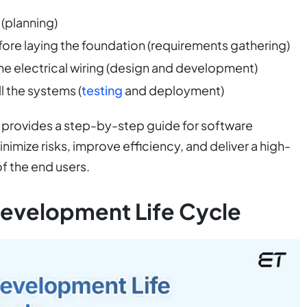
 (planning)
before laying the foundation (requirements gathering)
 the electrical wiring (design and development)
l the systems (
testing
and deployment)
le provides a step-by-step guide for software
mize risks, improve efficiency, and deliver a high-
f the end users.
Development Life Cycle