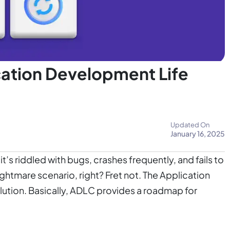
ation Development Life
Updated On
January 16, 2025
’s riddled with bugs, crashes frequently, and fails to
ghtmare scenario, right? Fret not. The Application
lution. Basically, ADLC provides a roadmap for