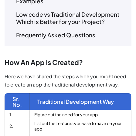
Examples
Low code vs Traditional Development
Which is Better for your Project?
Frequently Asked Questions
How An App Is Created?
Here we have shared the steps which you might need
to create an app the traditional development way.
Sr.
Traditional Development Way
No.
1.
Figure out the need for your app
List out the features you wish to have on your
2.
app