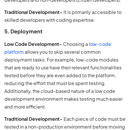
Traditional Development-
It is primarily accessible to
skilled developers with coding expertise.
5. Deployment
Low Code Development-
Choosing a
low-code
platform
allows you to skip several common
deployment tasks. For example, low-code modules
that are ready to use have their relevant functionalities
tested before they are even added to the platform,
reducing the effort that must be spent testing.
Additionally, the cloud-based nature of a low code
development environment makes testing much easier
and more efficient.
Traditional Development-
Each piece of code must be
tested in a non-production environment before moving