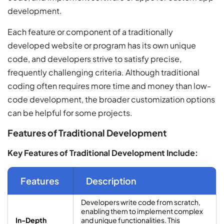
development.
Each feature or component of a traditionally
developed website or program has its own unique
code, and developers strive to satisfy precise,
frequently challenging criteria. Although traditional
coding often requires more time and money than low-
code development, the broader customization options
can be helpful for some projects.
Features of Traditional Development
Key Features of Traditional Development Include:
Features
Description
Developers write code from scratch,
enabling them to implement complex
In-Depth
and unique functionalities. This