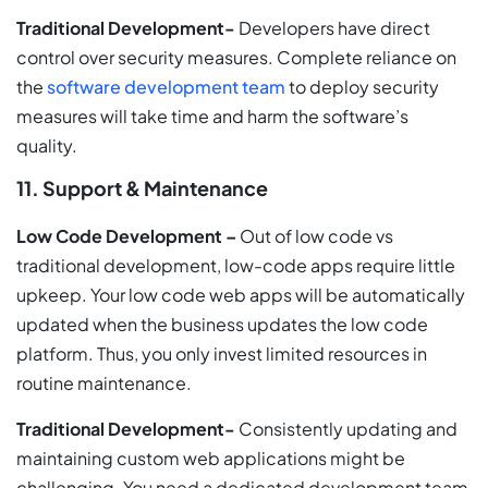
Traditional Development-
Developers have direct
control over security measures. Complete reliance on
the
software development team
to deploy security
measures will take time and harm the software’s
quality.
11. Support & Maintenance
Low Code Development –
Out of low code vs
traditional development, low-code apps require little
upkeep. Your low code web apps will be automatically
updated when the business updates the low code
platform. Thus, you only invest limited resources in
routine maintenance.
Traditional Development-
Consistently updating and
maintaining custom web applications might be
challenging. You need a dedicated development team