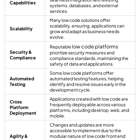
Capabilities
systems, databases, and external
services.
Many low code solutions offer
scalability, ensuring, applications can
Scalability
grow and adapt as business needs
evolve.
low code platforms
Reputable
Security &
prioritize security measures and
Compliance
compliance standards, maintaining the
safety of data and applications.
Some low code platforms offer
Automated
automated testing features, helping
Testing
identify and resolve issues early in the
development cycle.
Applications created with low code are
Cross
frequently deployable across various
Platform
platforms, including desktop, web, and
Deployment
mobile.
Changes and updates are more
accessible to implement due to the
Agility &
modular nature of low code front end