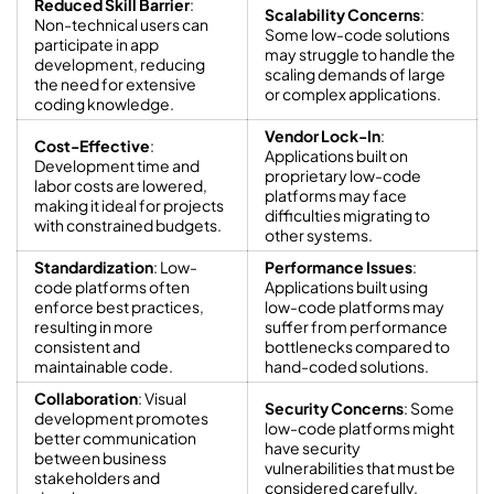
Reduced Skill Barrier
:
Scalability Concerns
:
Non-technical users can
Some low-code solutions
participate in app
may struggle to handle the
development, reducing
scaling demands of large
the need for extensive
or complex applications.
coding knowledge.
Vendor Lock-In
:
Cost-Effective
:
Applications built on
Development time and
proprietary low-code
labor costs are lowered,
platforms may face
making it ideal for projects
difficulties migrating to
with constrained budgets.
other systems.
Standardization
: Low-
Performance Issues
:
code platforms often
Applications built using
enforce best practices,
low-code platforms may
resulting in more
suffer from performance
consistent and
bottlenecks compared to
maintainable code.
hand-coded solutions.
Collaboration
: Visual
Security Concerns
: Some
development promotes
low-code platforms might
better communication
have security
between business
vulnerabilities that must be
stakeholders and
considered carefully.