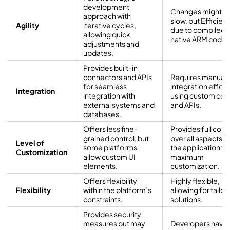
development
Changes might b
approach with
slow, but Efficient
Agility
iterative cycles,
due to compiled 
allowing quick
native ARM code
adjustments and
updates.
Provides built-in
connectors and APIs
Requires manual
for seamless
integration effort
Integration
integration with
using custom co
external systems and
and APIs.
databases.
Offers less fine-
Provides full cont
grained control, but
over all aspects o
Level of
some platforms
the application fo
Customization
allow custom UI
maximum
elements.
customization.
Offers flexibility
Highly flexible,
Flexibility
within the platform’s
allowing for tailo
constraints.
solutions.
Provides security
measures but may
Developers have