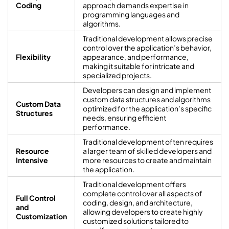
Coding
approach demands expertise in
programming languages and
algorithms.
Traditional development allows precise
control over the application’s behavior,
Flexibility
appearance, and performance,
making it suitable for intricate and
specialized projects.
Developers can design and implement
custom data structures and algorithms
Custom Data
optimized for the application’s specific
Structures
needs, ensuring efficient
performance.
Traditional development often requires
Resource
a larger team of skilled developers and
Intensive
more resources to create and maintain
the application.
Traditional development offers
complete control over all aspects of
Full Control
coding, design, and architecture,
and
allowing developers to create highly
Customization
customized solutions tailored to