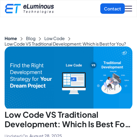
Home
Blog
Low Code
Low Code VS Traditional Development: Which is Best for You?
Low Code VS Traditional
Development: Which Is Best For
You?
August 28, 2025
Updated On