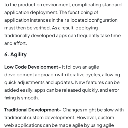
to the production environment, complicating standard
application deployment. The functioning of
application instances in their allocated configuration
must then be verified. As a result, deploying
traditionally developed apps can frequently take time
and effort.
6. Agility
Low Code Development-
It follows an agile
development approach with iterative cycles, allowing
quick adjustments and updates. New features can be
added easily, apps can be released quickly, and error
fixing is smooth.
Traditional Development-
Changes might be slow with
traditional custom development. However, custom
web applications can be made agile by using agile