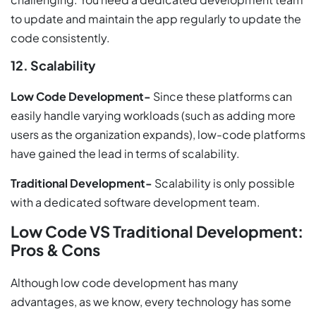
to update and maintain the app regularly to update the
code consistently.
12. Scalability
Low Code Development-
Since these platforms can
easily handle varying workloads (such as adding more
users as the organization expands), low-code platforms
have gained the lead in terms of scalability.
Traditional Development-
Scalability is only possible
with a dedicated software development team.
Low Code VS Traditional Development:
Pros & Cons
Although low code development has many
advantages, as we know, every technology has some