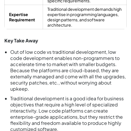
specific requirements.
Traditional development demands high
Expertise
expertise in programming languages,
Requirement
design patterns, and software
architecture.
Key Take Away
Out of low code vs traditional development, low
code development enables non-programmers to
accelerate time to market with smaller budgets.
Because the platforms are cloud-based, they are
externally managed and come with all the upgrades,
security patches, etc., without worrying about
upkeep.
Traditional development is a good idea for business
objectives that require a high level of specialized
interactivity. Low code platforms can create
enterprise-grade applications, but they restrict the
flexibility and freedom available to produce highly
customized software.