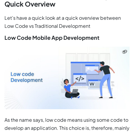
Quick Overview
Let’s have a quick look at a quick overview between
Low Code vs Traditional Development
Low Code Mobile App Development
As the name says, low code means using some code to
develop an application. This choice is, therefore, mainly