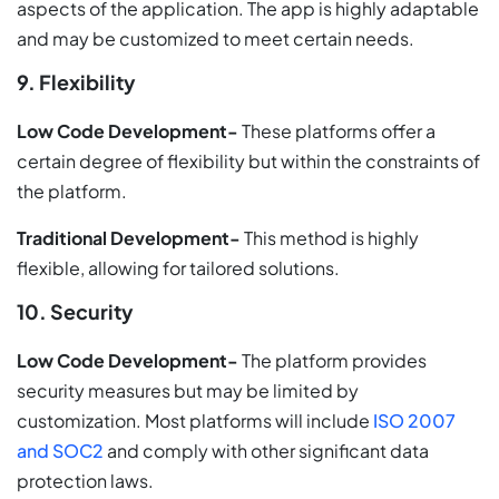
aspects of the application. The app is highly adaptable
and may be customized to meet certain needs.
9. Flexibility
Low Code Development-
These platforms offer a
certain degree of flexibility but within the constraints of
the platform.
Traditional Development-
This method is highly
flexible, allowing for tailored solutions.
10. Security
Low Code Development-
The platform provides
security measures but may be limited by
customization. Most platforms will include
ISO 2007
and SOC2
and comply with other significant data
protection laws.