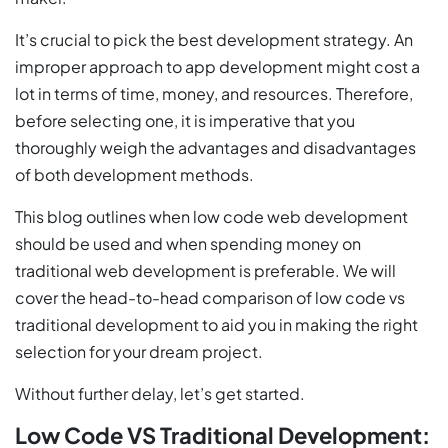
It’s crucial to pick the best development strategy. An
improper approach to app development might cost a
lot in terms of time, money, and resources. Therefore,
before selecting one, it is imperative that you
thoroughly weigh the advantages and disadvantages
of both development methods.
This blog outlines when low code web development
should be used and when spending money on
traditional web development is preferable. We will
cover the head-to-head comparison of low code vs
traditional development to aid you in making the right
selection for your dream project.
Without further delay, let’s get started.
Low Code VS Traditional Development: