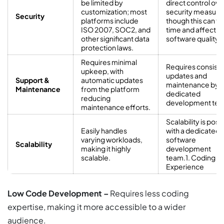
be limited by
direct control ove
customization; most
security measure
Security
platforms include
though this can t
ISO 2007, SOC2, and
time and affect
other significant data
software quality.
protection laws.
Requires minimal
Requires consist
upkeep, with
updates and
Support &
automatic updates
maintenance by a
Maintenance
from the platform
dedicated
reducing
development tea
maintenance efforts.
Scalability is poss
Easily handles
with a dedicated
varying workloads,
software
Scalability
making it highly
development
scalable.
team.1. Coding
Experience
Low Code Development –
Requires less coding
expertise, making it more accessible to a wider
audience.