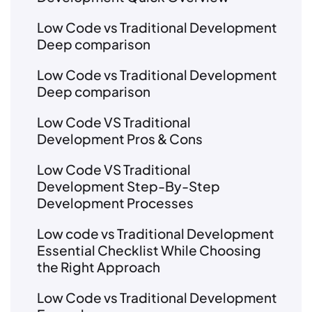
Low Code vs Traditional Development
Deep comparison
Low Code vs Traditional Development
Deep comparison
Low Code VS Traditional
Development Pros & Cons
Low Code VS Traditional
Development Step-By-Step
Development Processes
Low code vs Traditional Development
Essential Checklist While Choosing
the Right Approach
Low Code vs Traditional Development