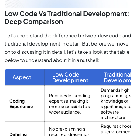
Low Code Vs Traditional Development:
Deep Comparison
Let’s understand the difference between low code and
traditional development in detail. But before we move
on to discussing it in detail, let’s take a look at the table
below to understand about it in a nutshell:
Low Code
Traditional
Aspect
Development
Developme
Demands high
Requires less coding
programming skill
Coding
expertise, making it
knowledge of
Experience
more accessible to a
algorithms, and
wider audience.
software
architecture.
Requires choosin
No pre-planning is
an environment,
Defining
required; drag-and-