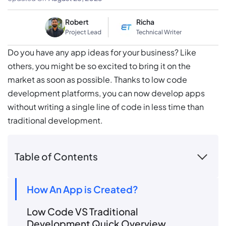
Robert
Richa
Project Lead
Technical Writer
Do you have any app ideas for your business? Like
others, you might be so excited to bring it on the
market as soon as possible. Thanks to low code
development platforms, you can now develop apps
without writing a single line of code in less time than
traditional development.
Table of Contents
How An App is Created?
Low Code VS Traditional
Development Quick Overview