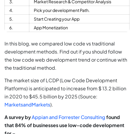
3.
Market Research & Competitor Analysis
4.
Pick your development Path.
5.
Start Creating your App
6.
App Monetization
In this blog, we compared low code vs traditional
development methods. Find out if you should follow
the low code web development trend or continue with
the traditional method.
The market size of LCDP (Low Code Development
Platforms) is anticipated to increase from $ 13.2 billion
in 2020 to $45.5 billion by 2025 (Source:
MarketsandMarkets
).
A survey by
Appian and Forrester Consulting
found
that 84% of businesses use low-code development
for –