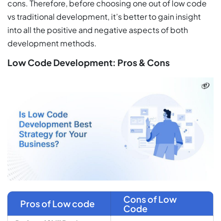
cons. Therefore, before choosing one out of low code
vs traditional development, it’s better to gain insight
into all the positive and negative aspects of both
development methods.
Low Code Development: Pros & Cons
Cons of Low
Pros of Low code
Code