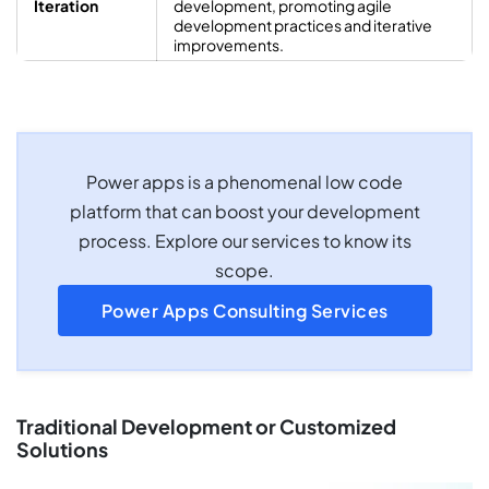
Iteration
development, promoting agile
development practices and iterative
improvements.
Power apps is a phenomenal low code
platform that can boost your development
process. Explore our services to know its
scope.
Power Apps Consulting Services
Traditional Development or Customized
Solutions