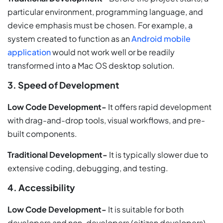
particular environment, programming language, and
device emphasis must be chosen. For example, a
system created to function as an
Android mobile
application
would not work well or be readily
transformed into a Mac OS desktop solution.
3. Speed of Development
Low Code Development-
It offers rapid development
with drag-and-drop tools, visual workflows, and pre-
built components.
Traditional Development-
It is typically slower due to
extensive coding, debugging, and testing.
4. Accessibility
Low Code Development-
It is suitable for both
developers and non-developers (citizen developers).