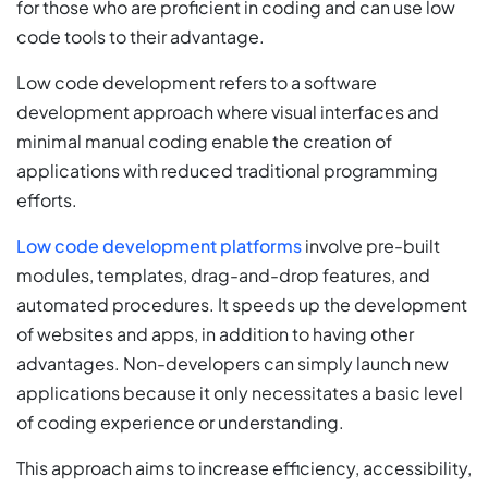
for those who are proficient in coding and can use low
code tools to their advantage.
Low code development refers to a software
development approach where visual interfaces and
minimal manual coding enable the creation of
applications with reduced traditional programming
efforts.
Low code development platforms
involve pre-built
modules, templates, drag-and-drop features, and
automated procedures. It speeds up the development
of websites and apps, in addition to having other
advantages. Non-developers can simply launch new
applications because it only necessitates a basic level
of coding experience or understanding.
This approach aims to increase efficiency, accessibility,