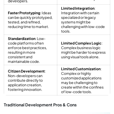
developers.
Limited Integration
:
Faster Prototyping
: Ideas
Integration with certain
can be quickly prototyped,
specialized or legacy
tested, and refined,
systems might be
reducing time to market.
challenging with low-code
tools.
Standardization
: Low-
code platforms often
Limited Complex Logic
:
enforce best practices,
Complex business logic
resulting in more
might be harder to express
consistent and
using visual tools alone.
maintainable code.
Limited Customization
:
Citizen Development
:
Complex or highly
Non-developers can
customized applications
contribute directly to
may be challenging to
application creation,
create within the confines
fostering innovation.
of low-code tools.
Traditional Development Pros & Cons