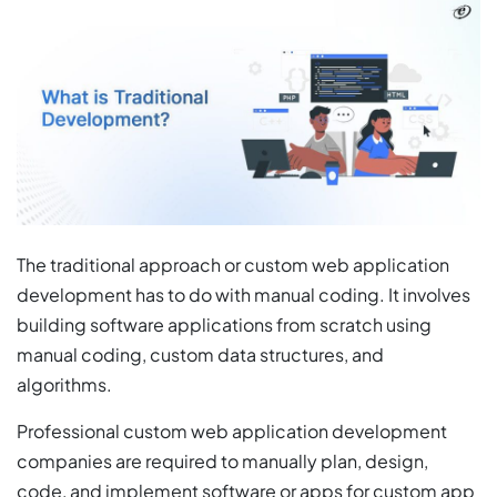
The traditional approach or custom web application
development has to do with manual coding. It involves
building software applications from scratch using
manual coding, custom data structures, and
algorithms.
Professional custom web application development
companies are required to manually plan, design,
code, and implement software or apps for custom app