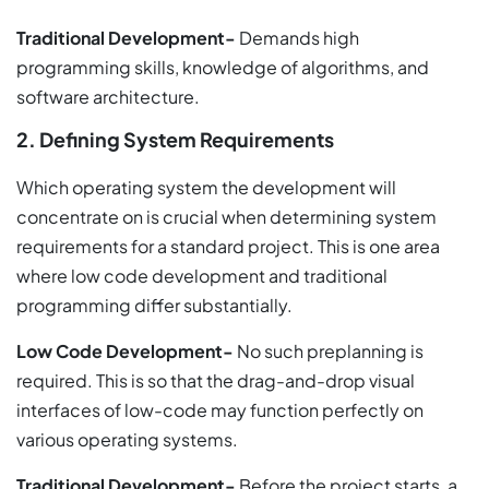
Traditional Development-
Demands high
programming skills, knowledge of algorithms, and
software architecture.
2. Defining System Requirements
Which operating system the development will
concentrate on is crucial when determining system
requirements for a standard project. This is one area
where low code development and traditional
programming differ substantially.
Low Code Development-
No such preplanning is
required. This is so that the drag-and-drop visual
interfaces of low-code may function perfectly on
various operating systems.
Traditional Development-
Before the project starts, a