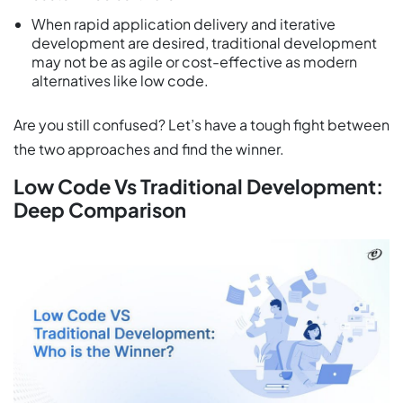
When rapid application delivery and iterative
development are desired, traditional development
may not be as agile or cost-effective as modern
alternatives like low code.
Are you still confused? Let’s have a tough fight between
the two approaches and find the winner.
Low Code Vs Traditional Development:
Deep Comparison