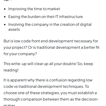
Improving the time to market
Easing the burden on their IT infrastructure
Involving the company in the creation of digital
assets
But is low code front end development necessary for
your project? Or is traditional development a better fit
for your company?
This write-up will clear up all your doubts! So, keep
reading!
It is apparent why there is confusion regarding low
code vs traditional development techniques. To
choose one of these strategies, you must establish a
thorough comparison between them as the decision-
maker.