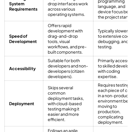
programming
System
drop interfaces work
language, and
Requirements
across various
device focus bef
operating systems.
the project starts.
Offers rapid
development with
Typically slower 
Speed of
drag-and-drop
to extensive codi
Development
tools, visual
debugging, and
workflows, and pre-
testing.
built components.
Suitable for both
Primarily accessi
developers and non-
to skilled develo
Accessibility
developers (citizen
with coding
developers).
expertise.
Requires testing
Skips several
each piece of co
common
in a non-producti
deployment tasks,
environment bef
Deployment
with cloud-based
moving to
testing making it
production,
easier and more
complicating
efficient.
deployment.
Follows an agile