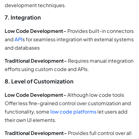
development techniques.
7. Integration
Low Code Development-
Provides built-in connectors
and
API
s for seamless integration with external systems
and databases
Traditional Development-
Requires manual integration
efforts using custom code and APIs.
8. Level of Customization
Low Code Development-
Although low code tools
Offer less fine-grained control over customization and
functionality, some
low code platforms
let users add
their own UI elements.
Traditional Development-
Provides full control over all