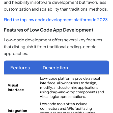
and flexibility in software development but favors less
customization and scalability than traditional methods.
Find the top low code development platforms in 2023.
Features of Low Code App Development
Low-code development offers several key features
that distinguish it from traditional coding-centric
approaches.
Features
Description
Low-code platforms provide a visual
interface, allowing users to design,
Visual
modify, and customize applications
Interface
using drag-and-drop components and
visual logic representations.
Low code tools often include
connectors and APIs facilitating
Integration
seamless integration with existing