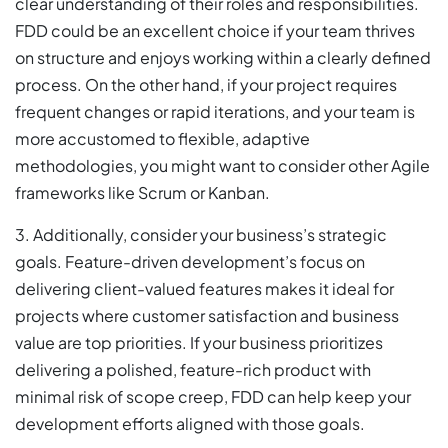
clear understanding of their roles and responsibilities.
FDD could be an excellent choice if your team thrives
on structure and enjoys working within a clearly defined
process. On the other hand, if your project requires
frequent changes or rapid iterations, and your team is
more accustomed to flexible, adaptive
methodologies, you might want to consider other Agile
frameworks like Scrum or Kanban.
3. Additionally, consider your business’s strategic
goals. Feature-driven development’s focus on
delivering client-valued features makes it ideal for
projects where customer satisfaction and business
value are top priorities. If your business prioritizes
delivering a polished, feature-rich product with
minimal risk of scope creep, FDD can help keep your
development efforts aligned with those goals.