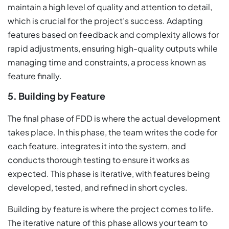
maintain a high level of quality and attention to detail,
which is crucial for the project’s success. Adapting
features based on feedback and complexity allows for
rapid adjustments, ensuring high-quality outputs while
managing time and constraints, a process known as
feature finally.
5. Building by Feature
The final phase of FDD is where the actual development
takes place. In this phase, the team writes the code for
each feature, integrates it into the system, and
conducts thorough testing to ensure it works as
expected. This phase is iterative, with features being
developed, tested, and refined in short cycles.
Building by feature is where the project comes to life.
The iterative nature of this phase allows your team to