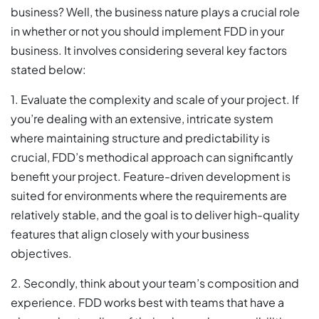
business? Well, the business nature plays a crucial role
in whether or not you should implement FDD in your
business. It involves considering several key factors
stated below:
1. Evaluate the complexity and scale of your project. If
you’re dealing with an extensive, intricate system
where maintaining structure and predictability is
crucial, FDD’s methodical approach can significantly
benefit your project. Feature-driven development is
suited for environments where the requirements are
relatively stable, and the goal is to deliver high-quality
features that align closely with your business
objectives.
2. Secondly, think about your team’s composition and
experience. FDD works best with teams that have a