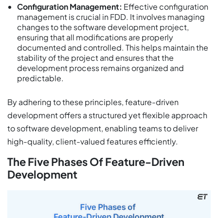
Configuration Management:
Effective configuration
management is crucial in FDD. It involves managing
changes to the software development project,
ensuring that all modifications are properly
documented and controlled. This helps maintain the
stability of the project and ensures that the
development process remains organized and
predictable.
By adhering to these principles, feature-driven
development offers a structured yet flexible approach
to software development, enabling teams to deliver
high-quality, client-valued features efficiently.
The Five Phases Of Feature-Driven
Development