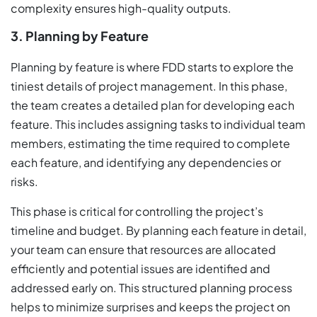
complexity ensures high-quality outputs.
3. Planning by Feature
Planning by feature is where FDD starts to explore the
tiniest details of project management. In this phase,
the team creates a detailed plan for developing each
feature. This includes assigning tasks to individual team
members, estimating the time required to complete
each feature, and identifying any dependencies or
risks.
This phase is critical for controlling the project’s
timeline and budget. By planning each feature in detail,
your team can ensure that resources are allocated
efficiently and potential issues are identified and
addressed early on. This structured planning process
helps to minimize surprises and keeps the project on