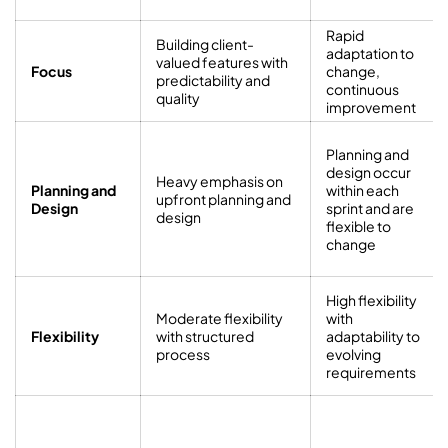
Rapid
Building client-
adaptation to
valued features with
Focus
change,
predictability and
continuous
quality
improvement
Planning and
design occur
Heavy emphasis on
Planning and
within each
upfront planning and
Design
sprint and are
design
flexible to
change
High flexibility
Moderate flexibility
with
Flexibility
with structured
adaptability to
process
evolving
requirements