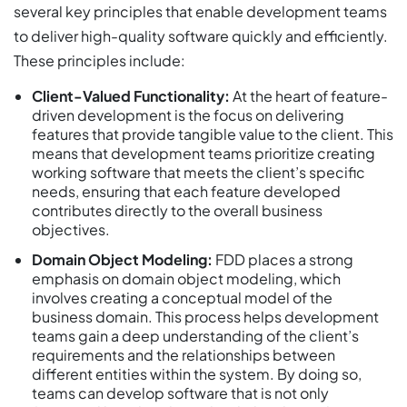
several key principles that enable development teams
to deliver high-quality software quickly and efficiently.
These principles include:
Client-Valued Functionality:
At the heart of feature-
driven development is the focus on delivering
features that provide tangible value to the client. This
means that development teams prioritize creating
working software that meets the client’s specific
needs, ensuring that each feature developed
contributes directly to the overall business
objectives.
Domain Object Modeling:
FDD places a strong
emphasis on domain object modeling, which
involves creating a conceptual model of the
business domain. This process helps development
teams gain a deep understanding of the client’s
requirements and the relationships between
different entities within the system. By doing so,
teams can develop software that is not only