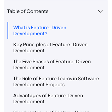
Table of Contents
What is Feature-Driven
Development?
Key Principles of Feature-Driven
Development
The Five Phases of Feature-Driven
Development
The Role of Feature Teams in Software
Development Projects
Advantages of Feature-Driven
Development