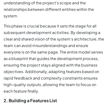
understanding of the project’s scope and the
relationships between different entities within the
system.
This phase is crucial because it sets the stage for all
subsequent development activities. By developing a
clear and shared vision of the system’s architecture, the
team can avoid misunderstandings and ensure
everyone is on the same page. The entire model serves
as a blueprint that guides the development process,
ensuring the project stays aligned with the business
objectives. Additionally, adapting features based on
rapid feedback and complexity constraints ensures
high-quality outputs, allowing the team to focus on
each feature finally.
2. Building a Features List