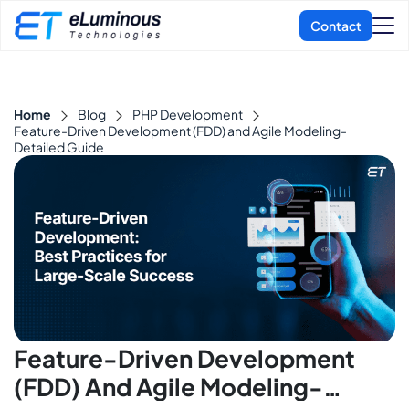
Home
Blog
PHP Development
Feature-Driven Development (FDD) and Agile Modeling-
Detailed Guide
Feature-Driven Development
(FDD) And Agile Modeling-