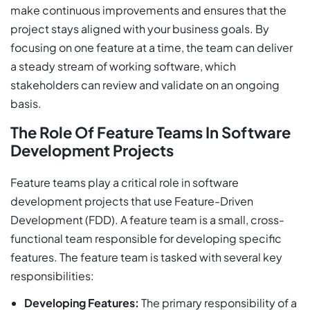
make continuous improvements and ensures that the
project stays aligned with your business goals. By
focusing on one feature at a time, the team can deliver
a steady stream of working software, which
stakeholders can review and validate on an ongoing
basis.
The Role Of Feature Teams In Software
Development Projects
Feature teams play a critical role in software
development projects that use Feature-Driven
Development (FDD). A feature team is a small, cross-
functional team responsible for developing specific
features. The feature team is tasked with several key
responsibilities:
Developing Features:
The primary responsibility of a