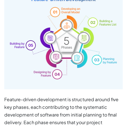
Feature-driven development is structured around five
key phases, each contributing to the systematic
development of software from initial planning to final
delivery. Each phase ensures that your project