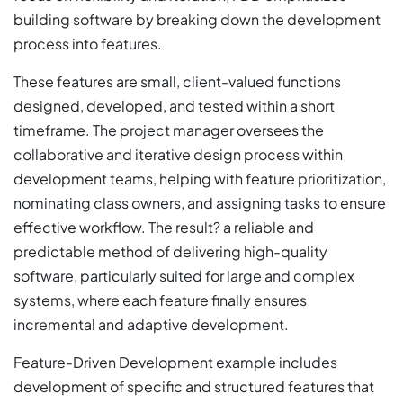
building software by breaking down the development
process into features.
These features are small, client-valued functions
designed, developed, and tested within a short
timeframe. The project manager oversees the
collaborative and iterative design process within
development teams, helping with feature prioritization,
nominating class owners, and assigning tasks to ensure
effective workflow. The result? a reliable and
predictable method of delivering high-quality
software, particularly suited for large and complex
systems, where each feature finally ensures
incremental and adaptive development.
Feature-Driven Development example includes
development of specific and structured features that