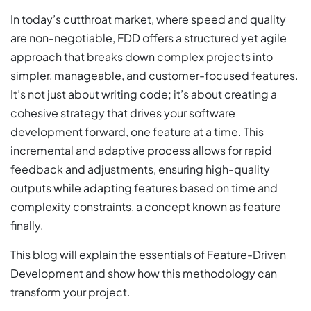
In today’s cutthroat market, where speed and quality
are non-negotiable, FDD offers a structured yet agile
approach that breaks down complex projects into
simpler, manageable, and customer-focused features.
It’s not just about writing code; it’s about creating a
cohesive strategy that drives your software
development forward, one feature at a time. This
incremental and adaptive process allows for rapid
feedback and adjustments, ensuring high-quality
outputs while adapting features based on time and
complexity constraints, a concept known as feature
finally.
This blog will explain the essentials of Feature-Driven
Development and show how this methodology can
transform your project.