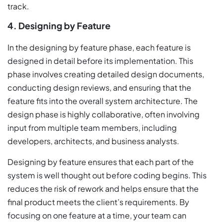
track.
4. Designing by Feature
In the designing by feature phase, each feature is
designed in detail before its implementation. This
phase involves creating detailed design documents,
conducting design reviews, and ensuring that the
feature fits into the overall system architecture. The
design phase is highly collaborative, often involving
input from multiple team members, including
developers, architects, and business analysts.
Designing by feature ensures that each part of the
system is well thought out before coding begins. This
reduces the risk of rework and helps ensure that the
final product meets the client’s requirements. By
focusing on one feature at a time, your team can