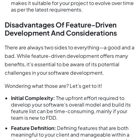
makes it suitable for your project to evolve over time
as per the latest requirements.
Disadvantages Of Feature-Driven
Development And Considerations
There are always two sides to everything—a good and a
bad. While feature-driven development offers many
benefits, it’s essential to be aware of its potential
challenges in your software development.
Wondering what those are? Let’s get to it!
Initial Complexity:
The upfront effort required to
develop your software’s overall model and build its
feature list can be time-consuming, mainly if your
team is new to FDD.
Feature Definition:
Defining features that are both
meaningful to your client and manageable within a