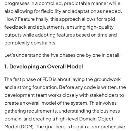
progresses in a controlled, predictable manner while
also allowing for flexibility and adaptation as needed.
How? Feature finally, this approach allows for rapid
feedback and adjustments, ensuring high-quality
outputs while adapting features based on time and
complexity constraints.
Let’s understand the five phases one by one in detail:
1. Developing an Overall Model
The first phase of FDD is about laying the groundwork
and a strong foundation. Before any code is written, the
development team works closely with stakeholders to
create an overall model of the system. This involves
gathering requirements, understanding the business
domain, and creating a high-level Domain Object
Model (DOM). The goal here is to gain a comprehensive