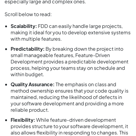
especially large and complex ones.
Scroll below to read:
Scalability:
FDD can easily handle large projects,
making it ideal for you to develop extensive systems
with multiple features.
Predictability:
By breaking down the project into
small manageable features, Feature-Driven
Development provides a predictable development
process, helping your teams stay on schedule and
within budget.
Quality Assurance:
The emphasis on class and
method ownership ensures that your code quality is
maintained, reducing the likelihood of defects in
your software development and providing a more
reliable product.
Flexibility:
While feature-driven development
provides structure to your software development, it
also allows flexibility in responding to changes. This