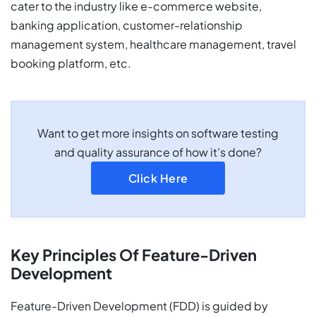
cater to the industry like e-commerce website,
banking application, customer-relationship
management system, healthcare management, travel
booking platform, etc.
Want to get more insights on software testing
and quality assurance of how it’s done?
Click Here
Key Principles Of Feature-Driven
Development
Feature-Driven Development (FDD) is guided by