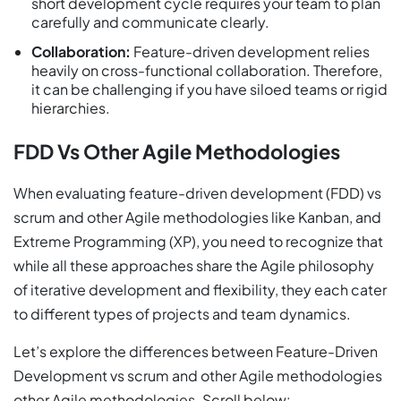
short development cycle requires your team to plan
carefully and communicate clearly.
Collaboration:
Feature-driven development relies
heavily on cross-functional collaboration. Therefore,
it can be challenging if you have siloed teams or rigid
hierarchies.
FDD Vs Other Agile Methodologies
When evaluating feature-driven development (FDD) vs
scrum and other Agile methodologies like Kanban, and
Extreme Programming (XP), you need to recognize that
while all these approaches share the Agile philosophy
of iterative development and flexibility, they each cater
to different types of projects and team dynamics.
Let’s explore the differences between Feature-Driven
Development vs scrum and other Agile methodologies
other Agile methodologies. Scroll below: