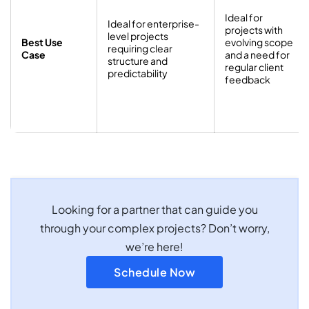
Ideal for
Ideal for enterprise-
projects with
level projects
Best Use
evolving scope
requiring clear
Case
and a need for
structure and
regular client
predictability
feedback
Looking for a partner that can guide you
through your complex projects? Don’t worry,
we’re here!
Schedule Now