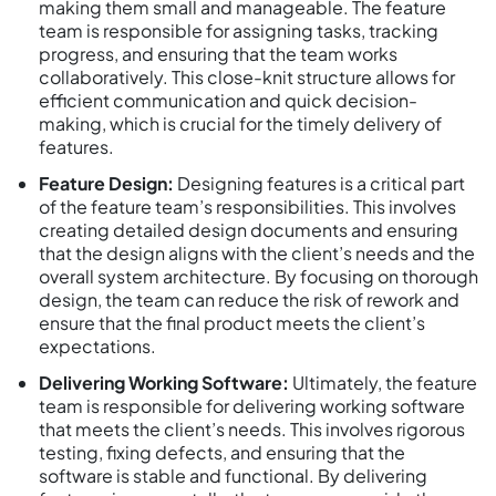
making them small and manageable. The feature
team is responsible for assigning tasks, tracking
progress, and ensuring that the team works
collaboratively. This close-knit structure allows for
efficient communication and quick decision-
making, which is crucial for the timely delivery of
features.
Feature Design:
Designing features is a critical part
of the feature team’s responsibilities. This involves
creating detailed design documents and ensuring
that the design aligns with the client’s needs and the
overall system architecture. By focusing on thorough
design, the team can reduce the risk of rework and
ensure that the final product meets the client’s
expectations.
Delivering Working Software:
Ultimately, the feature
team is responsible for delivering working software
that meets the client’s needs. This involves rigorous
testing, fixing defects, and ensuring that the
software is stable and functional. By delivering