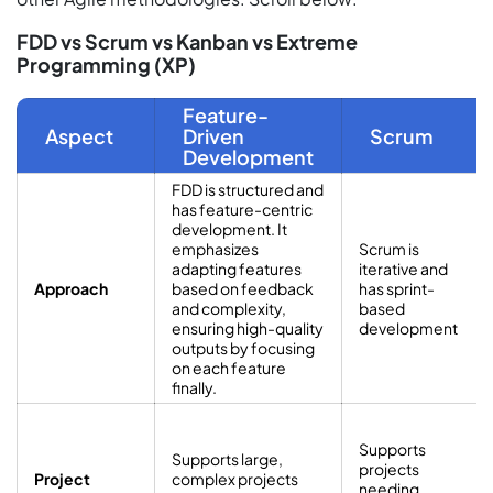
FDD vs Scrum vs Kanban vs Extreme
Programming (XP)
Feature-
Aspect
Driven
Scrum
Development
FDD is structured and
has feature-centric
development. It
emphasizes
Scrum is
adapting features
iterative and
Approach
based on feedback
has sprint-
and complexity,
based
ensuring high-quality
development
outputs by focusing
on each feature
finally.
Supports
Supports large,
projects
Project
complex projects
needing