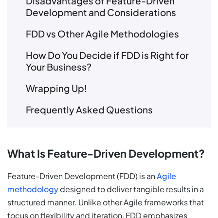
Disadvantages of Feature-Driven
Development and Considerations
FDD vs Other Agile Methodologies
How Do You Decide if FDD is Right for
Your Business?
Wrapping Up!
Frequently Asked Questions
What Is Feature-Driven Development?
Feature-Driven Development (FDD) is an
Agile
methodology
designed to deliver tangible results in a
structured manner. Unlike other Agile frameworks that
focus on flexibility and iteration, FDD emphasizes