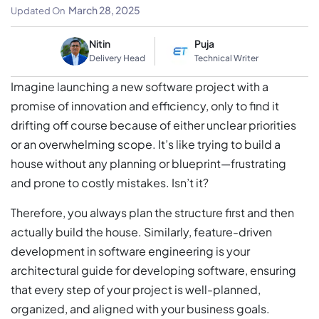
Detailed Guide
March 28, 2025
Updated On
Nitin
Puja
Delivery Head
Technical Writer
Imagine launching a new software project with a
promise of innovation and efficiency, only to find it
drifting off course because of either unclear priorities
or an overwhelming scope. It’s like trying to build a
house without any planning or blueprint—frustrating
and prone to costly mistakes. Isn’t it?
Therefore, you always plan the structure first and then
actually build the house. Similarly, feature-driven
development in software engineering is your
architectural guide for developing software, ensuring
that every step of your project is well-planned,
organized, and aligned with your business goals.