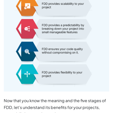
Now that you know the meaning and the five stages of
FDD, let’s understand its benefits for your projects,