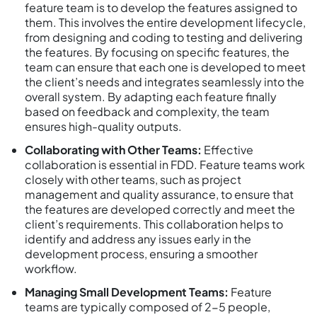
feature team is to develop the features assigned to
them. This involves the entire development lifecycle,
from designing and coding to testing and delivering
the features. By focusing on specific features, the
team can ensure that each one is developed to meet
the client’s needs and integrates seamlessly into the
overall system. By adapting each feature finally
based on feedback and complexity, the team
ensures high-quality outputs.
Collaborating with Other Teams:
Effective
collaboration is essential in FDD. Feature teams work
closely with other teams, such as project
management and quality assurance, to ensure that
the features are developed correctly and meet the
client’s requirements. This collaboration helps to
identify and address any issues early in the
development process, ensuring a smoother
workflow.
Managing Small Development Teams:
Feature
teams are typically composed of 2-5 people,