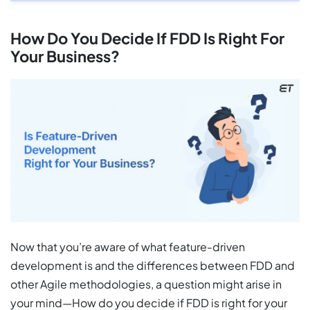
How Do You Decide If FDD Is Right For
Your Business?
Now that you’re aware of what feature-driven
development is and the differences between FDD and
other Agile methodologies, a question might arise in
your mind—How do you decide if FDD is right for your