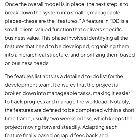
Once the overall model is in place, the next step is to
break down the system into smaller, manageable
pieces–these are the “features.” A feature in FDD is a
small, client-valued function that delivers specific
business value. This phase involves identifying all the
features that need to be developed, organizing them
into a hierarchical structure, and prioritizing them based
on business needs.
The features list acts as a detailed to-do list for the
development team. It ensures that the project is
broken down into manageable tasks, making it easier
to track progress and manage the workload. Notably,
the features are defined to be completed within a short
time frame, usually two weeks or less, which keeps the
project moving forward steadily. Adapting each
feature finally based on rapid feedback and