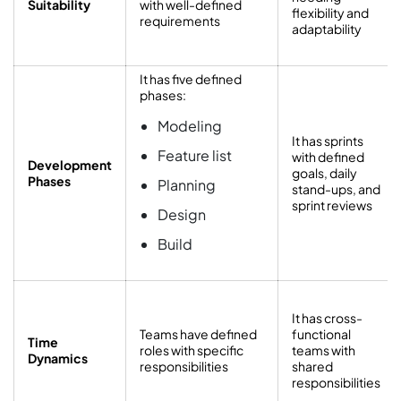
Suitability
with well-defined
flexibility and
requirements
adaptability
It has five defined
phases:
Modeling
It has sprints
Feature list
with defined
Development
goals, daily
Phases
Planning
stand-ups, and
sprint reviews
Design
Build
It has cross-
Teams have defined
functional
Time
roles with specific
teams with
Dynamics
responsibilities
shared
responsibilities