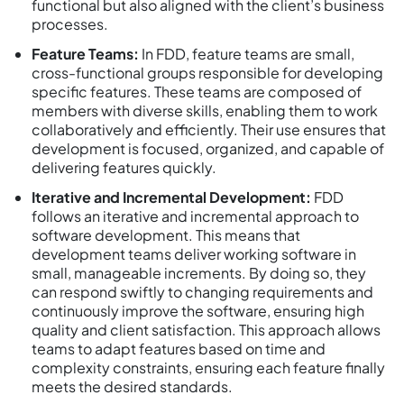
functional but also aligned with the client’s business
processes.
Feature Teams:
In FDD, feature teams are small,
cross-functional groups responsible for developing
specific features. These teams are composed of
members with diverse skills, enabling them to work
collaboratively and efficiently. Their use ensures that
development is focused, organized, and capable of
delivering features quickly.
Iterative and Incremental Development:
FDD
follows an iterative and incremental approach to
software development. This means that
development teams deliver working software in
small, manageable increments. By doing so, they
can respond swiftly to changing requirements and
continuously improve the software, ensuring high
quality and client satisfaction. This approach allows
teams to adapt features based on time and
complexity constraints, ensuring each feature finally
meets the desired standards.