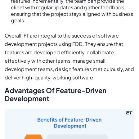
features incrementally, the team can provide the
client with regular updates and gather feedback,
ensuring that the project stays aligned with business
goals.
Overall, FT are integral to the success of software
development projects using FDD. They ensure that
features are developed efficiently, collaborate
effectively with other teams, manage small
development teams, design features meticulously, and
deliver high-quality, working software.
Advantages Of Feature-Driven
Development