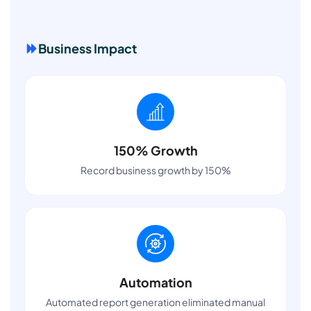
Business Impact
150% Growth
Record business growth by 150%
Automation
Automated report generation eliminated manual