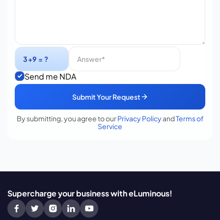
Send me NDA
Submit Your Request
By submitting, you agree to our
Privacy Policy
and
Terms of
Service
Supercharge your business with eLuminous!