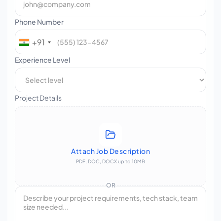
Phone Number
+91
Experience Level
Project Details
Attach Job Description
PDF, DOC, DOCX up to 10MB
OR