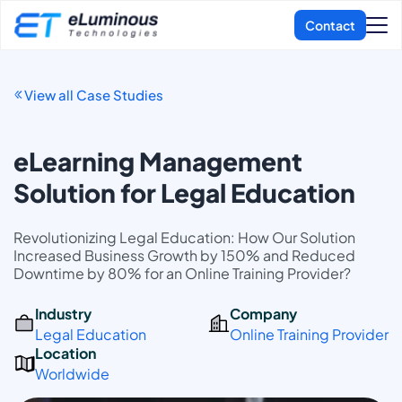
View all Case Studies
eLearning Management
Solution for Legal Education
Revolutionizing Legal Education: How Our Solution
Increased Business Growth by 150% and Reduced
Downtime by 80% for an Online Training Provider?
Industry
Company
Legal Education
Online Training Provider
Location
Worldwide