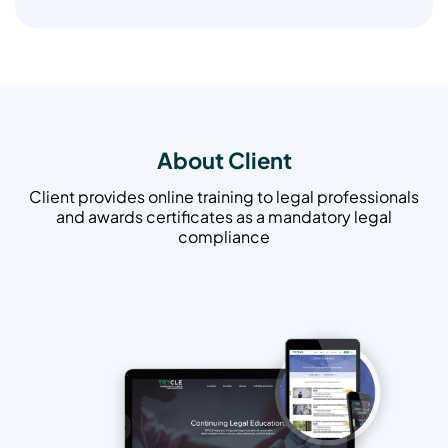
About Client
Client provides online training to legal professionals
and awards certificates as a mandatory legal
compliance