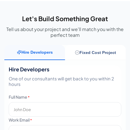
Let's Build Something Great
Tell us about your project and we'll match you with the
perfect team
Hire Developers
Fixed Cost Project
Hire Developers
One of our consultants will get back to you within 2
hours
Full Name
*
Work Email
*