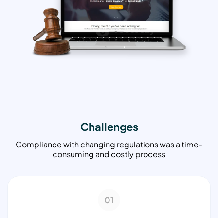
Challenges
Compliance with changing regulations was a time-
consuming and costly process
01