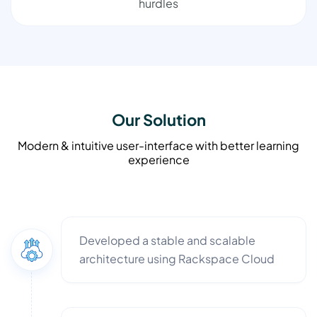
hurdles
Our Solution
Modern & intuitive user-interface with better learning
experience
Developed a stable and scalable
architecture using Rackspace Cloud