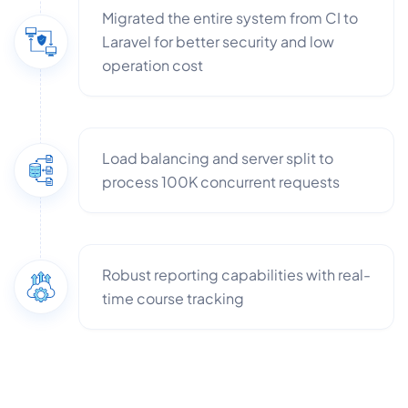
Migrated the entire system from CI to
Laravel for better security and low
operation cost​
Load balancing and server split to
process 100K concurrent requests
Robust reporting capabilities with real-
time course tracking