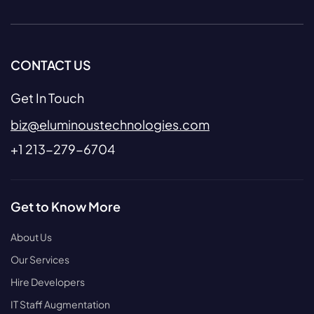
CONTACT US
Get In Touch
biz@eluminoustechnologies.com
+1 213-279-6704
Get to Know More
About Us
Our Services
Hire Developers
IT Staff Augmentation