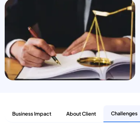
Challenges
Business Impact
About Client