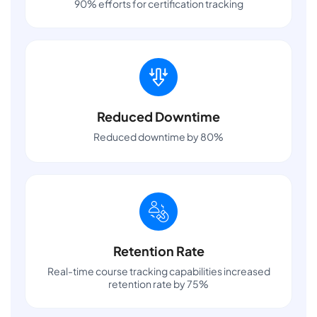
90% efforts for certification tracking
Reduced Downtime
Reduced downtime by 80%
Retention Rate
Real-time course tracking capabilities increased
retention rate by 75%