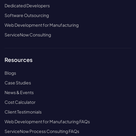
Dedicated Developers
Software Outsourcing
Web Development for Manufacturing
ServiceNow Consulting
Resources
Blogs
Case Studies
News & Events
Cost Calculator
Client Testimonials
Web Development for Manufacturing FAQs
ServiceNow Process Consulting FAQs