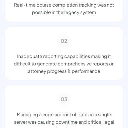
Real-time course completion tracking was not
possible in the legacy system
02
Inadequate reporting capabilities making it
difficult to generate comprehensive reports on
attorney progress & performance
03
Managing a huge amount of data on a single
server was causing downtime and critical legal