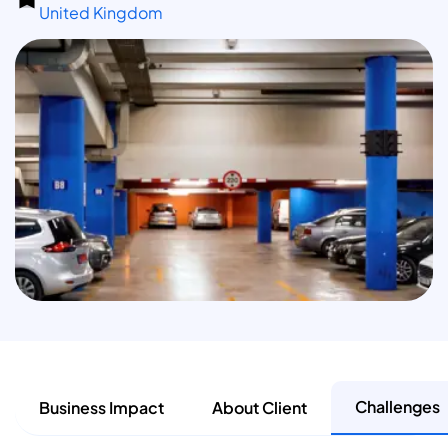
United Kingdom
Challenges
Business Impact
About Client