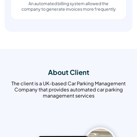
An automated billing system allowed the
company to generate invoices more frequently
About Client
The client is a UK-based Car Parking Management
Company that provides automated car parking
management services