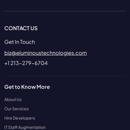
CONTACT US
Get In Touch
biz@eluminoustechnologies.com
+1 213-279-6704
Get to Know More
About Us
Our Services
Hire Developers
IT Staff Augmentation