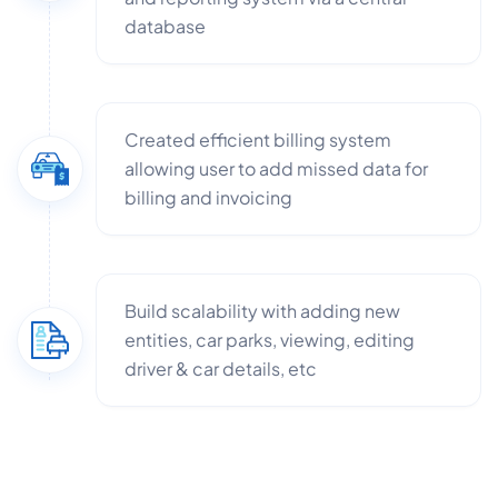
database
Created efficient billing system
allowing user to add missed data for
billing and invoicing
Build scalability with adding new
entities, car parks, viewing, editing
driver & car details, etc