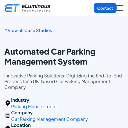
View all Case Studies
Automated Car Parking
Management System
Innovative Parking Solutions: Digitizing the End-to-End
Process for a UK-based Car Parking Management
Company
Industry
Parking Management
Company
Car Parking Management Company
Location