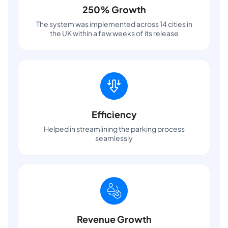
250% Growth
The system was implemented across 14 cities in
the UK within a few weeks of its release
Efficiency
Helped in streamlining the parking process
seamlessly
Revenue Growth