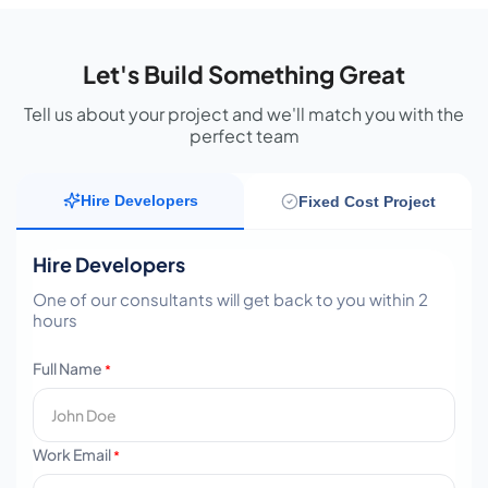
Let's Build Something Great
Tell us about your project and we'll match you with the
perfect team
Hire Developers
Fixed Cost Project
Hire Developers
One of our consultants will get back to you within 2
hours
Full Name
*
Work Email
*