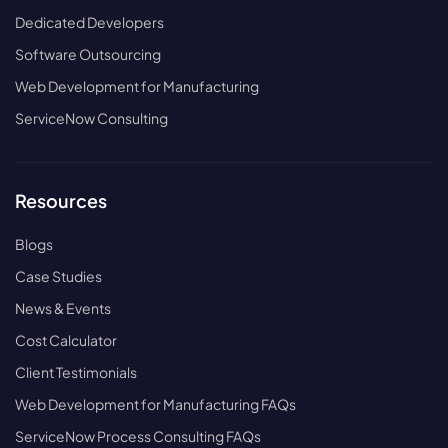
Dedicated Developers
Software Outsourcing
Web Development for Manufacturing
ServiceNow Consulting
Resources
Blogs
Case Studies
News & Events
Cost Calculator
Client Testimonials
Web Development for Manufacturing FAQs
ServiceNow Process Consulting FAQs