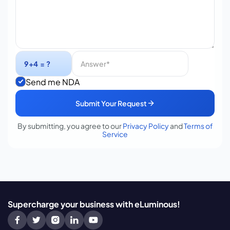
Send me NDA
Submit Your Request
By submitting, you agree to our
Privacy Policy
and
Terms of
Service
Supercharge your business with eLuminous!