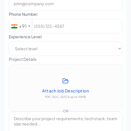
Phone Number
+91
Experience Level
Project Details
Attach Job Description
PDF, DOC, DOCX up to 10MB
OR