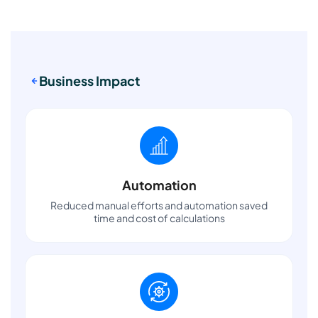
Business Impact
Automation
Reduced manual efforts and automation saved
time and cost of calculations