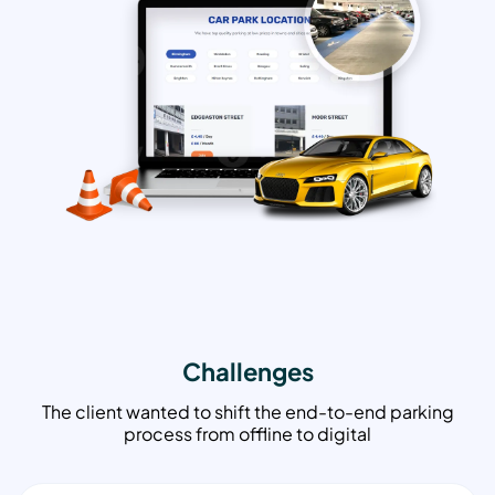
Challenges
The client wanted to shift the end-to-end parking
process from offline to digital