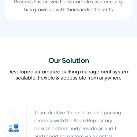
Process has proven to be complex as company
has grown up with thousands of clients
Our Solution
Developed automated parking management system
scalable, flexible & accessible from anywhere
Team digitize the end-to-end parking
process with the Azure Repository
design pattern and provide an audit
and reporting system via a central