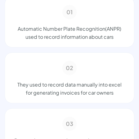
01
Automatic Number Plate Recognition(ANPR)
used to record information about cars
02
They used to record data manually into excel
for generating invoices for car owners
03