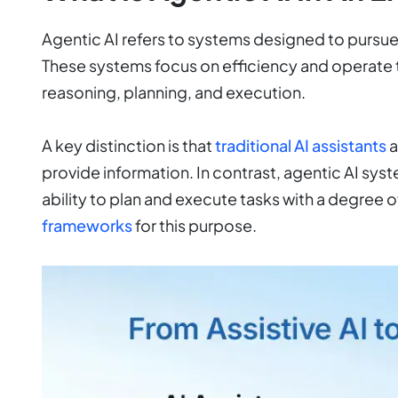
Agentic AI refers to systems designed to pursu
These systems focus on efficiency and operate
reasoning, planning, and execution.
A key distinction is that
traditional AI assistants
a
provide information. In contrast, agentic AI sys
ability to plan and execute tasks with a degree 
frameworks
for this purpose.