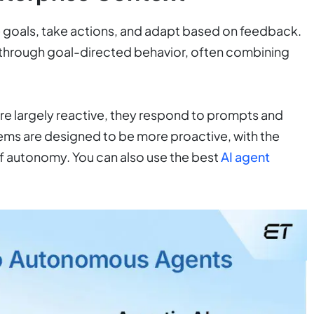
e goals, take actions, and adapt based on feedback.
 through goal-directed behavior, often combining
re largely reactive, they respond to prompts and
tems are designed to be more proactive, with the
of autonomy. You can also use the best
AI agent