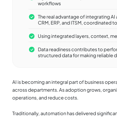
workflows
The real advantage of integrating AI
CRM, ERP, and ITSM, coordinated t
Using integrated layers, context, m
Data readiness contributes to perfo
structured data for making reliable 
AI is becoming an integral part of business oper
across departments. As adoption grows, organi
operations, and reduce costs.
Traditionally, automation has delivered significant