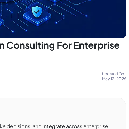
 Consulting For Enterprise
Updated On
May 13, 2026
ke decisions, and integrate across enterprise