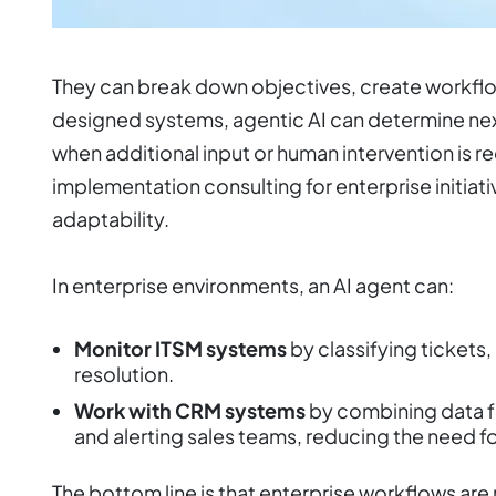
They can break down objectives, create workflow
designed systems, agentic AI can determine nex
when additional input or human intervention is r
implementation consulting for enterprise initiati
adaptability.
In enterprise environments, an AI agent can:
Monitor ITSM systems
by classifying tickets,
resolution.
Work with CRM systems
by combining data f
and alerting sales teams, reducing the need f
The bottom line is that enterprise workflows are