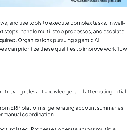
s, and use tools to execute complex tasks. In well-
t steps, handle multi-step processes, and escalate
equired. Organizations pursuing agentic AI
ves can prioritize these qualities to improve workflow
 retrieving relevant knowledge, and attempting initial
rom ERP platforms, generating account summaries,
or manual coordination.
 not isolated. Processes operate across multiple