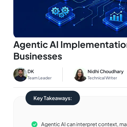
Agentic AI Implementation
Businesses
DK
Nidhi Choudhary
Team Leader
Technical Writer
Key Takeaways:
Agentic AI can interpret context, ma