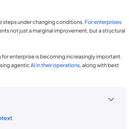
le steps under changing conditions.
For enterprises
ents not just a marginal improvement, but a structural
 for enterprise is becoming increasingly important.
using agentic
AI in their operations
, along with best
ntext