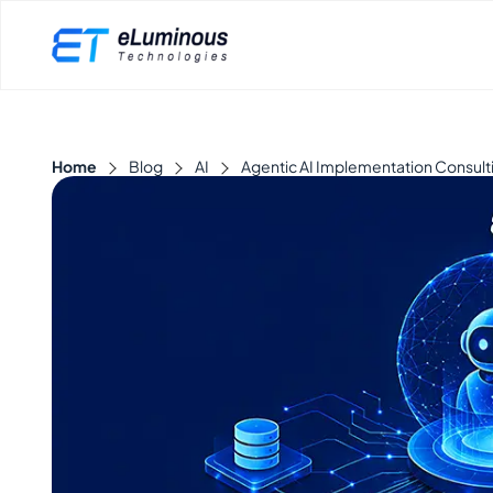
Home
Blog
AI
Agentic AI Implementation Consulti