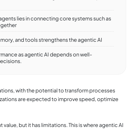
 agents lies in connecting core systems such as
ogether
emory, and tools strengthens the agentic AI
rmance as agentic AI depends on well-
decisions.
ations, with the potential to transform processes
zations are expected to improve speed, optimize
 value, but it has limitations. This is where agentic AI