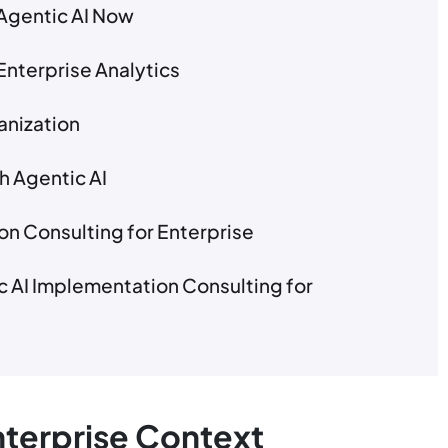
Agentic AI Now
Enterprise Analytics
anization
h Agentic AI
on Consulting for Enterprise
 AI Implementation Consulting for
Enterprise Context