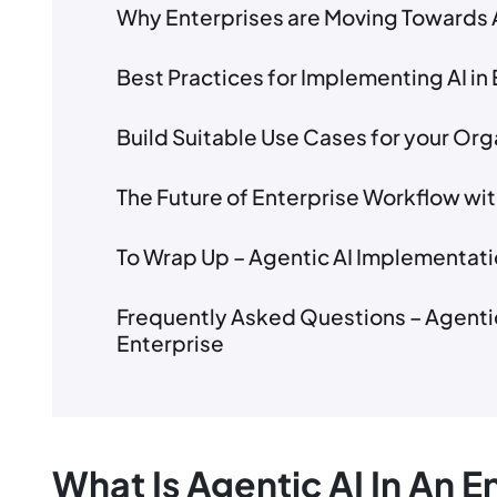
Why Enterprises are Moving Towards 
Best Practices for Implementing AI in 
Build Suitable Use Cases for your Org
The Future of Enterprise Workflow wit
To Wrap Up – Agentic AI Implementati
Frequently Asked Questions – Agentic
Enterprise
What Is Agentic AI In An 