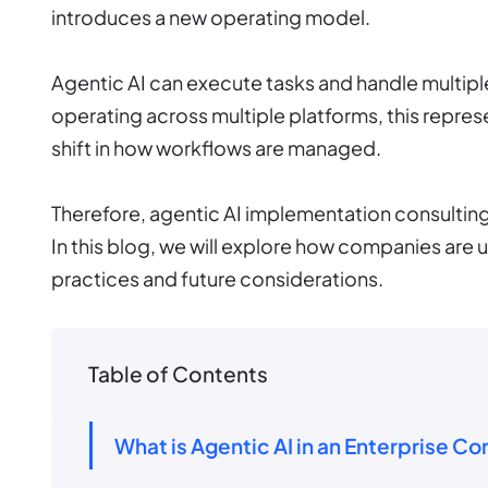
introduces a new operating model.
Agentic AI can execute tasks and handle multip
operating across multiple platforms, this repres
shift in how workflows are managed.
Therefore, agentic AI implementation consulting
In this blog, we will explore how companies are 
practices and future considerations.
Table of Contents
What is Agentic AI in an Enterprise Co