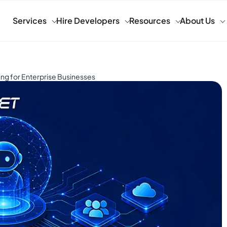
Services
Hire Developers
Resources
About Us
ng for Enterprise Businesses