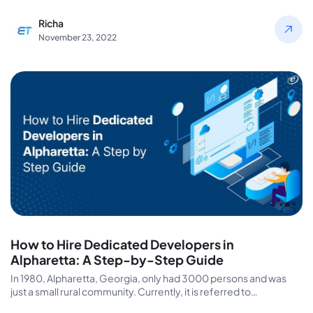
Richa
November 23, 2022
How to Hire Dedicated Developers in
Alpharetta: A Step-by-Step Guide
In 1980, Alpharetta, Georgia, only had 3000 persons and was
just a small rural community. Currently, it is referred to…