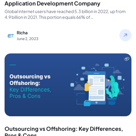
Application Development Company
Global internet users have reached 5.3 billion in 2022, up from
4.9 billion in 2021. This portion equals 66% of…
Richa
June 2, 2023
Outsourcing vs Offshoring: Key Differences,
Pros & Cons