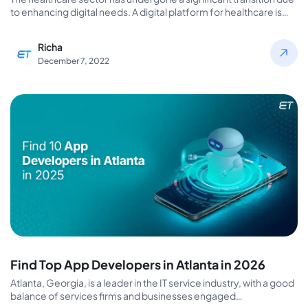
to enhancing digital needs. A digital platform for healthcare is
necessary…
Richa
December 7, 2022
Find Top App Developers in Atlanta in 2026
Atlanta, Georgia, is a leader in the IT service industry, with a good
balance of services firms and businesses engaged…