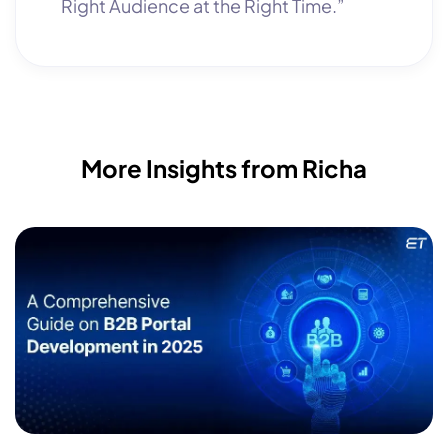
Right Audience at the Right Time.”
More Insights from Richa