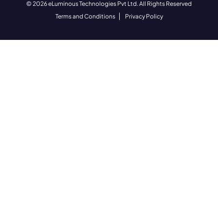
© 2026 eLuminous Technologies Pvt Ltd. All Rights Reserved
Terms and Conditions
Privacy Policy