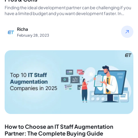
Finding the ideal development partner can be challenging if you
have a limited budget and you want development faster. In…
Richa
February 28, 2023
How to Choose an IT Staff Augmentation
Partner: The Complete Buying Guide