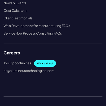
News & Events
Cost Calculator
Client Testimonials
Web Development for Manufacturing FAQs
ServiceNow Process Consulting FAQs
Careers
Job Opportunities
We are Hiring!
hr@eluminoustechnologies.com