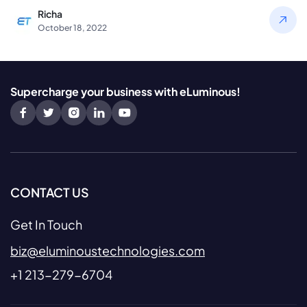
Richa
October 18, 2022
Supercharge your business with eLuminous!
CONTACT US
Get In Touch
biz@eluminoustechnologies.com
+1 213-279-6704