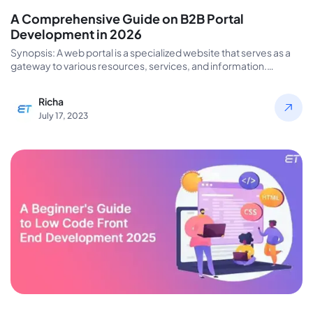
A Comprehensive Guide on B2B Portal
Development in 2026
Synopsis: A web portal is a specialized website that serves as a
gateway to various resources, services, and information.
Portals…
Richa
July 17, 2023