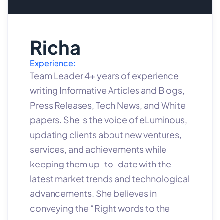
Richa
Experience:
Team Leader 4+ years of experience
writing Informative Articles and Blogs,
Press Releases, Tech News, and White
papers. She is the voice of eLuminous,
updating clients about new ventures,
services, and achievements while
keeping them up-to-date with the
latest market trends and technological
advancements. She believes in
conveying the “Right words to the