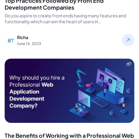
Top Practices Followed by Front End
Development Companies
Do you aspire to create front ends having many features and
functionality which can win the heart of users in…
Richa
June 14, 2023
The Benefits of Working with a Professional Web