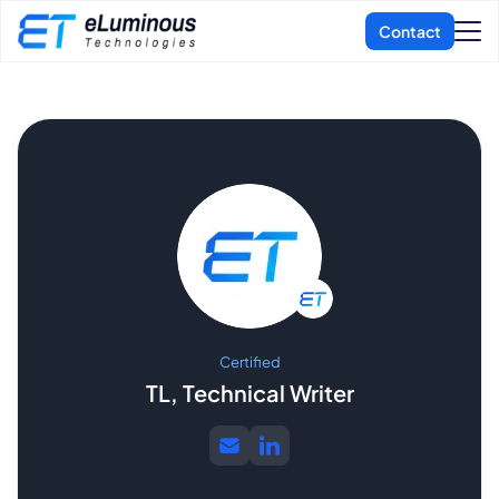
Certified
TL, Technical Writer