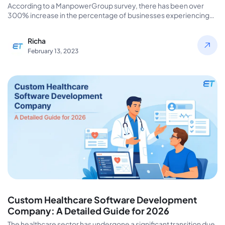
According to a ManpowerGroup survey, there has been over
300% increase in the percentage of businesses experiencing
difficulty hiring dedicated…
Richa
February 13, 2023
Custom Healthcare Software Development
Company: A Detailed Guide for 2026
The healthcare sector has undergone a significant transition due