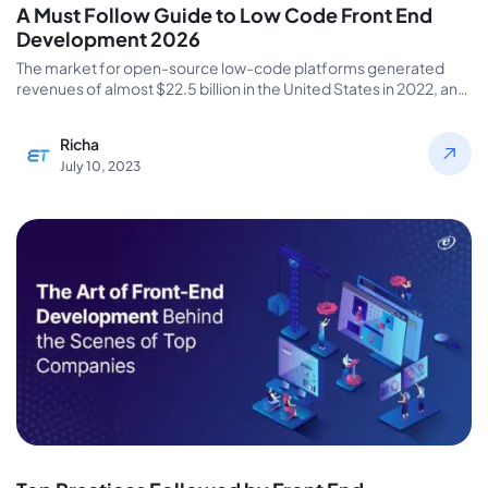
A Must Follow Guide to Low Code Front End
Development 2026
The market for open-source low-code platforms generated
revenues of almost $22.5 billion in the United States in 2022, and
it…
Richa
July 10, 2023