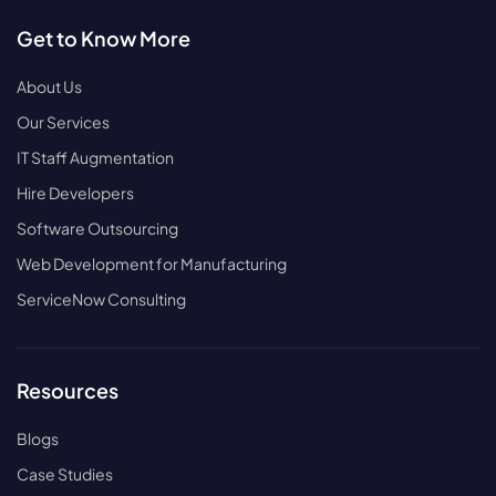
Get to Know More
About Us
Our Services
IT Staff Augmentation
Hire Developers
Software Outsourcing
Web Development for Manufacturing
ServiceNow Consulting
Resources
Blogs
Case Studies