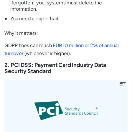
‘forgotten,’ your systems must delete the
information.
You need a paper trail.
Why it matters:
GDPR fines can reach
EUR 10 million or 2% of annual
turnover
(whichever is higher).
2. PCI DSS: Payment Card Industry Data
Security Standard