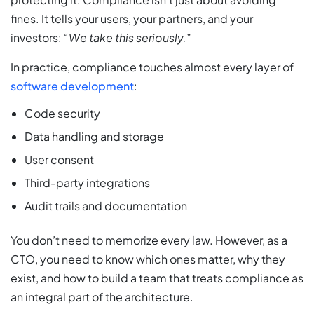
fines. It tells your users, your partners, and your
investors: “
We take this seriously.
”
In practice, compliance touches almost every layer of
software development
:
Code security
Data handling and storage
User consent
Third-party integrations
Audit trails and documentation
You don’t need to memorize every law. However, as a
CTO, you need to know which ones matter, why they
exist, and how to build a team that treats compliance as
an integral part of the architecture.