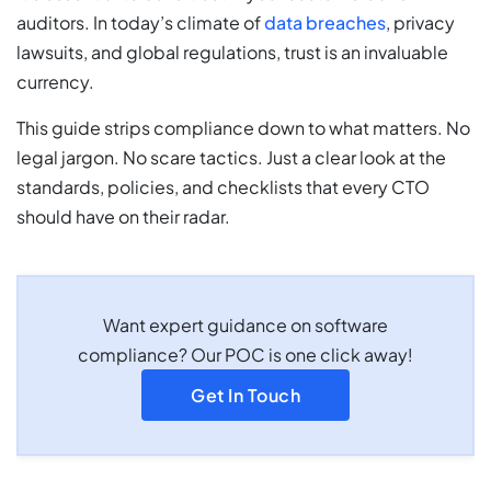
auditors. In today’s climate of
data breaches
, privacy
lawsuits, and global regulations, trust is an invaluable
currency.
This guide strips compliance down to what matters. No
legal jargon. No scare tactics. Just a clear look at the
standards, policies, and checklists that every CTO
should have on their radar.
Want expert guidance on software
compliance? Our POC is one click away!
Get In Touch