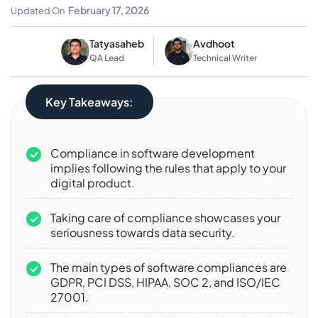
To Know
February 17, 2026
Updated On
Tatyasaheb
Avdhoot
QA Lead
Technical Writer
Key Takeaways:
Compliance in software development
implies following the rules that apply to your
digital product.
Taking care of compliance showcases your
seriousness towards data security.
The main types of software compliances are
GDPR, PCI DSS, HIPAA, SOC 2, and ISO/IEC
27001.