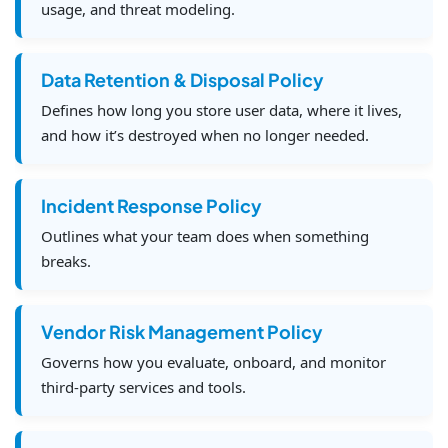
usage, and threat modeling.
Data Retention & Disposal Policy
Defines how long you store user data, where it lives,
and how it’s destroyed when no longer needed.
Incident Response Policy
Outlines what your team does when something
breaks.
Vendor Risk Management Policy
Governs how you evaluate, onboard, and monitor
third-party services and tools.