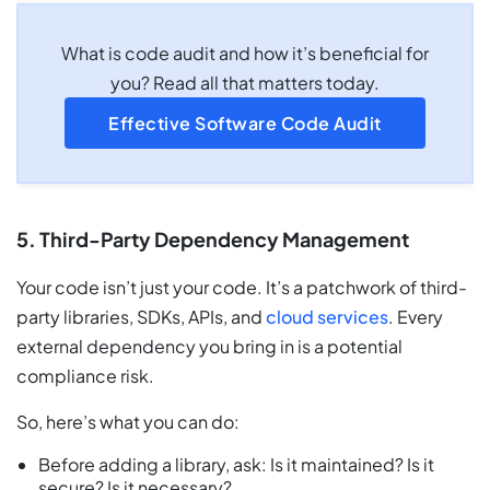
What is code audit and how it’s beneficial for
you? Read all that matters today.
Effective Software Code Audit
5. Third-Party Dependency Management
Your code isn’t just your code. It’s a patchwork of third-
party libraries, SDKs, APIs, and
cloud services
. Every
external dependency you bring in is a potential
compliance risk.
So, here’s what you can do:
Before adding a library, ask: Is it maintained? Is it
secure? Is it necessary?