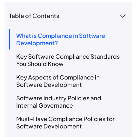
Table of Contents
What is Compliance in Software
Development?
Key Software Compliance Standards
You Should Know
Key Aspects of Compliance in
Software Development
Software Industry Policies and
Internal Governance
Must-Have Compliance Policies for
Software Development