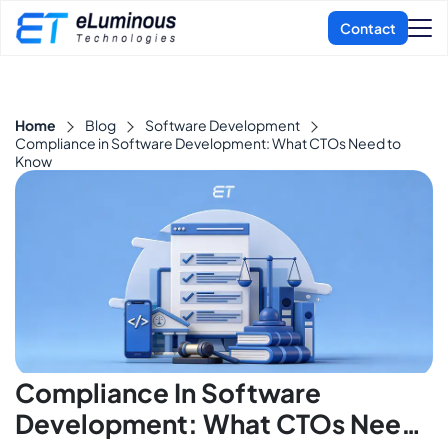
Home
Blog
Software Development
Compliance in Software Development: What CTOs Need to
Know
Compliance In Software
Development: What CTOs Need