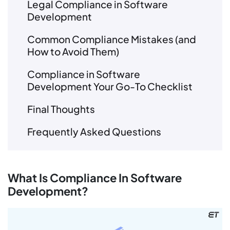
Legal Compliance in Software
Development
Common Compliance Mistakes (and
How to Avoid Them)
Compliance in Software
Development Your Go-To Checklist
Final Thoughts
Frequently Asked Questions
What Is Compliance In Software
Development?