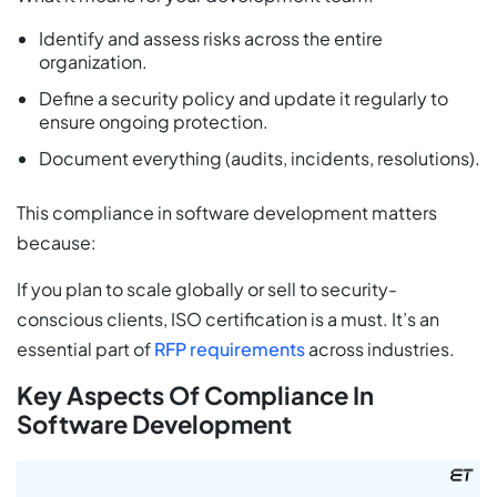
Identify and assess risks across the entire
organization.
Define a security policy and update it regularly to
ensure ongoing protection.
Document everything (audits, incidents, resolutions).
This compliance in software development matters
because:
If you plan to scale globally or sell to security-
conscious clients, ISO certification is a must. It’s an
essential part of
RFP requirements
across industries.
Key Aspects Of Compliance In
Software Development