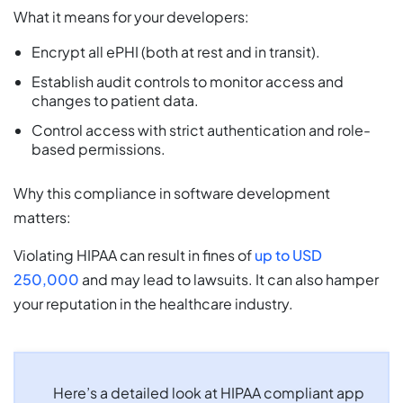
What it means for your developers:
Encrypt all ePHI (both at rest and in transit).
Establish audit controls to monitor access and
changes to patient data.
Control access with strict authentication and role-
based permissions.
Why this compliance in software development
matters:
Violating HIPAA can result in fines of
up to USD
250,000
and may lead to lawsuits. It can also hamper
your reputation in the healthcare industry.
Here’s a detailed look at HIPAA compliant app