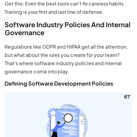
Get this: Even the best tools can’t fix careless habits.
Training is your first and last line of defense.
Software Industry Policies And Internal
Governance
Regulations like GDPR and HIPAA get all the attention,
but what about the rules you create for your team?
That’s where software industry policies and internal
governance come into play.
Defining Software Development Policies