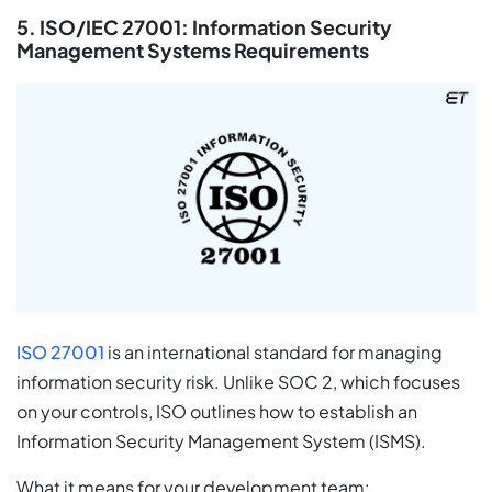
5. ISO/IEC 27001: Information Security
Management Systems Requirements
ISO 27001
is an international standard for managing
information security risk. Unlike SOC 2, which focuses
on your controls, ISO outlines how to establish an
Information Security Management System (ISMS).
What it means for your development team: