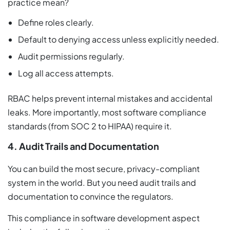
practice mean?
Define roles clearly.
Default to denying access unless explicitly needed.
Audit permissions regularly.
Log all access attempts.
RBAC helps prevent internal mistakes and accidental
leaks. More importantly, most software compliance
standards (from SOC 2 to HIPAA) require it.
4. Audit Trails and Documentation
You can build the most secure, privacy-compliant
system in the world. But you need audit trails and
documentation to convince the regulators.
This compliance in software development aspect