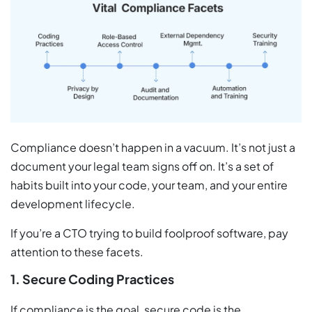
Compliance doesn’t happen in a vacuum. It’s not just a
document your legal team signs off on. It’s a set of
habits built into your code, your team, and your entire
development lifecycle.
If you’re a CTO trying to build foolproof software, pay
attention to these facets.
1. Secure Coding Practices
If compliance is the goal, secure code is the