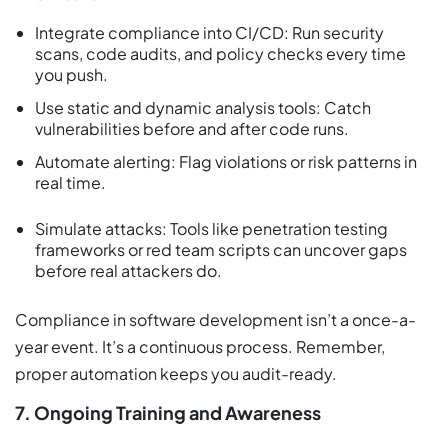
Integrate compliance into CI/CD: Run security
scans, code audits, and policy checks every time
you push.
Use static and dynamic analysis tools: Catch
vulnerabilities before and after code runs.
Automate alerting: Flag violations or risk patterns in
real time.
Simulate attacks: Tools like penetration testing
frameworks or red team scripts can uncover gaps
before real attackers do.
Compliance in software development isn’t a once-a-
year event. It’s a continuous process. Remember,
proper automation keeps you audit-ready.
7. Ongoing Training and Awareness