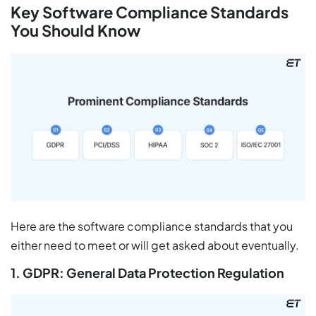
Key Software Compliance Standards
You Should Know
Here are the software compliance standards that you
either need to meet or will get asked about eventually.
1. GDPR: General Data Protection Regulation