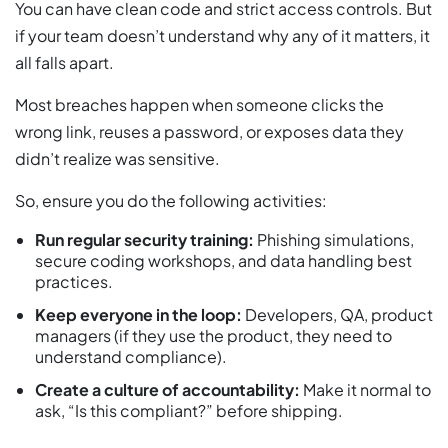
You can have clean code and strict access controls. But
if your team doesn’t understand why any of it matters, it
all falls apart.
Most breaches happen when someone clicks the
wrong link, reuses a password, or exposes data they
didn’t realize was sensitive.
So, ensure you do the following activities:
Run regular security training:
Phishing simulations,
secure coding workshops, and data handling best
practices.
Keep everyone in the loop:
Developers, QA, product
managers (if they use the product, they need to
understand compliance).
Create a culture of accountability:
Make it normal to
ask, “Is this compliant?” before shipping.