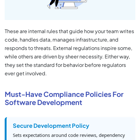
These are internal rules that guide how your team writes
code, handles data, manages infrastructure, and
responds to threats. External regulations inspire some,
while others are driven by sheer necessity. Either way,
they set the standard for behavior before regulators
ever get involved.
Must-Have Compliance Policies For
Software Development
Secure Development Policy
Sets expectations around code reviews, dependency