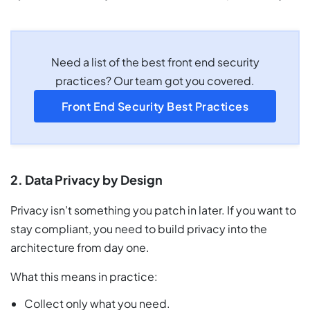
Need a list of the best front end security
practices? Our team got you covered.
Front End Security Best Practices
2. Data Privacy by Design
Privacy isn’t something you patch in later. If you want to
stay compliant, you need to build privacy into the
architecture from day one.
What this means in practice:
Collect only what you need.