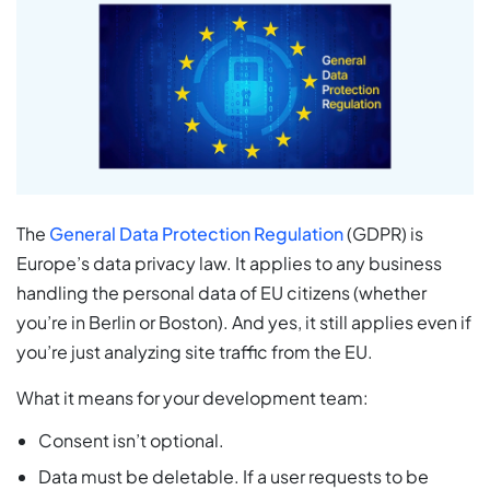
The
General Data Protection Regulation
(GDPR) is
Europe’s data privacy law. It applies to any business
handling the personal data of EU citizens (whether
you’re in Berlin or Boston). And yes, it still applies even if
you’re just analyzing site traffic from the EU.
What it means for your development team:
Consent isn’t optional.
Data must be deletable. If a user requests to be