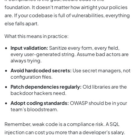
foundation. It doesn’t matter how airtight your policies
are. If your codebase is full of vulnerabilities, everything
else falls apart.
What this means in practice:
Input validation:
Sanitize every form, every field,
every user-generated string. Assume bad actors are
always trying.
Avoid hardcoded secrets:
Use secret managers, not
configuration files.
Patch dependencies regularly:
Old libraries are the
backdoor hackers need.
Adopt coding standards:
OWASP should be in your
team’s bloodstream.
Remember, weak code is a compliance risk. A SQL
injection can cost you more than a developer’s salary.