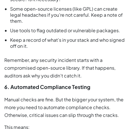
Some open-source licenses (like GPL) can create
legal headaches if you’re not careful. Keep a note of
them.
Use tools to flag outdated or vulnerable packages.
Keep a record of what’s in your stack and who signed
off on it.
Remember, any security incident starts with a
compromised open-source library. If that happens,
auditors ask why you didn’t catch it.
6. Automated Compliance Testing
Manual checks are fine. But the bigger your system, the
more you need to automate compliance checks.
Otherwise, critical issues can slip through the cracks.
This means: