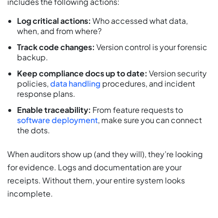
includes the following actions:
Log critical actions:
Who accessed what data,
when, and from where?
Track code changes:
Version control is your forensic
backup.
Keep compliance docs up to date:
Version security
policies,
data handling
procedures, and incident
response plans.
Enable traceability:
From feature requests to
software deployment
, make sure you can connect
the dots.
When auditors show up (and they will), they’re looking
for evidence. Logs and documentation are your
receipts. Without them, your entire system looks
incomplete.