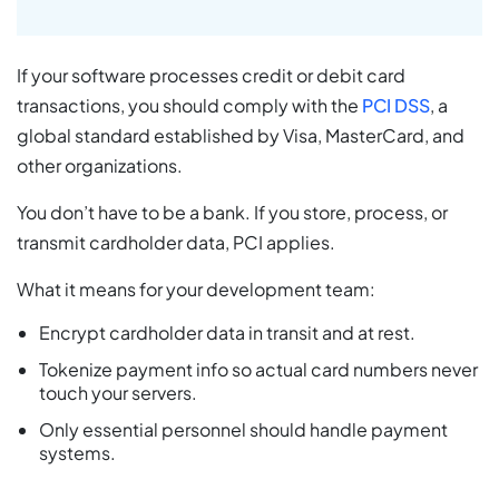
If your software processes credit or debit card
transactions, you should comply with the
PCI DSS
, a
global standard established by Visa, MasterCard, and
other organizations.
You don’t have to be a bank. If you store, process, or
transmit cardholder data, PCI applies.
What it means for your development team:
Encrypt cardholder data in transit and at rest.
Tokenize payment info so actual card numbers never
touch your servers.
Only essential personnel should handle payment
systems.