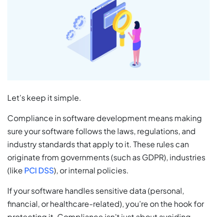
Let’s keep it simple.
Compliance in software development means making
sure your software follows the laws, regulations, and
industry standards that apply to it. These rules can
originate from governments (such as GDPR), industries
(like
PCI DSS
), or internal policies.
If your software handles sensitive data (personal,
financial, or healthcare-related), you’re on the hook for
protecting it. Compliance isn’t just about avoiding