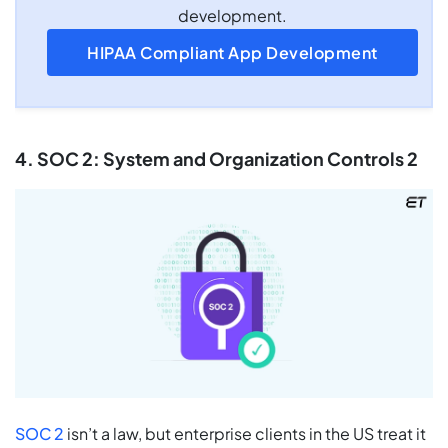
development.
HIPAA Compliant App Development
4. SOC 2: System and Organization Controls 2
SOC 2
isn’t a law, but enterprise clients in the US treat it