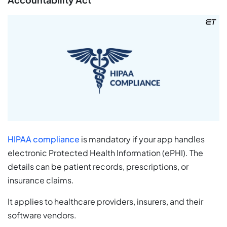
HIPAA compliance
is mandatory if your app handles
electronic Protected Health Information (ePHI). The
details can be patient records, prescriptions, or
insurance claims.
It applies to healthcare providers, insurers, and their
software vendors.