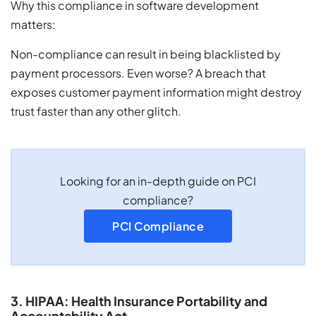
Why this compliance in software development
matters:
Non-compliance can result in being blacklisted by
payment processors. Even worse? A breach that
exposes customer payment information might destroy
trust faster than any other glitch.
Looking for an in-depth guide on PCI
compliance?
PCI Compliance
3. HIPAA: Health Insurance Portability and
Accountability Act