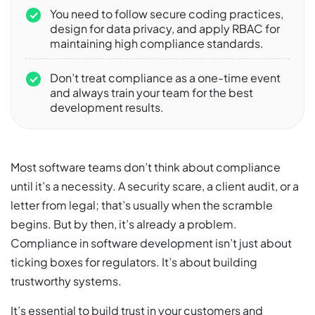
You need to follow secure coding practices,
design for data privacy, and apply RBAC for
maintaining high compliance standards.
Don’t treat compliance as a one-time event
and always train your team for the best
development results.
Most software teams don’t think about compliance
until it’s a necessity. A security scare, a client audit, or a
letter from legal; that’s usually when the scramble
begins. But by then, it’s already a problem.
Compliance in software development isn’t just about
ticking boxes for regulators. It’s about building
trustworthy systems.
It’s essential to build trust in your customers and