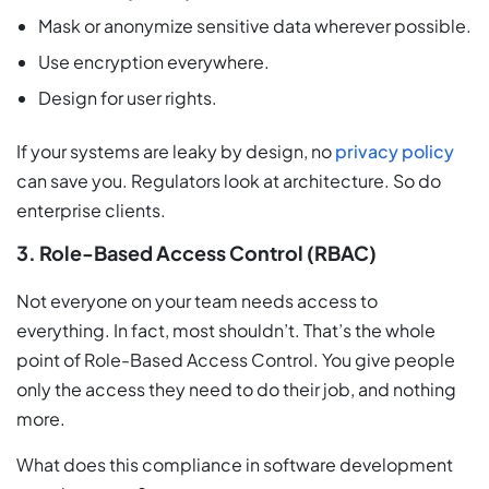
Mask or anonymize sensitive data wherever possible.
Use encryption everywhere.
Design for user rights.
If your systems are leaky by design, no
privacy policy
can save you. Regulators look at architecture. So do
enterprise clients.
3. Role-Based Access Control (RBAC)
Not everyone on your team needs access to
everything. In fact, most shouldn’t. That’s the whole
point of Role-Based Access Control. You give people
only the access they need to do their job, and nothing
more.
What does this compliance in software development