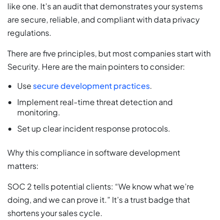
like one. It’s an audit that demonstrates your systems
are secure, reliable, and compliant with data privacy
regulations.
There are five principles, but most companies start with
Security. Here are the main pointers to consider:
Use
secure development practices
.
Implement real-time threat detection and
monitoring.
Set up clear incident response protocols.
Why this compliance in software development
matters:
SOC 2 tells potential clients: “We know what we’re
doing, and we can prove it.” It’s a trust badge that
shortens your sales cycle.