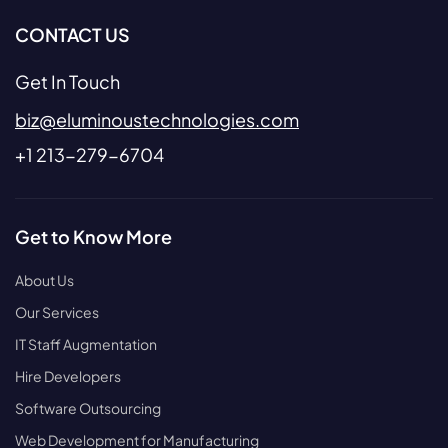
CONTACT US
Get In Touch
biz@eluminoustechnologies.com
+1 213-279-6704
Get to Know More
About Us
Our Services
IT Staff Augmentation
Hire Developers
Software Outsourcing
Web Development for Manufacturing