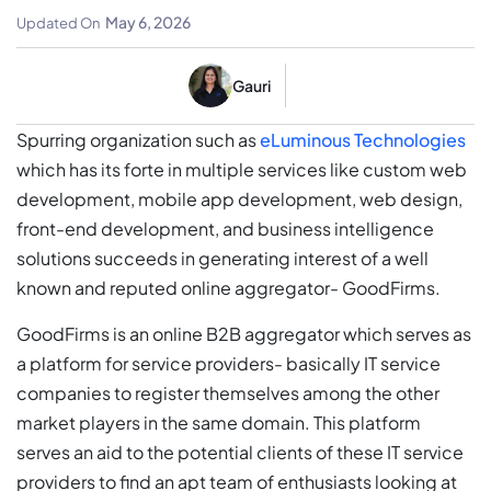
GoodFirms’ Interest
May 6, 2026
Updated On
Gauri
Spurring organization such as
eLuminous Technologies
which has its forte in multiple services like custom web
development, mobile app development, web design,
front-end development, and business intelligence
solutions succeeds in generating interest of a well
known and reputed online aggregator- GoodFirms.
GoodFirms is an online B2B aggregator which serves as
a platform for service providers- basically IT service
companies to register themselves among the other
market players in the same domain. This platform
serves an aid to the potential clients of these IT service
providers to find an apt team of enthusiasts looking at