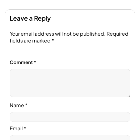
Leave a Reply
Your email address will not be published.
Required
fields are marked
*
Comment
*
Name
*
Email
*