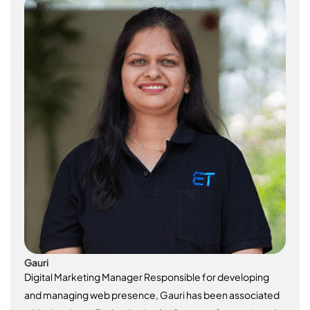
Gauri
Digital Marketing Manager Responsible for developing
and managing web presence, Gauri has been associated