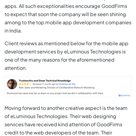
apps. All such exceptionalities encourage GoodFirms
to expect that soon the company will be seen shining
among to the top mobile app development companies
in India.
Client reviews as mentioned below for the mobile app
development services by eLuminous Technologies is
one of the many reasons for the aforementioned
attention.
Moving forward to another creative aspect is the team
of eLuminous Technologies. Their web designing
services have received kind attention of GoodFirms
credit to the web developers of the team. Their