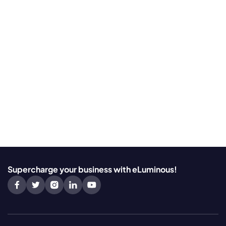
Supercharge your business with eLuminous!