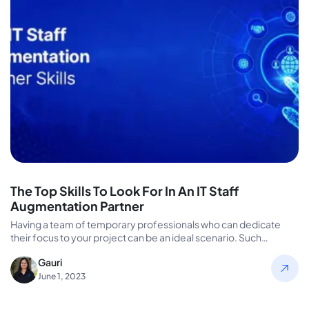
The Top Skills To Look For In An IT Staff
Augmentation Partner
Having a team of temporary professionals who can dedicate
their focus to your project can be an ideal scenario. Such…
Gauri
June 1, 2023