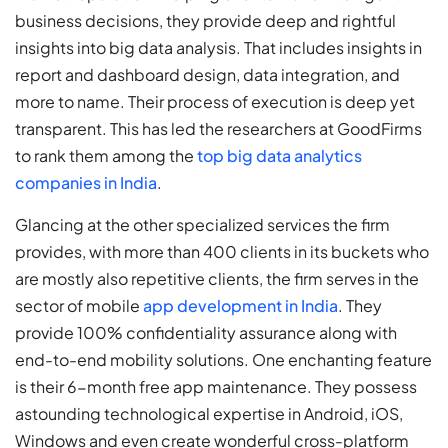
business decisions, they provide deep and rightful
insights into big data analysis. That includes insights in
report and dashboard design, data integration, and
more to name. Their process of execution is deep yet
transparent. This has led the researchers at GoodFirms
to rank them among the
top big data analytics
companies in India
.
Glancing at the other specialized services the firm
provides, with more than 400 clients in its buckets who
are mostly also repetitive clients, the firm serves in the
sector of mobile
app development in India
. They
provide 100% confidentiality assurance along with
end-to-end mobility solutions. One enchanting feature
is their 6-month free app maintenance. They possess
astounding technological expertise in Android, iOS,
Windows and even create wonderful cross-platform