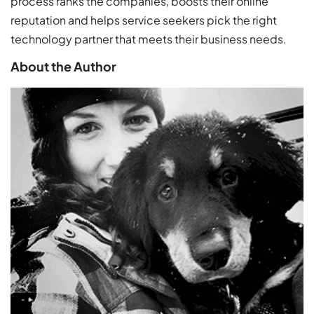
process ranks the companies, boosts their online
reputation and helps service seekers pick the right
technology partner that meets their business needs.
About the Author