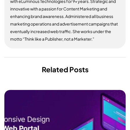
with eLuminous Technologies for 9+ years. Strategic and
innovative with a passion for Content Marketing and
enhancing brand awareness. Administered all business
marketing operations and advertisement campaigns that
eventually increased web traffic. She works under the
motto “Think like a Publisher, not a Marketer.”
Related Posts