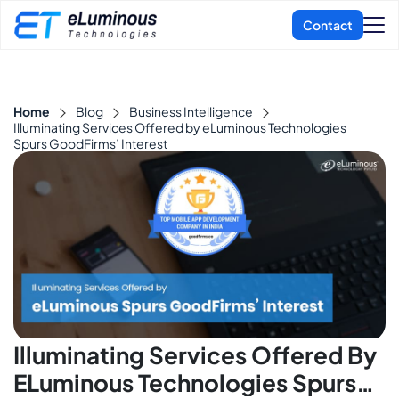
Home
Blog
Business Intelligence
Illuminating Services Offered by eLuminous Technologies
Spurs GoodFirms’ Interest
Illuminating Services Offered By
ELuminous Technologies Spurs