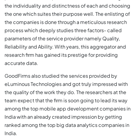
the individuality and distinctness of each and choosing
the one which suites their purpose well. The enlisting of
the companies is done through a meticulous research
process which deeply studies three factors- called
parameters of the service provider namely Quality,
Reliability and Ability. With years, this aggregator and
research firm has gained its prestige for providing
accurate data.
GoodFirms also studied the services provided by
eLuminous Technologies and got truly impressed with
the quality of the work they do. The researchers at the
team expect that the firm is soon going to lead its way
among the top mobile app development companies in
India with an already created impression by getting
ranked among the top big data analytics companies in
India.