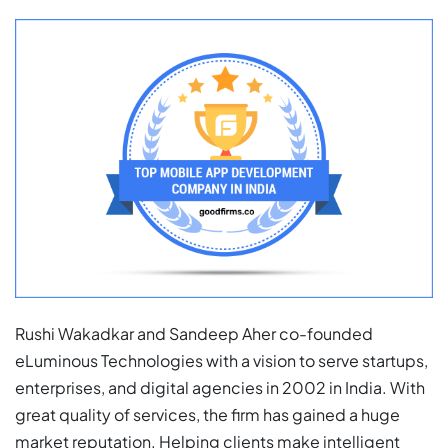
Rushi Wakadkar and Sandeep Aher co-founded
eLuminous Technologies with a vision to serve startups,
enterprises, and digital agencies in 2002 in India. With
great quality of services, the firm has gained a huge
market reputation. Helping clients make intelligent