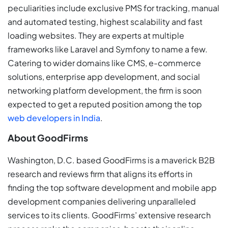
peculiarities include exclusive PMS for tracking, manual
and automated testing, highest scalability and fast
loading websites. They are experts at multiple
frameworks like Laravel and Symfony to name a few.
Catering to wider domains like CMS, e-commerce
solutions, enterprise app development, and social
networking platform development, the firm is soon
expected to get a reputed position among the top
web developers in India
.
About GoodFirms
Washington, D.C. based GoodFirms is a maverick B2B
research and reviews firm that aligns its efforts in
finding the top software development and mobile app
development companies delivering unparalleled
services to its clients. GoodFirms’ extensive research