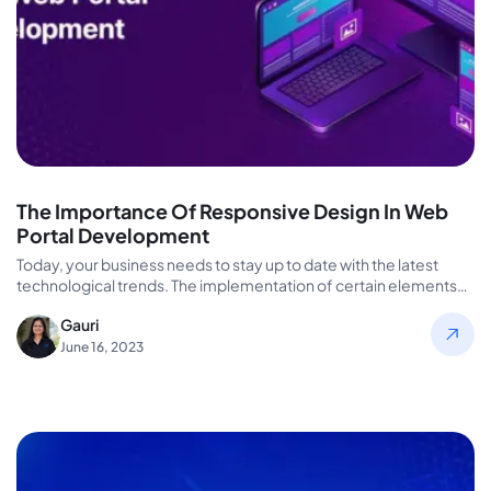
The Importance Of Responsive Design In Web
Portal Development
Today, your business needs to stay up to date with the latest
technological trends. The implementation of certain elements
can…
Gauri
June 16, 2023