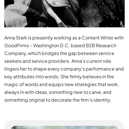
Anna Stark is presently working as a Content Writer with
GoodFirms – Washington D.C. based B2B Research
Company, which bridges the gap between service
seekers and service providers. Anna’s current role
lingers her to shape every company’s performance and
key attributes into words. She firmly believes in the
magic of words and equips new strategies that work,
always in with ideas, something new to carve, and
something original to decorate the firm’s identity.