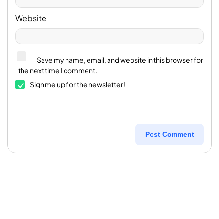
Website
Save my name, email, and website in this browser for
the next time I comment.
Sign me up for the newsletter!