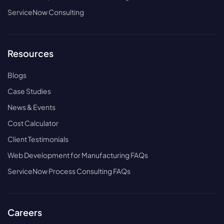
ServiceNow Consulting
Resources
Blogs
Case Studies
News & Events
Cost Calculator
Client Testimonials
Web Development for Manufacturing FAQs
ServiceNow Process Consulting FAQs
Careers