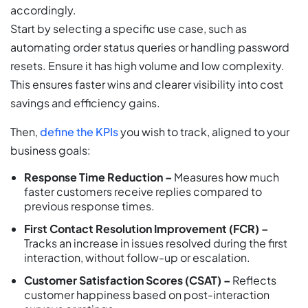
accordingly.
Start by selecting a specific use case, such as
automating order status queries or handling password
resets. Ensure it has high volume and low complexity.
This ensures faster wins and clearer visibility into cost
savings and efficiency gains.
Then,
define the KPIs
you wish to track, aligned to your
business goals:
Response Time Reduction –
Measures how much
faster customers receive replies compared to
previous response times.
First Contact Resolution Improvement (FCR) –
Tracks an increase in issues resolved during the first
interaction, without follow-up or escalation.
Customer Satisfaction Scores (CSAT) –
Reflects
customer happiness based on post-interaction