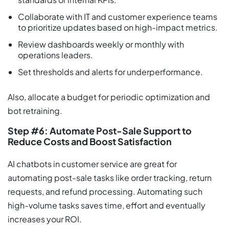
Collaborate with IT and customer experience teams
to prioritize updates based on high-impact metrics.
Review dashboards weekly or monthly with
operations leaders.
Set thresholds and alerts for underperformance.
Also, allocate a budget for periodic optimization and
bot retraining.
Step #6: Automate Post-Sale Support to
Reduce Costs and Boost Satisfaction
AI chatbots in customer service are great for
automating post-sale tasks like order tracking, return
requests, and refund processing. Automating such
high-volume tasks saves time, effort and eventually
increases your ROI.