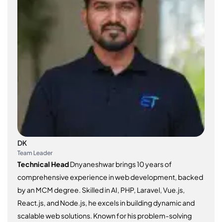
DK
Team Leader
Technical Head
Dnyaneshwar brings 10 years of
comprehensive experience in web development, backed
by an MCM degree. Skilled in AI, PHP, Laravel, Vue.js,
React.js, and Node.js, he excels in building dynamic and
scalable web solutions. Known for his problem-solving