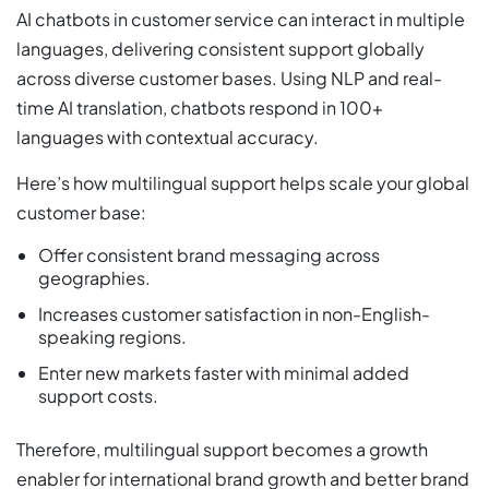
AI chatbots in customer service can interact in multiple
languages, delivering consistent support globally
across diverse customer bases. Using NLP and real-
time AI translation, chatbots respond in 100+
languages with contextual accuracy.
Here’s how multilingual support helps scale your global
customer base:
Offer consistent brand messaging across
geographies.
Increases customer satisfaction in non-English-
speaking regions.
Enter new markets faster with minimal added
support costs.
Therefore, multilingual support becomes a growth
enabler for international brand growth and better brand