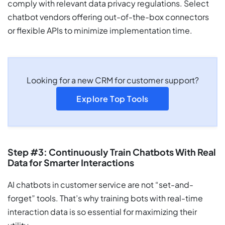
comply with relevant data privacy regulations. Select
chatbot vendors offering out-of-the-box connectors
or flexible APIs to minimize implementation time.
Looking for a new CRM for customer support?
Explore Top Tools
Step #3: Continuously Train Chatbots With Real
Data for Smarter Interactions
AI chatbots in customer service are not “set-and-
forget” tools. That’s why training bots with real-time
interaction data is so essential for maximizing their