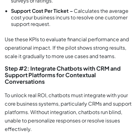
surveys or ratings.
Support Cost Per Ticket –
Calculates the average
cost your business incurs to resolve one customer
support request.
Use these KPIs to evaluate financial performance and
operational impact. If the pilot shows strong results,
scale it gradually to more use cases and teams.
Step #2: Integrate Chatbots with CRM and
Support Platforms for Contextual
Conversations
To unlock real ROI, chatbots must integrate with your
core business systems, particularly CRMs and support
platforms. Without integration, chatbots run blind,
unable to personalize responses or resolve issues
effectively.