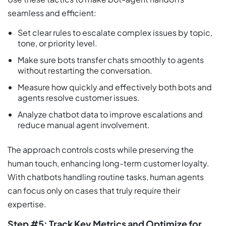
seamless and efficient:
Set clear rules to escalate complex issues by topic,
tone, or priority level.
Make sure bots transfer chats smoothly to agents
without restarting the conversation.
Measure how quickly and effectively both bots and
agents resolve customer issues.
Analyze chatbot data to improve escalations and
reduce manual agent involvement.
The approach controls costs while preserving the
human touch, enhancing long-term customer loyalty.
With chatbots handling routine tasks, human agents
can focus only on cases that truly require their
expertise.
Step #5: Track Key Metrics and Optimize for