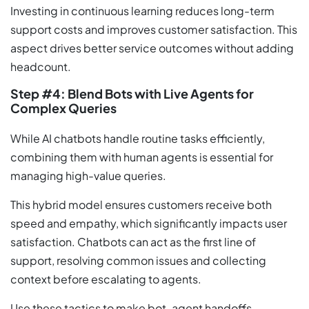
Investing in continuous learning reduces long-term
support costs and improves customer satisfaction. This
aspect drives better service outcomes without adding
headcount.
Step #4: Blend Bots with Live Agents for
Complex Queries
While AI chatbots handle routine tasks efficiently,
combining them with human agents is essential for
managing high-value queries.
This hybrid model ensures customers receive both
speed and empathy, which significantly impacts user
satisfaction. Chatbots can act as the first line of
support, resolving common issues and collecting
context before escalating to agents.
Use these tactics to make bot-agent handoffs