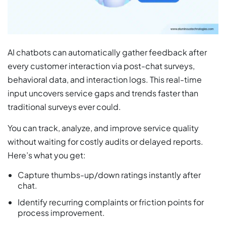
AI chatbots can automatically gather feedback after
every customer interaction via post-chat surveys,
behavioral data, and interaction logs. This real-time
input uncovers service gaps and trends faster than
traditional surveys ever could.
You can track, analyze, and improve service quality
without waiting for costly audits or delayed reports.
Here’s what you get:
Capture thumbs-up/down ratings instantly after
chat.
Identify recurring complaints or friction points for
process improvement.