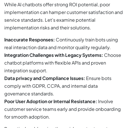
While AI chatbots offer strong ROI potential, poor
implementation can hamper customer satisfaction and
service standards. Let’s examine potential
implementation risks and their solutions.
Inaccurate Responses:
Continuously train bots using
real interaction data and monitor quality regularly.
Integration Challenges with Legacy Systems:
Choose
chatbot platforms with flexible APIs and proven
integration support.
Data privacy and Compliance Issues:
Ensure bots
comply with GDPR, CCPA, and internal data
governance standards.
Poor User Adoption or Internal Resistance:
Involve
customer service teams early and provide onboarding
for smooth adoption.