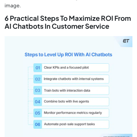
image.
6 Practical Steps To Maximize ROI From
AI Chatbots In Customer Service