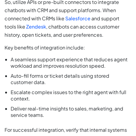
So, utilize APIs or pre-built connectors to integrate
chatbots with CRM and support platforms. When
connected with CRMs like
Salesforce
and support
tools like
Zendesk
, chatbots can access customer
history, open tickets, and user preferences.
Key benefits of integration include:
A seamless support experience that reduces agent
workload and improves resolution speed.
Auto-fill forms or ticket details using stored
customer data.
Escalate complex issues to the right agent with full
context.
Deliver real-time insights to sales, marketing, and
service teams.
For successful integration, verify that internal systems