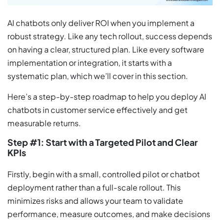
AI chatbots only deliver ROI when you implement a
robust strategy. Like any tech rollout, success depends
on having a clear, structured plan. Like every software
implementation or integration, it starts with a
systematic plan, which we’ll cover in this section.
Here’s a step-by-step roadmap to help you deploy AI
chatbots in customer service effectively and get
measurable returns.
Step #1: Start with a Targeted Pilot and Clear
KPIs
Firstly, begin with a small, controlled pilot or chatbot
deployment rather than a full-scale rollout. This
minimizes risks and allows your team to validate
performance, measure outcomes, and make decisions