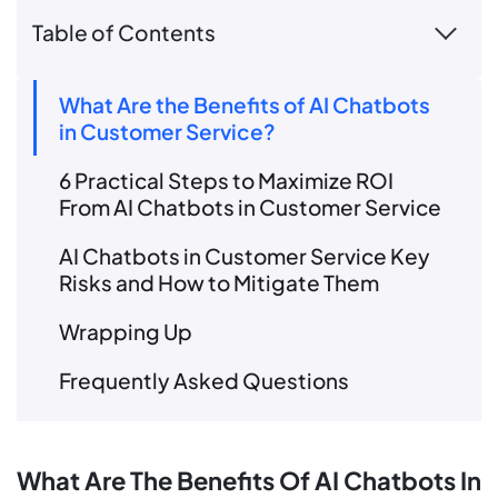
Table of Contents
What Are the Benefits of AI Chatbots
in Customer Service?
6 Practical Steps to Maximize ROI
From AI Chatbots in Customer Service
AI Chatbots in Customer Service Key
Risks and How to Mitigate Them
Wrapping Up
Frequently Asked Questions
What Are The Benefits Of AI Chatbots In