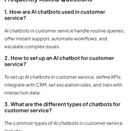
1. How are AI chatbots used in customer
service?
AI chatbots in customer service handle routine queries,
offer instant support, automate workflows, and
escalate complex issues.
2. How to set up an AI chatbot for customer
service?
To set up AI chatbots in customer service, define KPIs,
integrate with CRM, set escalation rules, and train with
interaction data.
3. What are the different types of chatbots for
customer service?
The common types of AI chatbots in customer service
include: