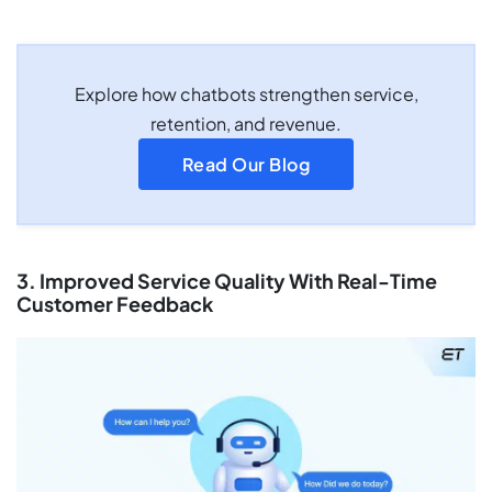
Explore how chatbots strengthen service,
retention, and revenue.
Read Our Blog
3. Improved Service Quality With Real-Time
Customer Feedback