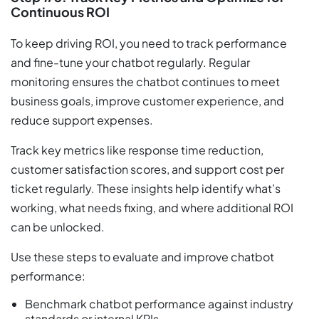
Continuous ROI
To keep driving ROI, you need to track performance
and fine-tune your chatbot regularly. Regular
monitoring ensures the chatbot continues to meet
business goals, improve customer experience, and
reduce support expenses.
Track key metrics like response time reduction,
customer satisfaction scores, and support cost per
ticket regularly. These insights help identify what’s
working, what needs fixing, and where additional ROI
can be unlocked.
Use these steps to evaluate and improve chatbot
performance:
Benchmark chatbot performance against industry
standards or internal KPIs.