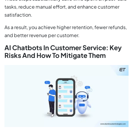
tasks, reduce manual effort, and enhance customer
satisfaction.
As a result, you achieve higher retention, fewer refunds,
and better revenue per customer.
AI Chatbots In Customer Service: Key
Risks And How To Mitigate Them