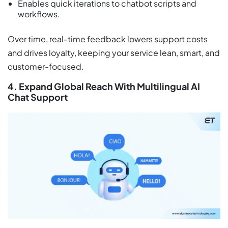
Enables quick iterations to chatbot scripts and
workflows.
Over time, real-time feedback lowers support costs
and drives loyalty, keeping your service lean, smart, and
customer-focused.
4. Expand Global Reach With Multilingual AI
Chat Support