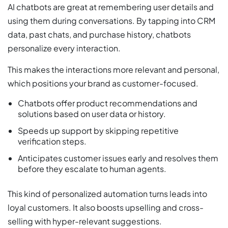
AI chatbots are great at remembering user details and
using them during conversations. By tapping into CRM
data, past chats, and purchase history, chatbots
personalize every interaction.
This makes the interactions more relevant and personal,
which positions your brand as customer-focused.
Chatbots offer product recommendations and
solutions based on user data or history.
Speeds up support by skipping repetitive
verification steps.
Anticipates customer issues early and resolves them
before they escalate to human agents.
This kind of personalized automation turns leads into
loyal customers. It also boosts upselling and cross-
selling with hyper-relevant suggestions.