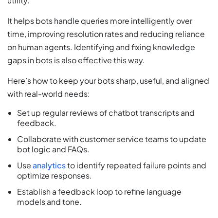
utility.
It helps bots handle queries more intelligently over
time, improving resolution rates and reducing reliance
on human agents. Identifying and fixing knowledge
gaps in bots is also effective this way.
Here’s how to keep your bots sharp, useful, and aligned
with real-world needs:
Set up regular reviews of chatbot transcripts and
feedback.
Collaborate with customer service teams to update
bot logic and FAQs.
Use
analytics
to identify repeated failure points and
optimize responses.
Establish a feedback loop to refine language
models and tone.