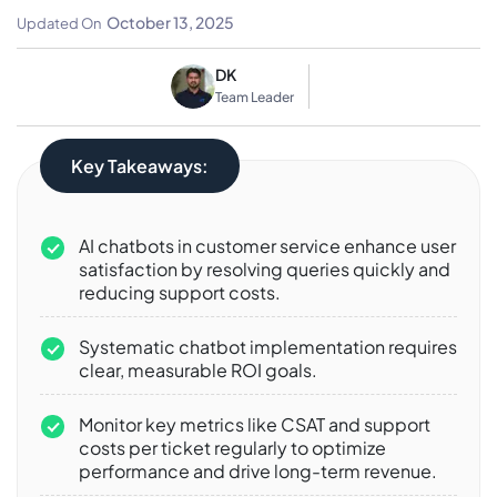
Maximizing ROI
October 13, 2025
Updated On
DK
Team Leader
Key Takeaways:
AI chatbots in customer service enhance user
satisfaction by resolving queries quickly and
reducing support costs.
Systematic chatbot implementation requires
clear, measurable ROI goals.
Monitor key metrics like CSAT and support
costs per ticket regularly to optimize
performance and drive long-term revenue.