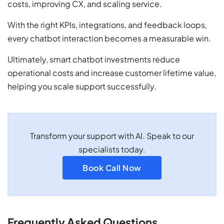
costs, improving CX, and scaling service.
With the right KPIs, integrations, and feedback loops,
every chatbot interaction becomes a measurable win.
Ultimately, smart chatbot investments reduce
operational costs and increase customer lifetime value,
helping you scale support successfully.
Transform your support with AI. Speak to our
specialists today.
Book Call Now
Frequently Asked Questions