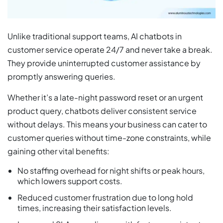
Unlike traditional support teams, AI chatbots in
customer service operate 24/7 and never take a break.
They provide uninterrupted customer assistance by
promptly answering queries.
Whether it’s a late-night password reset or an urgent
product query, chatbots deliver consistent service
without delays. This means your business can cater to
customer queries without time-zone constraints, while
gaining other vital benefits:
No staffing overhead for night shifts or peak hours,
which lowers support costs.
Reduced customer frustration due to long hold
times, increasing their satisfaction levels.