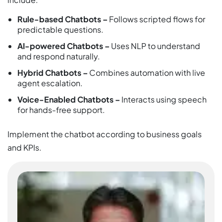
Rule-based Chatbots –
Follows scripted flows for
predictable questions.
AI-powered Chatbots –
Uses NLP to understand
and respond naturally.
Hybrid Chatbots –
Combines automation with live
agent escalation.
Voice-Enabled Chatbots –
Interacts using speech
for hands-free support.
Implement the chatbot according to business goals
and KPIs.