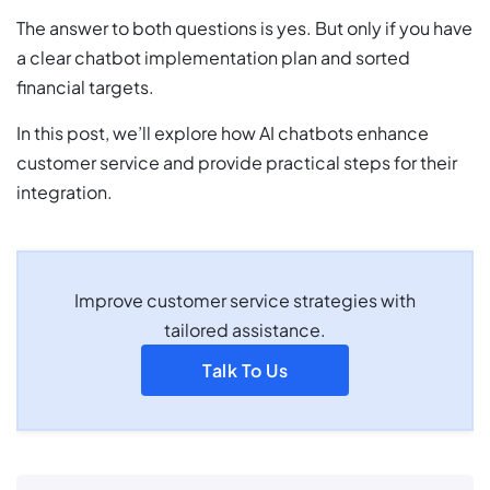
The answer to both questions is yes. But only if you have
a clear chatbot implementation plan and sorted
financial targets.
In this post, we’ll explore how AI chatbots enhance
customer service and provide practical steps for their
integration.
Improve customer service strategies with
tailored assistance.
Talk To Us