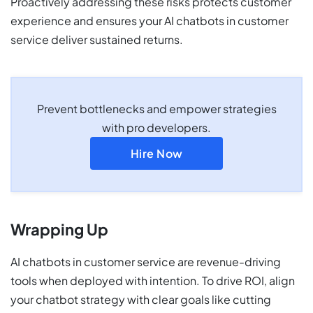
Proactively addressing these risks protects customer
experience and ensures your AI chatbots in customer
service deliver sustained returns.
Prevent bottlenecks and empower strategies
with pro developers.
Hire Now
Wrapping Up
AI chatbots in customer service are revenue-driving
tools when deployed with intention. To drive ROI, align
your chatbot strategy with clear goals like cutting