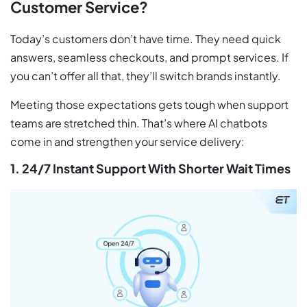
Customer Service?
Today’s customers don’t have time. They need quick
answers, seamless checkouts, and prompt services. If
you can’t offer all that, they’ll switch brands instantly.
Meeting those expectations gets tough when support
teams are stretched thin. That’s where AI chatbots
come in and strengthen your service delivery:
1. 24/7 Instant Support With Shorter Wait Times