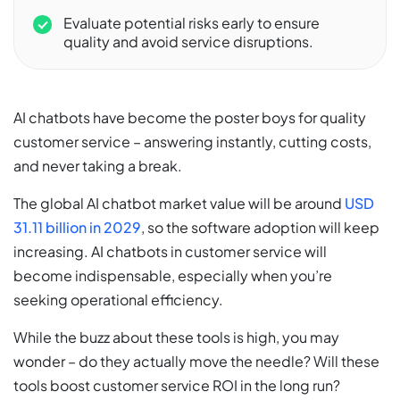
Evaluate potential risks early to ensure
quality and avoid service disruptions.
AI chatbots have become the poster boys for quality
customer service – answering instantly, cutting costs,
and never taking a break.
The global AI chatbot market value will be around
USD
31.11 billion in 2029
, so the software adoption will keep
increasing. AI chatbots in customer service will
become indispensable, especially when you’re
seeking operational efficiency.
While the buzz about these tools is high, you may
wonder – do they actually move the needle? Will these
tools boost customer service ROI in the long run?