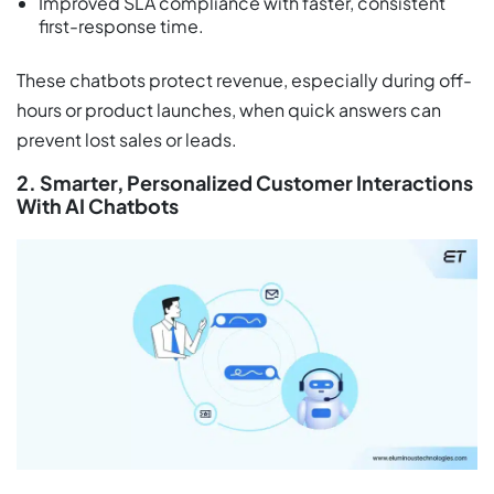
Improved SLA compliance with faster, consistent
first-response time.
These chatbots protect revenue, especially during off-
hours or product launches, when quick answers can
prevent lost sales or leads.
2. Smarter, Personalized Customer Interactions
With AI Chatbots