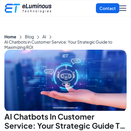
Home
Blog
AI
AI Chatbots in Customer Service: Your Strategic Guide to
Maximizing ROI
AI Chatbots In Customer
Service: Your Strategic Guide To