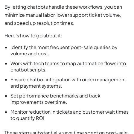
By letting chatbots handle these workflows, you can
minimize manual labor, lower support ticket volume,
and speed up resolution times.
Here’s how to go about it:
Identify the most frequent post-sale queries by
volume and cost.
Work with tech teams to map automation flows into
chatbot scripts.
Ensure chatbot integration with order management
and payment systems.
Set performance benchmarks and track
improvements over time.
Monitor reduction in tickets and customer wait times
to quantify ROI
These steps substantially save time spent on post-sale