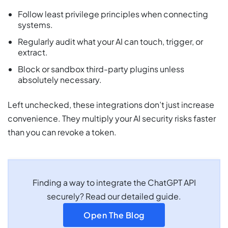
Follow least privilege principles when connecting
systems.
Regularly audit what your AI can touch, trigger, or
extract.
Block or sandbox third-party plugins unless
absolutely necessary.
Left unchecked, these integrations don’t just increase
convenience. They multiply your AI security risks faster
than you can revoke a token.
Finding a way to integrate the ChatGPT API
securely? Read our detailed guide.
Open The Blog