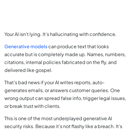
Your AI isn’t lying. It’s hallucinating with confidence.
Generative models
can produce text that looks
accurate but is completely made up. Names, numbers,
citations, internal policies fabricated on the fly, and
delivered like gospel.
That’s bad news if your AI writes reports, auto-
generates emails, or answers customer queries. One
wrong output can spread false info, trigger legal issues,
or break trust with clients.
This is one of the most underplayed generative AI
security risks. Because it’s not flashy like a breach. It’s