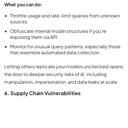
What you can do:
Throttle usage and rate-limit queries from unknown
sources.
Obfuscate internal model structures if you’re
exposing them via API.
Monitor for unusual query patterns, especially those
that resemble automated data collection.
Letting others replicate your models unchecked opens
the door to deeper security risks of AI, including
manipulation, impersonation, and data leaks at scale.
6. Supply Chain Vulnerabilities