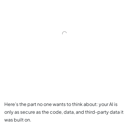
Here’s the part no one wants to think about: your AI is
only as secure as the code, data, and third-party data it
was built on.