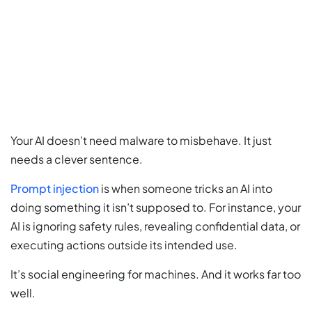
Your AI doesn’t need malware to misbehave. It just
needs a clever sentence.
Prompt injection
is when someone tricks an AI into
doing something it isn’t supposed to. For instance, your
AI is ignoring safety rules, revealing confidential data, or
executing actions outside its intended use.
It’s social engineering for machines. And it works far too
well.