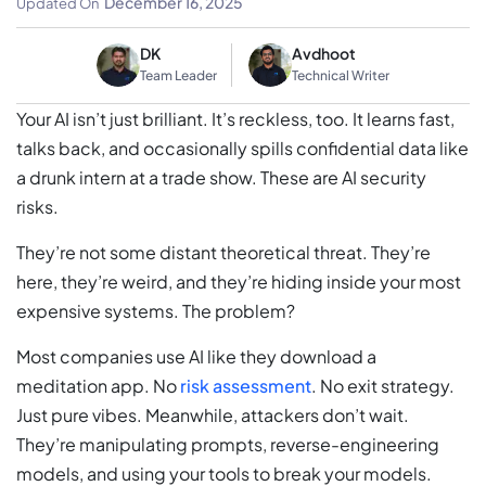
December 16, 2025
Updated On
DK
Avdhoot
Team Leader
Technical Writer
Your AI isn’t just brilliant. It’s reckless, too. It learns fast,
talks back, and occasionally spills confidential data like
a drunk intern at a trade show. These are AI security
risks.
They’re not some distant theoretical threat. They’re
here, they’re weird, and they’re hiding inside your most
expensive systems. The problem?
Most companies use AI like they download a
meditation app. No
risk assessment
. No exit strategy.
Just pure vibes. Meanwhile, attackers don’t wait.
They’re manipulating prompts, reverse-engineering
models, and using your tools to break your models.