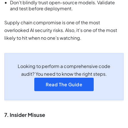
Don’t blindly trust open-source models. Validate
and test before deployment.
Supply chain compromise is one of the most
overlooked AI security risks. Also, it’s one of the most
likely to hit when no one’s watching.
Looking to perform a comprehensive code
audit? You need to know the right steps.
Read The Guide
7. Insider Misuse