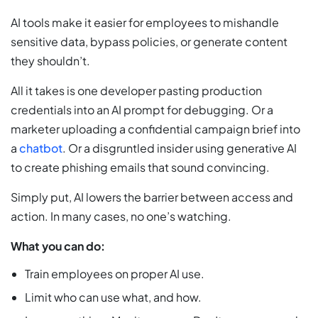
AI tools make it easier for employees to mishandle
sensitive data, bypass policies, or generate content
they shouldn’t.
All it takes is one developer pasting production
credentials into an AI prompt for debugging. Or a
marketer uploading a confidential campaign brief into
a
chatbot
. Or a disgruntled insider using generative AI
to create phishing emails that sound convincing.
Simply put, AI lowers the barrier between access and
action. In many cases, no one’s watching.
What you can do:
Train employees on proper AI use.
Limit who can use what, and how.