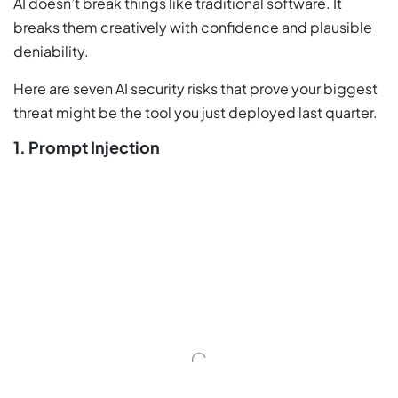
AI doesn’t break things like traditional software. It
breaks them creatively with confidence and plausible
deniability.
Here are seven AI security risks that prove your biggest
threat might be the tool you just deployed last quarter.
1. Prompt Injection