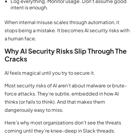
Log everything. Monitor usage. Don’t assume good
intent is enough.
When internal misuse scales through automation, it
stops being a mistake. It becomes AI security risks with
a human face.
Why AI Security Risks Slip Through The
Cracks
AI feels magical until you try to secure it.
Most security risks of AI aren’t about malware or brute-
force attacks. They’re subtle, embedded in how AI
thinks (or fails to think). And that makes them
dangerously easy to miss.
Here’s why most organizations don’t see the threats
coming until they’re knee-deep in Slack threads.