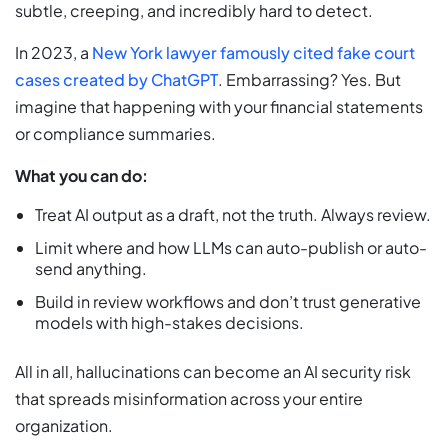
subtle, creeping, and incredibly hard to detect.
In 2023, a
New York lawyer famously cited fake court
cases created by ChatGPT
. Embarrassing? Yes. But
imagine that happening with your financial statements
or compliance summaries.
What you can do:
Treat AI output as a draft, not the truth. Always review.
Limit where and how LLMs can auto-publish or auto-
send anything.
Build in review workflows and don’t trust generative
models with high-stakes decisions.
All in all, hallucinations can become an AI security risk
that spreads misinformation across your entire
organization.