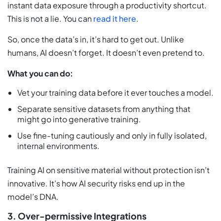
instant data exposure through a productivity shortcut.
This is not a lie. You can
read it here
.
So, once the data’s in, it’s hard to get out. Unlike
humans, AI doesn’t forget. It doesn’t even pretend to.
What you can do:
Vet your training data before it ever touches a model.
Separate sensitive datasets from anything that
might go into generative training.
Use fine-tuning cautiously and only in fully isolated,
internal environments.
Training AI on sensitive material without protection isn’t
innovative. It’s how AI security risks end up in the
model’s DNA.
3. Over-permissive Integrations