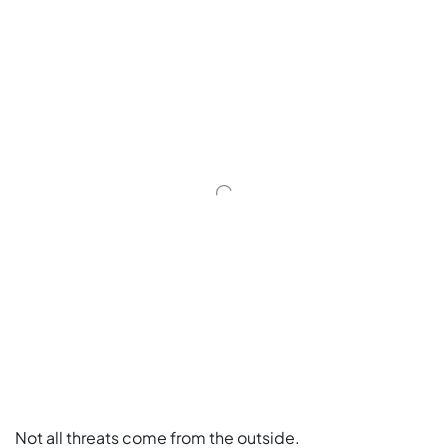
Not all threats come from the outside.