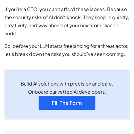
If you’re a CTO, you can’t afford these lapses. Because
the security risks of AI don’t knock. They seep in quietly,
creatively, and way ahead of your next compliance
audit.
So, before your LLM starts freelancing for a threat actor,
let’s break down the risks you should’ve seen coming.
Build AI solutions with precision and care.
Onboard our vetted AI developers.
Fill The Form