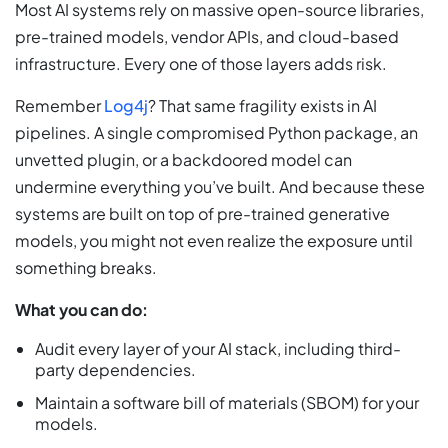
Most AI systems rely on massive open-source libraries,
pre-trained models, vendor APIs, and cloud-based
infrastructure. Every one of those layers adds risk.
Remember
Log4j
? That same fragility exists in AI
pipelines. A single compromised Python package, an
unvetted plugin, or a backdoored model can
undermine everything you’ve built. And because these
systems are built on top of pre-trained generative
models, you might not even realize the exposure until
something breaks.
What you can do:
Audit every layer of your AI stack, including third-
party dependencies.
Maintain a software bill of materials (SBOM) for your
models.