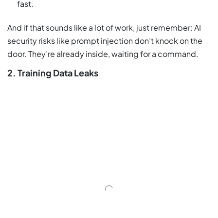
fast.
And if that sounds like a lot of work, just remember: AI
security risks like prompt injection don’t knock on the
door. They’re already inside, waiting for a command.
2. Training Data Leaks