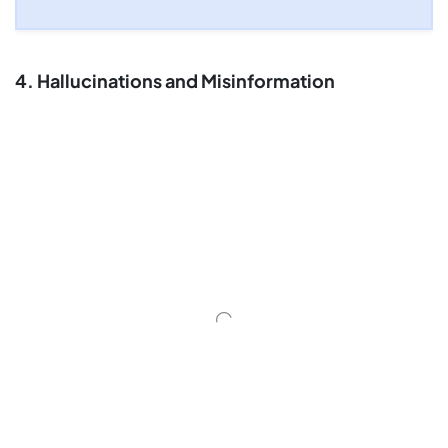
4. Hallucinations and Misinformation