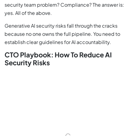
security team problem? Compliance? The answer is:
yes. All of the above.
Generative AI security risks fall through the cracks
because no one owns the full pipeline. You need to
establish clear guidelines for AI accountability.
CTO Playbook: How To Reduce AI
Security Risks