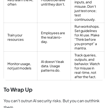
inputs, and
often
until they don’t.
misuse. Don’t
just test once;
test
continuously.
Run workshops.
Set guidelines
Employees are
Train your
for AI use. Make
the real zero-
resources
“Think before
day.
you prompt” a
mantra.
Track queries,
outputs, and
AI doesn’t leak
Monitor usage,
behavior. Watch
data. Usage
not just models
for misuse in
patterns do.
real-time, not
after the fact.
To Wrap Up
You can’t outrun AI security risks. But you can outthink
them