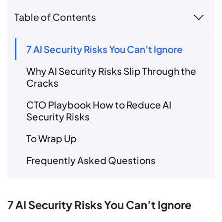
Table of Contents
7 AI Security Risks You Can’t Ignore
Why AI Security Risks Slip Through the
Cracks
CTO Playbook How to Reduce AI
Security Risks
To Wrap Up
Frequently Asked Questions
7 AI Security Risks You Can’t Ignore