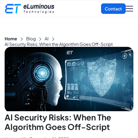
Home
Blog
AI
AI Security Risks: When the Algorithm Goes Off-Script
AI Security Risks: When The
Algorithm Goes Off-Script