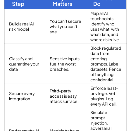
Step
Matters
Do
Map all AI
touchpoints.
You can’t secure
Build a real AI
Identify who
what you can’t
risk model
uses what, with
see.
what data, and
where risks live.
Block regulated
data from
Classify and
Sensitive inputs
entering
quarantine your
fuel the worst
prompts. Label
data
breaches.
datasets. Fence
off anything
confidential.
Enforce least-
Third-party
Secure every
privilege. Vet
access is easy
integration
plugins. Log
attack surface.
every API call.
Simulate
prompt
injection,
adversarial
Red team the AI,
Models behave