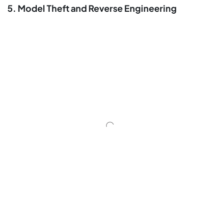
5. Model Theft and Reverse Engineering