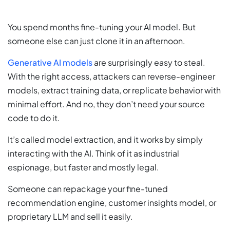
You spend months fine-tuning your AI model. But
someone else can just clone it in an afternoon.
Generative AI models
are surprisingly easy to steal.
With the right access, attackers can reverse-engineer
models, extract training data, or replicate behavior with
minimal effort. And no, they don’t need your source
code to do it.
It’s called model extraction, and it works by simply
interacting with the AI. Think of it as industrial
espionage, but faster and mostly legal.
Someone can repackage your fine-tuned
recommendation engine, customer insights model, or
proprietary LLM and sell it easily.