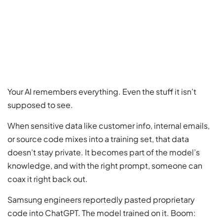
Your AI remembers everything. Even the stuff it isn’t
supposed to see.
When sensitive data like customer info, internal emails,
or source code mixes into a training set, that data
doesn’t stay private. It becomes part of the model’s
knowledge, and with the right prompt, someone can
coax it right back out.
Samsung engineers reportedly pasted proprietary
code into ChatGPT. The model trained on it. Boom: