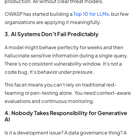
production. All without clear threat models.
OWASP has started building a
Top 10 for LLMs
, but few
organizations are applying it meaningfully.
3. AI Systems Don’t Fail Predictably
A model might behave perfectly for weeks and then
hallucinate sensitive information during a single query.
There’s no consistent vulnerability window. It’s not a
code bug. It’s behavior under pressure.
This facet means you can’t rely on traditional red-
teaming or pen-testing alone. You need context-aware
evaluations and continuous monitoring.
4. Nobody Takes Responsibility for Generative
AI
Is it a development issue? A data governance thing? A