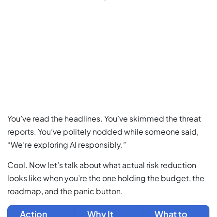
You’ve read the headlines. You’ve skimmed the threat
reports. You’ve politely nodded while someone said,
“We’re exploring AI responsibly.”
Cool. Now let’s talk about what actual risk reduction
looks like when you’re the one holding the budget, the
roadmap, and the panic button.
Action
Why It
What to