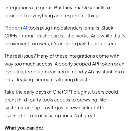
Integrations are great. But they enable your AI to
connect to everything and respect nothing.
Modern AI
tools plug into calendars, emails, Slack,
CRMs, internal dashboards… the works. And while that’s
convenient for users, it’s an open park for attackers.
The real issue? Many of these integrations come with
way too much access. A poorly scoped API token or an
over-trusted plugin can turn a friendly AI assistant into a
data-leaking, account-altering disaster.
Take the early days of ChatGPT plugins. Users could
grant third-party tools access to browsing, file
systems, and apps with just a few clicks. Little
oversight. Lots of assumptions. Not great.
What you can do: