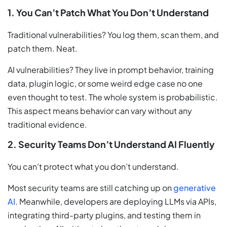
1. You Can’t Patch What You Don’t Understand
Traditional vulnerabilities? You log them, scan them, and
patch them. Neat.
AI vulnerabilities? They live in prompt behavior, training
data, plugin logic, or some weird edge case no one
even thought to test. The whole system is probabilistic.
This aspect means behavior can vary without any
traditional evidence.
2. Security Teams Don’t Understand AI Fluently
You can’t protect what you don’t understand.
Most security teams are still catching up on
generative
AI
. Meanwhile, developers are deploying LLMs via APIs,
integrating third-party plugins, and testing them in