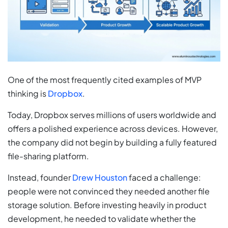
One of the most frequently cited examples of MVP
thinking is
Dropbox
.
Today, Dropbox serves millions of users worldwide and
offers a polished experience across devices. However,
the company did not begin by building a fully featured
file-sharing platform.
Instead, founder
Drew Houston
faced a challenge:
people were not convinced they needed another file
storage solution. Before investing heavily in product
development, he needed to validate whether the