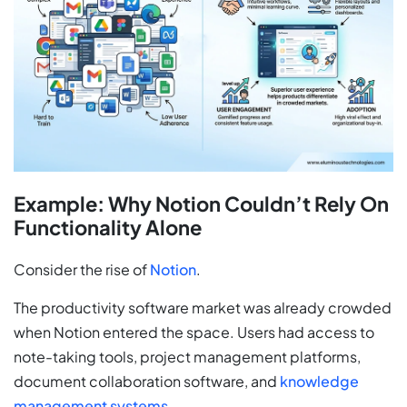
Example: Why Notion Couldn’t Rely On
Functionality Alone
Consider the rise of
Notion
.
The productivity software market was already crowded
when Notion entered the space. Users had access to
note-taking tools, project management platforms,
document collaboration software, and
knowledge
management systems
.