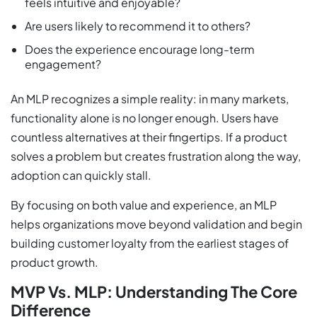
feels intuitive and enjoyable?
Are users likely to recommend it to others?
Does the experience encourage long-term
engagement?
An MLP recognizes a simple reality: in many markets,
functionality alone is no longer enough. Users have
countless alternatives at their fingertips. If a product
solves a problem but creates frustration along the way,
adoption can quickly stall.
By focusing on both value and experience, an MLP
helps organizations move beyond validation and begin
building customer loyalty from the earliest stages of
product growth.
MVP Vs. MLP: Understanding The Core
Difference