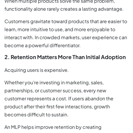
When multiple products solve the same problem,
functionality alone rarely creates a lasting advantage.
Customers gravitate toward products that are easier to
learn, more intuitive to use, and more enjoyable to
interact with. In crowded markets, user experience can
become a powerful differentiator.
2. Retention Matters More Than Initial Adoption
Acquiring users is expensive.
Whether you’re investing in marketing, sales,
partnerships, or customer success, every new
customer represents a cost. If users abandon the
product after their first few interactions, growth
becomes difficult to sustain.
An MLP helps improve retention by creating