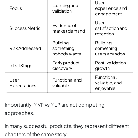
User
Learning and
Focus
experience and
validation
engagement
User
Evidence of
Success Metric
satisfaction and
market demand
retention
Building
Building
Risk Addressed
something
something
nobody wants
users abandon
Early product
Post-validation
Ideal Stage
discovery
growth
Functional,
User
Functional and
valuable, and
Expectations
valuable
enjoyable
Importantly, MVP vs MLP are not competing
approaches.
In many successful products, they represent different
chapters of the same story.