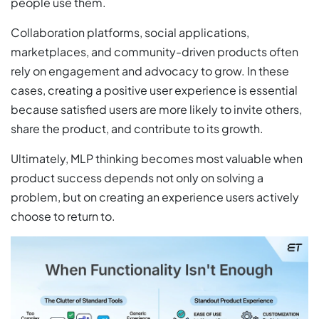
people use them.
Collaboration platforms, social applications,
marketplaces, and community-driven products often
rely on engagement and advocacy to grow. In these
cases, creating a positive user experience is essential
because satisfied users are more likely to invite others,
share the product, and contribute to its growth.
Ultimately, MLP thinking becomes most valuable when
product success depends not only on solving a
problem, but on creating an experience users actively
choose to return to.