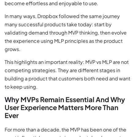
become effortless and enjoyable to use.
In many ways, Dropbox followed the same journey
many successful products take today: start by
validating demand through MVP thinking, then evolve
the experience using MLP principles as the product
grows.
This highlights an important reality: MVP vs MLP are not
competing strategies. They are different stages in
building a product that customers both need and want
to keep using.
Why MVPs Remain Essential And Why
User Experience Matters More Than
Ever
For more than a decade, the MVP has been one of the