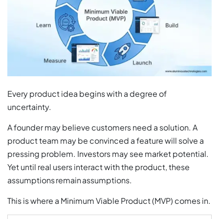
Every product idea begins with a degree of
uncertainty.
A founder may believe customers need a solution. A
product team may be convinced a feature will solve a
pressing problem. Investors may see market potential.
Yet until real users interact with the product, these
assumptions remain assumptions.
This is where a Minimum Viable Product (MVP) comes in.