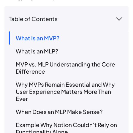
Table of Contents
What Is an MVP?
What Is an MLP?
MVP vs. MLP Understanding the Core
Difference
Why MVPs Remain Essential and Why
User Experience Matters More Than
Ever
When Does an MLP Make Sense?
Example Why Notion Couldn’t Rely on
Functionality Alone