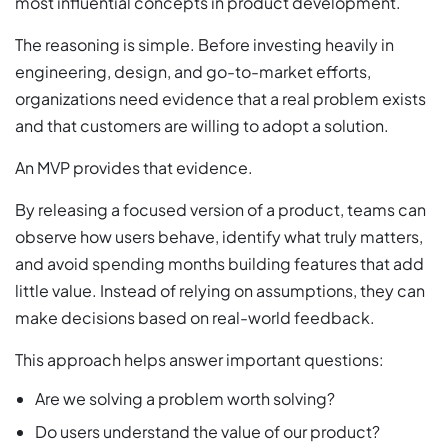
most influential concepts in product development.
The reasoning is simple. Before investing heavily in
engineering, design, and go-to-market efforts,
organizations need evidence that a real problem exists
and that customers are willing to adopt a solution.
An MVP provides that evidence.
By releasing a focused version of a product, teams can
observe how users behave, identify what truly matters,
and avoid spending months building features that add
little value. Instead of relying on assumptions, they can
make decisions based on real-world feedback.
This approach helps answer important questions:
Are we solving a problem worth solving?
Do users understand the value of our product?