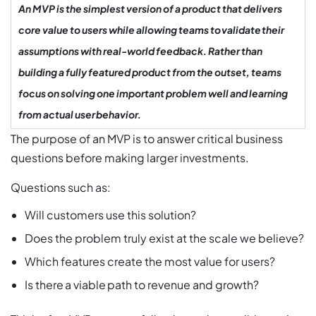
An MVP is the simplest version of a product that delivers
core value to users while allowing teams to validate their
assumptions with real-world feedback. Rather than
building a fully featured product from the outset, teams
focus on solving one important problem well and learning
from actual user behavior.
The purpose of an MVP is to answer critical business
questions before making larger investments.
Questions such as:
Will customers use this solution?
Does the problem truly exist at the scale we believe?
Which features create the most value for users?
Is there a viable path to revenue and growth?