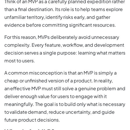
Think of an MVP as a carefully planned expedition rather
than a final destination. Its role is to help teams explore
unfamiliar territory, identify risks early, and gather
evidence before committing significant resources.
For this reason, MVPs deliberately avoid unnecessary
complexity. Every feature, workflow, and development
decision serves a single purpose: learning what matters
most to users.
A common misconception is that an MVP is simply a
cheap or unfinished version of a product. In reality,
an effective MVP must still solve a genuine problem and
deliver enough value for users to engage with it
meaningfully. The goal is to build only what is necessary
to validate demand, reduce uncertainty, and guide
future product decisions.