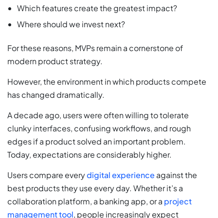
Which features create the greatest impact?
Where should we invest next?
For these reasons, MVPs remain a cornerstone of
modern product strategy.
However, the environment in which products compete
has changed dramatically.
A decade ago, users were often willing to tolerate
clunky interfaces, confusing workflows, and rough
edges if a product solved an important problem.
Today, expectations are considerably higher.
Users compare every
digital experience
against the
best products they use every day. Whether it’s a
collaboration platform, a banking app, or a
project
management tool
, people increasingly expect