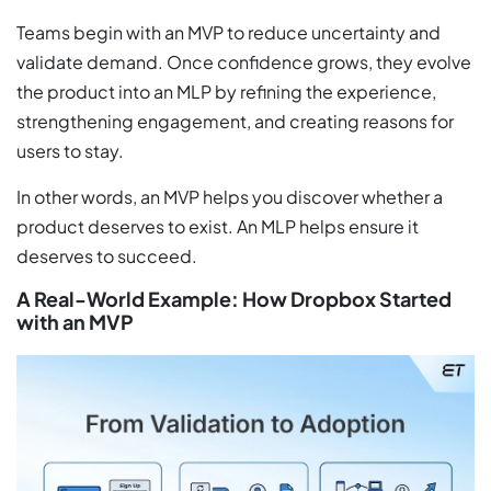
Teams begin with an MVP to reduce uncertainty and
validate demand. Once confidence grows, they evolve
the product into an MLP by refining the experience,
strengthening engagement, and creating reasons for
users to stay.
In other words, an MVP helps you discover whether a
product deserves to exist. An MLP helps ensure it
deserves to succeed.
A Real-World Example: How Dropbox Started
with an MVP