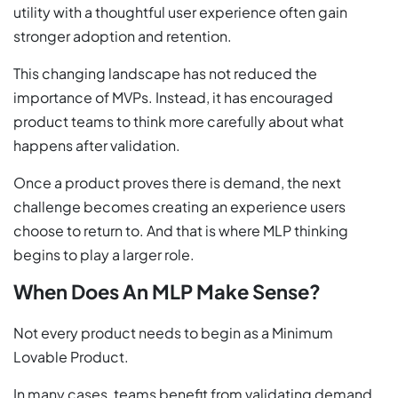
utility with a thoughtful user experience often gain
stronger adoption and retention.
This changing landscape has not reduced the
importance of MVPs. Instead, it has encouraged
product teams to think more carefully about what
happens after validation.
Once a product proves there is demand, the next
challenge becomes creating an experience users
choose to return to. And that is where MLP thinking
begins to play a larger role.
When Does An MLP Make Sense?
Not every product needs to begin as a Minimum
Lovable Product.
In many cases, teams benefit from validating demand