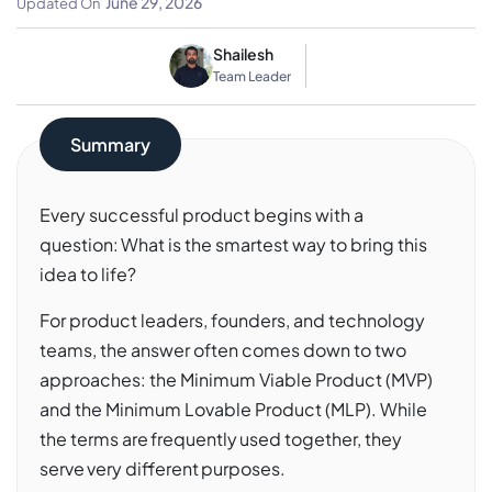
June 29, 2026
Updated On
Shailesh
Team Leader
Summary
Every successful product begins with a
question: What is the smartest way to bring this
idea to life?
For product leaders, founders, and technology
teams, the answer often comes down to two
approaches: the Minimum Viable Product (MVP)
and the Minimum Lovable Product (MLP). While
the terms are frequently used together, they
serve very different purposes.