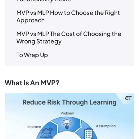
MVP vs MLP How to Choose the Right
Approach
MVP vs MLP The Cost of Choosing the
Wrong Strategy
To Wrap Up
What Is An MVP?