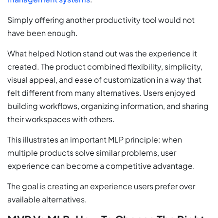
Simply offering another productivity tool would not
have been enough.
What helped Notion stand out was the experience it
created. The product combined flexibility, simplicity,
visual appeal, and ease of customization in a way that
felt different from many alternatives. Users enjoyed
building workflows, organizing information, and sharing
their workspaces with others.
This illustrates an important MLP principle: when
multiple products solve similar problems, user
experience can become a competitive advantage.
The goal is creating an experience users prefer over
available alternatives.