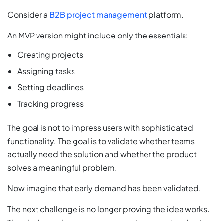
Consider a
B2B project management
platform.
An MVP version might include only the essentials:
Creating projects
Assigning tasks
Setting deadlines
Tracking progress
The goal is not to impress users with sophisticated
functionality. The goal is to validate whether teams
actually need the solution and whether the product
solves a meaningful problem.
Now imagine that early demand has been validated.
The next challenge is no longer proving the idea works.