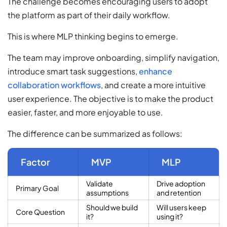
The challenge becomes encouraging users to adopt
the platform as part of their daily workflow.
This is where MLP thinking begins to emerge.
The team may improve onboarding, simplify navigation,
introduce smart task suggestions,
enhance
collaboration workflows
, and create a more intuitive
user experience. The objective is to make the product
easier, faster, and more enjoyable to use.
The difference can be summarized as follows:
Factor
MVP
MLP
Validate
Drive adoption
Primary Goal
assumptions
and retention
Should we build
Will users keep
Core Question
it?
using it?