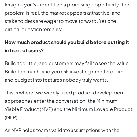
Imagine you’ve identified a promising opportunity. The
problem is real, the market appears attractive, and
stakeholders are eager to move forward. Yet one
critical question remains:
How much product should you build before putting it
in front of users?
Build too little, and customers may fail to see the value.
Build too much, and you risk investing months of time
and budget into features nobody truly wants.
This is where two widely used product development
approaches enter the conversation: the Minimum
Viable Product (MVP) and the Minimum Lovable Product
(MLP).
An MVP helps teams validate assumptions with the