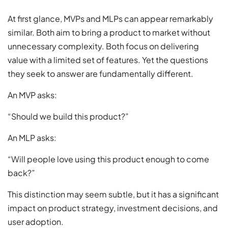
At first glance, MVPs and MLPs can appear remarkably
similar. Both aim to bring a product to market without
unnecessary complexity. Both focus on delivering
value with a limited set of features. Yet the questions
they seek to answer are fundamentally different.
An MVP asks:
“Should we build this product?”
An MLP asks:
“Will people love using this product enough to come
back?”
This distinction may seem subtle, but it has a significant
impact on product strategy, investment decisions, and
user adoption.