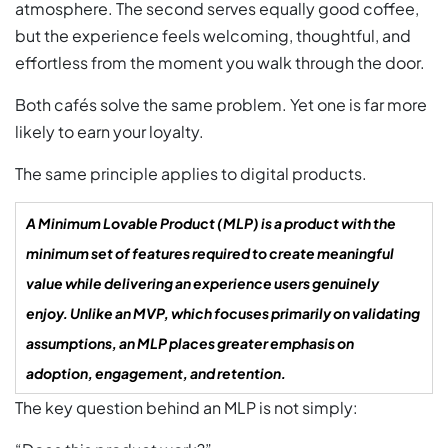
atmosphere. The second serves equally good coffee,
but the experience feels welcoming, thoughtful, and
effortless from the moment you walk through the door.
Both cafés solve the same problem. Yet one is far more
likely to earn your loyalty.
The same principle applies to digital products.
A Minimum Lovable Product (MLP) is a product with the
minimum set of features required to create meaningful
value while delivering an experience users genuinely
enjoy. Unlike an MVP, which focuses primarily on validating
assumptions, an MLP places greater emphasis on
adoption, engagement, and retention.
The key question behind an MLP is not simply: