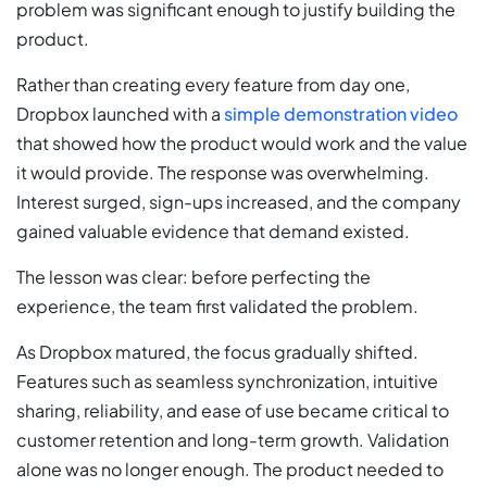
problem was significant enough to justify building the
product.
Rather than creating every feature from day one,
Dropbox launched with a
simple demonstration video
that showed how the product would work and the value
it would provide. The response was overwhelming.
Interest surged, sign-ups increased, and the company
gained valuable evidence that demand existed.
The lesson was clear: before perfecting the
experience, the team first validated the problem.
As Dropbox matured, the focus gradually shifted.
Features such as seamless synchronization, intuitive
sharing, reliability, and ease of use became critical to
customer retention and long-term growth. Validation
alone was no longer enough. The product needed to