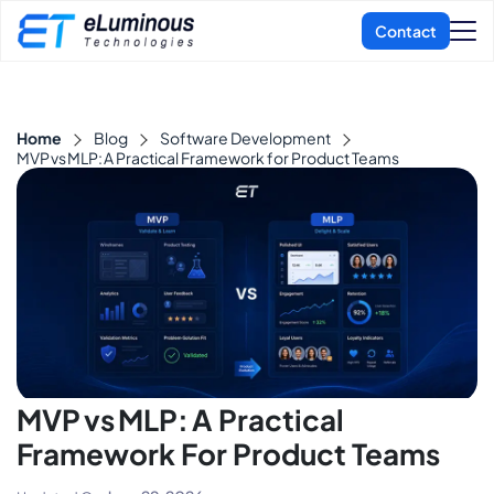
Home
Blog
Software Development
MVP vs MLP: A Practical Framework for Product Teams
MVP Vs MLP: A Practical
Framework For Product Teams