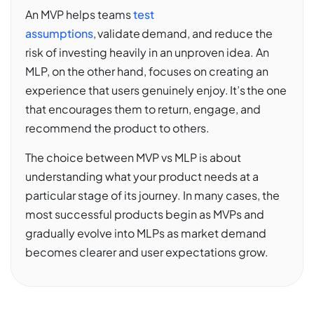
An MVP helps teams
test
assumptions
, validate demand, and reduce the
risk of investing heavily in an unproven idea. An
MLP, on the other hand, focuses on creating an
experience that users genuinely enjoy. It’s the one
that encourages them to return, engage, and
recommend the product to others.
The choice between MVP vs MLP is about
understanding what your product needs at a
particular stage of its journey. In many cases, the
most successful products begin as MVPs and
gradually evolve into MLPs as market demand
becomes clearer and user expectations grow.