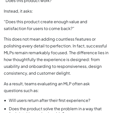
“Does this product work?”
Instead, it asks:
“Does this product create enough value and
satisfaction for users to come back?”
This does not mean adding countless features or
polishing every detail to perfection. In fact, successful
MLPs remain remarkably focused. The difference lies in
how thoughtfully the experience is designed: from
usability and onboarding to responsiveness, design
consistency, and customer delight.
As a result, teams evaluating an MLP often ask
questions such as:
Will users return after their first experience?
Does the product solve the problem in a way that