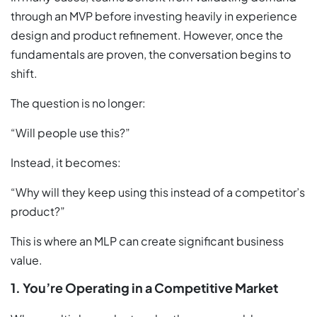
through an MVP before investing heavily in experience
design and product refinement. However, once the
fundamentals are proven, the conversation begins to
shift.
The question is no longer:
“Will people use this?”
Instead, it becomes:
“Why will they keep using this instead of a competitor’s
product?”
This is where an MLP can create significant business
value.
1. You’re Operating in a Competitive Market