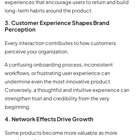
experiences that encourage users to return and build
long-term habits around the product.
3. Customer Experience Shapes Brand
Perception
Every interaction contributes to how customers
perceive your organization.
A confusing onboarding process, inconsistent
workflows, or frustrating user experience can
undermine even the most innovative product.
Conversely, a thoughtful and intuitive experience can
strengthen trust and credibility from the very
beginning.
4. Network Effects Drive Growth
Some products become more valuable as more