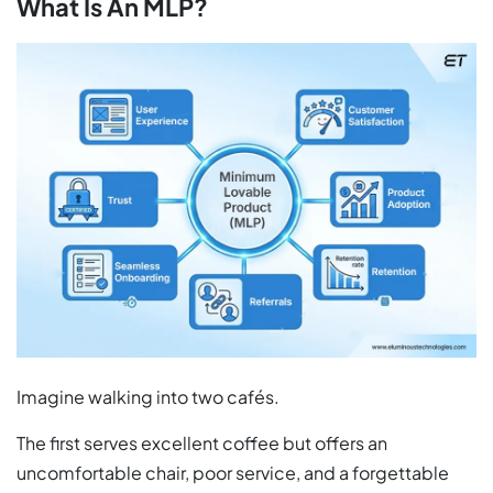
What Is An MLP?
Imagine walking into two cafés.
The first serves excellent coffee but offers an
uncomfortable chair, poor service, and a forgettable