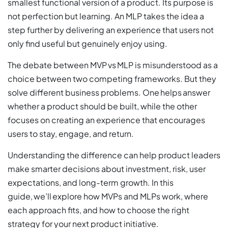
smallest functional version of a product. Its purpose is
not perfection but learning. An MLP takes the idea a
step further by delivering an experience that users not
only find useful but genuinely enjoy using.
The debate between MVP vs MLP is misunderstood as a
choice between two competing frameworks. But they
solve different business problems. One helps answer
whether a product should be built, while the other
focuses on creating an experience that encourages
users to stay, engage, and return.
Understanding the difference can help product leaders
make smarter decisions about investment, risk, user
expectations, and long-term growth. In this
guide, we’ll explore how MVPs and MLPs work, where
each approach fits, and how to choose the right
strategy for your next product initiative.