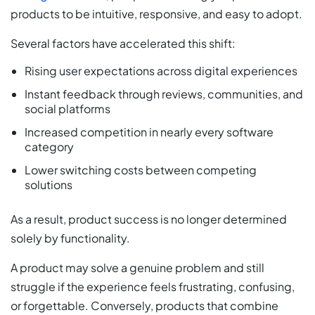
products to be intuitive, responsive, and easy to adopt.
Several factors have accelerated this shift:
Rising user expectations across digital experiences
Instant feedback through reviews, communities, and
social platforms
Increased competition in nearly every software
category
Lower switching costs between competing
solutions
As a result, product success is no longer determined
solely by functionality.
A product may solve a genuine problem and still
struggle if the experience feels frustrating, confusing,
or forgettable. Conversely, products that combine