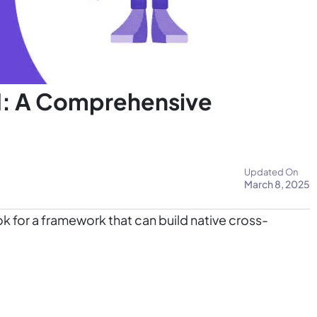
I: A Comprehensive
Updated On
March 8, 2025
k for a framework that can build native cross-