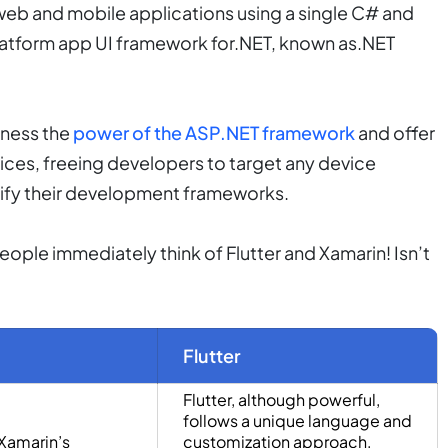
web and mobile applications using a single C# and
latform app UI framework for.NET, known as.NET
rness the
power of the ASP.NET framework
and offer
vices, freeing developers to target any device
dify their development frameworks.
ple immediately think of Flutter and Xamarin! Isn’t
Flutter
Flutter, although powerful,
follows a unique language and
Xamarin’s
customization approach,