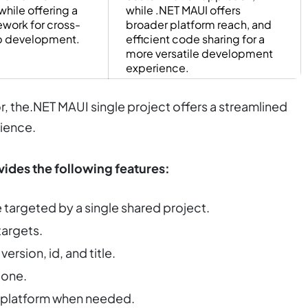
while offering a
while .NET MAUI offers
ework for cross-
broader platform reach, and
p development.
efficient code sharing for a
more versatile development
experience.
, the.NET MAUI single project offers a streamlined
ience.
vides the following features:
targeted by a single shared project.
targets.
ersion, id, and title.
 one.
en platform when needed.