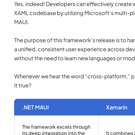
Yes, indeed! Developers can effectively create 
XAML codebase by utilizing Microsoft’s multi-p
MAUI.
The purpose of this framework’s release is to ha
a unified, consistent user experience across de
without the need to learn new languages or mo
Whenever we hear the word “cross-platform,” peo
it true?
.NET MAUI
Xamarin
The framework excels through
its deep integration into the
It combines 