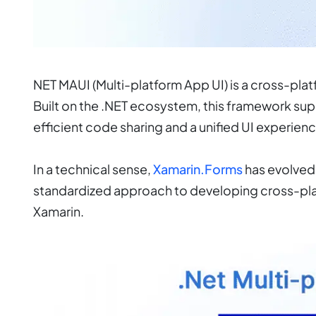
NET MAUI (Multi-platform App UI) is a cross-p
Built on the .NET ecosystem, this framework s
efficient code sharing and a unified UI experienc
In a technical sense,
Xamarin.Forms
has evolved 
standardized approach to developing cross-pla
Xamarin.