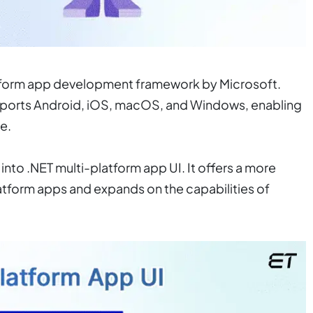
latform app development framework by Microsoft.
upports Android, iOS, macOS, and Windows, enabling
e.
into .NET multi-platform app UI. It offers a more
tform apps and expands on the capabilities of