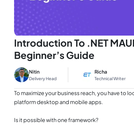
Introduction To .NET MAU
Beginner’s Guide
Nitin
Richa
Delivery Head
Technical Writer
To maximize your business reach, you have to loo
platform desktop and mobile apps.
Is it possible with one framework?