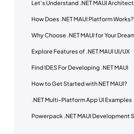
Let’s Understand .NET MAUI Architec
How Does .NET MAUI Platform Works?
Why Choose .NET MAUI for Your Dream
Explore Features of .NET MAUI UI/UX
Find IDES For Developing .NET MAUI
How to Get Started with NET MAUI?
.NET Multi-Platform App UI Examples
Powerpack .NET MAUI Development S