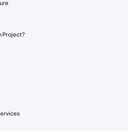
ture
 Project?
ervices