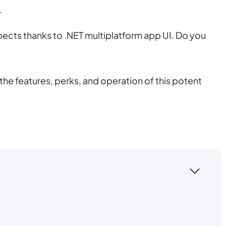
.
ects thanks to .NET multiplatform app UI. Do you
he features, perks, and operation of this potent