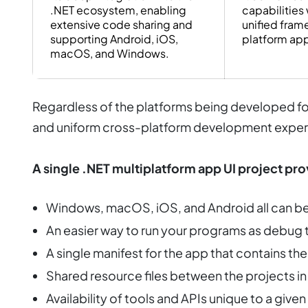
.NET ecosystem, enabling
capabilities 
extensive code sharing and
unified fram
supporting Android, iOS,
platform ap
macOS, and Windows.
Regardless of the platforms being developed for
and uniform cross-platform development exper
A single .NET multiplatform app UI project pro
Windows, macOS, iOS, and Android all can be 
An easier way to run your programs as debug 
A single manifest for the app that contains the v
Shared resource files between the projects in
Availability of tools and APIs unique to a giv