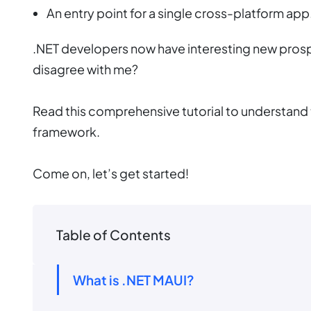
An entry point for a single cross-platform app
.NET developers now have interesting new prosp
disagree with me?
Read this comprehensive tutorial to understand t
framework.
Come on, let’s get started!
Table of Contents
What is .NET MAUI?