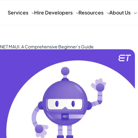
Services
Hire Developers
Resources
About Us
o .NET MAUI: A Comprehensive Beginner’s Guide