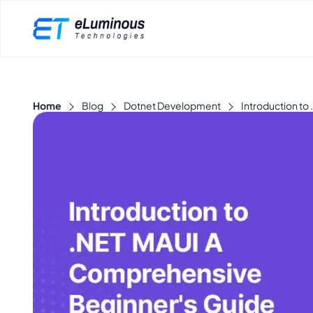
Home
Blog
Dotnet Development
Introduction t