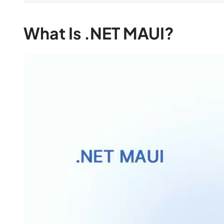
What Is .NET MAUI?