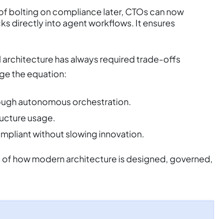
of bolting on compliance later, CTOs can now
ks directly into agent workflows. It ensures
nal architecture has always required trade-offs
ge the equation:
rough autonomous orchestration.
ructure usage.
ompliant without slowing innovation.
s of how modern architecture is designed, governed,