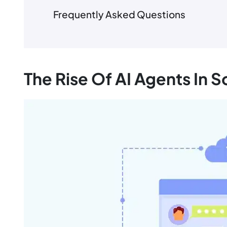
Frequently Asked Questions
The Rise Of AI Agents In 