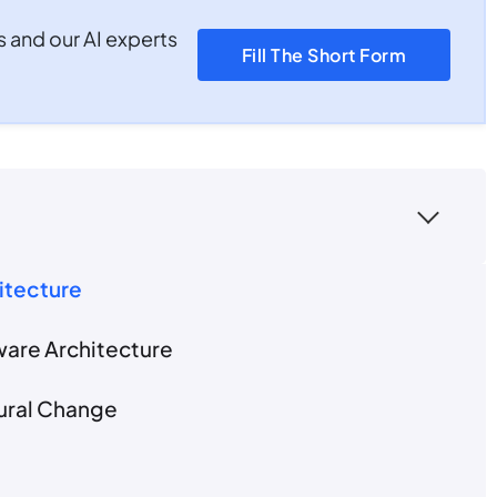
s and our AI experts
Fill The Short Form
hitecture
ware Architecture
tural Change