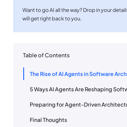
Want to go AI all the way? Drop in your detail
will get right back to you.
Table of Contents
The Rise of AI Agents in Software Arc
5 Ways AI Agents Are Reshaping Soft
Preparing for Agent-Driven Architec
Final Thoughts