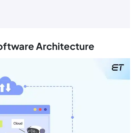
Software Architecture