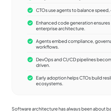
CTOs use agents to balance speed, c
Enhanced code generation ensures c
enterprise architecture.
Agents embed compliance, governanc
workflows.
DevOps and CI/CD pipelines become
driven.
Early adoption helps CTOs build res
ecosystems.
Software architecture has always been about bala