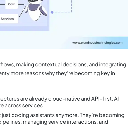
flows, making contextual decisions, and integrating
plenty more reasons why they’re becoming key in
ctures are already cloud-native and API-first. AI
e across services.
t just coding assistants anymore. They’re becoming
ipelines, managing service interactions, and