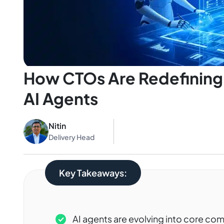
How CTOs Are Redefining 
AI Agents
Nitin
Delivery Head
Key Takeaways:
AI agents are evolving into core c