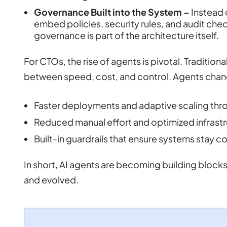
Governance Built into the System –
Instead 
embed policies, security rules, and audit chec
governance is part of the architecture itself.
For CTOs, the rise of agents is pivotal. Traditio
between speed, cost, and control. Agents chan
Faster deployments and adaptive scaling th
Reduced manual effort and optimized infrast
Built-in guardrails that ensure systems stay c
In short, AI agents are becoming building block
and evolved.