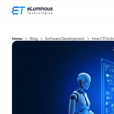
Home
Blog
Software Development
How CTOs Are