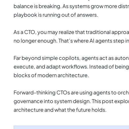
balance is breaking. As systems grow more dist
playbook is running out of answers.
As a CTO, you may realize that traditional appr
no longer enough. That’s where AI agents step in
Far beyond simple copilots, agents act as auto
execute, and adapt workflows. Instead of being 
blocks of modern architecture.
Forward-thinking CTOs are using agents to orc
governance into system design. This post explo
architecture and what the future holds.