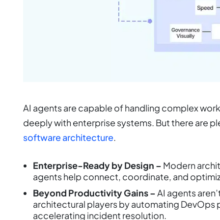
AI agents are capable of handling complex work
deeply with enterprise systems. But there are 
software architecture
.
Enterprise-Ready by Design –
Modern archite
agents help connect, coordinate, and optimiz
Beyond Productivity Gains –
AI agents aren’
architectural players by automating DevOps p
accelerating incident resolution.