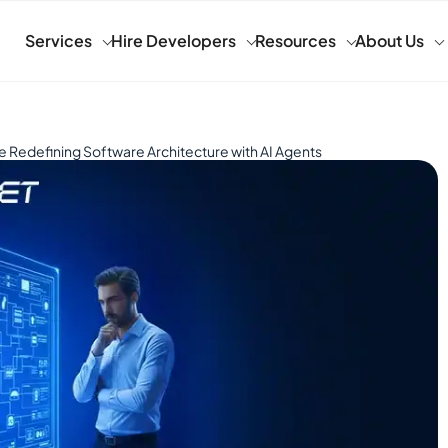
Services
Hire Developers
Resources
About Us
 Redefining Software Architecture with AI Agents