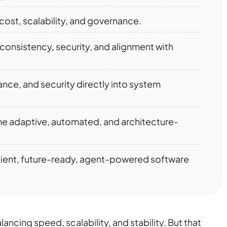
ost, scalability, and governance.
onsistency, security, and alignment with
e, and security directly into system
 adaptive, automated, and architecture-
ilient, future-ready, agent-powered software
ncing speed, scalability, and stability. But that