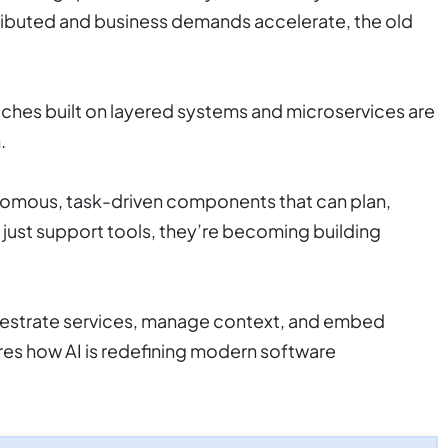
ributed and business demands accelerate, the old
oaches built on layered systems and microservices are
.
nomous, task-driven components that can plan,
just support tools, they’re becoming building
hestrate services, manage context, and embed
res how AI is redefining modern software