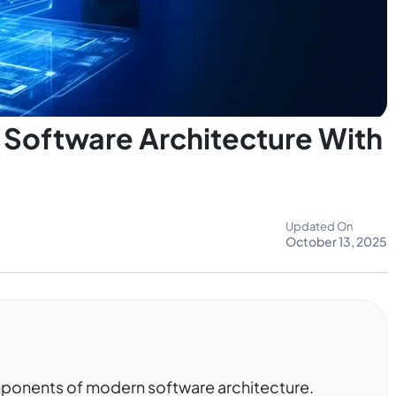
Software Architecture With
Updated On
October 13, 2025
omponents of modern software architecture.