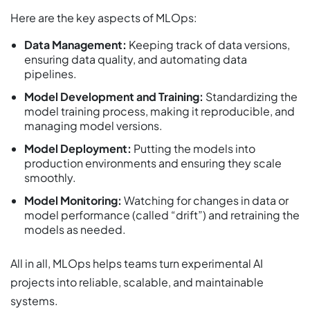
Here are the key aspects of MLOps:
Data Management:
Keeping track of data versions,
ensuring data quality, and automating data
pipelines.
Model Development and Training:
Standardizing the
model training process, making it reproducible, and
managing model versions.
Model Deployment:
Putting the models into
production environments and ensuring they scale
smoothly.
Model Monitoring:
Watching for changes in data or
model performance (called “drift”) and retraining the
models as needed.
All in all, MLOps helps teams turn experimental AI
projects into reliable, scalable, and maintainable
systems.