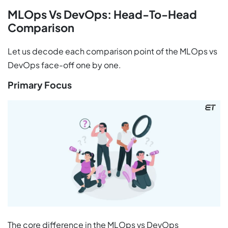
MLOps Vs DevOps: Head-To-Head
Comparison
Let us decode each comparison point of the MLOps vs
DevOps face-off one by one.
Primary Focus
The core difference in the MLOps vs DevOps