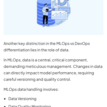
Another key distinction in the MLOps vs DevOps
differentiation lies in the role of data.
In MLOps, data is a central, critical component,
demanding meticulous management. Changes in data
can directly impact model performance, requiring
careful versioning and quality control.
MLOps data handling involves:
Data Versioning
Data Quality Monitoring