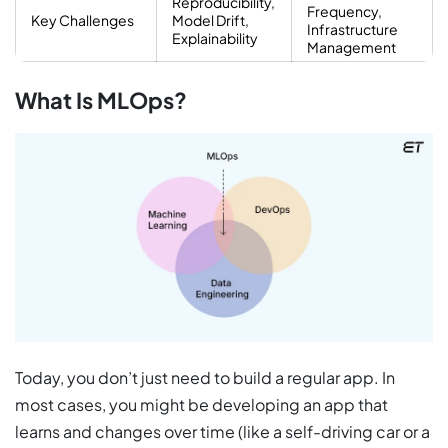
Reproducibility,
Frequency,
Key Challenges
Model Drift,
Infrastructure
Explainability
Management
What Is MLOps?
Today, you don’t just need to build a regular app. In
most cases, you might be developing an app that
learns and changes over time (like a self-driving car or a