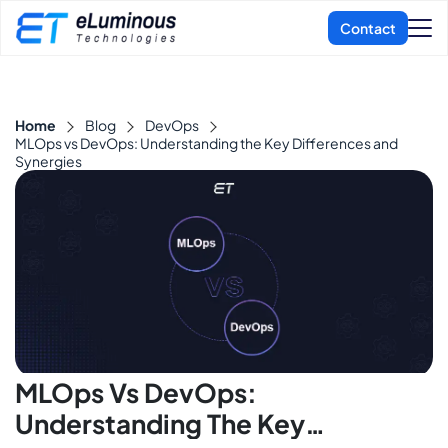
Home
Blog
DevOps
MLOps vs DevOps: Understanding the Key Differences and
Synergies
MLOps Vs DevOps:
Understanding The Key