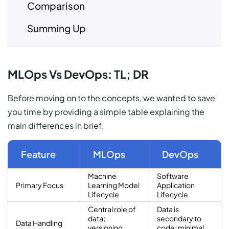
Comparison
Summing Up
MLOps Vs DevOps: TL; DR
Before moving on to the concepts, we wanted to save
you time by providing a simple table explaining the
main differences in brief.
Feature
MLOps
DevOps
Machine
Software
Primary Focus
Learning Model
Application
Lifecycle
Lifecycle
Central role of
Data is
data;
secondary to
Data Handling
versioning,
code; minimal