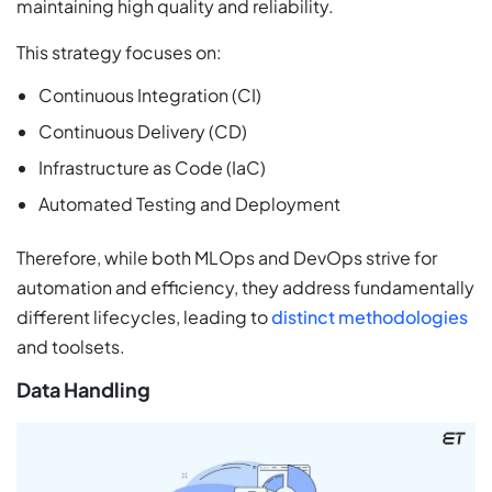
maintaining high quality and reliability.
This strategy focuses on:
Continuous Integration (CI)
Continuous Delivery (CD)
Infrastructure as Code (IaC)
Automated Testing and Deployment
Therefore, while both MLOps and DevOps strive for
automation and efficiency, they address fundamentally
different lifecycles, leading to
distinct methodologies
and toolsets.
Data Handling