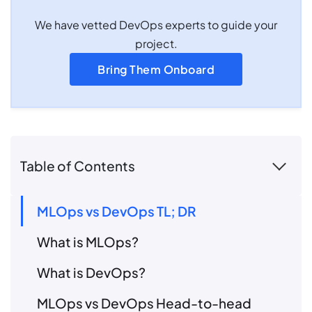
We have vetted DevOps experts to guide your
project.
Bring Them Onboard
Table of Contents
MLOps vs DevOps TL; DR
What is MLOps?
What is DevOps?
MLOps vs DevOps Head-to-head