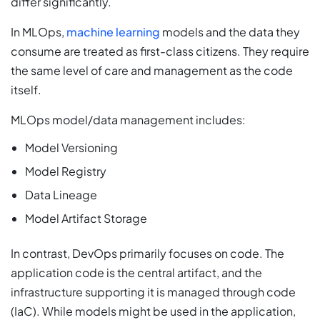
differ significantly.
In MLOps,
machine learning
models and the data they
consume are treated as first-class citizens. They require
the same level of care and management as the code
itself.
MLOps model/data management includes:
Model Versioning
Model Registry
Data Lineage
Model Artifact Storage
In contrast, DevOps primarily focuses on code. The
application code is the central artifact, and the
infrastructure supporting it is managed through code
(IaC). While models might be used in the application,