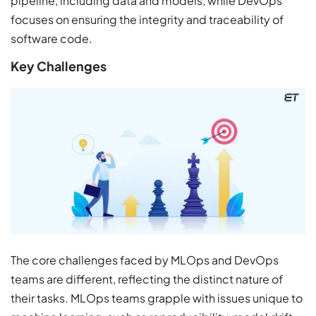
pipeline, including data and models, while DevOps
focuses on ensuring the integrity and traceability of
software code.
Key Challenges
The core challenges faced by MLOps and DevOps
teams are different, reflecting the distinct nature of
their tasks. MLOps teams grapple with issues unique to