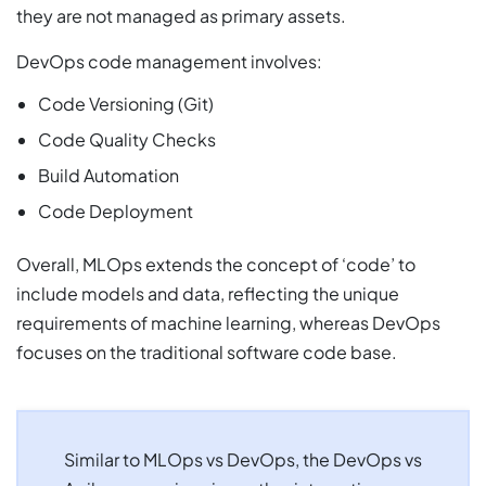
they are not managed as primary assets.
DevOps code management involves:
Code Versioning (Git)
Code Quality Checks
Build Automation
Code Deployment
Overall, MLOps extends the concept of ‘code’ to
include models and data, reflecting the unique
requirements of machine learning, whereas DevOps
focuses on the traditional software code base.
Similar to MLOps vs DevOps, the DevOps vs