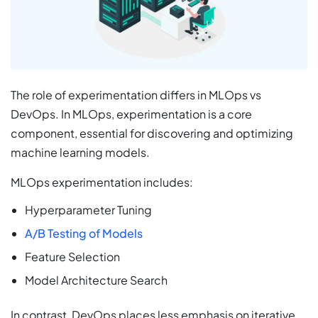
The role of experimentation differs in MLOps vs
DevOps. In MLOps, experimentation is a core
component, essential for discovering and optimizing
machine learning models.
MLOps experimentation includes:
Hyperparameter Tuning
A/B Testing of Models
Feature Selection
Model Architecture Search
In contrast, DevOps places less emphasis on iterative