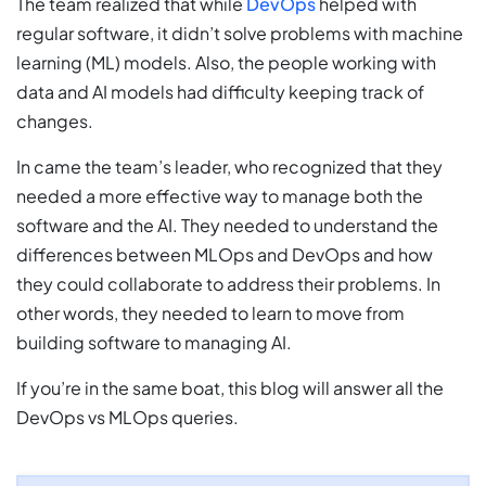
The team realized that while
DevOps
helped with
regular software, it didn’t solve problems with machine
learning (ML) models. Also, the people working with
data and AI models had difficulty keeping track of
changes.
In came the team’s leader, who recognized that they
needed a more effective way to manage both the
software and the AI. They needed to understand the
differences between MLOps and DevOps and how
they could collaborate to address their problems. In
other words, they needed to learn to move from
building software to managing AI.
If you’re in the same boat, this blog will answer all the
DevOps vs MLOps queries.