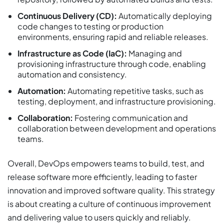
Continuous Delivery (CD):
Automatically deploying
code changes to testing or production
environments, ensuring rapid and reliable releases.
Infrastructure as Code (IaC):
Managing and
provisioning infrastructure through code, enabling
automation and consistency.
Automation:
Automating repetitive tasks, such as
testing, deployment, and infrastructure provisioning.
Collaboration:
Fostering communication and
collaboration between development and operations
teams.
Overall, DevOps empowers teams to build, test, and
release software more efficiently, leading to faster
innovation and improved software quality. This strategy
is about creating a culture of continuous improvement
and delivering value to users quickly and reliably.