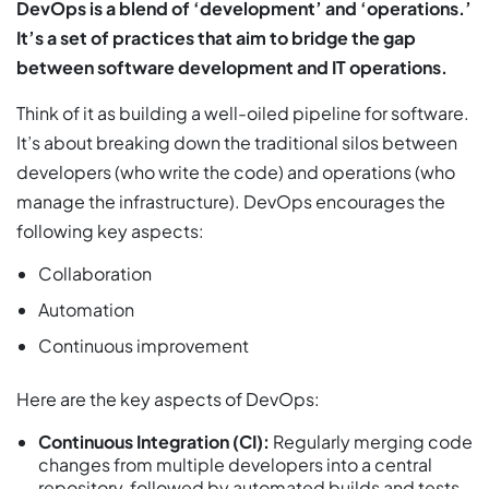
DevOps is a blend of ‘development’ and ‘operations.’
It’s a set of practices that aim to bridge the gap
between software development and IT operations.
Think of it as building a well-oiled pipeline for software.
It’s about breaking down the traditional silos between
developers (who write the code) and operations (who
manage the infrastructure). DevOps encourages the
following key aspects:
Collaboration
Automation
Continuous improvement
Here are the key aspects of DevOps:
Continuous Integration (CI):
Regularly merging code
changes from multiple developers into a central
repository, followed by automated builds and tests.