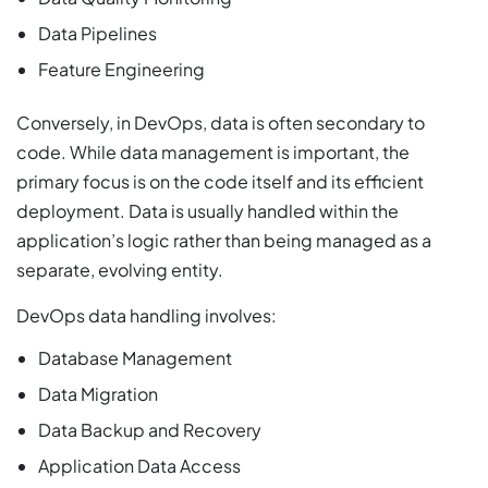
Data Pipelines
Feature Engineering
Conversely, in DevOps, data is often secondary to
code. While data management is important, the
primary focus is on the code itself and its efficient
deployment. Data is usually handled within the
application’s logic rather than being managed as a
separate, evolving entity.
DevOps data handling involves:
Database Management
Data Migration
Data Backup and Recovery
Application Data Access