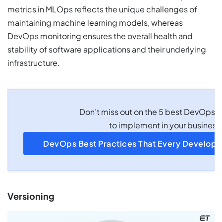
metrics in MLOps reflects the unique challenges of
maintaining machine learning models, whereas
DevOps monitoring ensures the overall health and
stability of software applications and their underlying
infrastructure.
Don’t miss out on the 5 best DevOps p
to implement in your business
DevOps Best Practices That Every Develop
Versioning