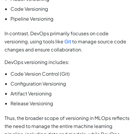
Code Versioning
Pipeline Versioning
In contrast, DevOps primarily focuses on code
versioning, using tools like
Git
to manage source code
changes and ensure collaboration.
DevOps versioning includes:
Code Version Control (Git)
Configuration Versioning
Artifact Versioning
Release Versioning
Thus, the broader scope of versioning in MLOps reflects
the need to manage the entire machine learning