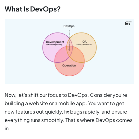
What Is DevOps?
Now, let’s shift our focus to DevOps. Consider you’re
building a website or a mobile app. You want to get
new features out quickly, fix bugs rapidly, and ensure
everything runs smoothly. That’s where DevOps comes
in.