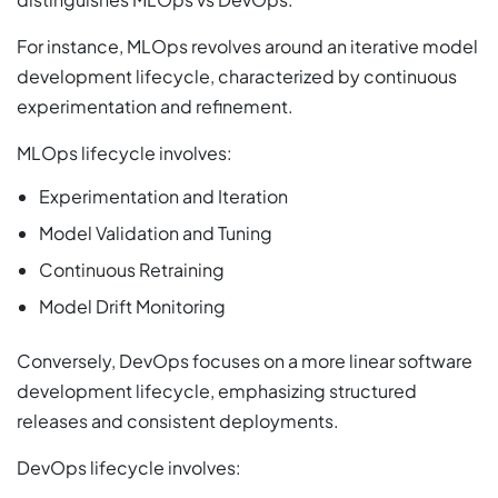
For instance, MLOps revolves around an iterative model
development lifecycle, characterized by continuous
experimentation and refinement.
MLOps lifecycle involves:
Experimentation and Iteration
Model Validation and Tuning
Continuous Retraining
Model Drift Monitoring
Conversely, DevOps focuses on a more linear software
development lifecycle, emphasizing structured
releases and consistent deployments.
DevOps lifecycle involves: