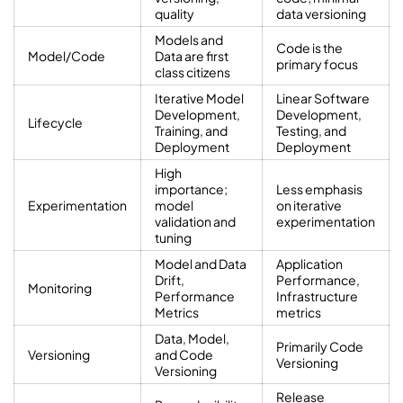
quality
data versioning
Models and
Code is the
Model/Code
Data are first
primary focus
class citizens
Iterative Model
Linear Software
Development,
Development,
Lifecycle
Training, and
Testing, and
Deployment
Deployment
High
importance;
Less emphasis
Experimentation
model
on iterative
validation and
experimentation
tuning
Model and Data
Application
Drift,
Performance,
Monitoring
Performance
Infrastructure
Metrics
metrics
Data, Model,
Primarily Code
Versioning
and Code
Versioning
Versioning
Release