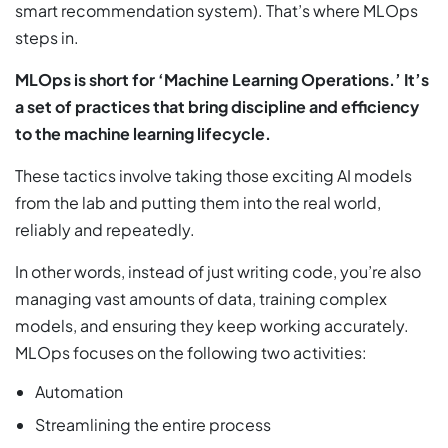
smart recommendation system). That’s where MLOps
steps in.
MLOps is short for ‘Machine Learning Operations.’ It’s
a set of practices that bring discipline and efficiency
to the machine learning lifecycle.
These tactics involve taking those exciting AI models
from the lab and putting them into the real world,
reliably and repeatedly.
In other words, instead of just writing code, you’re also
managing vast amounts of data, training complex
models, and ensuring they keep working accurately.
MLOps focuses on the following two activities:
Automation
Streamlining the entire process