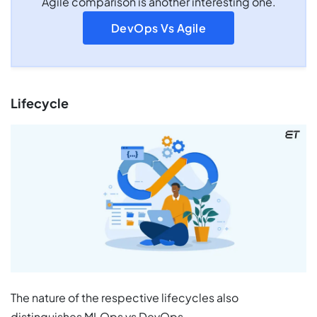
Agile comparison is another interesting one.
DevOps Vs Agile
Lifecycle
The nature of the respective lifecycles also
distinguishes MLOps vs DevOps.