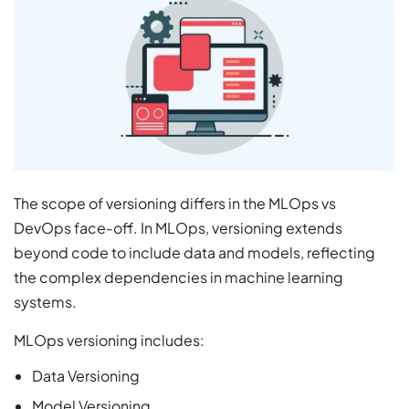
The scope of versioning differs in the MLOps vs
DevOps face-off. In MLOps, versioning extends
beyond code to include data and models, reflecting
the complex dependencies in machine learning
systems.
MLOps versioning includes:
Data Versioning
Model Versioning