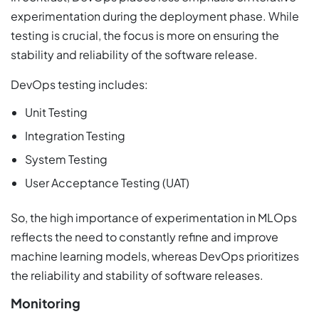
experimentation during the deployment phase. While
testing is crucial, the focus is more on ensuring the
stability and reliability of the software release.
DevOps testing includes:
Unit Testing
Integration Testing
System Testing
User Acceptance Testing (UAT)
So, the high importance of experimentation in MLOps
reflects the need to constantly refine and improve
machine learning models, whereas DevOps prioritizes
the reliability and stability of software releases.
Monitoring