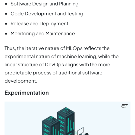
Software Design and Planning
Code Development and Testing
Release and Deployment
Monitoring and Maintenance
Thus, the iterative nature of MLOps reflects the
experimental nature of machine learning, while the
linear structure of DevOps aligns with the more
predictable process of traditional software
development.
Experimentation