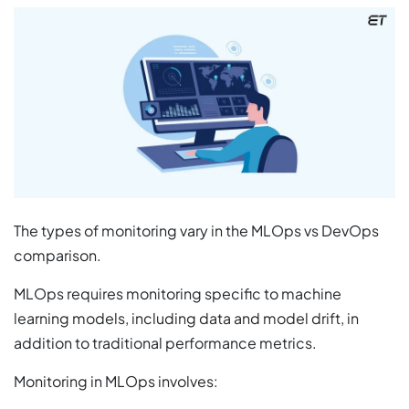
The types of monitoring vary in the MLOps vs DevOps
comparison.
MLOps requires monitoring specific to machine
learning models, including data and model drift, in
addition to traditional performance metrics.
Monitoring in MLOps involves: