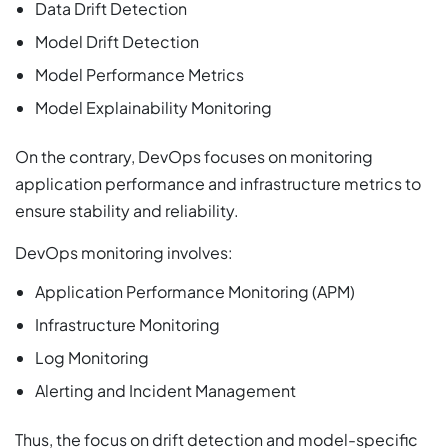
Data Drift Detection
Model Drift Detection
Model Performance Metrics
Model Explainability Monitoring
On the contrary, DevOps focuses on monitoring
application performance and infrastructure metrics to
ensure stability and reliability.
DevOps monitoring involves:
Application Performance Monitoring (APM)
Infrastructure Monitoring
Log Monitoring
Alerting and Incident Management
Thus, the focus on drift detection and model-specific