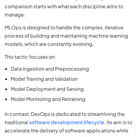
comparison starts with what each discipline aims to
manage.
MLOps is designed to handle the complex, iterative
process of building and maintaining machine learning
models, which are constantly evolving.
This tactic focuses on:
Data Ingestion and Preprocessing
Model Training and Validation
Model Deployment and Serving
Model Monitoring and Retraining
In contrast, DevOps is dedicated to streamlining the
traditional
software development lifecycle
. Its aim is to
accelerate the delivery of software applications while