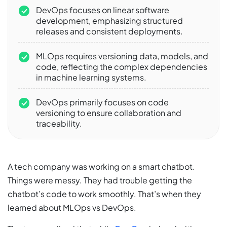
DevOps focuses on linear software
development, emphasizing structured
releases and consistent deployments.
MLOps requires versioning data, models, and
code, reflecting the complex dependencies
in machine learning systems.
DevOps primarily focuses on code
versioning to ensure collaboration and
traceability.
A tech company was working on a smart chatbot.
Things were messy. They had trouble getting the
chatbot’s code to work smoothly. That’s when they
learned about MLOps vs DevOps.