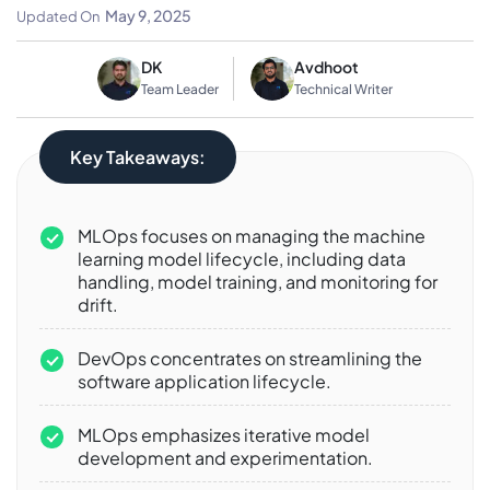
Differences And Synergies
May 9, 2025
Updated On
DK
Avdhoot
Team Leader
Technical Writer
Key Takeaways:
MLOps focuses on managing the machine
learning model lifecycle, including data
handling, model training, and monitoring for
drift.
DevOps concentrates on streamlining the
software application lifecycle.
MLOps emphasizes iterative model
development and experimentation.