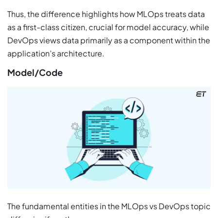
Thus, the difference highlights how MLOps treats data
as a first-class citizen, crucial for model accuracy, while
DevOps views data primarily as a component within the
application’s architecture.
Model/Code
The fundamental entities in the MLOps vs DevOps topic