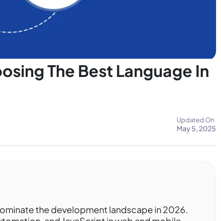
oosing The Best Language In
Updated On
May 5, 2025
dominate the development landscape in 2026.
automation, and JavaScript in web and mobile