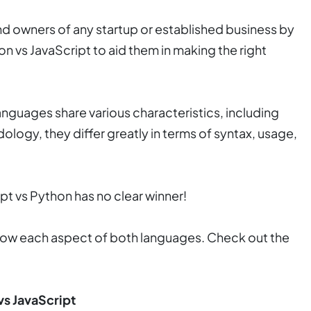
and owners of any startup or established business by
 vs JavaScript to aid them in making the right
guages share various characteristics, including
logy, they differ greatly in terms of syntax, usage,
 vs Python has no clear winner!
l show each aspect of both languages. Check out the
vs JavaScript