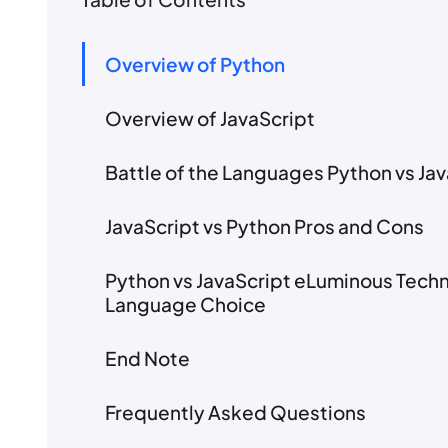
Overview of Python
Overview of JavaScript
Battle of the Languages Python vs 
JavaScript vs Python Pros and Cons
Python vs JavaScript eLuminous Tech
Language Choice
End Note
Frequently Asked Questions