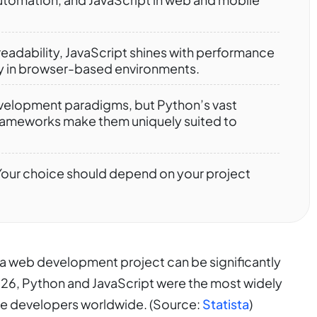
readability, JavaScript shines with performance
lly in browser-based environments.
elopment paradigms, but Python’s vast
 frameworks make them uniquely suited to
. Your choice should depend on your project
f a web development project can be significantly
26, Python and JavaScript were the most widely
e developers worldwide. (Source:
Statista
)