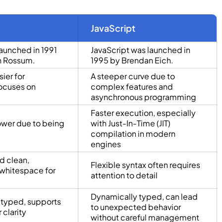
JavaScript
aunched in 1991
JavaScript was launched in
n Rossum.
1995 by Brendan Eich.
ier for
A steeper curve due to
ocuses on
complex features and
asynchronous programming
Faster execution, especially
ower due to being
with Just-In-Time (JIT)
compilation in modern
engines
d clean,
Flexible syntax often requires
whitespace for
attention to detail
Dynamically typed, can lead
 typed, supports
to unexpected behavior
 clarity
without careful management