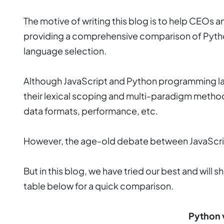
The motive of writing this blog is to help CEOs 
providing a comprehensive comparison of Python
language selection.
Although JavaScript and Python programming lan
their lexical scoping and multi-paradigm methodo
data formats, performance, etc.
However, the age-old debate between JavaScript
But in this blog, we have tried our best and wil
table below for a quick comparison.
Python 