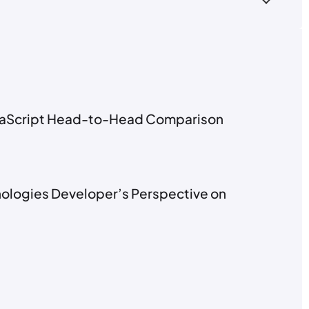
JavaScript Head-to-Head Comparison
nologies Developer’s Perspective on