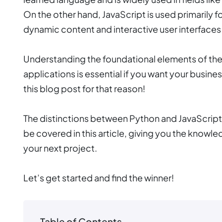
On the other hand, JavaScript is used primarily
dynamic content and interactive user interfaces
Understanding the foundational elements of the
applications is essential if you want your busin
this blog post for that reason!
The distinctions between Python and JavaScript, as
be covered in this article, giving you the knowl
your next project.
Let’s get started and find the winner!
Table of Contents