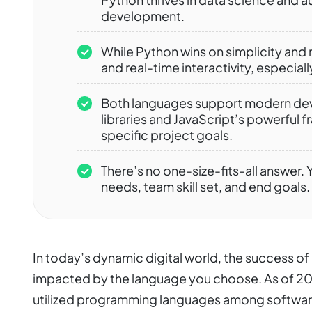
development.
While Python wins on simplicity and 
and real-time interactivity, especia
Both languages support modern dev
libraries and JavaScript’s powerful
specific project goals.
There’s no one-size-fits-all answer
needs, team skill set, and end goals.
In today’s dynamic digital world, the success o
impacted by the language you choose. As of 20
utilized programming languages among softwar