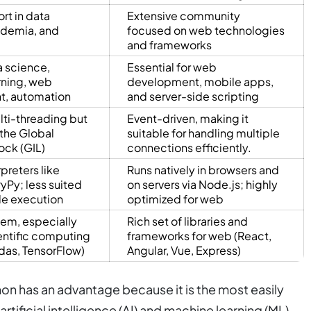
rt in data
Extensive community
ademia, and
focused on web technologies
and frameworks
a science,
Essential for web
rning, web
development, mobile apps,
, automation
and server-side scripting
ti-threading but
Event-driven, making it
 the Global
suitable for handling multiple
ock (GIL)
connections efficiently.
rpreters like
Runs natively in browsers and
yPy; less suited
on servers via Node.js; highly
ide execution
optimized for web
em, especially
Rich set of libraries and
ientific computing
frameworks for web (React,
das, TensorFlow)
Angular, Vue, Express)
on has an advantage because it is the most easily
artificial intelligence (AI) and machine learning (ML).