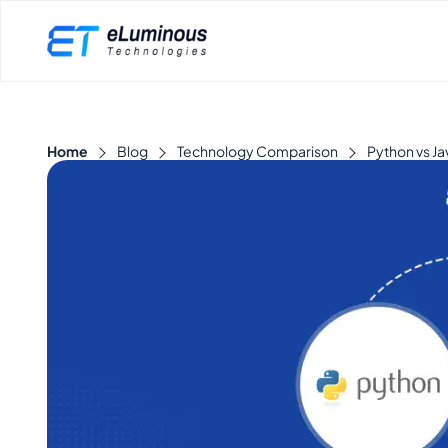
Home
Blog
Technology Comparison
Python vs Ja