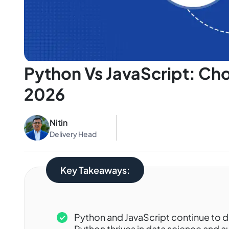
Python Vs JavaScript: Ch
2026
Nitin
Delivery Head
Key Takeaways:
Python and JavaScript continue to 
Python thrives in data science and 