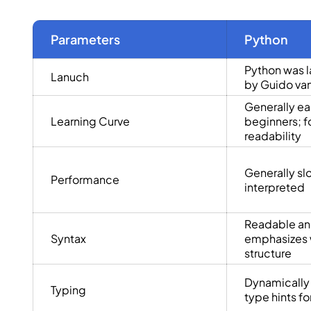
Parameters
Python
Python was l
Lanuch
by Guido va
Generally eas
Learning Curve
beginners; f
readability
Generally sl
Performance
interpreted
Readable an
Syntax
emphasizes 
structure
Dynamically
Typing
type hints for