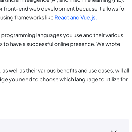
 for front-end web development because it allows for
 using frameworks like
React and Vue.js.
 programming languages you use and their various
ess to have a successful online presence. We wrote
 well as their various benefits and use cases, will all
edge you need to choose which language to utilize for