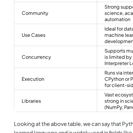
Strong suppo
Community
science, ac
automation
Ideal for dat
Use Cases
machine lea
development
Supports mul
Concurrency
is limited by
Interpreter L
Runs via inte
Execution
CPython or P
for client-s
Vast ecosyst
Libraries
strong in sc
(NumPy, Pan
Looking at the above table, we can say that Pyth
learned language and is widely used in fields like 