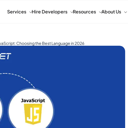
Services
Hire Developers
Resources
About Us
vaScript: Choosing the Best Language in 2026