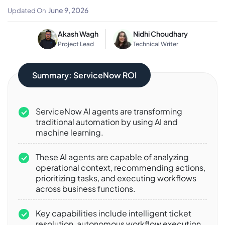
Automation
June 9, 2026
Updated On
Akash Wagh
Nidhi Choudhary
Project Lead
Technical Writer
Summary: ServiceNow ROI
ServiceNow AI agents are transforming
traditional automation by using AI and
machine learning.
These AI agents are capable of analyzing
operational context, recommending actions,
prioritizing tasks, and executing workflows
across business functions.
Key capabilities include intelligent ticket
resolution, autonomous workflow execution,