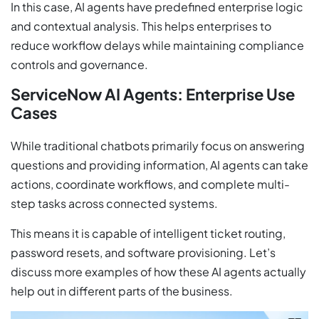
In this case, AI agents have predefined enterprise logic
and contextual analysis. This helps enterprises to
reduce workflow delays while maintaining compliance
controls and governance.
ServiceNow AI Agents: Enterprise Use
Cases
While traditional chatbots primarily focus on answering
questions and providing information, AI agents can take
actions, coordinate workflows, and complete multi-
step tasks across connected systems.
This means it is capable of intelligent ticket routing,
password resets, and software provisioning. Let’s
discuss more examples of how these AI agents actually
help out in different parts of the business.