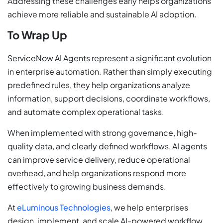
Addressing these challenges early helps organizations
achieve more reliable and sustainable AI adoption.
To Wrap Up
ServiceNow AI Agents represent a significant evolution
in enterprise automation. Rather than simply executing
predefined rules, they help organizations analyze
information, support decisions, coordinate workflows,
and automate complex operational tasks.
When implemented with strong governance, high-
quality data, and clearly defined workflows, AI agents
can improve service delivery, reduce operational
overhead, and help organizations respond more
effectively to growing business demands.
At
eLuminous Technologies
, we help enterprises
design, implement, and scale AI-powered workflow