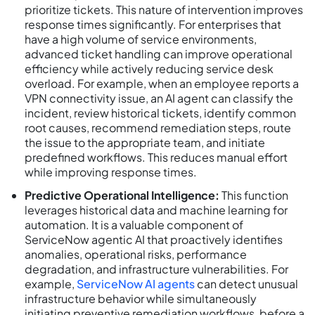
prioritize tickets. This nature of intervention improves
response times significantly. For enterprises that
have a high volume of service environments,
advanced ticket handling can improve operational
efficiency while actively reducing service desk
overload. For example, when an employee reports a
VPN connectivity issue, an AI agent can classify the
incident, review historical tickets, identify common
root causes, recommend remediation steps, route
the issue to the appropriate team, and initiate
predefined workflows. This reduces manual effort
while improving response times.
Predictive Operational Intelligence:
This function
leverages historical data and machine learning for
automation. It is a valuable component of
ServiceNow agentic AI that proactively identifies
anomalies, operational risks, performance
degradation, and infrastructure vulnerabilities. For
example,
ServiceNow AI agents
can detect unusual
infrastructure behavior while simultaneously
initiating preventive remediation workflows, before a