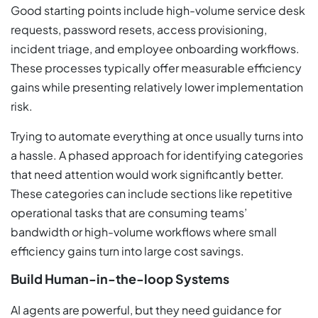
Good starting points include high-volume service desk
requests, password resets, access provisioning,
incident triage, and employee onboarding workflows.
These processes typically offer measurable efficiency
gains while presenting relatively lower implementation
risk.
Trying to automate everything at once usually turns into
a hassle. A phased approach for identifying categories
that need attention would work significantly better.
These categories can include sections like repetitive
operational tasks that are consuming teams’
bandwidth or high-volume workflows where small
efficiency gains turn into large cost savings.
Build Human-in-the-loop Systems
AI agents are powerful, but they need guidance for