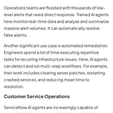
Operations teams are flooded with thousands of low-
level alerts that need direct response. Trained AI agents
here monitor real-time data and analyze and summarize
massive alert volumes. It can automatically resolve
false alarms.
Another significant use case is automated remediation.
Engineers spend a lot of time executing repetitive
tasks for recurring infrastructure issues. Here, AI agents
can detect and run multi-step workflows. For example,
their work includes clearing server patches, restarting
crashed services, and reducing mean time to
resolution.
Customer Service Operations
ServiceNow AI agents are increasingly capable of