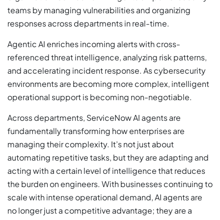
teams by managing vulnerabilities and organizing
responses across departments in real-time.
Agentic AI enriches incoming alerts with cross-
referenced threat intelligence, analyzing risk patterns,
and accelerating incident response. As cybersecurity
environments are becoming more complex, intelligent
operational support is becoming non-negotiable.
Across departments, ServiceNow AI agents are
fundamentally transforming how enterprises are
managing their complexity. It’s not just about
automating repetitive tasks, but they are adapting and
acting with a certain level of intelligence that reduces
the burden on engineers. With businesses continuing to
scale with intense operational demand, AI agents are
no longer just a competitive advantage; they are a