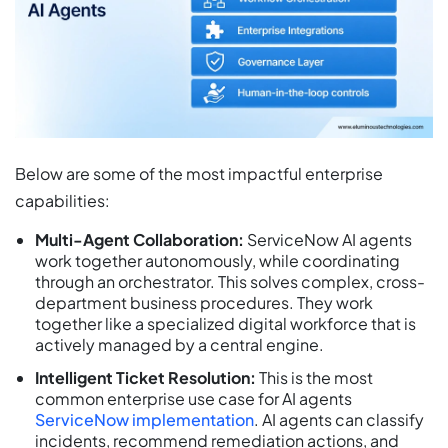
Below are some of the most impactful enterprise
capabilities:
Multi-Agent Collaboration:
ServiceNow AI agents
work together autonomously, while coordinating
through an orchestrator. This solves complex, cross-
department business procedures. They work
together like a specialized digital workforce that is
actively managed by a central engine.
Intelligent Ticket Resolution:
This is the most
common enterprise use case for AI agents
ServiceNow implementation
. AI agents can classify
incidents, recommend remediation actions, and