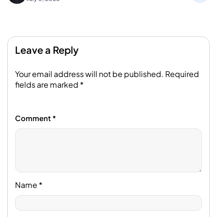
Leave a Reply
Your email address will not be published.
Required
fields are marked
*
Comment
*
Name
*