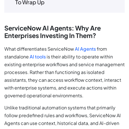
To Wrap Up
ServiceNow AI Agents: Why Are
Enterprises Investing In Them?
What differentiates ServiceNow
AI Agents
from
standalone
AI tools
is their ability to operate within
existing enterprise workflows and service management
processes. Rather than functioning as isolated
assistants, they can access workflow context, interact
with enterprise systems, and execute actions within
governed operational environments.
Unlike traditional automation systems that primarily
follow predefined rules and workflows, ServiceNow AI
Agents can use context, historical data, and AI-driven