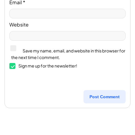
Email
*
Website
Save my name, email, and website in this browser for
the next time I comment.
Sign me up for the newsletter!