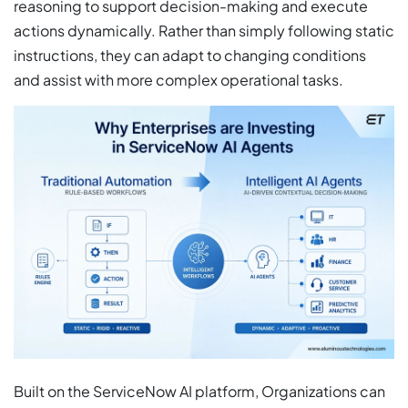
reasoning to support decision-making and execute
actions dynamically. Rather than simply following static
instructions, they can adapt to changing conditions
and assist with more complex operational tasks.
Built on the ServiceNow AI platform, Organizations can