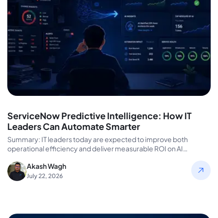
ServiceNow Predictive Intelligence: How IT
Leaders Can Automate Smarter
Summary: IT leaders today are expected to improve both
operational efficiency and deliver measurable ROI on AI
investments. However, talent…
Akash Wagh
July 22, 2026