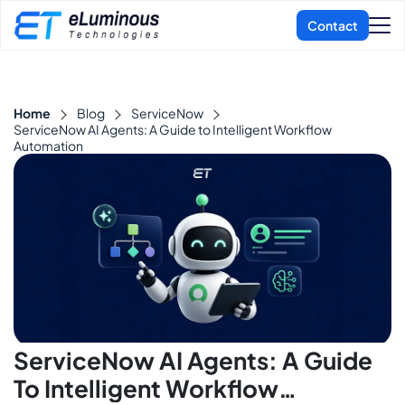
Home
Blog
ServiceNow
ServiceNow AI Agents: A Guide to Intelligent Workflow
Automation
ServiceNow AI Agents: A Guide
To Intelligent Workflow