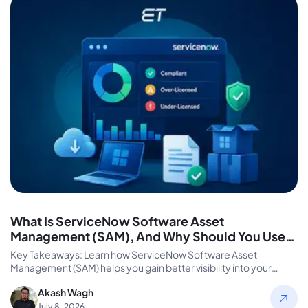
What Is ServiceNow Software Asset
Management (SAM), And Why Should You Use
It?
Key Takeaways: Learn how ServiceNow Software Asset
Management (SAM) helps you gain better visibility into your
software assets and license…
Akash Wagh
July 8, 2026