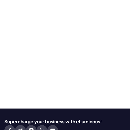
Supercharge your business with eLuminous!