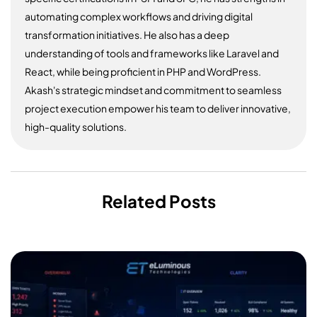
automating complex workflows and driving digital
transformation initiatives. He also has a deep
understanding of tools and frameworks like Laravel and
React, while being proficient in PHP and WordPress.
Akash's strategic mindset and commitment to seamless
project execution empower his team to deliver innovative,
high-quality solutions.
Related Posts