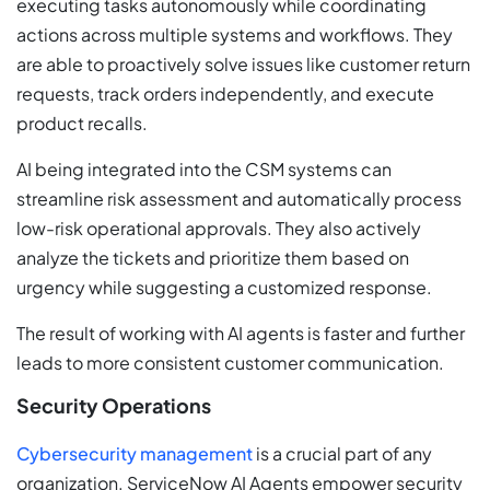
executing tasks autonomously while coordinating
actions across multiple systems and workflows. They
are able to proactively solve issues like customer return
requests, track orders independently, and execute
product recalls.
AI being integrated into the CSM systems can
streamline risk assessment and automatically process
low-risk operational approvals. They also actively
analyze the tickets and prioritize them based on
urgency while suggesting a customized response.
The result of working with AI agents is faster and further
leads to more consistent customer communication.
Security Operations
Cybersecurity management
is a crucial part of any
organization. ServiceNow AI Agents empower security