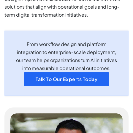
solutions that align with operational goals and long-
term digital transformation initiatives.
From workflow design and platform
integration to enterprise-scale deployment,
our team helps organizations turn AI initiatives
into measurable operational outcomes.
Talk To Our Experts Today