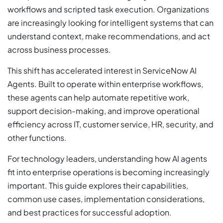
workflows and scripted task execution. Organizations
are increasingly looking for intelligent systems that can
understand context, make recommendations, and act
across business processes.
This shift has accelerated interest in ServiceNow AI
Agents. Built to operate within enterprise workflows,
these agents can help automate repetitive work,
support decision-making, and improve operational
efficiency across IT, customer service, HR, security, and
other functions.
For technology leaders, understanding how AI agents
fit into enterprise operations is becoming increasingly
important. This guide explores their capabilities,
common use cases, implementation considerations,
and best practices for successful adoption.