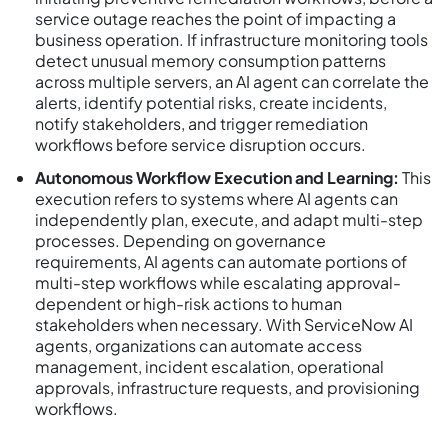
service outage reaches the point of impacting a
business operation. If infrastructure monitoring tools
detect unusual memory consumption patterns
across multiple servers, an AI agent can correlate the
alerts, identify potential risks, create incidents,
notify stakeholders, and trigger remediation
workflows before service disruption occurs.
Autonomous Workflow Execution and Learning:
This
execution refers to systems where AI agents can
independently plan, execute, and adapt multi-step
processes. Depending on governance
requirements, AI agents can automate portions of
multi-step workflows while escalating approval-
dependent or high-risk actions to human
stakeholders when necessary. With ServiceNow AI
agents, organizations can automate access
management, incident escalation, operational
approvals, infrastructure requests, and provisioning
workflows.