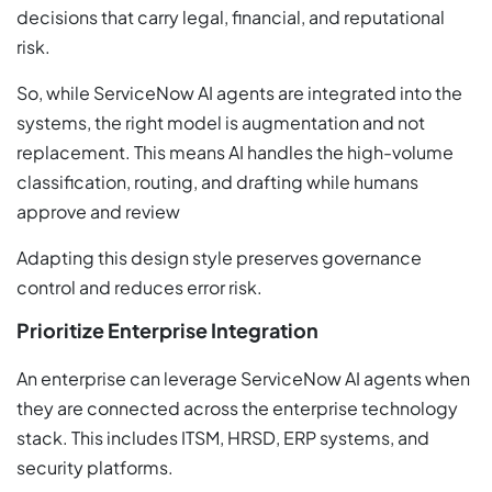
decisions that carry legal, financial, and reputational
risk.
So, while ServiceNow AI agents are integrated into the
systems, the right model is augmentation and not
replacement. This means AI handles the high-volume
classification, routing, and drafting while humans
approve and review
Adapting this design style preserves governance
control and reduces error risk.
Prioritize Enterprise Integration
An enterprise can leverage ServiceNow AI agents when
they are connected across the enterprise technology
stack. This includes ITSM, HRSD, ERP systems, and
security platforms.