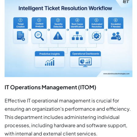
IT Operations Management (ITOM)
Effective IT operational management is crucial for
ensuring an organization’s performance and efficiency.
This department includes administering individual
processes, including hardware and software support,
with internal and external client services.