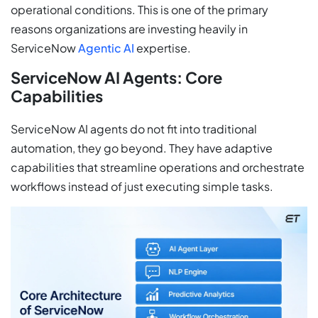
operational conditions. This is one of the primary
reasons organizations are investing heavily in
ServiceNow
Agentic AI
expertise.
ServiceNow AI Agents: Core
Capabilities
ServiceNow AI agents do not fit into traditional
automation, they go beyond. They have adaptive
capabilities that streamline operations and orchestrate
workflows instead of just executing simple tasks.