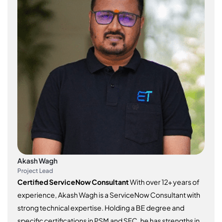
Akash Wagh
Project Lead
Certified ServiceNow Consultant
With over 12+ years of
experience, Akash Wagh is a ServiceNow Consultant with
strong technical expertise. Holding a BE degree and
specific certifications in PSM and SFC, he has strengths in