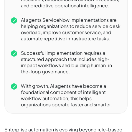
and predictive operational intelligence.
AI agents ServiceNow implementations are
helping organizations to reduce service desk
overload, improve customer service, and
automate repetitive infrastructure tasks.
Successful implementation requires a
structured approach that includes high-
impact workflows and building human-in-
the-loop governance.
With growth, AI agents have become a
foundational component of intelligent
workflow automation; this helps
organizations operate faster and smarter.
Enterprise automation is evolving beyond rule-based