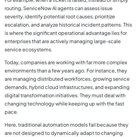
routing, ServiceNow AI agents can assess issue
severity, identify potential root causes, prioritize
escalation, and analyze historical incident patterns. This
is where the significant operational advantage lies for
enterprises that are actively managing large-scale
service ecosystems.
Today, companies are working with far more complex
environments than a few years ago. For instance, they
are managing distributed workforces, growing service
demands, hybrid cloud infrastructures, and expanding
digital transformation initiatives. They must deal with
changing technology while keeping up with the fast
pace.
Here, traditional automation models fail because they
are not designed to dynamically adapt to changing