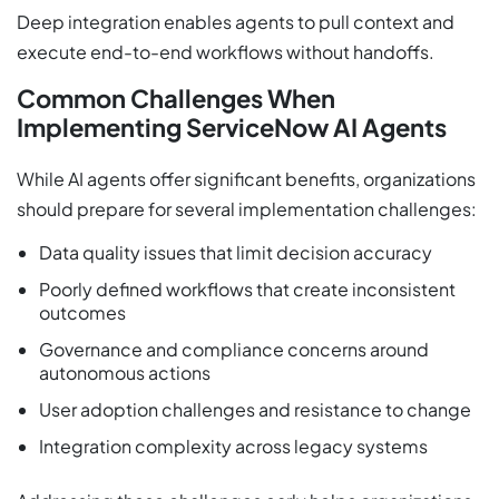
Deep integration enables agents to pull context and
execute end-to-end workflows without handoffs.
Common Challenges When
Implementing ServiceNow AI Agents
While AI agents offer significant benefits, organizations
should prepare for several implementation challenges:
Data quality issues that limit decision accuracy
Poorly defined workflows that create inconsistent
outcomes
Governance and compliance concerns around
autonomous actions
User adoption challenges and resistance to change
Integration complexity across legacy systems