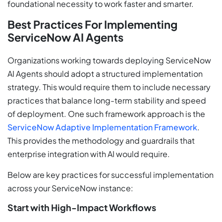
foundational necessity to work faster and smarter.
Best Practices For Implementing
ServiceNow AI Agents
Organizations working towards deploying ServiceNow
AI Agents should adopt a structured implementation
strategy. This would require them to include necessary
practices that balance long-term stability and speed
of deployment. One such framework approach is the
ServiceNow Adaptive Implementation Framework
.
This provides the methodology and guardrails that
enterprise integration with AI would require.
Below are key practices for successful implementation
across your ServiceNow instance:
Start with High-Impact Workflows