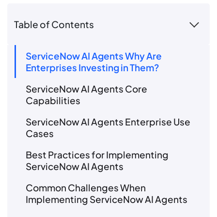
Table of Contents
ServiceNow AI Agents Why Are
Enterprises Investing in Them?
ServiceNow AI Agents Core
Capabilities
ServiceNow AI Agents Enterprise Use
Cases
Best Practices for Implementing
ServiceNow AI Agents
Common Challenges When
Implementing ServiceNow AI Agents