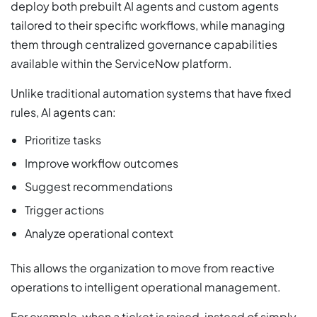
deploy both prebuilt AI agents and custom agents
tailored to their specific workflows, while managing
them through centralized governance capabilities
available within the ServiceNow platform.
Unlike traditional automation systems that have fixed
rules, AI agents can:
Prioritize tasks
Improve workflow outcomes
Suggest recommendations
Trigger actions
Analyze operational context
This allows the organization to move from reactive
operations to intelligent operational management.
For example, when a ticket is raised, instead of simply