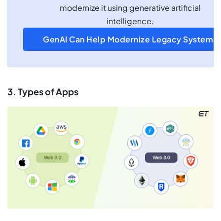
modernize it using generative artificial
intelligence.
GenAI Can Help Modernize Legacy Systems
3. Types of Apps