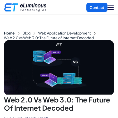
Home
Blog
Web Application Development
Web 2.0 vs Web 3.0: The Future of Internet Decoded
Web 2.0 Vs Web 3.0: The Future
Of Internet Decoded