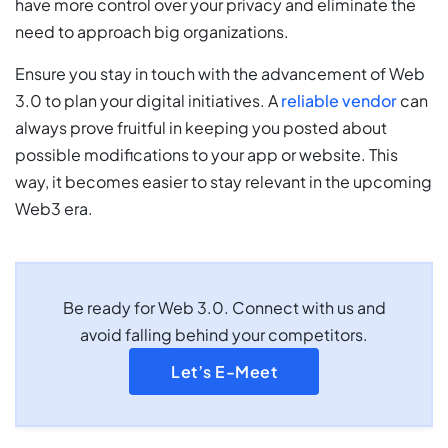
have more control over your privacy and eliminate the
need to approach big organizations.
Ensure you stay in touch with the advancement of Web
3.0 to plan your digital initiatives. A
reliable vendor
can
always prove fruitful in keeping you posted about
possible modifications to your app or website. This
way, it becomes easier to stay relevant in the upcoming
Web3 era.
Be ready for Web 3.0. Connect with us and
avoid falling behind your competitors.
Let’s E-Meet