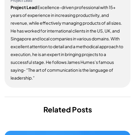
Project Lead
Project Lead
Excellence-driven professional with 15+
years of experience in increasing productivity, and
revenue, while effectively managing products of all sizes.
He has worked for international clients in the US, UK, and
Singapore and local companies in various domains. With
excellent attention to detail and a methodical approach to
execution, he is an expert in bringing projects to a
successful stage. He follows James Humes’s famous
saying- “The art of communication is the language of
leadership.”
Related Posts