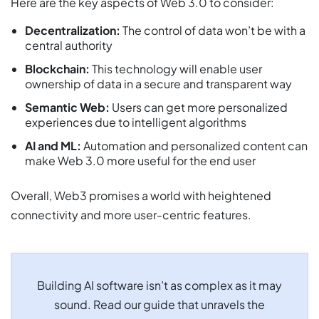
Here are the key aspects of Web 3.0 to consider:
Decentralization:
The control of data won’t be with a
central authority
Blockchain:
This technology will enable user
ownership of data in a secure and transparent way
Semantic Web:
Users can get more personalized
experiences due to intelligent algorithms
AI and ML:
Automation and personalized content can
make Web 3.0 more useful for the end user
Overall, Web3 promises a world with heightened
connectivity and more user-centric features.
Building AI software isn’t as complex as it may
sound. Read our guide that unravels the