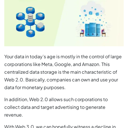
Your data in today’s age is mostly in the control of large
corporations like Meta, Google, and Amazon. This
centralized data storage is the main characteristic of
Web 2.0. Basically, companies can own and use your
data for monetary purposes.
In addition, Web 2.0 allows such corporations to
collect data and target advertising to generate
revenue.
With Web 3.0, we can hopefully witness a decline in