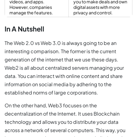
videos, and apps.
you to make deals and own
However, companies
digital assets with more
manage the features.
privacy and control.
In A Nutshell
The Web 2.0 vs Web 3.0 is always going to be an
interesting comparison. The former is the current
generation of the internet that we use these days.
Web2 is all about centralized servers managing your
data. You can interact with online content and share
information on social media by adhering to the
established norms of large corporations.
On the other hand, Web3 focuses on the
decentralization of the Internet. It uses Blockchain
technology and allows you to distribute your data
across a network of several computers. This way, you