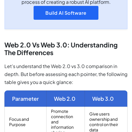
process of creating a robust AI platform.
Build AI Software
Web 2.0 Vs Web 3.0: Understanding
The Differences
Let’s understand the Web 2.0 vs 3.0 comparison in
depth. But before assessing each pointer, the following
table gives you a quick glance:
Parameter
Web 2.0
Web 3.0
Promote
Give users
connection
Focus and
ownership and
and
Purpose
control on their
information
data