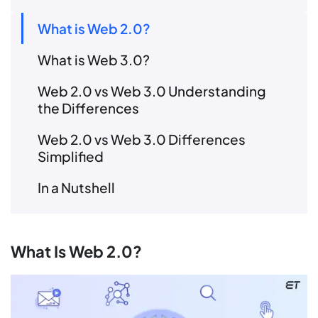
What is Web 2.0?
What is Web 3.0?
Web 2.0 vs Web 3.0 Understanding
the Differences
Web 2.0 vs Web 3.0 Differences
Simplified
In a Nutshell
What Is Web 2.0?