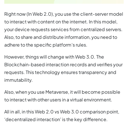
Right now (In Web 2.0), you use the client-server model
to interact with content on the internet. In this model,
your device requests services from centralized servers.
Also, to share and distribute information, you need to
adhere to the specific platform’s rules.
However, things will change with Web 3.0. The
Blockchain-based interaction records and verifies your
requests. This technology ensures transparency and
immutability.
Also, when you use Metaverse, it will become possible
to interact with other users in a virtual environment.
All in all, in this Web 2.0 vs Web 3.0 comparison point,
‘decentralized interaction’ is the key difference.