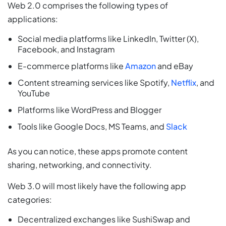
Web 2.0 comprises the following types of
applications:
Social media platforms like LinkedIn, Twitter (X),
Facebook, and Instagram
E-commerce platforms like
Amazon
and eBay
Content streaming services like Spotify,
Netflix
, and
YouTube
Platforms like WordPress and Blogger
Tools like Google Docs, MS Teams, and
Slack
As you can notice, these apps promote content
sharing, networking, and connectivity.
Web 3.0 will most likely have the following app
categories:
Decentralized exchanges like SushiSwap and