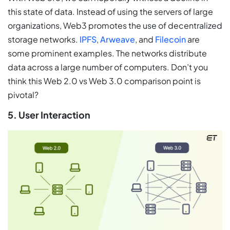
this state of data. Instead of using the servers of large
organizations, Web3 promotes the use of decentralized
storage networks.
IPFS
,
Arweave
, and
Filecoin
are
some prominent examples. The networks distribute
data across a large number of computers. Don’t you
think this Web 2.0 vs Web 3.0 comparison point is
pivotal?
5. User Interaction