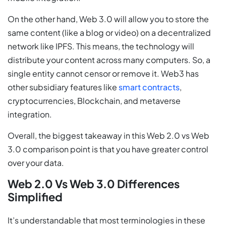
On the other hand, Web 3.0 will allow you to store the
same content (like a blog or video) on a decentralized
network like IPFS. This means, the technology will
distribute your content across many computers. So, a
single entity cannot censor or remove it. Web3 has
other subsidiary features like
smart contracts
,
cryptocurrencies, Blockchain, and metaverse
integration.
Overall, the biggest takeaway in this Web 2.0 vs Web
3.0 comparison point is that you have greater control
over your data.
Web 2.0 Vs Web 3.0 Differences
Simplified
It’s understandable that most terminologies in these