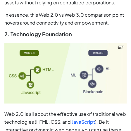
assets without relying on centralized corporations.
In essence, this Web 2.0 vs Web 3.0 comparison point
hovers around connectivity and empowerment.
2. Technology Foundation
Web 2.0 is all about the effective use of traditional web
technologies (HTML, CSS, and
JavaScript
). Be it
interactive or dynamic web pages, you can use these