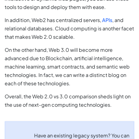
tools to design and deploy them with ease.
In addition, Web2 has centralized servers,
APIs
, and
relational databases. Cloud computing is another facet
that makes Web 2.0 scalable.
On the other hand, Web 3.0 will become more
advanced due to Blockchain, artificial intelligence,
machine learning, smart contracts, and semantic web
technologies. In fact, we can write a distinct blog on
each of these technologies.
Overall, the Web 2.0 vs 3.0 comparison sheds light on
the use of next-gen computing technologies.
Have an existing legacy system? You can