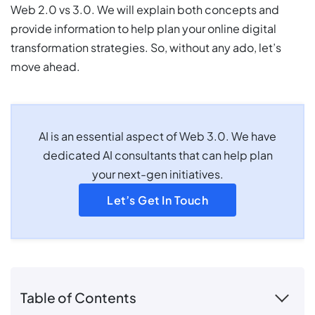
Web 2.0 vs 3.0. We will explain both concepts and
provide information to help plan your online digital
transformation strategies. So, without any ado, let’s
move ahead.
AI is an essential aspect of Web 3.0. We have
dedicated AI consultants that can help plan
your next-gen initiatives.
Let’s Get In Touch
Table of Contents