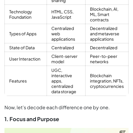
sharing
Blockchain, AI,
Technology
HTML, CSS,
ML, Smart
Foundation
JavaScript
contracts
Centralized
Decentralized
Types of Apps
web
and metaverse
applications
applications
State of Data
Centralized
Decentralized
Client-server
Peer-to-peer
User Interaction
model
networks
UGC,
interactive
Blockchain
Features
apps,
integration, NFTs,
centralized
cryptocurrencies
data storage
Now, let’s decode each difference one by one.
1. Focus and Purpose