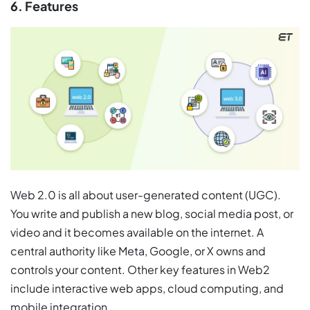
6. Features
Web 2.0 is all about user-generated content (UGC).
You write and publish a new blog, social media post, or
video and it becomes available on the internet. A
central authority like Meta, Google, or X owns and
controls your content. Other key features in Web2
include interactive web apps, cloud computing, and
mobile integration.