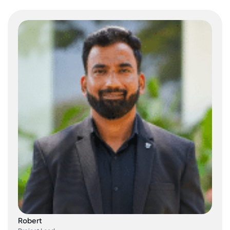
Robert