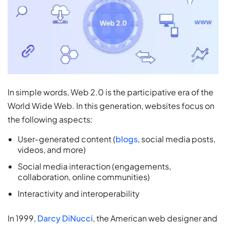
In simple words, Web 2.0 is the participative era of the
World Wide Web. In this generation, websites focus on
the following aspects:
User-generated content (
blogs
, social media posts,
videos, and more)
Social media interaction (engagements,
collaboration, online communities)
Interactivity and interoperability
In 1999,
Darcy DiNucci
, the American web designer and