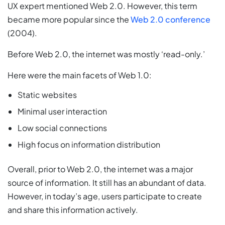
UX expert mentioned Web 2.0. However, this term
became more popular since the
Web 2.0 conference
(2004).
Before Web 2.0, the internet was mostly ‘read-only.’
Here were the main facets of Web 1.0:
Static websites
Minimal user interaction
Low social connections
High focus on information distribution
Overall, prior to Web 2.0, the internet was a major
source of information. It still has an abundant of data.
However, in today’s age, users participate to create
and share this information actively.