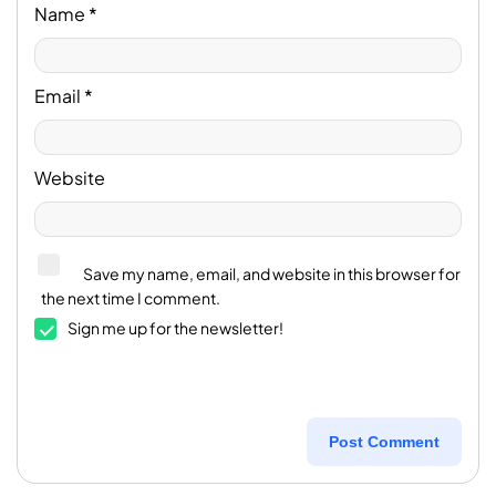
Name
*
Email
*
Website
Save my name, email, and website in this browser for
the next time I comment.
Sign me up for the newsletter!