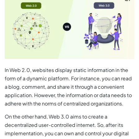
In Web 2.0, websites display static information in the
form of a dynamic platform. For instance, you can read
a blog, comment, and share it through a convenient
application. However, the information or data needs to
adhere with the norms of centralized organizations.
On the other hand, Web 3.0 aims to create a
decentralized user-controlled internet. So, after its
implementation, you can own and control your digital