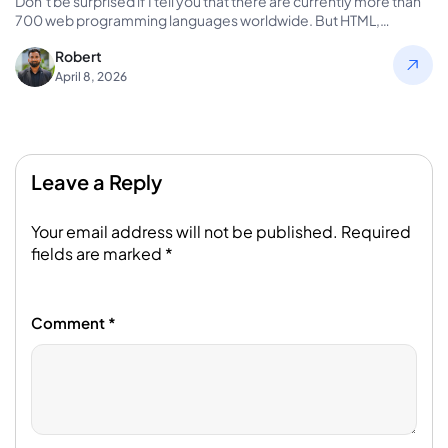
Don’t be surprised if I tell you that there are currently more than
700 web programming languages worldwide. But HTML,…
Robert
April 8, 2026
Leave a Reply
Your email address will not be published.
Required
fields are marked
*
Comment
*