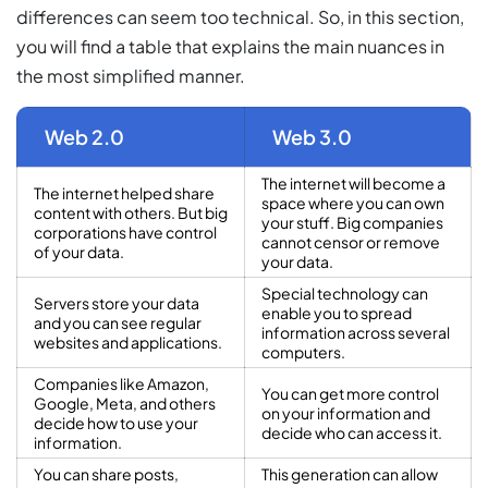
differences can seem too technical. So, in this section,
you will find a table that explains the main nuances in
the most simplified manner.
Web 2.0
Web 3.0
The internet will become a
The internet helped share
space where you can own
content with others. But big
your stuff. Big companies
corporations have control
cannot censor or remove
of your data.
your data.
Special technology can
Servers store your data
enable you to spread
and you can see regular
information across several
websites and applications.
computers.
Companies like Amazon,
You can get more control
Google, Meta, and others
on your information and
decide how to use your
decide who can access it.
information.
You can share posts,
This generation can allow