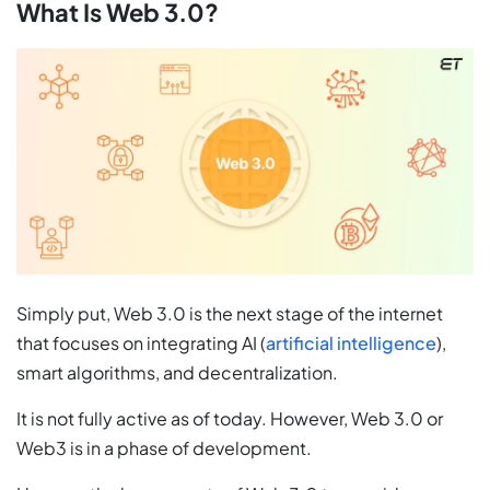
What Is Web 3.0?
Simply put, Web 3.0 is the next stage of the internet
that focuses on integrating AI (
artificial intelligence
),
smart algorithms, and decentralization.
It is not fully active as of today. However, Web 3.0 or
Web3 is in a phase of development.