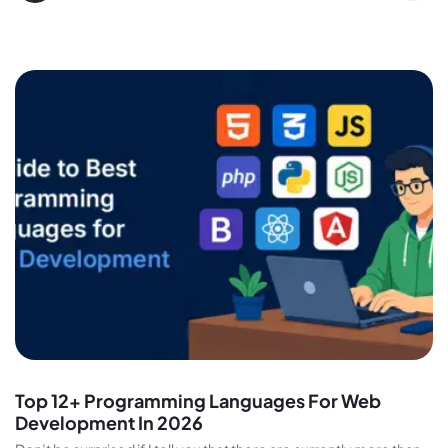
Top 12+ Programming Languages For Web
Development In 2026