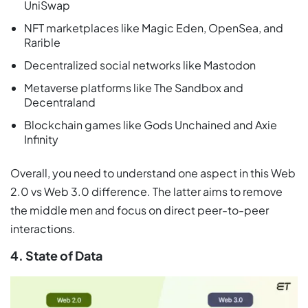
UniSwap
NFT marketplaces like Magic Eden, OpenSea, and
Rarible
Decentralized social networks like Mastodon
Metaverse platforms like The Sandbox and
Decentraland
Blockchain games like Gods Unchained and Axie
Infinity
Overall, you need to understand one aspect in this Web
2.0 vs Web 3.0 difference. The latter aims to remove
the middle men and focus on direct peer-to-peer
interactions.
4. State of Data