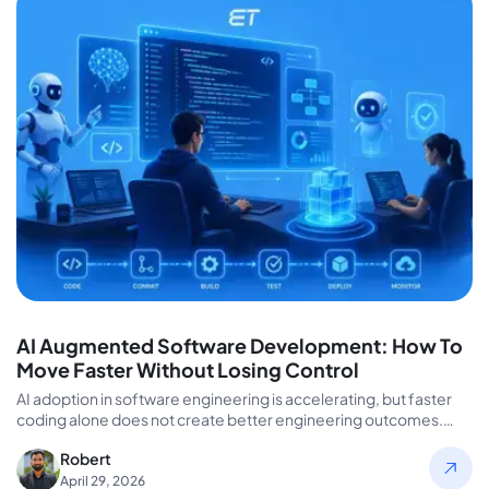
AI Augmented Software Development: How To
Move Faster Without Losing Control
AI adoption in software engineering is accelerating, but faster
coding alone does not create better engineering outcomes.
Many organizations invest…
Robert
April 29, 2026