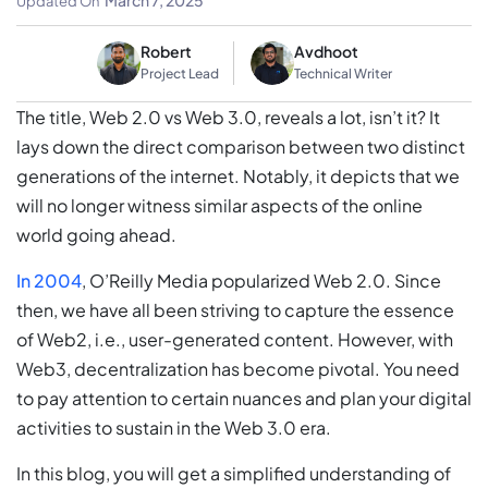
March 7, 2025
Updated On
Robert
Avdhoot
Project Lead
Technical Writer
The title, Web 2.0 vs Web 3.0, reveals a lot, isn’t it? It
lays down the direct comparison between two distinct
generations of the internet. Notably, it depicts that we
will no longer witness similar aspects of the online
world going ahead.
In 2004
, O’Reilly Media popularized Web 2.0. Since
then, we have all been striving to capture the essence
of Web2, i.e., user-generated content. However, with
Web3, decentralization has become pivotal. You need
to pay attention to certain nuances and plan your digital
activities to sustain in the Web 3.0 era.
In this blog, you will get a simplified understanding of