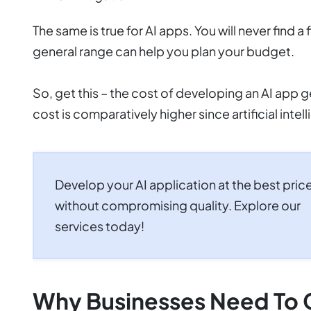
The same is true for AI apps. You will never find
general range can help you plan your budget.
So, get this – the cost of developing an AI app
cost is comparatively higher since artificial inte
Develop your AI application at the best pric
without compromising quality. Explore our
services today!
Why Businesses Need To 