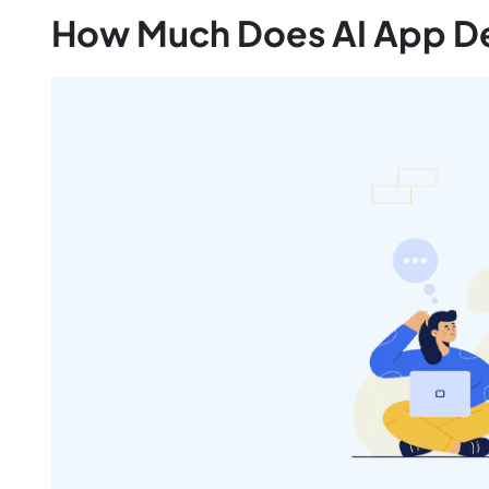
How Much Does AI App D