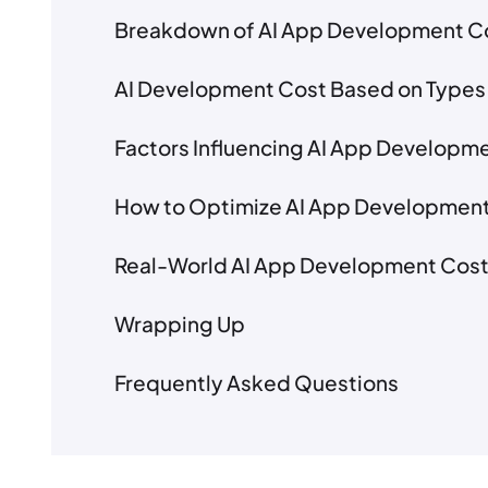
Breakdown of AI App Development C
AI Development Cost Based on Types
Factors Influencing AI App Developm
How to Optimize AI App Developmen
Real-World AI App Development Cos
Wrapping Up
Frequently Asked Questions