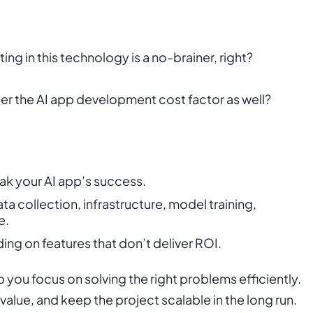
ing in this technology is a no-brainer, right?
ider the AI app development cost factor as well?
eak your AI app’s success.
a collection, infrastructure, model training,
e.
ing on features that don’t deliver ROI.
you focus on solving the right problems efficiently.
l value, and keep the project scalable in the long run.