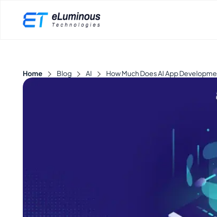
Home
Blog
AI
How Much Does AI App Development