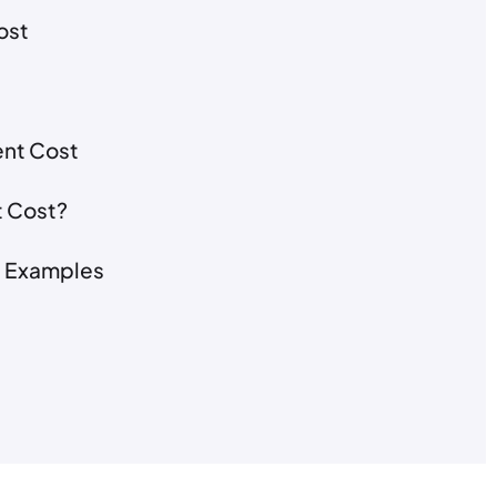
ost
ent Cost
t Cost?
t Examples