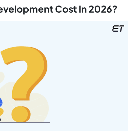
evelopment Cost In 2026?