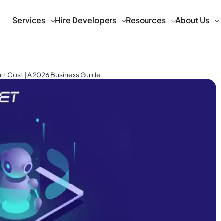
Services
Hire Developers
Resources
About Us
 Cost | A 2026 Business Guide