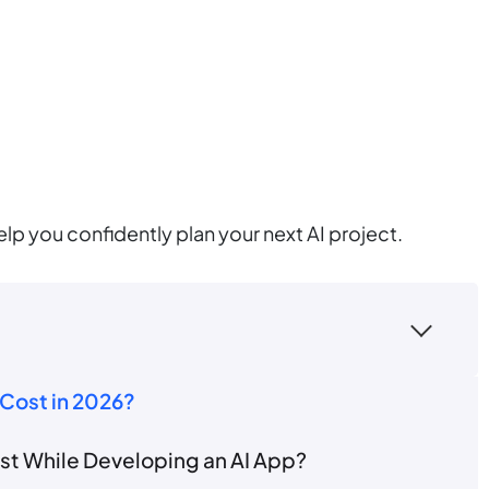
elp you confidently plan your next AI project.
Cost in 2026?
t While Developing an AI App?