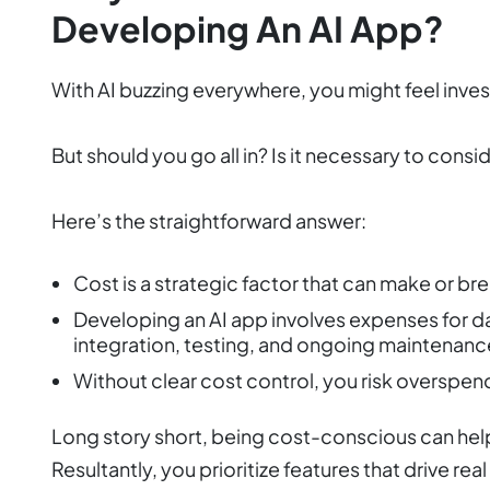
Developing An AI App?
With AI buzzing everywhere, you might feel invest
But should you go all in? Is it necessary to cons
Here’s the straightforward answer:
Cost is a strategic factor that can make or br
Developing an AI app involves expenses for dat
integration, testing, and ongoing maintenanc
Without clear cost control, you risk overspend
Long story short, being cost-conscious can help 
Resultantly, you prioritize features that drive rea