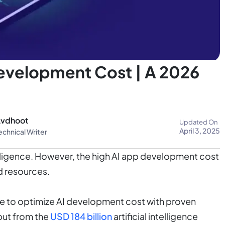
velopment Cost | A 2026
vdhoot
Updated On
April 3, 2025
echnical Writer
telligence. However, the high AI app development cost
d resources.
sible to optimize AI development cost with proven
put from the
USD 184 billion
artificial intelligence