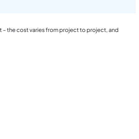
 the cost varies from project to project, and