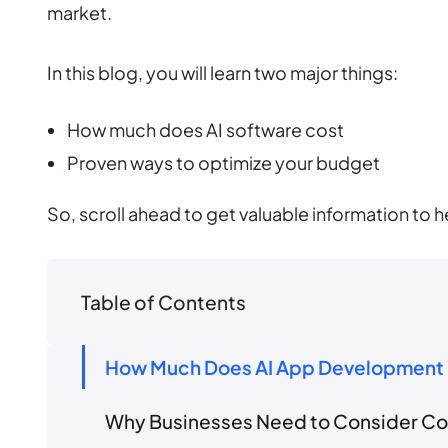
market.
In this blog, you will learn two major things:
How much does AI software cost
Proven ways to optimize your budget
So, scroll ahead to get valuable information to h
Table of Contents
How Much Does AI App Development 
Why Businesses Need to Consider Cos