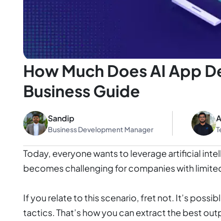
How Much Does AI App De
Business Guide
Sandip
A
Business Development Manager
T
Today, everyone wants to leverage artificial in
becomes challenging for companies with limite
If you relate to this scenario, fret not. It’s pos
tactics. That’s how you can extract the best out