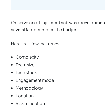
Observe one thing about software development –
several factors impact the budget.
Here are a few main ones:
Complexity
Team size
Tech stack
Engagement mode
Methodology
Location
Risk mitigation