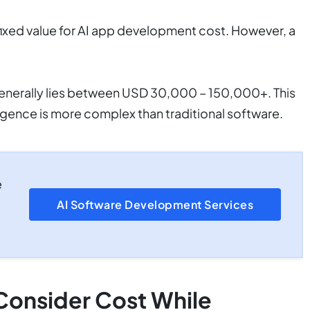
 a fixed value for AI app development cost. However, a
 generally lies between USD 30,000 – 150,000+. This
lligence is more complex than traditional software.
e
AI Software Development Services
Consider Cost While