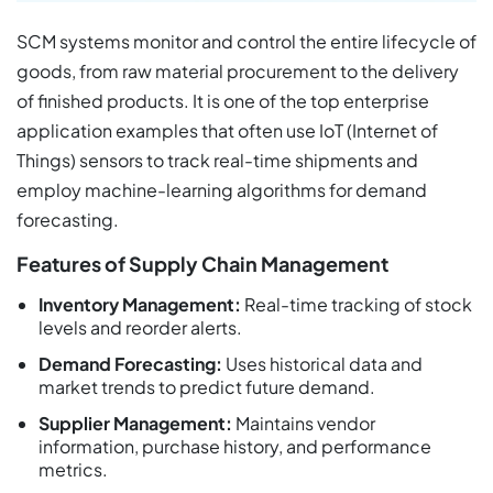
SCM systems monitor and control the entire lifecycle of
goods, from raw material procurement to the delivery
of finished products. It is one of the top enterprise
application examples that often use IoT (Internet of
Things) sensors to track real-time shipments and
employ machine-learning algorithms for demand
forecasting.
Features of Supply Chain Management
Inventory Management:
Real-time tracking of stock
levels and reorder alerts.
Demand Forecasting:
Uses historical data and
market trends to predict future demand.
Supplier Management:
Maintains vendor
information, purchase history, and performance
metrics.