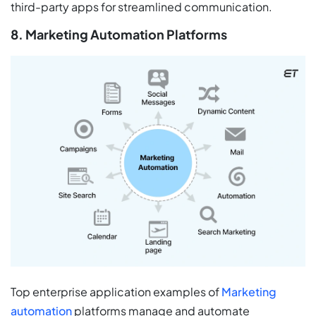
third-party apps for streamlined communication.
8. Marketing Automation Platforms
Top enterprise application examples of
Marketing
automation
platforms manage and automate