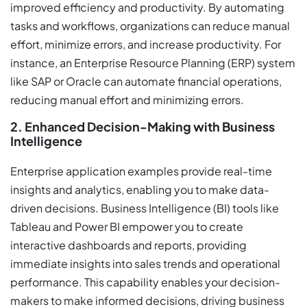
improved efficiency and productivity. By automating
tasks and workflows, organizations can reduce manual
effort, minimize errors, and increase productivity. For
instance, an Enterprise Resource Planning (ERP) system
like SAP or Oracle can automate financial operations,
reducing manual effort and minimizing errors.
2. Enhanced Decision-Making with Business
Intelligence
Enterprise application examples provide real-time
insights and analytics, enabling you to make data-
driven decisions. Business Intelligence (BI) tools like
Tableau and Power BI empower you to create
interactive dashboards and reports, providing
immediate insights into sales trends and operational
performance. This capability enables your decision-
makers to make informed decisions, driving business