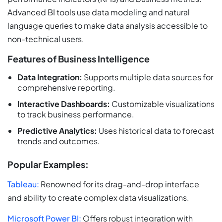
Advanced BI tools use data modeling and natural
language queries to make data analysis accessible to
non-technical users.
Features of Business Intelligence
Data Integration:
Supports multiple data sources for
comprehensive reporting.
Interactive Dashboards:
Customizable visualizations
to track business performance.
Predictive Analytics:
Uses historical data to forecast
trends and outcomes.
Popular Examples:
Tableau:
Renowned for its drag-and-drop interface
and ability to create complex data visualizations.
Microsoft Power BI:
Offers robust integration with