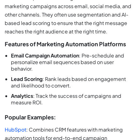
marketing campaigns across email, social media, and
other channels. They often use segmentation and AI-
based lead scoring to ensure that the right message
reaches the right audience at the right time.
Features of Marketing Automation Platforms
Email Campaign Automation
: Pre-schedule and
personalize email sequences based on user
behavior.
Lead Scoring
: Rank leads based on engagement
and likelihood to convert.
Analytics
: Track the success of campaigns and
measure ROI.
Popular Examples:
HubSpot
: Combines CRM features with marketing
automation tools for end-to-end campaign