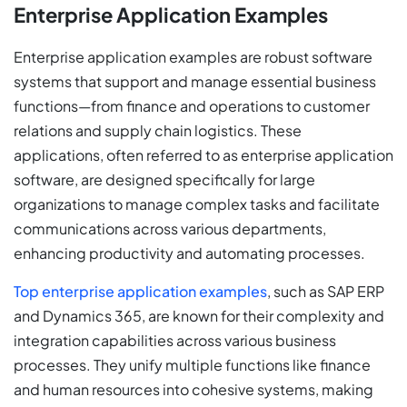
Enterprise Application Examples
Enterprise application examples are robust software
systems that support and manage essential business
functions—from finance and operations to customer
relations and supply chain logistics. These
applications, often referred to as enterprise application
software, are designed specifically for large
organizations to manage complex tasks and facilitate
communications across various departments,
enhancing productivity and automating processes.
Top enterprise application examples
, such as SAP ERP
and Dynamics 365, are known for their complexity and
integration capabilities across various business
processes. They unify multiple functions like finance
and human resources into cohesive systems, making