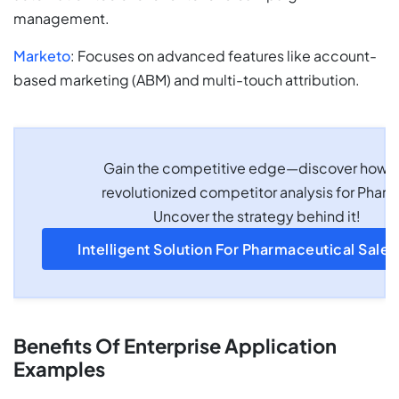
management.
Marketo
: Focuses on advanced features like account-
based marketing (ABM) and multi-touch attribution.
Gain the competitive edge—discover how 
revolutionized competitor analysis for Pharm
Uncover the strategy behind it!
Intelligent Solution For Pharmaceutical Sale
Benefits Of Enterprise Application
Examples