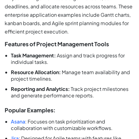
deadlines, and allocate resources across teams. These
enterprise application examples include Gantt charts,
kanban boards, and Agile sprint planning modules for
efficient project execution.
Features of Project Management Tools
Task Management:
Assign and track progress for
individual tasks.
Resource Allocation:
Manage team availability and
project timelines.
Reporting and Analytics:
Track project milestones
and generate performance reports.
Popular Examples:
Asana
: Focuses on task prioritization and
collaboration with customizable workflows.
Jira
: Designed for Agile teams with features like