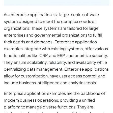
An enterprise application is a large-scale software
system designed to meet the complex needs of
organizations. These systems are tailored for large
enterprises and governmental organizations to fulfill
their needs and demands. Enterprise application
examples integrate with existing systems, offer various
functionalities like CRM and ERP, and prioritize security.
They ensure scalability, reliability, and availability while
centralizing data management. Enterprise applications
allow for customization, have user access control, and
include business intelligence and analytics tools.
Enterprise application examples are the backbone of
modern business operations, providing a unified
platform to manage diverse functions. They are