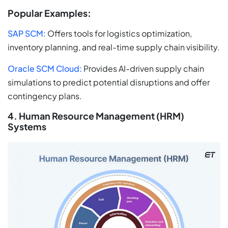
Popular Examples:
SAP SCM:
Offers tools for logistics optimization,
inventory planning, and real-time supply chain visibility.
Oracle SCM Cloud:
Provides AI-driven supply chain
simulations to predict potential disruptions and offer
contingency plans.
4. Human Resource Management (HRM)
Systems