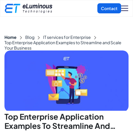
Home
Blog
IT services for Enterprise
Top Enterprise Application Examples to Streamline and Scale
Your Business
Top Enterprise Application
Examples To Streamline And