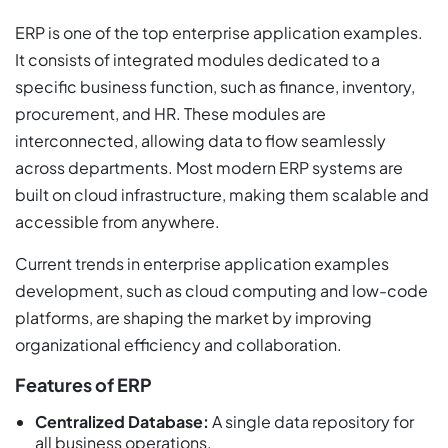
ERP is one of the top enterprise application examples.
It consists of integrated modules dedicated to a
specific business function, such as finance, inventory,
procurement, and HR. These modules are
interconnected, allowing data to flow seamlessly
across departments. Most modern ERP systems are
built on cloud infrastructure, making them scalable and
accessible from anywhere.
Current trends in enterprise application examples
development, such as cloud computing and low-code
platforms, are shaping the market by improving
organizational efficiency and collaboration.
Features of ERP
Centralized Database:
A single data repository for
all business operations.