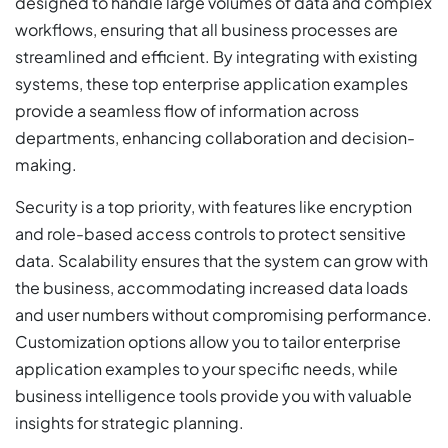
designed to handle large volumes of data and complex
workflows, ensuring that all business processes are
streamlined and efficient. By integrating with existing
systems, these top enterprise application examples
provide a seamless flow of information across
departments, enhancing collaboration and decision-
making.
Security is a top priority, with features like encryption
and role-based access controls to protect sensitive
data. Scalability ensures that the system can grow with
the business, accommodating increased data loads
and user numbers without compromising performance.
Customization options allow you to tailor enterprise
application examples to your specific needs, while
business intelligence tools provide you with valuable
insights for strategic planning.