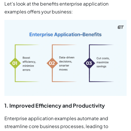
Let’s look at the benefits enterprise application
examples offers your business:
1. Improved Efficiency and Productivity
Enterprise application examples automate and
streamline core business processes, leading to