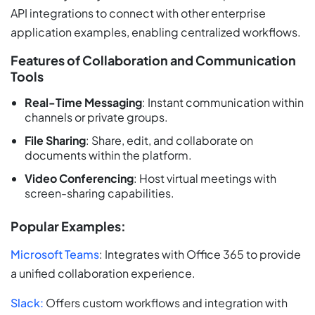
API integrations to connect with other enterprise
application examples, enabling centralized workflows.
Features of Collaboration and Communication
Tools
Real-Time Messaging
: Instant communication within
channels or private groups.
File Sharing
: Share, edit, and collaborate on
documents within the platform.
Video Conferencing
: Host virtual meetings with
screen-sharing capabilities.
Popular Examples:
Microsoft Teams
: Integrates with Office 365 to provide
a unified collaboration experience.
Slack:
Offers custom workflows and integration with