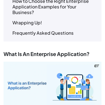
How to Choose the Right Enterprise
Application Examples for Your
Business?
Wrapping Up!
Frequently Asked Questions
What Is An Enterprise Application?