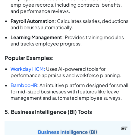
employee records, including contracts, benefits,
and performance reviews.
Payroll Automation:
Calculates salaries, deductions,
and bonuses automatically.
Learning Management:
Provides training modules
and tracks employee progress.
Popular Examples:
Workday HCM:
Uses AI-powered tools for
performance appraisals and workforce planning.
BambooHR
: An intuitive platform designed for small
to mid-sized businesses with features like leave
management and automated employee surveys.
5. Business Intelligence (BI) Tools