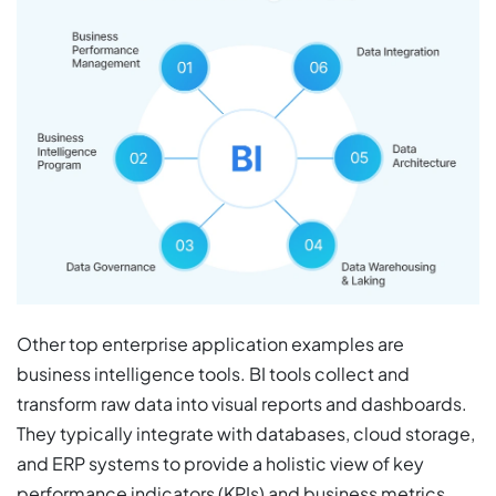
Other top enterprise application examples are
business intelligence tools. BI tools collect and
transform raw data into visual reports and dashboards.
They typically integrate with databases, cloud storage,
and ERP systems to provide a holistic view of key
performance indicators (KPIs) and business metrics.