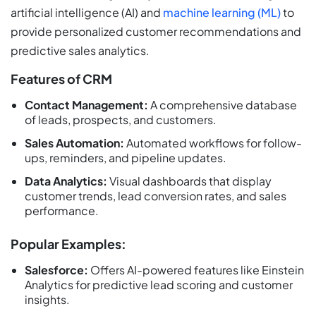
artificial intelligence (AI) and
machine learning (ML)
to
provide personalized customer recommendations and
predictive sales analytics.
Features of CRM
Contact Management:
A comprehensive database
of leads, prospects, and customers.
Sales Automation:
Automated workflows for follow-
ups, reminders, and pipeline updates.
Data Analytics:
Visual dashboards that display
customer trends, lead conversion rates, and sales
performance.
Popular Examples:
Salesforce:
Offers AI-powered features like Einstein
Analytics for predictive lead scoring and customer
insights.