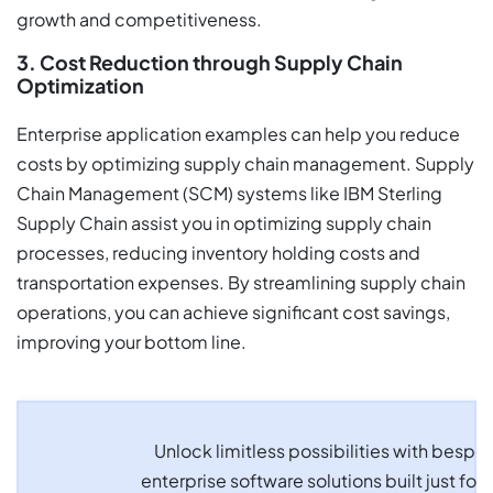
growth and competitiveness.
3. Cost Reduction through Supply Chain
Optimization
Enterprise application examples can help you reduce
costs by optimizing supply chain management. Supply
Chain Management (SCM) systems like IBM Sterling
Supply Chain assist you in optimizing supply chain
processes, reducing inventory holding costs and
transportation expenses. By streamlining supply chain
operations, you can achieve significant cost savings,
improving your bottom line.
Unlock limitless possibilities with bespo
enterprise software solutions built just for 