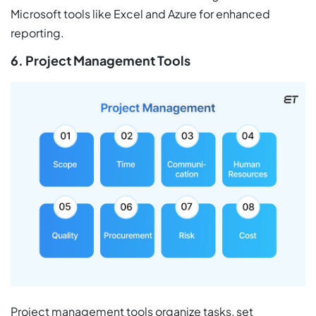
Microsoft tools like Excel and Azure for enhanced
reporting.
6. Project Management Tools
Project management tools organize tasks, set