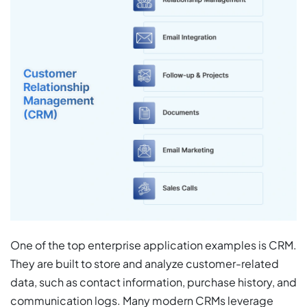
One of the top enterprise application examples is CRM.
They are built
to store and analyze customer-related
data, such as contact information, purchase history, and
communication logs. Many modern CRMs leverage