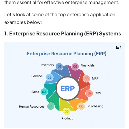
them essential for effective enterprise management.
Let’s look at some of the top enterprise application
examples below:
1. Enterprise Resource Planning (ERP) Systems