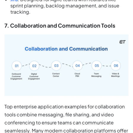
sprint planning, backlog management, and issue
tracking.
7. Collaboration and Communication Tools
Top enterprise application examples for collaboration
tools combine messaging, file sharing, and video
conferencing to ensure teams can communicate
seamlessly. Many modern collaboration platforms offer