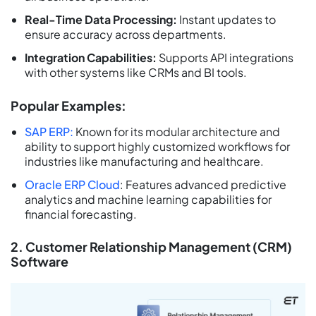
Real-Time Data Processing:
Instant updates to
ensure accuracy across departments.
Integration Capabilities:
Supports API integrations
with other systems like CRMs and BI tools.
Popular Examples:
SAP ERP:
Known for its modular architecture and
ability to support highly customized workflows for
industries like manufacturing and healthcare.
Oracle ERP Cloud
: Features advanced predictive
analytics and machine learning capabilities for
financial forecasting.
2. Customer Relationship Management (CRM)
Software