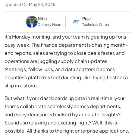
Scale Your Business
May 24, 2025
Updated On
Nitin
Puja
Delivery Head
Technical Writer
It’s Monday morning, and your team is gearing up for a
busy week. The finance department is chasing month-
end reports, sales are trying to close deals faster, and
operations are juggling supply chain updates.
Meetings, follow-ups, and data scattered across
countless platforms feel daunting, like trying to steer a
ship in a storm.
But what if your dashboards update in real-time, your
teams collaborate seamlessly across departments,
and every decision is backed by accurate insights?
Sounds so relaxing and exciting, right? Well, this is
possible! All thanks to the right enterprise applications.