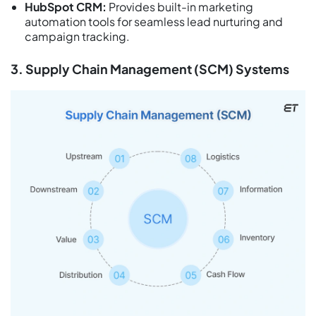
HubSpot CRM:
Provides built-in marketing
automation tools for seamless lead nurturing and
campaign tracking.
3. Supply Chain Management (SCM) Systems