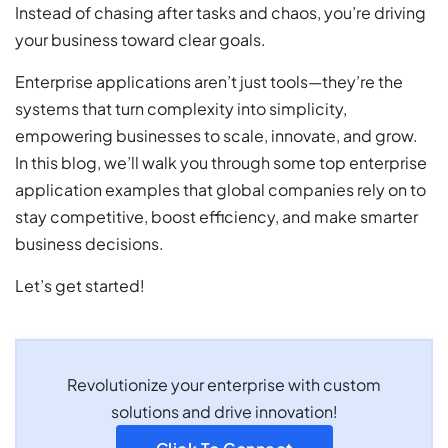
Instead of chasing after tasks and chaos, you’re driving
your business toward clear goals.
Enterprise applications aren’t just tools—they’re the
systems that turn complexity into simplicity,
empowering businesses to scale, innovate, and grow.
In this blog, we’ll walk you through some top enterprise
application examples that global companies rely on to
stay competitive, boost efficiency, and make smarter
business decisions.
Let’s get started!
Revolutionize your enterprise with custom
solutions and drive innovation!