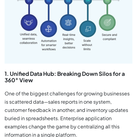
1. Unified Data Hub: Breaking Down Silos for a
360° View
One of the biggest challenges for growing businesses
is scattered data—sales reports in one system,
customer feedback in another, and inventory updates
buried in spreadsheets. Enterprise application
examples change the game by centralizing all this
information in a single platform.