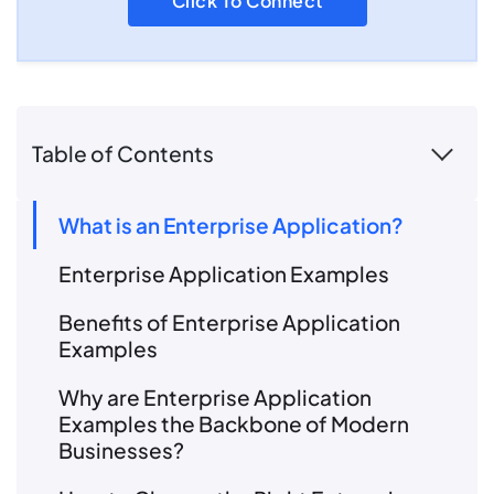
Click To Connect
Table of Contents
What is an Enterprise Application?
Enterprise Application Examples
Benefits of Enterprise Application
Examples
Why are Enterprise Application
Examples the Backbone of Modern
Businesses?