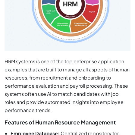
HRM systems is one of the top enterprise application
examples that are built to manage all aspects of human
resources, from recruitment and onboarding to
performance evaluation and payroll processing. These
systems often use AI to match candidates with job
roles and provide automated insights into employee
performance trends.
Features of Human Resource Management
Employee Database:
Centralized repository for