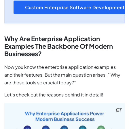
Custom Enterprise Software Development
Why Are Enterprise Application
Examples The Backbone Of Modern
Businesses?
Now you know the enterprise application examples
and their features. But the main question arises: ” Why
are these tools so crucial today?”
Let’s check out the reasons behind it in detail!