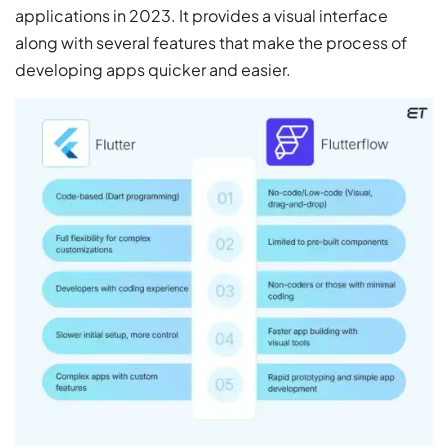
applications in 2023. It provides a visual interface
along with several features that make the process of
developing apps quicker and easier.