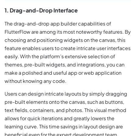
1. Drag-and-Drop Interface
The drag-and-drop app builder capabilities of
FlutterFlow are among its most noteworthy features. By
choosing and positioning widgets on the canvas, this
feature enables users to create intricate user interfaces
easily. With the platform’s extensive selection of
themes, pre-built widgets, and integrations, you can
make a polished and useful app or web application
without knowing any code.
Users can design intricate layouts by simply dragging
pre-built elements onto the canvas, such as buttons,
text fields, containers, and photos. This visual method
allows for quick iterations and greatly lowers the
learning curve. This time savings in layout design are
beneficial even for the expert development team.