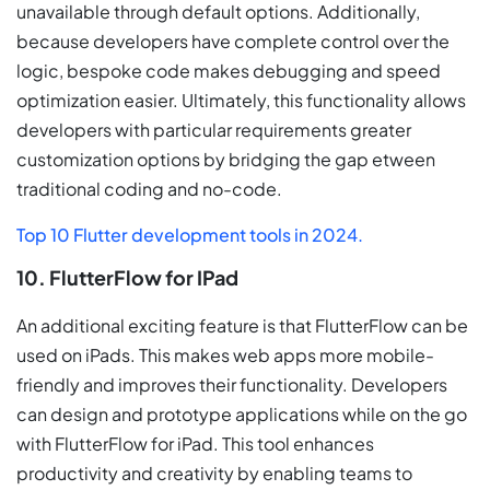
unavailable through default options. Additionally,
because developers have complete control over the
logic, bespoke code makes debugging and speed
optimization easier. Ultimately, this functionality allows
developers with particular requirements greater
customization options by bridging the gap etween
traditional coding and no-code.
Top 10 Flutter development tools in 2024.
10. FlutterFlow for IPad
An additional exciting feature is that FlutterFlow can be
used on iPads. This makes web apps more mobile-
friendly and improves their functionality. Developers
can design and prototype applications while on the go
with FlutterFlow for iPad. This tool enhances
productivity and creativity by enabling teams to