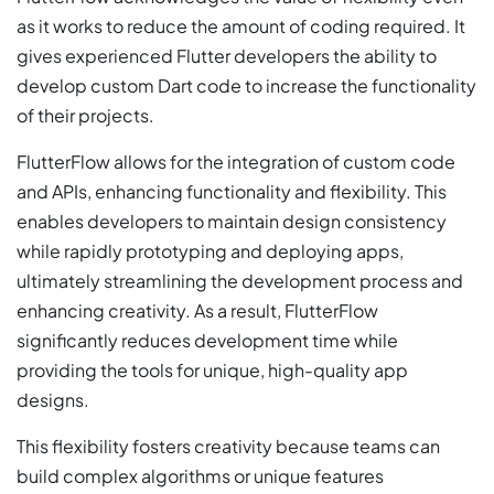
as it works to reduce the amount of coding required. It
gives experienced Flutter developers the ability to
develop custom Dart code to increase the functionality
of their projects.
FlutterFlow allows for the integration of custom code
and APIs, enhancing functionality and flexibility. This
enables developers to maintain design consistency
while rapidly prototyping and deploying apps,
ultimately streamlining the development process and
enhancing creativity. As a result, FlutterFlow
significantly reduces development time while
providing the tools for unique, high-quality app
designs.
This flexibility fosters creativity because teams can
build complex algorithms or unique features