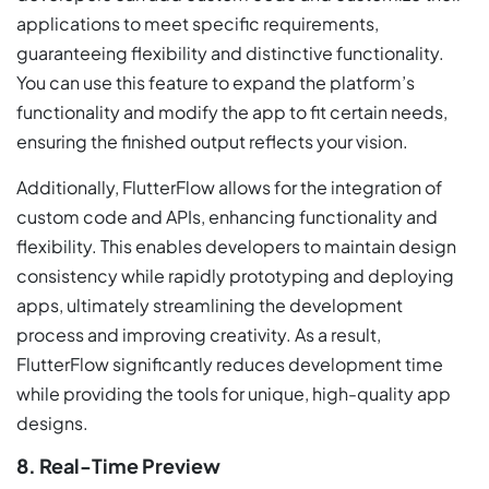
applications to meet specific requirements,
guaranteeing flexibility and distinctive functionality.
You can use this feature to expand the platform’s
functionality and modify the app to fit certain needs,
ensuring the finished output reflects your vision.
Additionally, FlutterFlow allows for the integration of
custom code and APIs, enhancing functionality and
flexibility. This enables developers to maintain design
consistency while rapidly prototyping and deploying
apps, ultimately streamlining the development
process and improving creativity. As a result,
FlutterFlow significantly reduces development time
while providing the tools for unique, high-quality app
designs.
8. Real-Time Preview