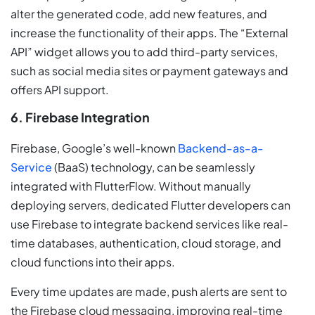
alter the generated code, add new features, and
increase the functionality of their apps. The “External
API” widget allows you to add third-party services,
such as social media sites or payment gateways and
offers API support.
6. Firebase Integration
Firebase, Google’s well-known
Backend-as-a-
Service
(BaaS) technology, can be seamlessly
integrated with FlutterFlow. Without manually
deploying servers, dedicated Flutter developers can
use Firebase to integrate backend services like real-
time databases, authentication, cloud storage, and
cloud functions into their apps.
Every time updates are made, push alerts are sent to
the Firebase cloud messaging, improving real-time