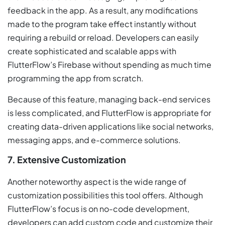
feedback in the app. As a result, any modifications
made to the program take effect instantly without
requiring a rebuild or reload. Developers can easily
create sophisticated and scalable apps with
FlutterFlow’s Firebase without spending as much time
programming the app from scratch.
Because of this feature, managing back-end services
is less complicated, and FlutterFlow is appropriate for
creating data-driven applications like social networks,
messaging apps, and e-commerce solutions.
7. Extensive Customization
Another noteworthy aspect is the wide range of
customization possibilities this tool offers. Although
FlutterFlow’s focus is on no-code development,
developers can add custom code and customize their