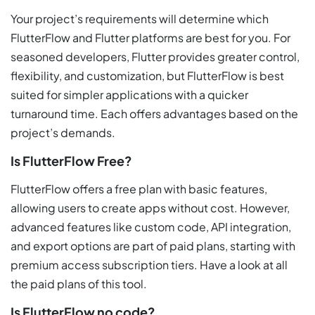
Your project’s requirements will determine which
FlutterFlow and Flutter platforms are best for you. For
seasoned developers, Flutter provides greater control,
flexibility, and customization, but FlutterFlow is best
suited for simpler applications with a quicker
turnaround time. Each offers advantages based on the
project’s demands.
Is FlutterFlow Free?
FlutterFlow offers a free plan with basic features,
allowing users to create apps without cost. However,
advanced features like custom code, API integration,
and export options are part of paid plans, starting with
premium access subscription tiers. Have a look at all
the paid plans of this tool.
Is FlutterFlow no code?