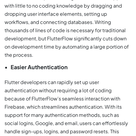
with little to no coding knowledge by dragging and
dropping user interface elements, setting up
workflows, and connecting databases. Writing
thousands of lines of code is necessary for traditional
development, but FlutterFlow significantly cuts down
on development time by automating a large portion of
the process.
Easier Authentication
Flutter developers can rapidly set up user
authentication without requiring a lot of coding
because of FlutterFlow’s seamless interaction with
Firebase, which streamlines authentication. With its
support for many authentication methods, such as
social logins, Google, and email, users can effortlessly
handle sign-ups, logins, and password resets. This