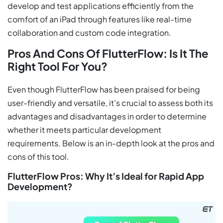
develop and test applications efficiently from the
comfort of an iPad through features like real-time
collaboration and custom code integration.
Pros And Cons Of FlutterFlow: Is It The
Right Tool For You?
Even though FlutterFlow has been praised for being
user-friendly and versatile, it’s crucial to assess both its
advantages and disadvantages in order to determine
whether it meets particular development
requirements. Below is an in-depth look at the pros and
cons of this tool.
FlutterFlow Pros: Why It’s Ideal for Rapid App
Development?