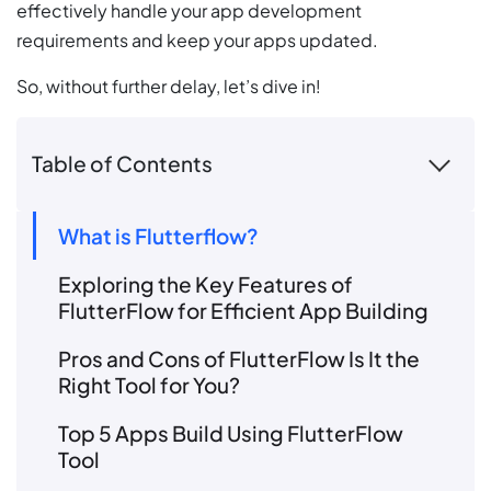
effectively handle your app development
requirements and keep your apps updated.
So, without further delay, let’s dive in!
Table of Contents
What is Flutterflow?
Exploring the Key Features of
FlutterFlow for Efficient App Building
Pros and Cons of FlutterFlow Is It the
Right Tool for You?
Top 5 Apps Build Using FlutterFlow
Tool