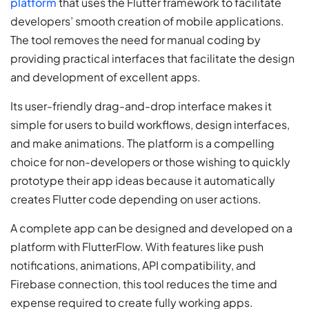
platform
that uses the Flutter framework to facilitate
developers’ smooth creation of mobile applications.
The tool removes the need for manual coding by
providing practical interfaces that facilitate the design
and development of excellent apps.
Its user-friendly drag-and-drop interface makes it
simple for users to build workflows, design interfaces,
and make animations. The platform is a compelling
choice for non-developers or those wishing to quickly
prototype their app ideas because it automatically
creates Flutter code depending on user actions.
A complete app can be designed and developed on a
platform with FlutterFlow. With features like push
notifications, animations, API compatibility, and
Firebase connection, this tool reduces the time and
expense required to create fully working apps.