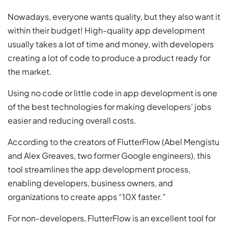
Nowadays, everyone wants quality, but they also want it
within their budget! High-quality app development
usually takes a lot of time and money, with developers
creating a lot of code to produce a product ready for
the market.
Using no code or little code in app development is one
of the best technologies for making developers’ jobs
easier and reducing overall costs.
According to the creators of FlutterFlow (Abel Mengistu
and Alex Greaves, two former Google engineers), this
tool streamlines the app development process,
enabling developers, business owners, and
organizations to create apps “10X faster.”
For non-developers, FlutterFlow is an excellent tool for