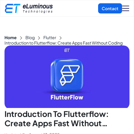
Home
Blog
Flutter
Introduction to Flutterflow: Create Apps Fast Without Coding
Introduction To Flutterflow:
Create Apps Fast Without
Coding