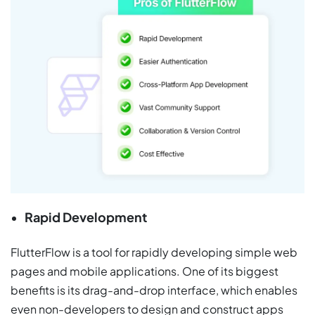
Rapid Development
FlutterFlow is a tool for rapidly developing simple web
pages and mobile applications. One of its biggest
benefits is its drag-and-drop interface, which enables
even non-developers to design and construct apps