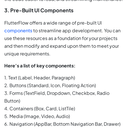
3. Pre-Built UI Components
FlutterFlow offers a wide range of pre-built UI
components
to streamline app development. You can
use these resources as a foundation for your projects
and then modify and expand upon them to meet your
unique requirements.
Here’s a list of key components:
1. Text (Label, Header, Paragraph)
2. Buttons (Standard, Icon, Floating Action)
3. Forms (TextField, Dropdown, Checkbox, Radio
Button)
4. Containers (Box, Card, ListTile)
5. Media (Image, Video, Audio)
6. Navigation (AppBar, Bottom Navigation Bar, Drawer)