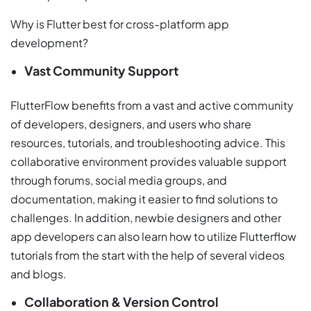
Why is Flutter best for cross-platform app
development?
Vast Community Support
FlutterFlow benefits from a vast and active community
of developers, designers, and users who share
resources, tutorials, and troubleshooting advice. This
collaborative environment provides valuable support
through forums, social media groups, and
documentation, making it easier to find solutions to
challenges. In addition, newbie designers and other
app developers can also learn how to utilize Flutterflow
tutorials from the start with the help of several videos
and blogs.
Collaboration & Version Control