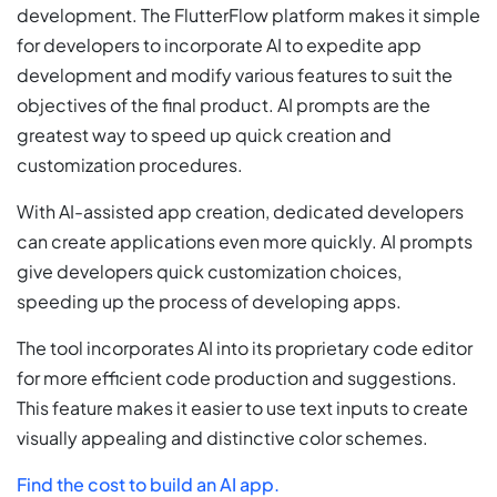
development. The FlutterFlow platform makes it simple
for developers to incorporate AI to expedite app
development and modify various features to suit the
objectives of the final product. AI prompts are the
greatest way to speed up quick creation and
customization procedures.
With AI-assisted app creation, dedicated developers
can create applications even more quickly. AI prompts
give developers quick customization choices,
speeding up the process of developing apps.
The tool incorporates AI into its proprietary code editor
for more efficient code production and suggestions.
This feature makes it easier to use text inputs to create
visually appealing and distinctive color schemes.
Find the cost to build an AI app.