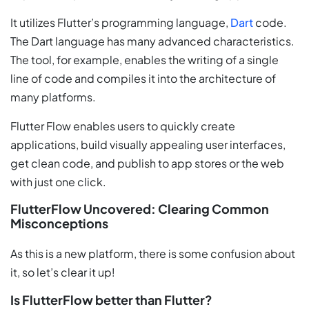
It utilizes Flutter’s programming language,
Dart
code.
The Dart language has many advanced characteristics.
The tool, for example, enables the writing of a single
line of code and compiles it into the architecture of
many platforms.
Flutter Flow enables users to quickly create
applications, build visually appealing user interfaces,
get clean code, and publish to app stores or the web
with just one click.
FlutterFlow Uncovered: Clearing Common
Misconceptions
As this is a new platform, there is some confusion about
it, so let’s clear it up!
Is FlutterFlow better than Flutter?