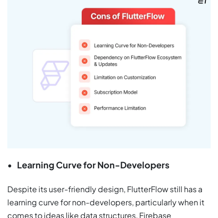
Learning Curve for Non-Developers
Despite its user-friendly design, FlutterFlow still has a
learning curve for non-developers, particularly when it
comes to ideas like data structures, Firebase