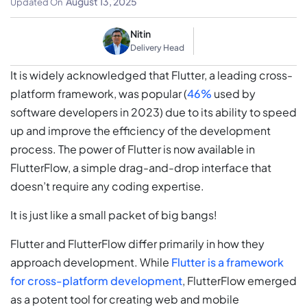
August 13, 2025
Updated On
Nitin
Delivery Head
It is widely acknowledged that Flutter, a leading cross-
platform framework, was popular (
46%
used by
software developers in 2023) due to its ability to speed
up and improve the efficiency of the development
process. The power of Flutter is now available in
FlutterFlow, a simple drag-and-drop interface that
doesn’t require any coding expertise.
It is just like a small packet of big bangs!
Flutter and FlutterFlow differ primarily in how they
approach development. While
Flutter is a framework
for cross-platform development
, FlutterFlow emerged
as a potent tool for creating web and mobile