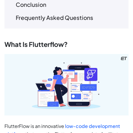
Conclusion
Frequently Asked Questions
What Is Flutterflow?
FlutterFlow is an innovative
low-code development