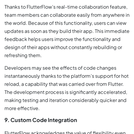
Thanks to FlutterFlow’s real-time collaboration feature,
team members can collaborate easily from anywhere in
the world. Because of this functionality, users can view
updates as soon as they build their app. This immediate
feedback helps users improve the functionality and
design of their apps without constantly rebuilding or
refreshing them.
Developers may see the effects of code changes
instantaneously thanks to the platform’s support for hot
reload, a capability that was carried over from Flutter.
The development process is significantly accelerated,
making testing and iteration considerably quicker and
more effective.
9. Custom Code Integration
FlutterFlow acknowledges the value of flexibility even