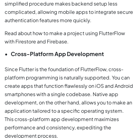
simplified procedure makes backend setup less
complicated, allowing mobile apps to integrate secure
authentication features more quickly.
Read about how to make a project using FlutterFlow
with Firestore and Firebase.
Cross-Platform App Development
Since Flutter is the foundation of FlutterFlow, cross-
platform programming is naturally supported. You can
create apps that function flawlessly on iOS and Android
smartphones with a single codebase. Native app
development, on the other hand, allows you to make an
application tailored to a specific operating system.
This cross-platform app development maximizes
performance and consistency, expediting the
development process.