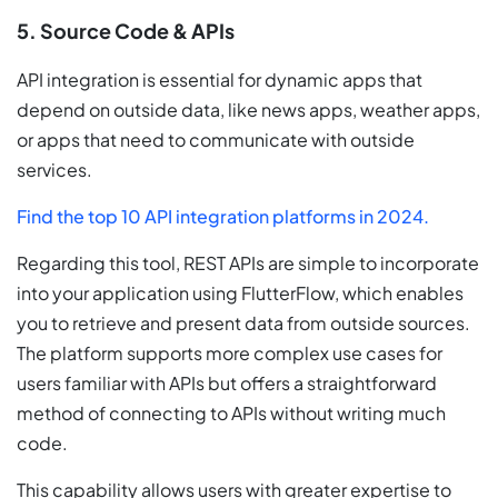
5. Source Code & APIs
API integration is essential for dynamic apps that
depend on outside data, like news apps, weather apps,
or apps that need to communicate with outside
services.
Find the top 10 API integration platforms in 2024.
Regarding this tool, REST APIs are simple to incorporate
into your application using FlutterFlow, which enables
you to retrieve and present data from outside sources.
The platform supports more complex use cases for
users familiar with APIs but offers a straightforward
method of connecting to APIs without writing much
code.
This capability allows users with greater expertise to