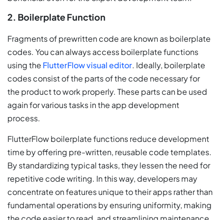
2. Boilerplate Function
Fragments of prewritten code are known as boilerplate
codes. You can always access boilerplate functions
using the
FlutterFlow visual editor
. Ideally, boilerplate
codes consist of the parts of the code necessary for
the product to work properly. These parts can be used
again for various tasks in the app development
process.
FlutterFlow boilerplate functions reduce development
time by offering pre-written, reusable code templates.
By standardizing typical tasks, they lessen the need for
repetitive code writing. In this way, developers may
concentrate on features unique to their apps rather than
fundamental operations by ensuring uniformity, making
the code easier to read, and streamlining maintenance.