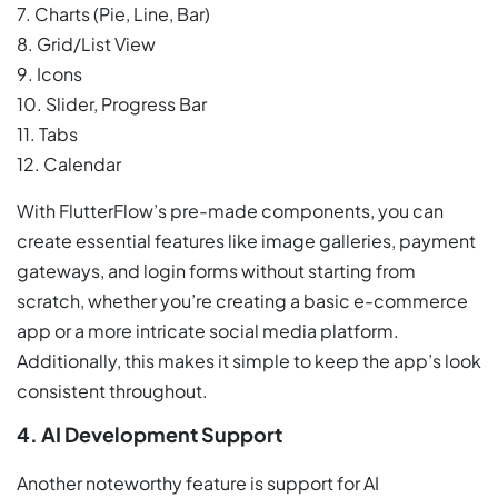
7. Charts (Pie, Line, Bar)
8. Grid/List View
9. Icons
10. Slider, Progress Bar
11. Tabs
12. Calendar
With FlutterFlow’s pre-made components, you can
create essential features like image galleries, payment
gateways, and login forms without starting from
scratch, whether you’re creating a basic e-commerce
app or a more intricate social media platform.
Additionally, this makes it simple to keep the app’s look
consistent throughout.
4. AI Development Support
Another noteworthy feature is support for AI