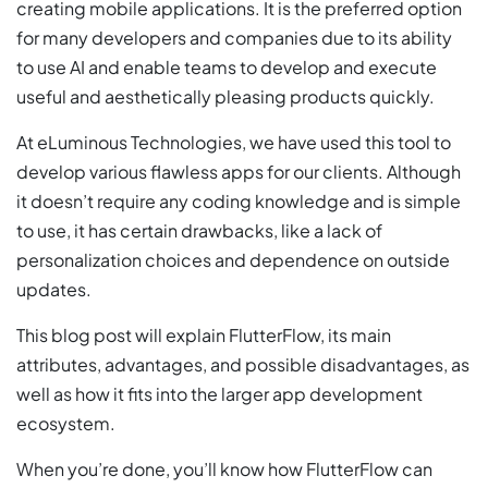
creating mobile applications. It is the preferred option
for many developers and companies due to its ability
to use AI and enable teams to develop and execute
useful and aesthetically pleasing products quickly.
At eLuminous Technologies, we have used this tool to
develop various flawless apps for our clients. Although
it doesn’t require any coding knowledge and is simple
to use, it has certain drawbacks, like a lack of
personalization choices and dependence on outside
updates.
This blog post will explain FlutterFlow, its main
attributes, advantages, and possible disadvantages, as
well as how it fits into the larger app development
ecosystem.
When you’re done, you’ll know how FlutterFlow can