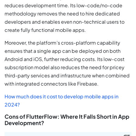
reduces development time. Its low-code/no-code
methodology removes the need to hire dedicated
developers and enables even non-technical users to
create fully functional mobile apps.
Moreover, the platform’s cross-platform capability
ensures that a single app can be deployed on both
Android and iOS, further reducing costs. Its low-cost
subscription model also reduces the need for pricey
third-party services and infrastructure when combined
with integrated connectors like Firebase.
How much does it cost to develop mobile apps in
2024?
Cons of FlutterFlow: Where It Falls Short in App
Development?