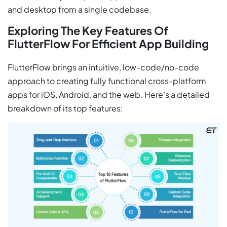
and desktop from a single codebase.
Exploring The Key Features Of
FlutterFlow For Efficient App Building
FlutterFlow brings an intuitive, low-code/no-code
approach to creating fully functional cross-platform
apps for iOS, Android, and the web. Here’s a detailed
breakdown of its top features: