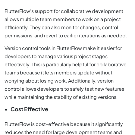
FlutterFlow’s support for collaborative development
allows multiple team members to work on a project
efficiently. They can also monitor changes, control
permissions, and revert to earlier iterations as needed.
Version control tools in FlutterFlow make it easier for
developers to manage various project stages
effectively. This is particularly helpful for collaborative
teams because it lets members update without
worrying about losing work. Additionally, version
control allows developers to safely test new features
while maintaining the stability of existing versions.
Cost Effective
FlutterFlow is cost-effective because it significantly
reduces the need for large development teams and