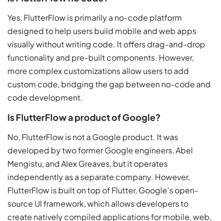
Yes, FlutterFlow is primarily a no-code platform
designed to help users build mobile and web apps
visually without writing code. It offers drag-and-drop
functionality and pre-built components. However,
more complex customizations allow users to add
custom code, bridging the gap between no-code and
code development.
Is FlutterFlow a product of Google?
No, FlutterFlow is not a Google product. It was
developed by two former Google engineers, Abel
Mengistu, and Alex Greaves, but it operates
independently as a separate company. However,
FlutterFlow is built on top of Flutter, Google’s open-
source UI framework, which allows developers to
create natively compiled applications for mobile, web,