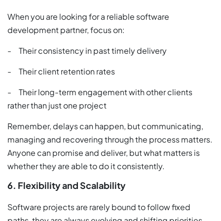
When you are looking for a reliable software
development partner, focus on:
- Their consistency in past timely delivery
- Their client retention rates
- Their long-term engagement with other clients
rather than just one project
Remember, delays can happen, but communicating,
managing and recovering through the process matters.
Anyone can promise and deliver, but what matters is
whether they are able to do it consistently.
6. Flexibility and Scalability
Software projects are rarely bound to follow fixed
paths, they are always evolving and shifting priorities.