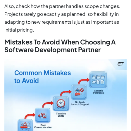
Also, check how the partner handles scope changes.
Projects rarely go exactly as planned, so flexibility in
adapting to new requirements is just as important as
initial pricing.
Mistakes To Avoid When Choosing A
Software Development Partner