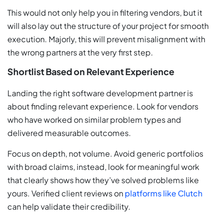
This would not only help you in filtering vendors, but it
will also lay out the structure of your project for smooth
execution. Majorly, this will prevent misalignment with
the wrong partners at the very first step.
Shortlist Based on Relevant Experience
Landing the right software development partner is
about finding relevant experience. Look for vendors
who have worked on similar problem types and
delivered measurable outcomes.
Focus on depth, not volume. Avoid generic portfolios
with broad claims, instead, look for meaningful work
that clearly shows how they’ve solved problems like
yours. Verified client reviews on
platforms like Clutch
can help validate their credibility.