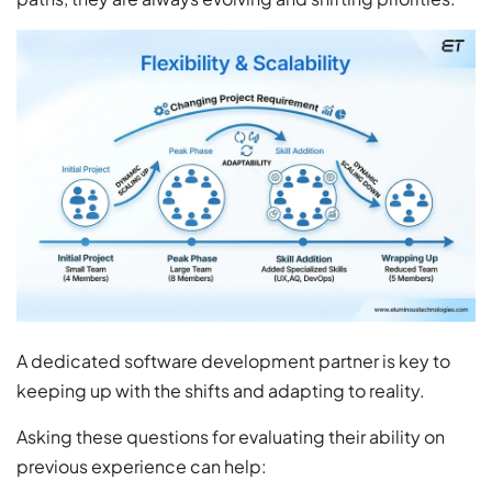
A dedicated software development partner is key to
keeping up with the shifts and adapting to reality.
Asking these questions for evaluating their ability on
previous experience can help: