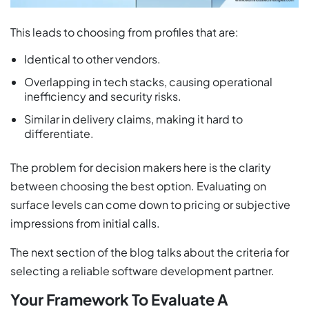
This leads to choosing from profiles that are:
Identical to other vendors.
Overlapping in tech stacks, causing operational
inefficiency and security risks.
Similar in delivery claims, making it hard to
differentiate.
The problem for decision makers here is the clarity
between choosing the best option. Evaluating on
surface levels can come down to pricing or subjective
impressions from initial calls.
The next section of the blog talks about the criteria for
selecting a reliable software development partner.
Your Framework To Evaluate A