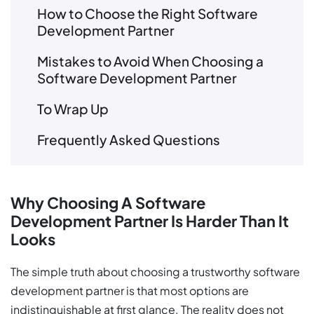
How to Choose the Right Software
Development Partner
Mistakes to Avoid When Choosing a
Software Development Partner
To Wrap Up
Frequently Asked Questions
Why Choosing A Software
Development Partner Is Harder Than It
Looks
The simple truth about choosing a trustworthy software
development partner is that most options are
indistinguishable at first glance. The reality does not