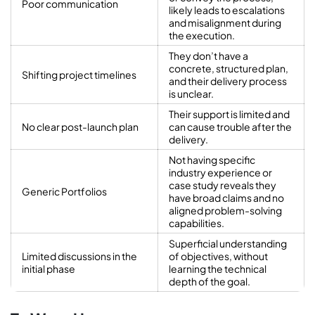
Poor communication
likely leads to escalations
and misalignment during
the execution.
They don’t have a
concrete, structured plan,
Shifting project timelines
and their delivery process
is unclear.
Their support is limited and
No clear post-launch plan
can cause trouble after the
delivery.
Not having specific
industry experience or
case study reveals they
Generic Portfolios
have broad claims and no
aligned problem-solving
capabilities.
Superficial understanding
Limited discussions in the
of objectives, without
initial phase
learning the technical
depth of the goal.