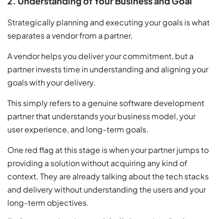
2. Understanding of Your Business and Goal
Strategically planning and executing your goals is what
separates a vendor from a partner.
A vendor helps you deliver your commitment, but a
partner invests time in understanding and aligning your
goals with your delivery.
This simply refers to a genuine software development
partner that understands your business model, your
user experience, and long-term goals.
One red flag at this stage is when your partner jumps to
providing a solution without acquiring any kind of
context. They are already talking about the tech stacks
and delivery without understanding the users and your
long-term objectives.