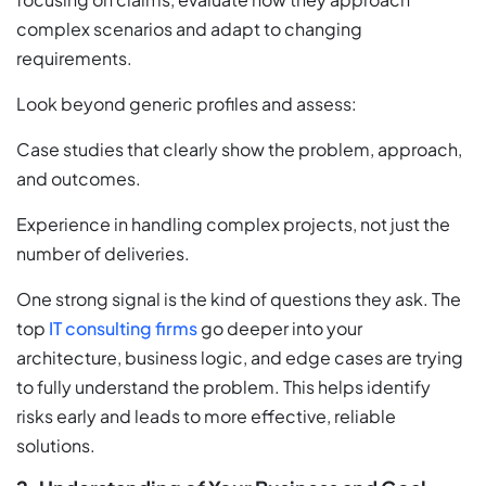
complex scenarios and adapt to changing
requirements.
Look beyond generic profiles and assess:
Case studies that clearly show the problem, approach,
and outcomes.
Experience in handling complex projects, not just the
number of deliveries.
One strong signal is the kind of questions they ask. The
top
IT consulting firms
go deeper into your
architecture, business logic, and edge cases are trying
to fully understand the problem. This helps identify
risks early and leads to more effective, reliable
solutions.