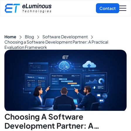
Home
Blog
Software Development
Choosing a Software Development Partner: A Practical
Evaluation Framework
Choosing A Software
Development Partner: A