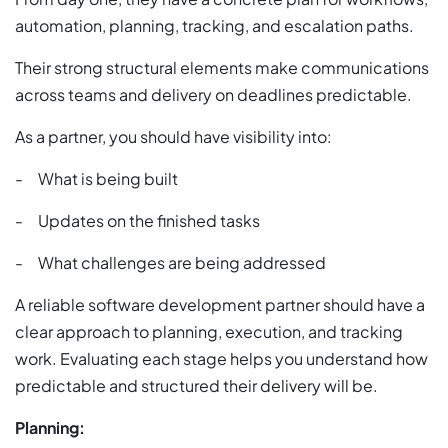
automation, planning, tracking, and escalation paths.
Their strong structural elements make communications
across teams and delivery on deadlines predictable.
As a partner, you should have visibility into:
- What is being built
- Updates on the finished tasks
- What challenges are being addressed
A reliable software development partner should have a
clear approach to planning, execution, and tracking
work. Evaluating each stage helps you understand how
predictable and structured their delivery will be.
Planning: