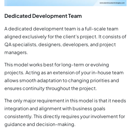
Dedicated Development Team
A dedicated development team is a full-scale team
aligned exclusively for the client’s project. It consists of
QA specialists, designers, developers, and project
managers.
This model works best for long-term or evolving
projects. Acting as an extension of your in-house team
allows smooth adaptation to changing priorities and
ensures continuity throughout the project.
The only major requirement in this model is that it needs
integration and alignment with business goals
consistently. This directly requires your involvement for
guidance and decision-making.