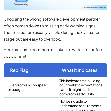
Choosing the wrong software development partner
often comes down to missing early warning signs.
These issues are usually visible during the evaluation
stage but are easy to overlook.
Here are some common mistakes to watch for before
you commit.
Red Flag
What it Indicates
This indicates the building
Overpromising on speed
of unrealistic expectations.
or budget
Later, it might lead to
compromised quality.
Not being able to
understand requirements
or convey the process,