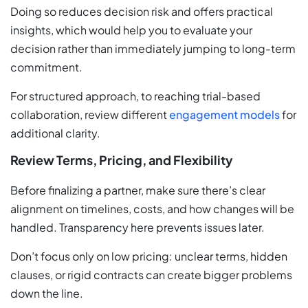
Doing so reduces decision risk and offers practical
insights, which would help you to evaluate your
decision rather than immediately jumping to long-term
commitment.
For structured approach, to reaching trial-based
collaboration, review different
engagement models
for
additional clarity.
Review Terms, Pricing, and Flexibility
Before finalizing a partner, make sure there’s clear
alignment on timelines, costs, and how changes will be
handled. Transparency here prevents issues later.
Don’t focus only on low pricing: unclear terms, hidden
clauses, or rigid contracts can create bigger problems
down the line.