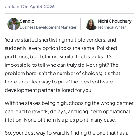
Practical Evaluation Framework
April 3, 2026
Updated On
Sandip
Nidhi Choudhary
Business Development Manager
Technical Writer
You’ve started shortlisting multiple vendors, and
suddenly, every option looks the same. Polished
portfolios, bold claims, similar tech stacks. It’s
impossible to tell who can truly deliver, right? The
problem here isn’t the number of choices; it’s that
there’s no clear way to pick ‘the’ best software
development partner tailored for you.
With the stakes being high, choosing the wrong partner
can lead to rework, delays, and long-term operational
friction. None of them is a plus point in any case.
So, your best way forward is finding the one that has a