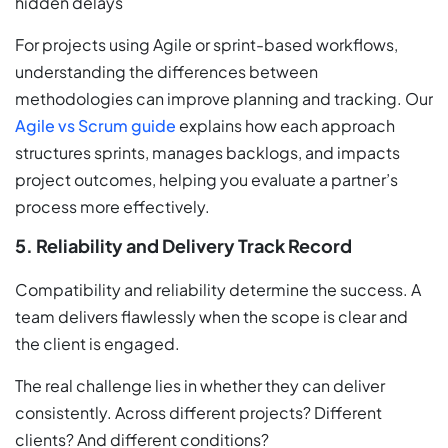
hidden delays
For projects using Agile or sprint-based workflows,
understanding the differences between
methodologies can improve planning and tracking. Our
Agile vs Scrum guide
explains how each approach
structures sprints, manages backlogs, and impacts
project outcomes, helping you evaluate a partner’s
process more effectively.
5. Reliability and Delivery Track Record
Compatibility and reliability determine the success. A
team delivers flawlessly when the scope is clear and
the client is engaged.
The real challenge lies in whether they can deliver
consistently. Across different projects? Different
clients? And different conditions?