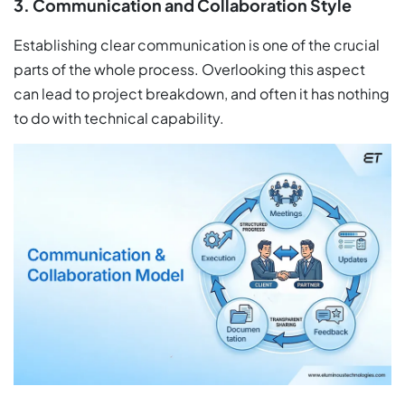
3. Communication and Collaboration Style
Establishing clear communication is one of the crucial
parts of the whole process. Overlooking this aspect
can lead to project breakdown, and often it has nothing
to do with technical capability.