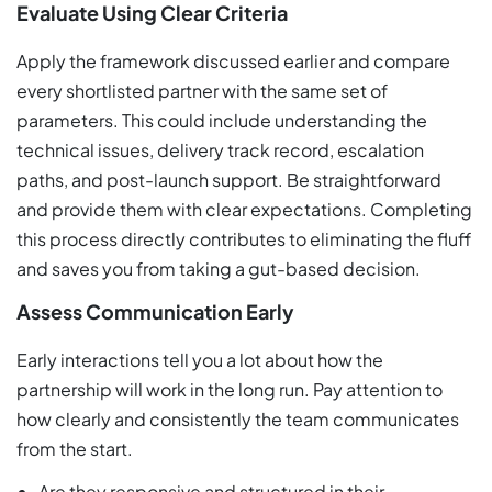
Evaluate Using Clear Criteria
Apply the framework discussed earlier and compare
every shortlisted partner with the same set of
parameters. This could include understanding the
technical issues, delivery track record, escalation
paths, and post-launch support. Be straightforward
and provide them with clear expectations. Completing
this process directly contributes to eliminating the fluff
and saves you from taking a gut-based decision.
Assess Communication Early
Early interactions tell you a lot about how the
partnership will work in the long run. Pay attention to
how clearly and consistently the team communicates
from the start.
Are they responsive and structured in their