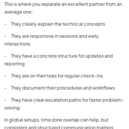
This is where you separate an excellent partner from an
average one:
- They clearly explain the technical concepts
- They are responsive in sessions and early
interactions
- They have a concrete structure for updates and
reporting
- They are on their toes for regular check-ins
- They document their procedures and workflows
- They have clear escalation paths for faster problem-
solving
In global setups, time zone overlap can help, but
consistent and structured communication matters