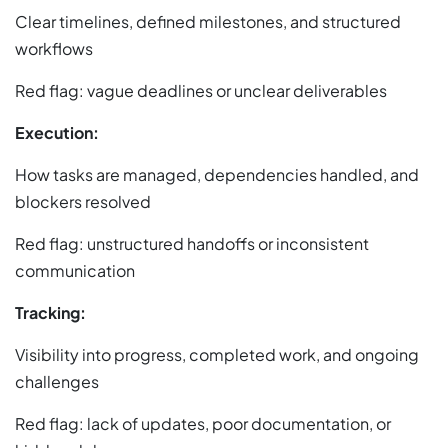
Clear timelines, defined milestones, and structured
workflows
Red flag: vague deadlines or unclear deliverables
Execution:
How tasks are managed, dependencies handled, and
blockers resolved
Red flag: unstructured handoffs or inconsistent
communication
Tracking:
Visibility into progress, completed work, and ongoing
challenges
Red flag: lack of updates, poor documentation, or