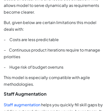
allows model to serve dynamically as requirements
become clearer.
But, given below are certain limitations this model
deals with:
- Costs are less predictable
– Continuous product iterations require to manage
priorities
- Huge risk of budget overruns
This model is especially compatible with agile
methodologies.
Staff Augmentation
Staff augmentation
helps you quickly fill skill gaps by