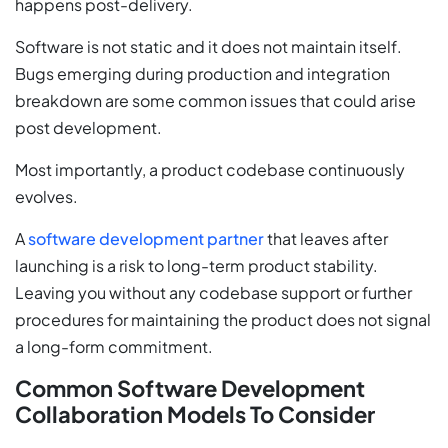
happens post-delivery.
Software is not static and it does not maintain itself.
Bugs emerging during production and integration
breakdown are some common issues that could arise
post development.
Most importantly, a product codebase continuously
evolves.
A
software development partner
that leaves after
launching is a risk to long-term product stability.
Leaving you without any codebase support or further
procedures for maintaining the product does not signal
a long-form commitment.
Common Software Development
Collaboration Models To Consider