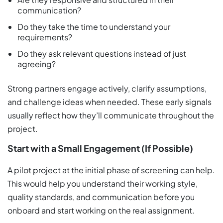
communication?
Do they take the time to understand your
requirements?
Do they ask relevant questions instead of just
agreeing?
Strong partners engage actively, clarify assumptions,
and challenge ideas when needed. These early signals
usually reflect how they’ll communicate throughout the
project.
Start with a Small Engagement (If Possible)
A pilot project at the initial phase of screening can help.
This would help you understand their working style,
quality standards, and communication before you
onboard and start working on the real assignment.