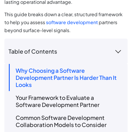
lasting operational advantage.
This guide breaks down a clear, structured framework
to help you assess
software development
partners
beyond surface-level signals.
Table of Contents
Why Choosing a Software
Development Partner Is Harder Than It
Looks
Your Framework to Evaluate a
Software Development Partner
Common Software Development
Collaboration Models to Consider