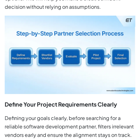
decision without relying on assumptions.
Define Your Project Requirements Clearly
Defining your goals clearly, before searching for a
reliable software development partner, filters irrelevant
vendors early and ensure the alignment stays on track.