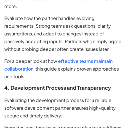
more.
Evaluate how the partner handles evolving
requirements. Strong teams ask questions, clarify
assumptions, and adapt to changes instead of
passively accepting inputs. Partners who simply agree
without probing deeper often create issues later.
For a deeper look at how
effective teams maintain
collaboration
, this guide explains proven approaches
and tools.
4. Development Process and Transparency
Evaluating the development process for a reliable
software development partner ensures high-quality,
secure and timely delivery.
From day one, they have a concrete plan for workflows,