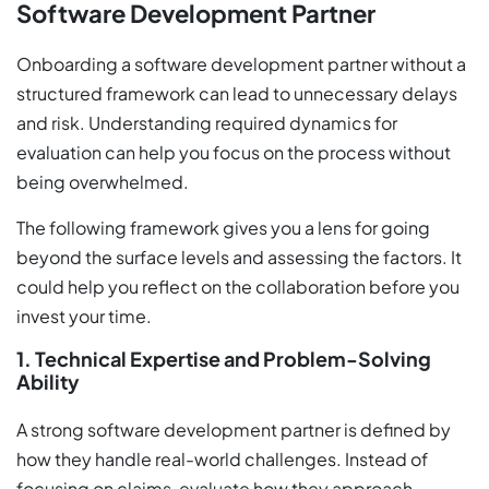
Software Development Partner
Onboarding a software development partner without a
structured framework can lead to unnecessary delays
and risk. Understanding required dynamics for
evaluation can help you focus on the process without
being overwhelmed.
The following framework gives you a lens for going
beyond the surface levels and assessing the factors. It
could help you reflect on the collaboration before you
invest your time.
1. Technical Expertise and Problem-Solving
Ability
A strong software development partner is defined by
how they handle real-world challenges. Instead of
focusing on claims, evaluate how they approach