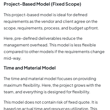
Project-Based Model (Fixed Scope)
This project-based model is ideal for defined
requirements as the vendor and client agree on the
scope, requirements, process, and budget upfront.
Here, pre-defined deliverables reduce the
management overhead. This model is less flexible
compared to other models if the requirements change
mid-way.
Time and Material Model
The time and material model focuses on providing
maximum flexibility. Here, the project grows with the
team, and everything is designed for flexibility.
This model does not contain risk of fixed quote. It is
based on actual time and resources utilization. This