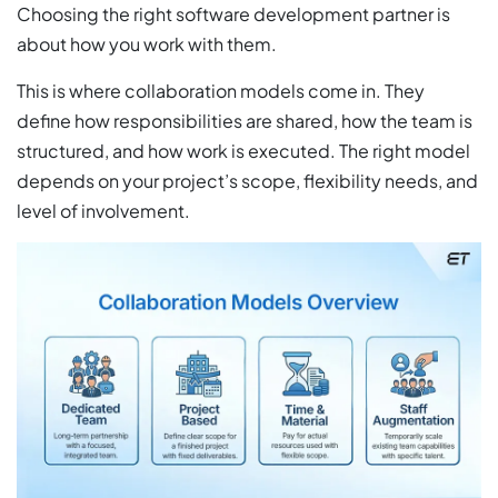
Choosing the right software development partner is
about how you work with them.
This is where collaboration models come in. They
define how responsibilities are shared, how the team is
structured, and how work is executed. The right model
depends on your project’s scope, flexibility needs, and
level of involvement.