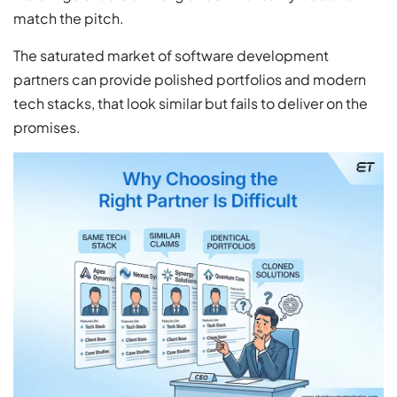
match the pitch.
The saturated market of software development
partners can provide polished portfolios and modern
tech stacks, that look similar but fails to deliver on the
promises.