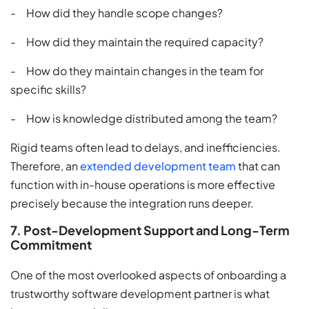
- How did they handle scope changes?
- How did they maintain the required capacity?
- How do they maintain changes in the team for
specific skills?
- How is knowledge distributed among the team?
Rigid teams often lead to delays, and inefficiencies.
Therefore, an
extended development team
that can
function with in-house operations is more effective
precisely because the integration runs deeper.
7. Post-Development Support and Long-Term
Commitment
One of the most overlooked aspects of onboarding a
trustworthy software development partner is what