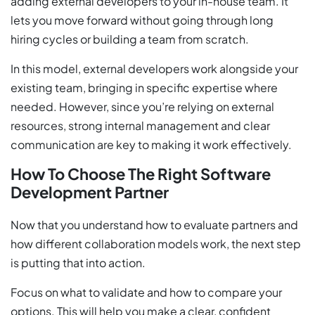
adding external developers to your in-house team. It
lets you move forward without going through long
hiring cycles or building a team from scratch.
In this model, external developers work alongside your
existing team, bringing in specific expertise where
needed. However, since you’re relying on external
resources, strong internal management and clear
communication are key to making it work effectively.
How To Choose The Right Software
Development Partner
Now that you understand how to evaluate partners and
how different collaboration models work, the next step
is putting that into action.
Focus on what to validate and how to compare your
options. This will help you make a clear, confident