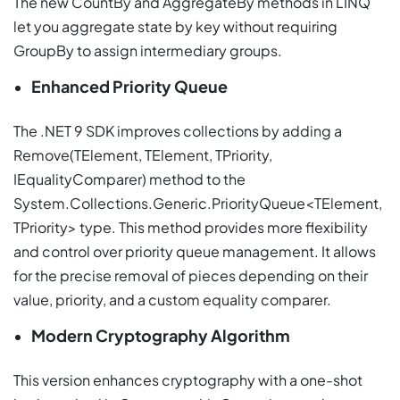
The new CountBy and AggregateBy methods in LINQ
let you aggregate state by key without requiring
GroupBy to assign intermediary groups.
Enhanced Priority Queue
The .NET 9 SDK improves collections by adding a
Remove(TElement, TElement, TPriority,
IEqualityComparer) method to the
System.Collections.Generic.PriorityQueue<TElement,
TPriority> type. This method provides more flexibility
and control over priority queue management. It allows
for the precise removal of pieces depending on their
value, priority, and a custom equality comparer.
Modern Cryptography Algorithm
This version enhances cryptography with a one-shot