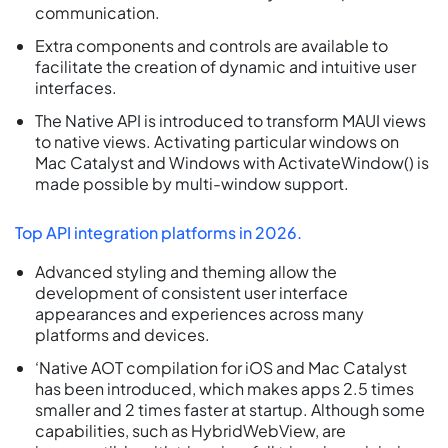
communication.
Extra components and controls are available to
facilitate the creation of dynamic and intuitive user
interfaces.
The Native API is introduced to transform MAUI views
to native views. Activating particular windows on
Mac Catalyst and Windows with ActivateWindow() is
made possible by multi-window support.
Top API integration platforms in 2026.
Advanced styling and theming allow the
development of consistent user interface
appearances and experiences across many
platforms and devices.
‘Native AOT compilation for iOS and Mac Catalyst
has been introduced, which makes apps 2.5 times
smaller and 2 times faster at startup. Although some
capabilities, such as HybridWebView, are