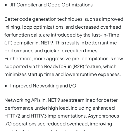
JIT Compiler and Code Optimizations
Better code generation techniques, such as improved
inlining, loop optimizations, and decreased overhead
for function calls, are introduced by the Just-In-Time
(JIT) compiler in .NET 9. This results in better runtime
performance and quicker execution times.
Furthermore, more aggressive pre-compilation is now
supported via the ReadyToRun (R2R) feature, which
minimizes startup time and lowers runtime expenses.
Improved Networking and I/O
Networking APIs in .NET 9 are streamlined for better
performance under high load, including enhanced
HTTP/2 and HTTP/3 implementations. Asynchronous
I/O operations see reduced overhead, improving