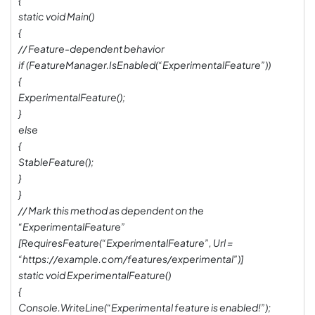
{
static void Main()
{
// Feature-dependent behavior
if (FeatureManager.IsEnabled(“ExperimentalFeature”))
{
ExperimentalFeature();
}
else
{
StableFeature();
}
}
// Mark this method as dependent on the
“ExperimentalFeature”
[RequiresFeature(“ExperimentalFeature”, Url =
“https://example.com/features/experimental”)]
static void ExperimentalFeature()
{
Console.WriteLine(“Experimental feature is enabled!”);