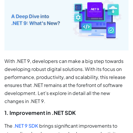
With .NET 9, developers can make a big step towards
developing robust digital solutions. With its focus on
performance, productivity, and scalability, this release
ensures that .NET remains at the forefront of software
development. Let’s explore in detail all the new
changes in .NET 9.
1. Improvement in .NET SDK
The
.NET 9 SDK
brings significant improvements to