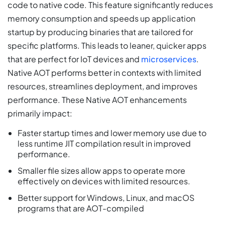
code to native code. This feature significantly reduces
memory consumption and speeds up application
startup by producing binaries that are tailored for
specific platforms. This leads to leaner, quicker apps
that are perfect for IoT devices and
microservices
.
Native AOT performs better in contexts with limited
resources, streamlines deployment, and improves
performance. These Native AOT enhancements
primarily impact:
Faster startup times and lower memory use due to
less runtime JIT compilation result in improved
performance.
Smaller file sizes allow apps to operate more
effectively on devices with limited resources.
Better support for Windows, Linux, and macOS
programs that are AOT-compiled