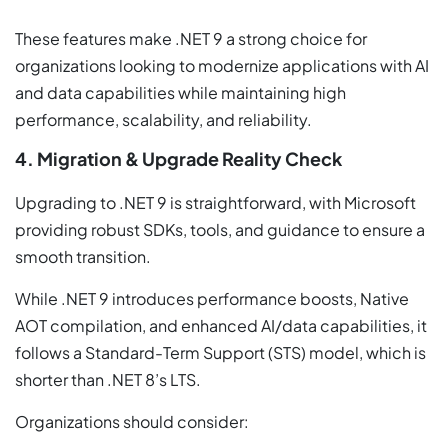
These features make .NET 9 a strong choice for
organizations looking to modernize applications with AI
and data capabilities while maintaining high
performance, scalability, and reliability.
4. Migration & Upgrade Reality Check
Upgrading to .NET 9 is straightforward, with Microsoft
providing robust SDKs, tools, and guidance to ensure a
smooth transition.
While .NET 9 introduces performance boosts, Native
AOT compilation, and enhanced AI/data capabilities, it
follows a Standard-Term Support (STS) model, which is
shorter than .NET 8’s LTS.
Organizations should consider: