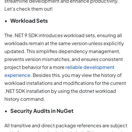
streamline development and enhance productivity.
Let’s check them out!
Workload Sets
The .NET 9 SDK introduces workload sets, ensuring all
workloads remain at the same version unless explicitly
updated. This simplifies dependency management,
prevents version mismatches, and ensures consistent
project behavior for a more
reliable development
experience
. Besides this, you may view the history of
workload installations and modifications for the current
.NET SDK installation by using the dotnet workload
history command.
Security Audits in NuGet
All transitive and direct package references are subject