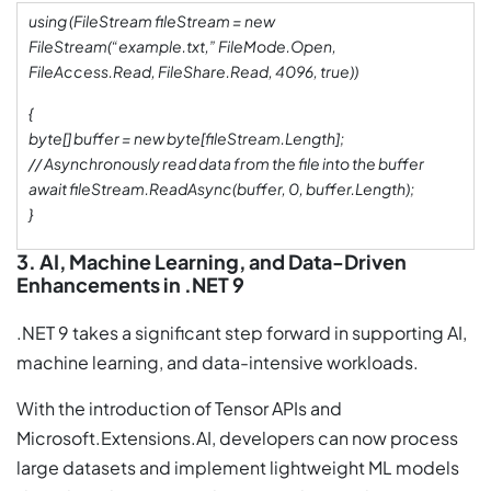
using (FileStream fileStream = new
FileStream(“example.txt,” FileMode.Open,
FileAccess.Read, FileShare.Read, 4096, true))
{
byte[] buffer = new byte[fileStream.Length];
// Asynchronously read data from the file into the buffer
await fileStream.ReadAsync(buffer, 0, buffer.Length);
}
3. AI, Machine Learning, and Data-Driven
Enhancements in .NET 9
.NET 9 takes a significant step forward in supporting AI,
machine learning, and data-intensive workloads.
With the introduction of Tensor APIs and
Microsoft.Extensions.AI, developers can now process
large datasets and implement lightweight ML models