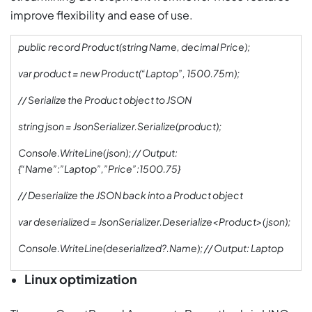
improve flexibility and ease of use.
public record Product(string Name, decimal Price);
var product = new Product(“Laptop”, 1500.75m);
// Serialize the Product object to JSON
string json = JsonSerializer.Serialize(product);
Console.WriteLine(json); // Output:
{“Name”:”Laptop”,”Price”:1500.75}
// Deserialize the JSON back into a Product object
var deserialized = JsonSerializer.Deserialize<Product>(json);
Console.WriteLine(deserialized?.Name); // Output: Laptop
Linux optimization