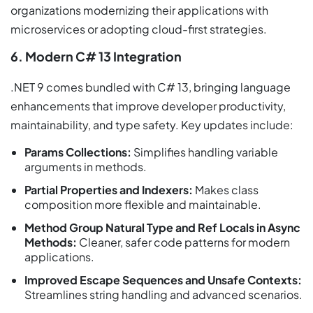
organizations modernizing their applications with
microservices or adopting cloud-first strategies.
6. Modern C# 13 Integration
.NET 9 comes bundled with C# 13, bringing language
enhancements that improve developer productivity,
maintainability, and type safety. Key updates include:
Params Collections:
Simplifies handling variable
arguments in methods.
Partial Properties and Indexers:
Makes class
composition more flexible and maintainable.
Method Group Natural Type and Ref Locals in Async
Methods:
Cleaner, safer code patterns for modern
applications.
Improved Escape Sequences and Unsafe Contexts:
Streamlines string handling and advanced scenarios.