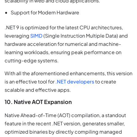
scalability in web and cloud applications.
Support for Modern Hardware
.NET 9 is optimized for the latest CPU architectures,
leveraging
SIMD
(Single Instruction Multiple Data) and
hardware acceleration for numerical and machine-
learning workloads, ensuring peak performance on
cutting-edge systems.
With all the aforementioned enhancements, this version
is an effective tool for
.NET developers
to create
scalable and effective apps.
10. Native AOT Expansion
Native Ahead-of-Time (AOT) compilation, a standout
feature in the recent .NET version, generates smaller,
optimized binaries by directly compiling managed