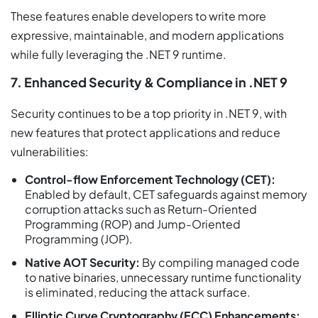
These features enable developers to write more
expressive, maintainable, and modern applications
while fully leveraging the .NET 9 runtime.
7. Enhanced Security & Compliance in .NET 9
Security continues to be a top priority in .NET 9, with
new features that protect applications and reduce
vulnerabilities:
Control-flow Enforcement Technology (CET):
Enabled by default, CET safeguards against memory
corruption attacks such as Return-Oriented
Programming (ROP) and Jump-Oriented
Programming (JOP).
Native AOT Security:
By compiling managed code
to native binaries, unnecessary runtime functionality
is eliminated, reducing the attack surface.
Elliptic Curve Cryptography (ECC) Enhancements: