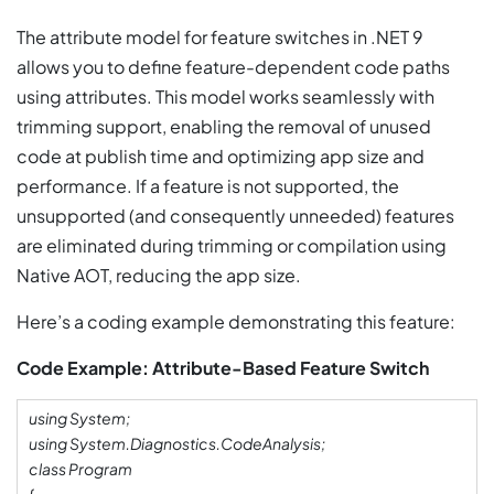
The attribute model for feature switches in .NET 9
allows you to define feature-dependent code paths
using attributes. This model works seamlessly with
trimming support, enabling the removal of unused
code at publish time and optimizing app size and
performance. If a feature is not supported, the
unsupported (and consequently unneeded) features
are eliminated during trimming or compilation using
Native AOT, reducing the app size.
Here’s a coding example demonstrating this feature:
Code Example: Attribute-Based Feature Switch
using System;
using System.Diagnostics.CodeAnalysis;
class Program