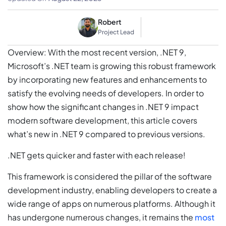
Robert
Project Lead
Overview: With the most recent version, .NET 9,
Microsoft’s .NET team is growing this robust framework
by incorporating new features and enhancements to
satisfy the evolving needs of developers. In order to
show how the significant changes in .NET 9 impact
modern software development, this article covers
what’s new in .NET 9 compared to previous versions.
.NET gets quicker and faster with each release!
This framework is considered the pillar of the software
development industry, enabling developers to create a
wide range of apps on numerous platforms. Although it
has undergone numerous changes, it remains the
most