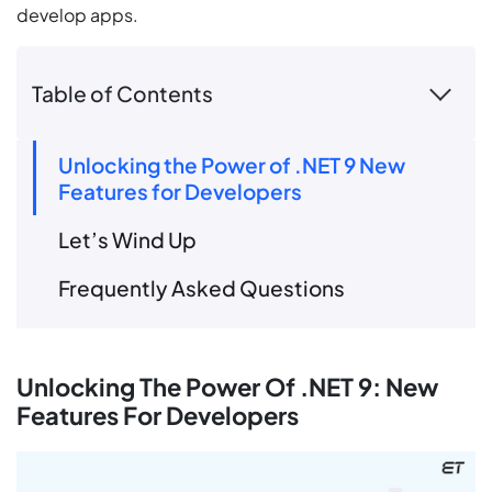
develop apps.
Table of Contents
Unlocking the Power of .NET 9 New
Features for Developers
Let’s Wind Up
Frequently Asked Questions
Unlocking The Power Of .NET 9: New
Features For Developers