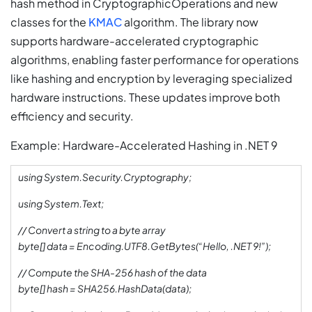
hash method in CryptographicOperations and new
classes for the
KMAC
algorithm. The library now
supports hardware-accelerated cryptographic
algorithms, enabling faster performance for operations
like hashing and encryption by leveraging specialized
hardware instructions. These updates improve both
efficiency and security.
Example: Hardware-Accelerated Hashing in .NET 9
using System.Security.Cryptography;
using System.Text;
// Convert a string to a byte array
byte[] data = Encoding.UTF8.GetBytes(“Hello, .NET 9!”);
// Compute the SHA-256 hash of the data
byte[] hash = SHA256.HashData(data);