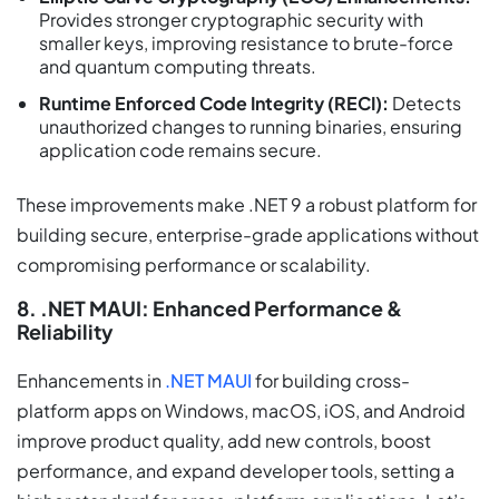
Provides stronger cryptographic security with
smaller keys, improving resistance to brute-force
and quantum computing threats.
Runtime Enforced Code Integrity (RECI):
Detects
unauthorized changes to running binaries, ensuring
application code remains secure.
These improvements make .NET 9 a robust platform for
building secure, enterprise-grade applications without
compromising performance or scalability.
8. .NET MAUI: Enhanced Performance &
Reliability
Enhancements in
.NET MAUI
for building cross-
platform apps on Windows, macOS, iOS, and Android
improve product quality, add new controls, boost
performance, and expand developer tools, setting a