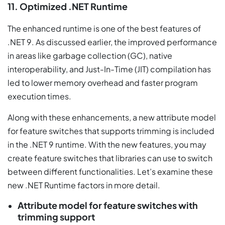
11. Optimized .NET Runtime
The enhanced runtime is one of the best features of
.NET 9. As discussed earlier, the improved performance
in areas like garbage collection (GC), native
interoperability, and Just-In-Time (JIT) compilation has
led to lower memory overhead and faster program
execution times.
Along with these enhancements, a new attribute model
for feature switches that supports trimming is included
in the .NET 9 runtime. With the new features, you may
create feature switches that libraries can use to switch
between different functionalities. Let’s examine these
new .NET Runtime factors in more detail.
Attribute model for feature switches with
trimming support