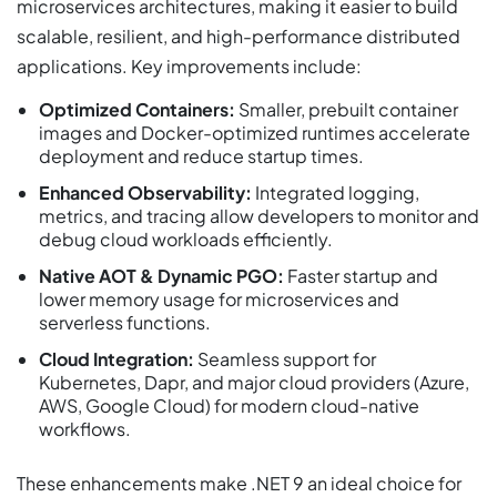
microservices architectures, making it easier to build
scalable, resilient, and high-performance distributed
applications. Key improvements include:
Optimized Containers:
Smaller, prebuilt container
images and Docker-optimized runtimes accelerate
deployment and reduce startup times.
Enhanced Observability:
Integrated logging,
metrics, and tracing allow developers to monitor and
debug cloud workloads efficiently.
Native AOT & Dynamic PGO:
Faster startup and
lower memory usage for microservices and
serverless functions.
Cloud Integration:
Seamless support for
Kubernetes, Dapr, and major cloud providers (Azure,
AWS, Google Cloud) for modern cloud-native
workflows.
These enhancements make .NET 9 an ideal choice for