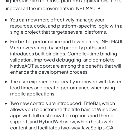
higher standard for cross-platform applications. Let’s
uncover all the improvements in .NET MAUI 9
You can now more effectively manage your
resources, code, and platform-specific logic with a
single project that targets several platforms.
For better performance and fewer errors, .NET MAUI
9 removes string-based property paths and
introduces built bindings. Compile-time binding
validation, improved debugging, and complete
NativeAOT support are among the benefits that will
enhance the development process.
The user experience is greatly improved with faster
load times and greater performance when using
mobile applications.
Two new controls are introduced: TitleBar, which
allows you to customize the title bars of Windows
apps with full customization options and theme
support, and HybridWebView, which hosts web
content and facilitates two-way JavaScript-C#