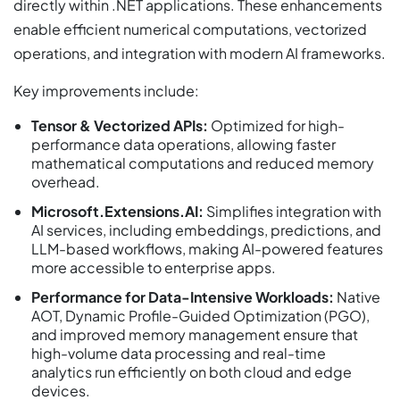
directly within .NET applications. These enhancements
enable efficient numerical computations, vectorized
operations, and integration with modern AI frameworks.
Key improvements include:
Tensor & Vectorized APIs:
Optimized for high-
performance data operations, allowing faster
mathematical computations and reduced memory
overhead.
Microsoft.Extensions.AI:
Simplifies integration with
AI services, including embeddings, predictions, and
LLM-based workflows, making AI-powered features
more accessible to enterprise apps.
Performance for Data-Intensive Workloads:
Native
AOT, Dynamic Profile-Guided Optimization (PGO),
and improved memory management ensure that
high-volume data processing and real-time
analytics run efficiently on both cloud and edge
devices.