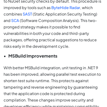
to NuGet security checks by default. This procedure is
improved by tools such as
ByteHide Radar
, which
combines
SAST
(Static Application Security Testing)
and
SCA
(Software Composition Analysis). This two-
pronged strategy makes it possible to find
vulnerabilities in both your code and third-party
packages, offering practical suggestions to reduce
risks early in the development cycle.
MSBuild Improvements
With better MSBuild integration, unit testing in .NET 9
has been improved, allowing parallel test execution to
shorten test suite runtime. This protects against
tampering and reverse engineering by guaranteeing
that the application code is protected during
compilation. These changes improve security and
developer efficiency while maintaining compatibility