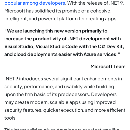
popular among developers
. With the release of .NET 9,
Microsoft has solidified its promise of a cohesive,
intelligent, and powerful platform for creating apps.
“We are launching this new version primarily to
increase the productivity of .NET development with
Visual Studio, Visual Studio Code with the C# Dev Kit,
and cloud deployments easier with Azure services.”
Microsoft Team
.NET 9 introduces several significant enhancements in
security, performance, and usability while building
upon the firm basis of its predecessors. Developers
may create modern, scalable apps using improved
security features, quicker execution, and more efficient
tools.
This latest edition gives developers new features like