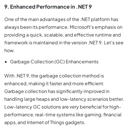
9. Enhanced Performance in .NET 9
One of the main advantages of the .NET platform has
always been its performance. Microsoft’s emphasis on
providing a quick, scalable, and effective runtime and
framework is maintained in the version .NET 9. Let’s see
how.
Garbage Collection (GC) Enhancements
With .NET 9, the garbage collection method is
enhanced, making it faster and more efficient.
Garbage collection has significantly improved in
handling large heaps and low-latency scenarios better.
Low-latency GC solutions are very beneficial for high-
performance, real-time systems like gaming, financial
apps, and Internet of Things gadgets.