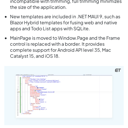
incompatible with trimming, full trimming minimizes
the size of the application.
New templates are included in .NET MAUI 9, such as
Blazor Hybrid templates for fusing web and native
apps and Todo List apps with SQLite.
MainPage is moved to Window.Page and the Frame
control is replaced with a border. It provides
complete support for Android API level 35, Mac
Catalyst 15, and iOS 18.