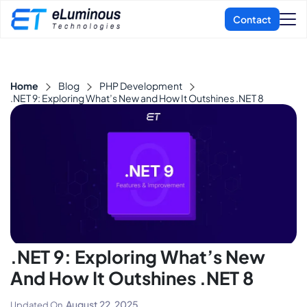
Home
Blog
PHP Development
.NET 9: Exploring What’s New and How It Outshines .NET 8
.NET 9: Exploring What’s New
And How It Outshines .NET 8
August 22, 2025
Updated On