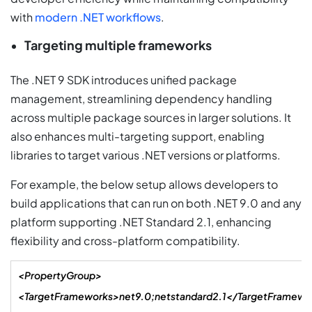
with
modern .NET workflows
.
Targeting multiple frameworks
The .NET 9 SDK introduces unified package
management, streamlining dependency handling
across multiple package sources in larger solutions. It
also enhances multi-targeting support, enabling
libraries to target various .NET versions or platforms.
For example, the below setup allows developers to
build applications that can run on both .NET 9.0 and any
platform supporting .NET Standard 2.1, enhancing
flexibility and cross-platform compatibility.
<PropertyGroup>
<TargetFrameworks>net9.0;netstandard2.1</TargetFramewo