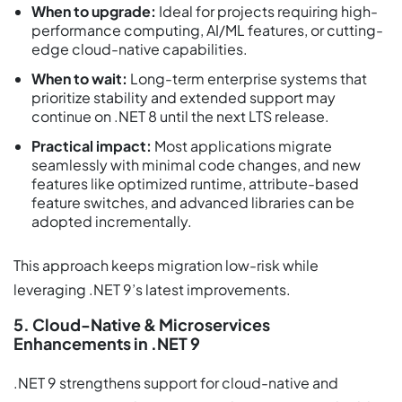
When to upgrade:
Ideal for projects requiring high-
performance computing, AI/ML features, or cutting-
edge cloud-native capabilities.
When to wait:
Long-term enterprise systems that
prioritize stability and extended support may
continue on .NET 8 until the next LTS release.
Practical impact:
Most applications migrate
seamlessly with minimal code changes, and new
features like optimized runtime, attribute-based
feature switches, and advanced libraries can be
adopted incrementally.
This approach keeps migration low-risk while
leveraging .NET 9’s latest improvements.
5. Cloud-Native & Microservices
Enhancements in .NET 9
.NET 9 strengthens support for cloud-native and