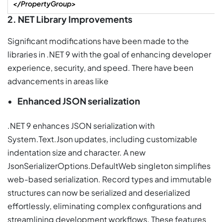
</PropertyGroup>
2. NET Library Improvements
Significant modifications have been made to the
libraries in .NET 9 with the goal of enhancing developer
experience, security, and speed. There have been
advancements in areas like
Enhanced JSON serialization
.NET 9 enhances JSON serialization with
System.Text.Json updates, including customizable
indentation size and character. A new
JsonSerializerOptions.DefaultWeb singleton simplifies
web-based serialization. Record types and immutable
structures can now be serialized and deserialized
effortlessly, eliminating complex configurations and
streamlining development workflows. These features