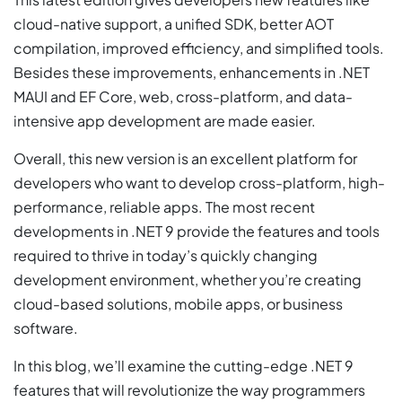
cloud-native support, a unified SDK, better AOT
compilation, improved efficiency, and simplified tools.
Besides these improvements, enhancements in .NET
MAUI and EF Core, web, cross-platform, and data-
intensive app development are made easier.
Overall, this new version is an excellent platform for
developers who want to develop cross-platform, high-
performance, reliable apps. The most recent
developments in .NET 9 provide the features and tools
required to thrive in today’s quickly changing
development environment, whether you’re creating
cloud-based solutions, mobile apps, or business
software.
In this blog, we’ll examine the cutting-edge .NET 9
features that will revolutionize the way programmers