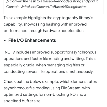
// Convert the hash to a Base64-encoded string and print it
Console.WriteLine(Convert.ToBase64String(hash));
This example highlights the cryptography library’s
capability, showcasing hashing with improved
performance through hardware acceleration.
File I/O Enhancements
.NET 9 includes improved support for asynchronous
operations and faster file reading and writing. This is
especially crucial when managing big files or
conducting several file operations simultaneously.
Check out the below example, which demonstrates
asynchronous file reading using FileStream, with
optimized settings for non-blocking I/O and a
specified buffer size.