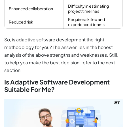
Difficulty in estimating
Enhanced collaboration
project timelines
Requires skilled and
Reduced risk
experienced teams
So, is adaptive software development the right
methodology for you? The answer lies in the honest
analysis of the above strengths and weaknesses. Still,
to help you make the best decision, refer to the next
section.
Is Adaptive Software Development
Suitable For Me?