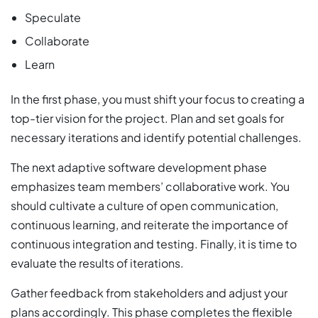
Speculate
Collaborate
Learn
In the first phase, you must shift your focus to creating a
top-tier vision for the project. Plan and set goals for
necessary iterations and identify potential challenges.
The next adaptive software development phase
emphasizes team members’ collaborative work. You
should cultivate a culture of open communication,
continuous learning, and reiterate the importance of
continuous integration and testing. Finally, it is time to
evaluate the results of iterations.
Gather feedback from stakeholders and adjust your
plans accordingly. This phase completes the flexible