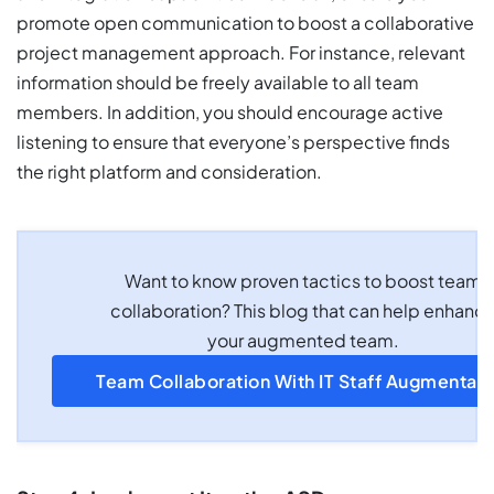
promote open communication to boost a collaborative
project management approach. For instance, relevant
information should be freely available to all team
members. In addition, you should encourage active
listening to ensure that everyone’s perspective finds
the right platform and consideration.
Want to know proven tactics to boost team
collaboration? This blog that can help enhanc
your augmented team.
Team Collaboration With IT Staff Augmentati