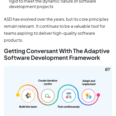
rigid to meet the dynamic nature of software
development projects
ASD has evolved over the years, but its core principles
remain relevant. It continues to be a valuable tool for
teams aspiring to deliver high-quality software
products.
Getting Conversant With The Adaptive
Software Development Framework