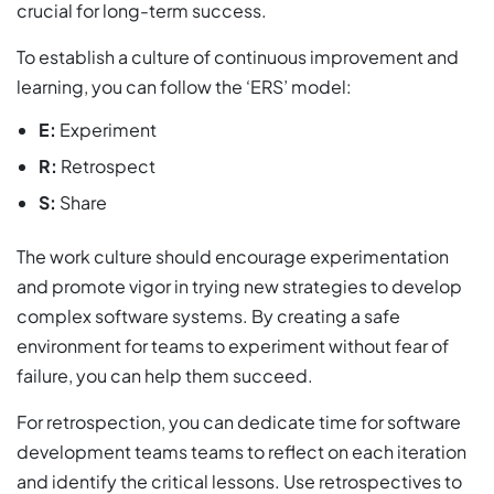
crucial for long-term success.
To establish a culture of continuous improvement and
learning, you can follow the ‘ERS’ model:
E:
Experiment
R:
Retrospect
S:
Share
The work culture should encourage experimentation
and promote vigor in trying new strategies to develop
complex software systems. By creating a safe
environment for teams to experiment without fear of
failure, you can help them succeed.
For retrospection, you can dedicate time for software
development teams teams to reflect on each iteration
and identify the critical lessons. Use retrospectives to