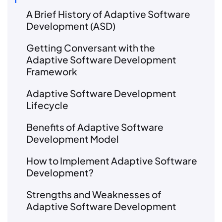
A Brief History of Adaptive Software
Development (ASD)
Getting Conversant with the
Adaptive Software Development
Framework
Adaptive Software Development
Lifecycle
Benefits of Adaptive Software
Development Model
How to Implement Adaptive Software
Development?
Strengths and Weaknesses of
Adaptive Software Development