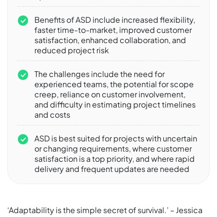
Benefits of ASD include increased flexibility,
faster time-to-market, improved customer
satisfaction, enhanced collaboration, and
reduced project risk
The challenges include the need for
experienced teams, the potential for scope
creep, reliance on customer involvement,
and difficulty in estimating project timelines
and costs
ASD is best suited for projects with uncertain
or changing requirements, where customer
satisfaction is a top priority, and where rapid
delivery and frequent updates are needed
‘Adaptability is the simple secret of survival.’ – Jessica