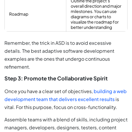
Outline the project’s
overall direction and major
milestones. You can use
Roadmap
diagrams or charts to
visualize the roadmap for
better understanding
Remember, the trick in ASD is to avoid excessive
details. The best adaptive software development
examples are the ones that undergo continuous
refinement.
Step 3: Promote the Collaborative Spirit
Once you have a clear set of objectives,
building a web
development team that delivers excellent results
is
vital. For this purpose, focus on cross-functionality.
Assemble teams with a blend of skills, including project
managers, developers, designers, testers, content