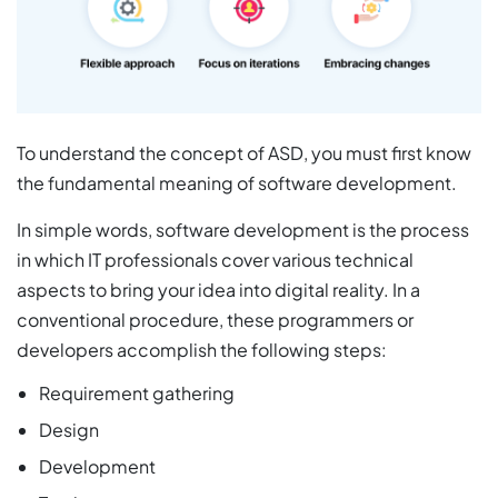
To understand the concept of ASD, you must first know
the fundamental meaning of software development.
In simple words, software development is the process
in which IT professionals cover various technical
aspects to bring your idea into digital reality. In a
conventional procedure, these programmers or
developers accomplish the following steps:
Requirement gathering
Design
Development