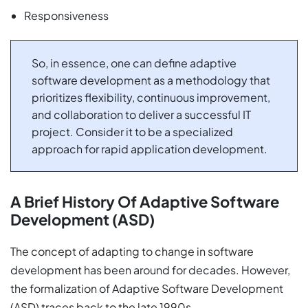
Responsiveness
So, in essence, one can define adaptive
software development as a methodology that
prioritizes flexibility, continuous improvement,
and collaboration to deliver a successful IT
project. Consider it to be a specialized
approach for rapid application development.
A Brief History Of Adaptive Software
Development (ASD)
The concept of adapting to change in software
development has been around for decades. However,
the formalization of Adaptive Software Development
(ASD) traces back to the late 1990s.