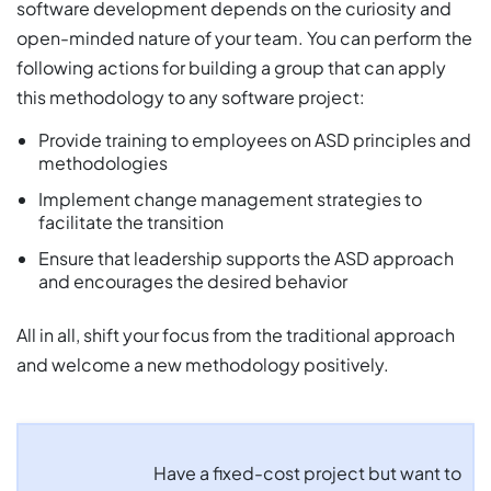
software development depends on the curiosity and
open-minded nature of your team. You can perform the
following actions for building a group that can apply
this methodology to any software project:
Provide training to employees on ASD principles and
methodologies
Implement change management strategies to
facilitate the transition
Ensure that leadership supports the ASD approach
and encourages the desired behavior
All in all, shift your focus from the traditional approach
and welcome a new methodology positively.
Have a fixed-cost project but want to