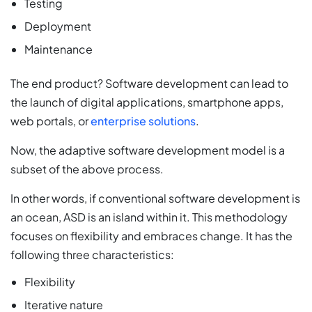
Testing
Deployment
Maintenance
The end product? Software development can lead to
the launch of digital applications, smartphone apps,
web portals, or
enterprise solutions
.
Now, the adaptive software development model is a
subset of the above process.
In other words, if conventional software development is
an ocean, ASD is an island within it. This methodology
focuses on flexibility and embraces change. It has the
following three characteristics:
Flexibility
Iterative nature