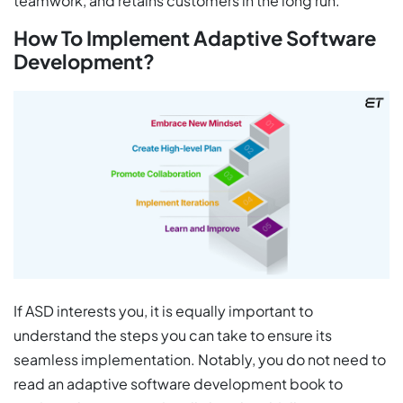
teamwork, and retains customers in the long run.
How To Implement Adaptive Software
Development?
If ASD interests you, it is equally important to
understand the steps you can take to ensure its
seamless implementation. Notably, you do not need to
read an adaptive software development book to