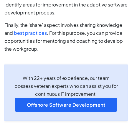
identify areas for improvement in the adaptive software
development process.
Finally, the ‘share’ aspect involves sharing knowledge
and
best practices
. For this purpose, you can provide
opportunities for mentoring and coaching to develop
the workgroup.
With 22+ years of experience, our team
possess veteran experts who can assist you for
continuous IT improvement.
Offshore Software Development