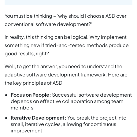
You must be thinking – ‘why should I choose ASD over
conventional software development?’
In reality, this thinking can be logical. Why implement
something new if tried-and-tested methods produce
good results, right?
Well, to get the answer, you need to understand the
adaptive software development framework. Here are
the key principles of ASD:
Focus on People:
Successful software development
depends on effective collaboration among team
members
Iterative Development:
You break the project into
small, iterative cycles, allowing for continuous
improvement