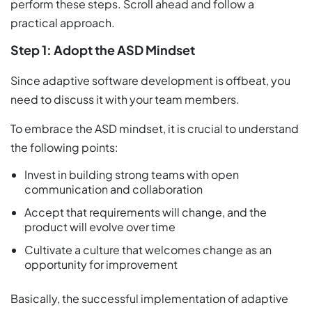
perform these steps. Scroll ahead and follow a
practical approach.
Step 1: Adopt the ASD Mindset
Since adaptive software development is offbeat, you
need to discuss it with your team members.
To embrace the ASD mindset, it is crucial to understand
the following points:
Invest in building strong teams with open
communication and collaboration
Accept that requirements will change, and the
product will evolve over time
Cultivate a culture that welcomes change as an
opportunity for improvement
Basically, the successful implementation of adaptive