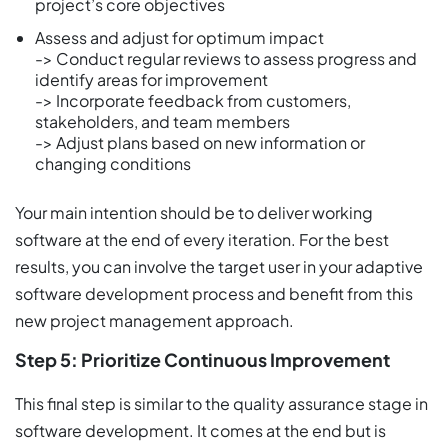
project’s core objectives
Assess and adjust for optimum impact
-> Conduct regular reviews to assess progress and
identify areas for improvement
-> Incorporate feedback from customers,
stakeholders, and team members
-> Adjust plans based on new information or
changing conditions
Your main intention should be to deliver working
software at the end of every iteration. For the best
results, you can involve the target user in your adaptive
software development process and benefit from this
new project management approach.
Step 5: Prioritize Continuous Improvement
This final step is similar to the quality assurance stage in
software development. It comes at the end but is