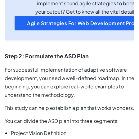
implement sound agile strategies to boost
your output? Get to know all the vital details.
Agile Strategies For Web Development Proje
Step 2: Formulate the ASD Plan
For successful implementation of adaptive software
development, you need a well-defined roadmap. In the
beginning, you can explore real-world examples to
understand the methodology.
This study can help establish a plan that works wonders.
You can divide the ASD plan into three segments:
Project Vision Definition