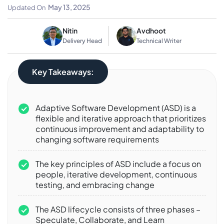
Detailed Guide
May 13, 2025
Updated On
Nitin
Avdhoot
Delivery Head
Technical Writer
Key Takeaways:
Adaptive Software Development (ASD) is a
flexible and iterative approach that prioritizes
continuous improvement and adaptability to
changing software requirements
The key principles of ASD include a focus on
people, iterative development, continuous
testing, and embracing change
The ASD lifecycle consists of three phases –
Speculate, Collaborate, and Learn