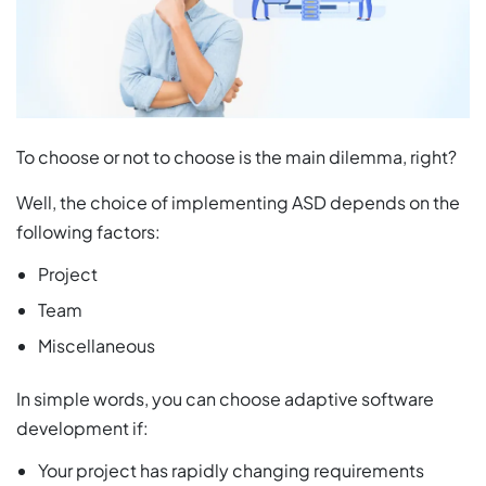
To choose or not to choose is the main dilemma, right?
Well, the choice of implementing ASD depends on the
following factors:
Project
Team
Miscellaneous
In simple words, you can choose adaptive software
development if:
Your project has rapidly changing requirements