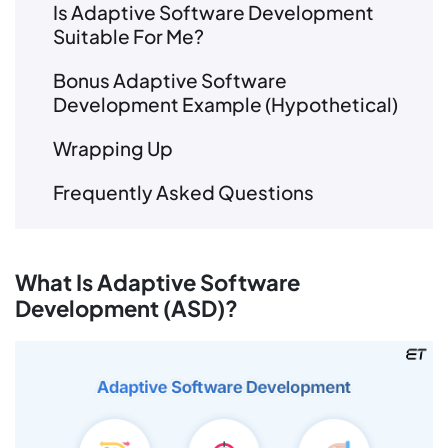
Is Adaptive Software Development
Suitable For Me?
Bonus Adaptive Software
Development Example (Hypothetical)
Wrapping Up
Frequently Asked Questions
What Is Adaptive Software
Development (ASD)?