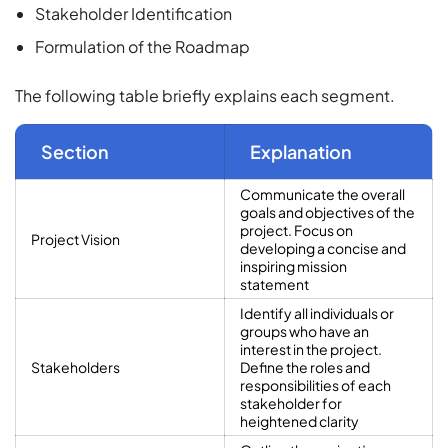
Stakeholder Identification
Formulation of the Roadmap
The following table briefly explains each segment.
Section
Explanation
Communicate the overall
goals and objectives of the
project. Focus on
Project Vision
developing a concise and
inspiring mission
statement
Identify all individuals or
groups who have an
interest in the project.
Stakeholders
Define the roles and
responsibilities of each
stakeholder for
heightened clarity