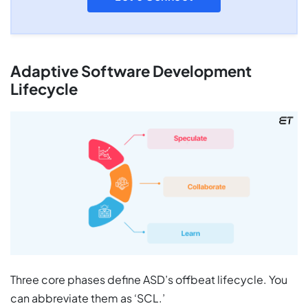
Adaptive Software Development
Lifecycle
Three core phases define ASD’s offbeat lifecycle. You
can abbreviate them as ‘SCL.’