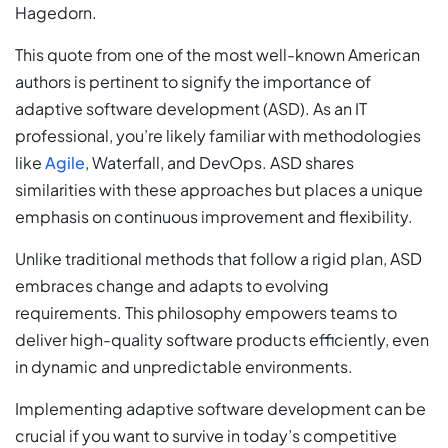
Hagedorn.
This quote from one of the most well-known American
authors is pertinent to signify the importance of
adaptive software development (ASD). As an IT
professional, you’re likely familiar with methodologies
like
Agile
, Waterfall, and DevOps. ASD shares
similarities with these approaches but places a unique
emphasis on continuous improvement and flexibility.
Unlike traditional methods that follow a rigid plan, ASD
embraces change and adapts to evolving
requirements. This philosophy empowers teams to
deliver high-quality software products efficiently, even
in dynamic and unpredictable environments.
Implementing adaptive software development can be
crucial if you want to survive in today’s competitive