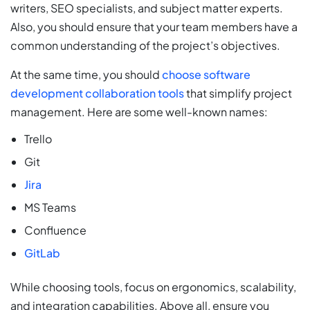
writers, SEO specialists, and subject matter experts.
Also, you should ensure that your team members have a
common understanding of the project’s objectives.
At the same time, you should
choose software
development collaboration tools
that simplify project
management. Here are some well-known names:
Trello
Git
Jira
MS Teams
Confluence
GitLab
While choosing tools, focus on ergonomics, scalability,
and integration capabilities. Above all, ensure you