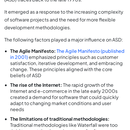
It emerged as a response to the increasing complexity
of software projects and the need for more flexible
development methodologies.
The following factors played a major influence on ASD:
The Agile Manifesto:
The Agile Manifesto (published
in 2001)
emphasized principles such as customer
satisfaction, iterative development, and embracing
change. These principles aligned with the core
beliefs of ASD
The rise of the Internet:
The rapid growth of the
Internet and e-commerce in the late early 2000s
created a demand for software that could quickly
adapt to changing market conditions and user
needs
The limitations of traditional methodologies:
Traditional methodologies like Waterfall were too