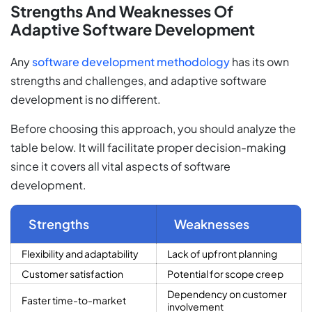
Strengths And Weaknesses Of
Adaptive Software Development
Any
software development methodology
has its own
strengths and challenges, and adaptive software
development is no different.
Before choosing this approach, you should analyze the
table below. It will facilitate proper decision-making
since it covers all vital aspects of software
development.
Strengths
Weaknesses
Flexibility and adaptability
Lack of upfront planning
Customer satisfaction
Potential for scope creep
Dependency on customer
Faster time-to-market
involvement