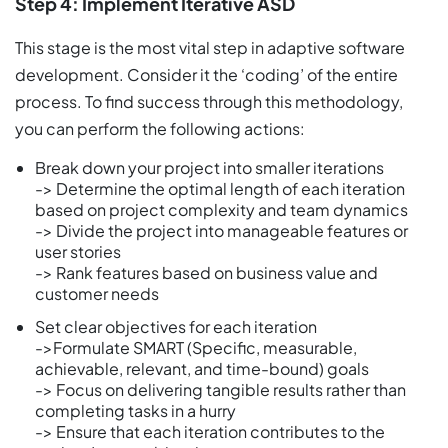
Step 4: Implement Iterative ASD
This stage is the most vital step in adaptive software
development. Consider it the ‘coding’ of the entire
process. To find success through this methodology,
you can perform the following actions:
Break down your project into smaller iterations
-> Determine the optimal length of each iteration
based on project complexity and team dynamics
-> Divide the project into manageable features or
user stories
-> Rank features based on business value and
customer needs
Set clear objectives for each iteration
->Formulate SMART (Specific, measurable,
achievable, relevant, and time-bound) goals
-> Focus on delivering tangible results rather than
completing tasks in a hurry
-> Ensure that each iteration contributes to the