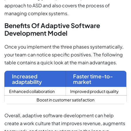
approach to ASD and also covers the process of
managing complex systems.
Benefits Of Adaptive Software
Development Model
Once you implement the three phases systematically,
your team can notice specific positives. The following
table contains a quick look at the main advantages.
Increased
Faster time-to-
adaptability
market
Enhanced collaboration
Improved product quality
Boost in customer satisfaction
Overall, adaptive software development can help
create a work culture that improves revenue, augments