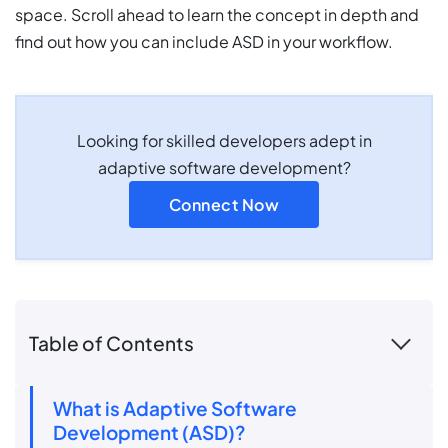
space. Scroll ahead to learn the concept in depth and
find out how you can include ASD in your workflow.
Looking for skilled developers adept in
adaptive software development?
Connect Now
Table of Contents
What is Adaptive Software
Development (ASD)?