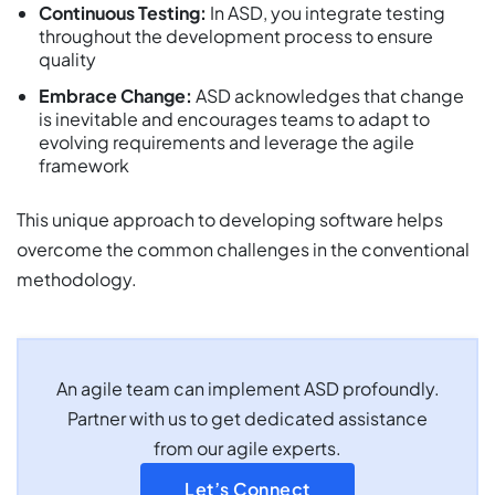
Continuous Testing:
In ASD, you integrate testing
throughout the development process to ensure
quality
Embrace Change:
ASD acknowledges that change
is inevitable and encourages teams to adapt to
evolving requirements and leverage the agile
framework
This unique approach to developing software helps
overcome the common challenges in the conventional
methodology.
An agile team can implement ASD profoundly.
Partner with us to get dedicated assistance
from our agile experts.
Let’s Connect