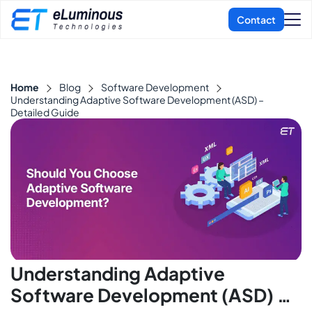
Home
Blog
Software Development
Understanding Adaptive Software Development (ASD) –
Detailed Guide
Understanding Adaptive
Software Development (ASD) –