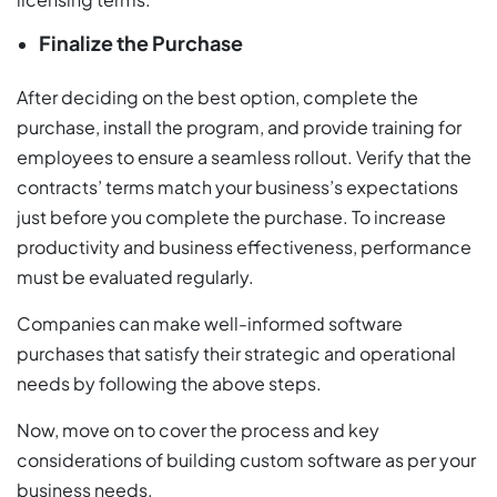
Finalize the Purchase
After deciding on the best option, complete the
purchase, install the program, and provide training for
employees to ensure a seamless rollout. Verify that the
contracts’ terms match your business’s expectations
just before you complete the purchase. To increase
productivity and business effectiveness, performance
must be evaluated regularly.
Companies can make well-informed software
purchases that satisfy their strategic and operational
needs by following the above steps.
Now, move on to cover the process and key
considerations of building custom software as per your
business needs.