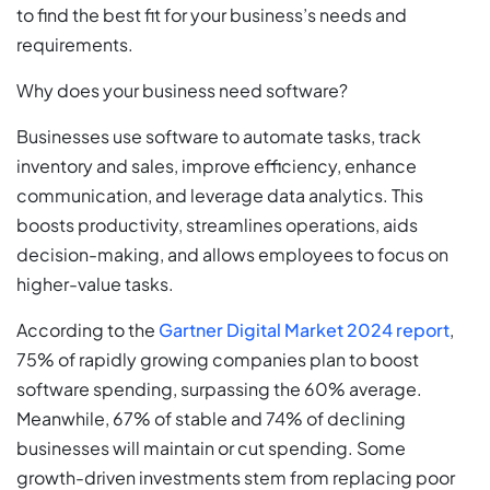
to find the best fit for your business’s needs and
requirements.
Why does your business need software?
Businesses use software to automate tasks, track
inventory and sales, improve efficiency, enhance
communication, and leverage data analytics. This
boosts productivity, streamlines operations, aids
decision-making, and allows employees to focus on
higher-value tasks.
According to the
Gartner Digital Market 2024 report
,
75% of rapidly growing companies plan to boost
software spending, surpassing the 60% average.
Meanwhile, 67% of stable and 74% of declining
businesses will maintain or cut spending. Some
growth-driven investments stem from replacing poor