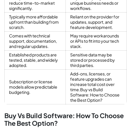
reduce time-to-market
unique business needs or
significantly.
workflows.
Typically more affordable
Reliant on the provider for
upfront than building from
updates, support, and
scratch.
feature development.
Comes with technical
May require workarounds
support, documentation,
or APIs to fit into your tech
and regular updates.
stack.
Established products are
Sensitive data may be
tested, stable, and widely
stored or processed by
adopted.
third parties.
Add-ons, licenses, or
feature upgrades can
Subscription or license
increase total cost over
models allow predictable
time.Buy vs Build
budgeting.
Software: How to Choose
the Best Option?
Buy Vs Build Software: How To Choose
The Best Option?