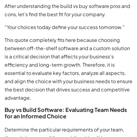
After understanding the build vs buy software pros and
cons, let’s find the best fit for your company.
“Your choices today define your success tomorrow.”
This quote completely fits here because choosing
between off-the-shelf software and a custom solution
is a critical decision that affects your business’s
efficiency and long-term growth. Therefore, it is
essential to evaluate key factors, analyze all aspects,
and align the choice with your business needs to ensure
the best decision that drives success and competitive
advantage.
Buy vs Build Software: Evaluating Team Needs
for an Informed Choice
Determine the particular requirements of your team,