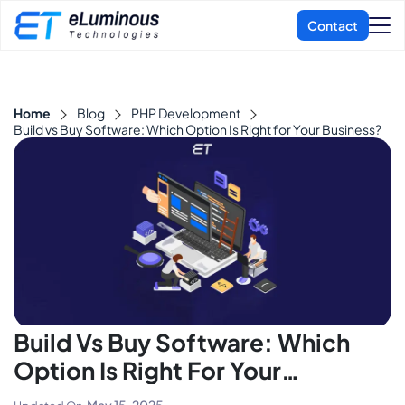
Home
Blog
PHP Development
Build vs Buy Software: Which Option Is Right for Your Business?
Build Vs Buy Software: Which
Option Is Right For Your
Business?