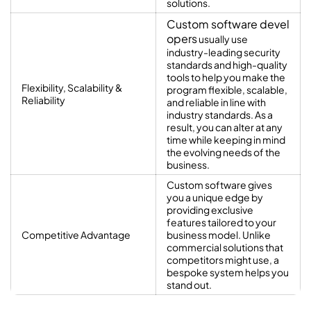
solutions.
Custom software devel
opers
usually use
industry-leading security
standards and high-quality
tools to help you make the
Flexibility, Scalability &
program flexible, scalable,
Reliability
and reliable in line with
industry standards. As a
result, you can alter at any
time while keeping in mind
the evolving needs of the
business.
Custom software gives
you a unique edge by
providing exclusive
features tailored to your
Competitive Advantage
business model. Unlike
commercial solutions that
competitors might use, a
bespoke system helps you
stand out.