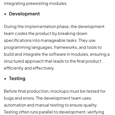
integrating preexisting modules.
Development
During the implementation phase, the development
team codes the product by breaking down
specifications into manageable tasks. They use
programming languages, frameworks, and tools to
build and integrate the software in modules, ensuring a
structured approach that leads to the final product
efficiently and effectively.
Testing
Before final production, mockups must be tested for
bugs and errors. The development team uses
automation and manual testing to ensure quality.
Testing often runs parallel to development, verifying