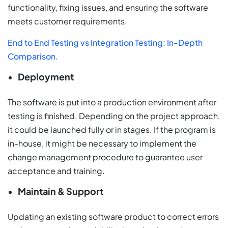
functionality, fixing issues, and ensuring the software
meets customer requirements.
End to End Testing vs Integration Testing: In-Depth
Comparison.
Deployment
The software is put into a production environment after
testing is finished. Depending on the project approach,
it could be launched fully or in stages. If the program is
in-house, it might be necessary to implement the
change management procedure to guarantee user
acceptance and training.
Maintain & Support
Updating an existing software product to correct errors