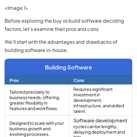
<Image 1>
Before exploring the buy vs build software deciding
factors, let’s examine their pros and cons.
We’ll start with the advantages and drawbacks of
building software in-house.
Building Software
Pros
Cons
Requires significant
Tailored precisely to
investment in
business needs, offering
development,
greater flexibility in
infrastructure, and skilled
features and workflows.
talent.
Software development
Designed to scale with your
cycles can be lengthy,
business growth and
delaying deployment and
evolving processes.