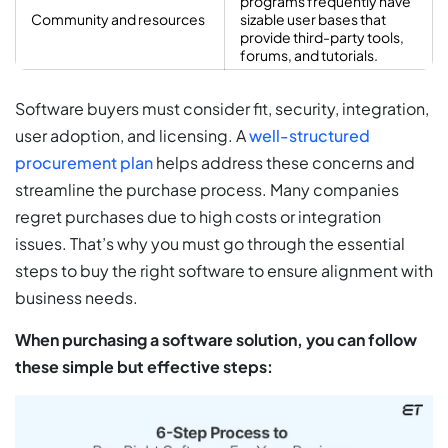
programs frequently have
Community and resources
sizable user bases that
provide third-party tools,
forums, and tutorials.
Software buyers must consider fit, security, integration,
user adoption, and licensing. A
well-structured
procurement plan
helps address these concerns and
streamline the purchase process. Many companies
regret purchases due to high costs or integration
issues. That’s why you must go through the essential
steps to buy the right software to ensure alignment with
business needs.
When purchasing a software solution, you can follow
these simple but effective steps: