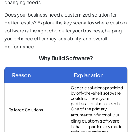
changing needs.
Does your business need a customized solution for
better results? Explore the key scenarios where custom
software is the right choice for your business, helping
you enhance efficiency, scalability, and overall
performance.
Why Build Software?
Reason
Explanation
Generic solutions provided
by off-the-shelf software
could not meet your
particular business needs.
One of the primary
Tailored Solutions
buil
arguments in favor of
ding custom software
is that it is particularly made
to fit your workflow.