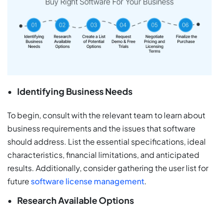
Identifying Business Needs
To begin, consult with the relevant team to learn about
business requirements and the issues that software
should address. List the essential specifications, ideal
characteristics, financial limitations, and anticipated
results. Additionally, consider gathering the user list for
future
software license management
.
Research Available Options