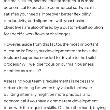
the main issues, and the crucial metrics. It is more
economical to purchase commercial software if it
satisfies your needs. Moreover, better flexibility,
productivity, and alignment with your business
objectives are also offered by a custom-built solution
for specific workflows or challenges.
However, aside from this factor, the most important
question is: Does your development team have the
tools and expertise needed to devote to the build
process? Will we lose focus on our main business
priorities as a result?
Assessing your team’s requirements is necessary
before deciding between buy vs build software.
Building internally might be more practical and
economical if you have a competent development
team with the requisite skills. On the other hand, buying