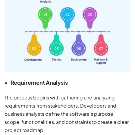
Requirement Analysis
The process begins with gathering and analyzing
requirements from stakeholders. Developers and
business analysts define the software’s purpose,
scope, functionalities, and constraints to create a clear
project roadmap.