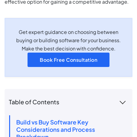
effective option for gaining a competitive advantage.
Get expert guidance on choosing between
buying or building software for your business.
Make the best decision with confidence.
Book Free Consultation
Table of Contents
Build vs Buy Software Key
Considerations and Process
Breakdown