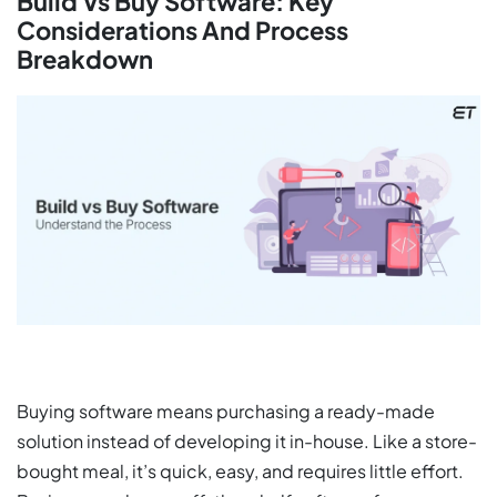
Build Vs Buy Software: Key
Considerations And Process
Breakdown
Buying software means purchasing a ready-made
solution instead of developing it in-house. Like a store-
bought meal, it’s quick, easy, and requires little effort.