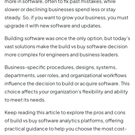
more in software, often to fix past mistakes, while
slower or declining businesses spend less or stay
steady. So, if you want to grow your business, you must
upgrade it with new software and updates.
Building software was once the only option, but today’s
vast solutions make the build vs buy software decision
more complex for engineers and business leaders.
Business-specific procedures, designs, systems,
departments, user roles, and organizational workflows
influence the decision to build or acquire software. This
choice affects your organization’s flexibility and ability
to meet its needs.
Keep reading this article to explore the pros and cons
of build vs buy software analytics platforms, offering
practical guidance to help you choose the most cost-