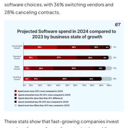
software choices, with 36% switching vendors and
28% canceling contracts.
These stats show that fast-growing companies invest