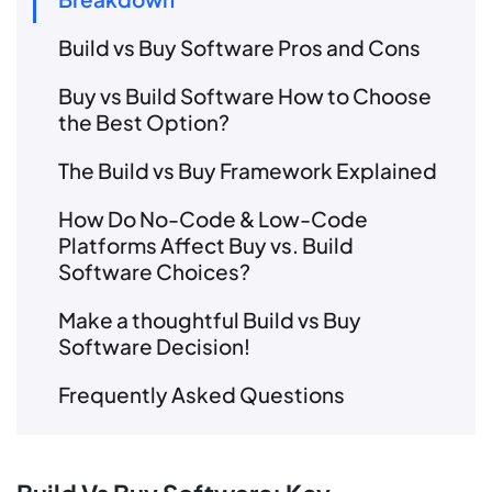
Build vs Buy Software Pros and Cons
Buy vs Build Software How to Choose
the Best Option?
The Build vs Buy Framework Explained
How Do No-Code & Low-Code
Platforms Affect Buy vs. Build
Software Choices?
Make a thoughtful Build vs Buy
Software Decision!
Frequently Asked Questions