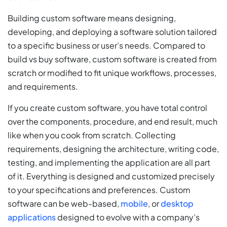
Building custom software means designing,
developing, and deploying a software solution tailored
to a specific business or user’s needs. Compared to
build vs buy software, custom software is created from
scratch or modified to fit unique workflows, processes,
and requirements.
If you create custom software, you have total control
over the components, procedure, and end result, much
like when you cook from scratch. Collecting
requirements, designing the architecture, writing code,
testing, and implementing the application are all part
of it. Everything is designed and customized precisely
to your specifications and preferences. Custom
software can be web-based,
mobile
, or
desktop
applications
designed to evolve with a company’s