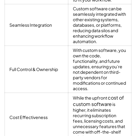
Custom software can be
seamlessly integrated with
other existing systems,
Seamless Integration
databases, or platforms,
reducing data silos and
enhancing workflow
automation.
With custom software, you
own the code,
functionality, and future
updates, ensuring you’re
Full Control & Ownership
not dependent on third-
party vendors for
modifications or continued
access.
cost of
While the upfront
custom software
is
higher, it eliminates
recurring subscription
Cost Effectiveness
fees, licensing costs, and
unnecessary features that
come with off-the-shelf