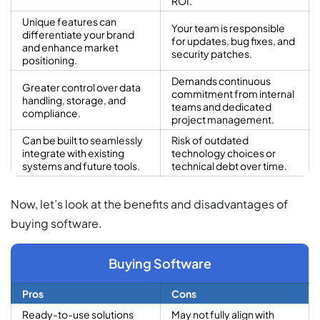
ROI.
Unique features can
Your team is responsible
differentiate your brand
for updates, bug fixes, and
and enhance market
security patches.
positioning.
Demands continuous
Greater control over data
commitment from internal
handling, storage, and
teams and dedicated
compliance.
project management.
Can be built to seamlessly
Risk of outdated
integrate with existing
technology choices or
systems and future tools.
technical debt over time.
Now, let’s look at the benefits and disadvantages of
buying software.
Buying Software
Pros
Cons
Ready-to-use solutions
May not fully align with