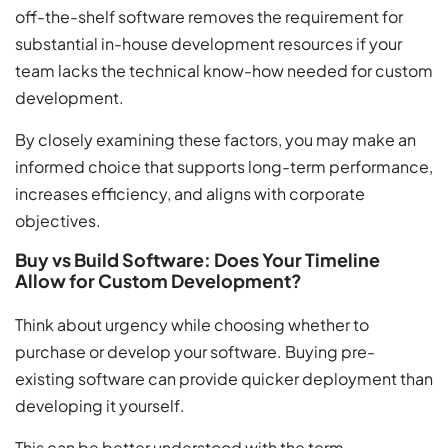
off-the-shelf software removes the requirement for
substantial in-house development resources if your
team lacks the technical know-how needed for custom
development.
By closely examining these factors, you may make an
informed choice that supports long-term performance,
increases efficiency, and aligns with corporate
objectives.
Buy vs Build Software: Does Your Timeline
Allow for Custom Development?
Think about urgency while choosing whether to
purchase or develop your software. Buying pre-
existing software can provide quicker deployment than
developing it yourself.
This can be better understood with the term