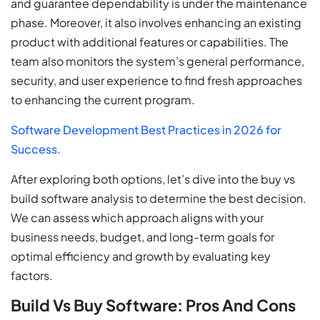
and guarantee dependability is under the maintenance
phase. Moreover, it also involves enhancing an existing
product with additional features or capabilities. The
team also monitors the system’s general performance,
security, and user experience to find fresh approaches
to enhancing the current program.
Software Development Best Practices in 2026 for
Success.
After exploring both options, let’s dive into the buy vs
build software analysis to determine the best decision.
We can assess which approach aligns with your
business needs, budget, and long-term goals for
optimal efficiency and growth by evaluating key
factors.
Build Vs Buy Software: Pros And Cons