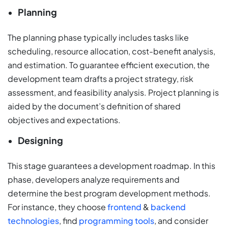
Planning
The planning phase typically includes tasks like
scheduling, resource allocation, cost-benefit analysis,
and estimation. To guarantee efficient execution, the
development team drafts a project strategy, risk
assessment, and feasibility analysis. Project planning is
aided by the document’s definition of shared
objectives and expectations.
Designing
This stage guarantees a development roadmap. In this
phase, developers analyze requirements and
determine the best program development methods.
For instance, they choose
frontend
&
backend
technologies
, find
programming tools
, and consider