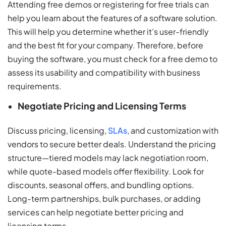
Attending free demos or registering for free trials can
help you learn about the features of a software solution.
This will help you determine whether it’s user-friendly
and the best fit for your company. Therefore, before
buying the software, you must check for a free demo to
assess its usability and compatibility with business
requirements.
Negotiate Pricing and Licensing Terms
Discuss pricing, licensing,
SLAs
, and customization with
vendors to secure better deals. Understand the pricing
structure—tiered models may lack negotiation room,
while quote-based models offer flexibility. Look for
discounts, seasonal offers, and bundling options.
Long-term partnerships, bulk purchases, or adding
services can help negotiate better pricing and
licensing terms.