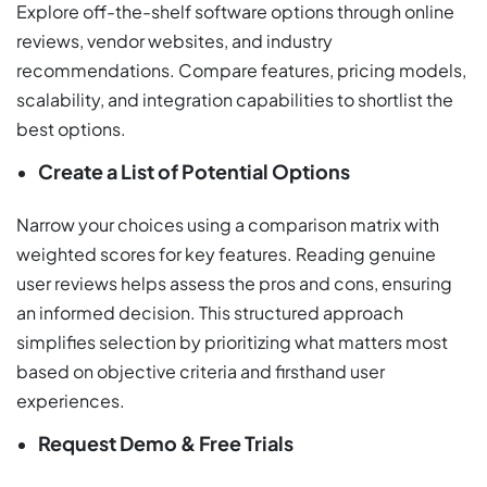
Explore off-the-shelf software options through online
reviews, vendor websites, and industry
recommendations. Compare features, pricing models,
scalability, and integration capabilities to shortlist the
best options.
Create a List of Potential Options
Narrow your choices using a comparison matrix with
weighted scores for key features. Reading genuine
user reviews helps assess the pros and cons, ensuring
an informed decision. This structured approach
simplifies selection by prioritizing what matters most
based on objective criteria and firsthand user
experiences.
Request Demo & Free Trials