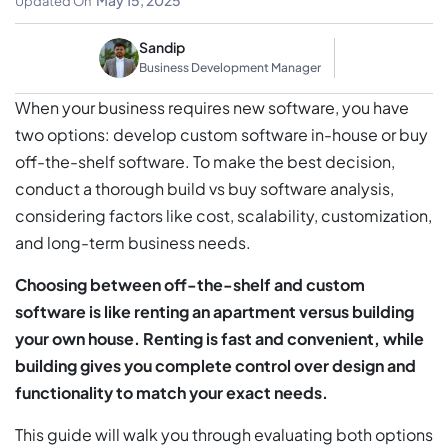
May 15, 2025
Updated On
Sandip
Business Development Manager
When your business requires new software, you have
two options: develop custom software in-house or buy
off-the-shelf software. To make the best decision,
conduct a thorough build vs buy software analysis,
considering factors like cost, scalability, customization,
and long-term business needs.
Choosing between off-the-shelf and custom
software is like renting an apartment versus building
your own house. Renting is fast and convenient, while
building gives you complete control over design and
functionality to match your exact needs.
This guide will walk you through evaluating both options