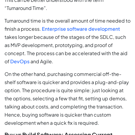
“Turnaround Time”.
Turnaround time is the overall amount of time needed to
finish a process.
Enterprise software development
takes longer because of the stages of the SDLC, such
as MVP development, prototyping, and proof of
concept. The process can be accelerated with the aid
of
DevOps
and Agile.
On the other hand, purchasing commercial off-the-
shelf software is quicker and provides a plug-and-play
option. The procedure is quite simple: just looking at
the options, selecting a few that fit, setting up demos,
talking about costs, and completing the transaction.
Hence, buying software is quicker than custom
development when a quick fix is required.
Buy vs Build Software: Assessing Current