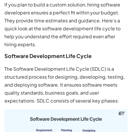
If you plan to build a custom solution, hiring software
developers ensures a perfect fit within your budget.
They provide time estimates and guidance. Here’s a
quick look at the software development life cycle to
help you understand the effort required even after
hiring experts.
Software Development Life Cycle
The Software Development Life Cycle (SDLC) is a
structured process for designing, developing, testing,
and deploying software. It ensures software meets
quality standards, business goals, and user
expectations. SDLC consists of several key phases: