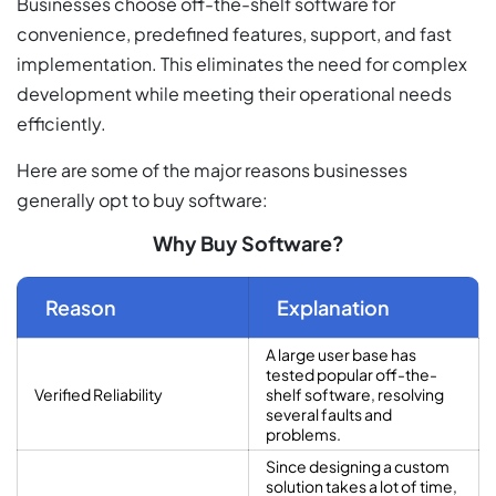
Businesses choose off-the-shelf software for
convenience, predefined features, support, and fast
implementation. This eliminates the need for complex
development while meeting their operational needs
efficiently.
Here are some of the major reasons businesses
generally opt to buy software:
Why Buy Software?
Reason
Explanation
A large user base has
tested popular off-the-
Verified Reliability
shelf software, resolving
several faults and
problems.
Since designing a custom
solution takes a lot of time,