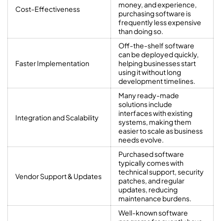
money, and experience,
Cost-Effectiveness
purchasing software is
frequently less expensive
than doing so.
Off-the-shelf software
can be deployed quickly,
Faster Implementation
helping businesses start
using it without long
development timelines.
Many ready-made
solutions include
interfaces with existing
Integration and Scalability
systems, making them
easier to scale as business
needs evolve.
Purchased software
typically comes with
technical support, security
Vendor Support & Updates
patches, and regular
updates, reducing
maintenance burdens.
Well-known software